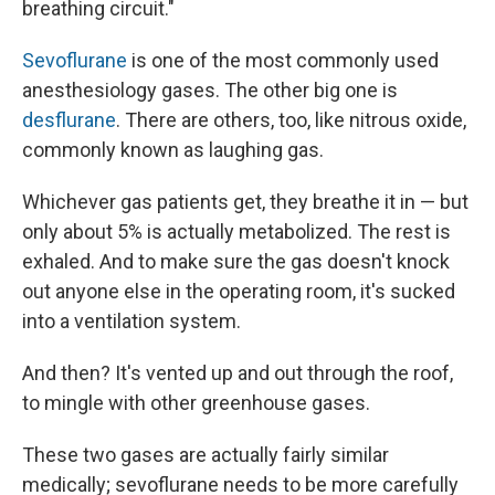
breathing circuit."
Sevoflurane
is one of the most commonly used
anesthesiology gases. The other big one is
desflurane
. There are others, too, like nitrous oxide,
commonly known as laughing gas.
Whichever gas patients get, they breathe it in — but
only about 5% is actually metabolized. The rest is
exhaled. And to make sure the gas doesn't knock
out anyone else in the operating room, it's sucked
into a ventilation system.
And then? It's vented up and out through the roof,
to mingle with other greenhouse gases.
These two gases are actually fairly similar
medically; sevoflurane needs to be more carefully