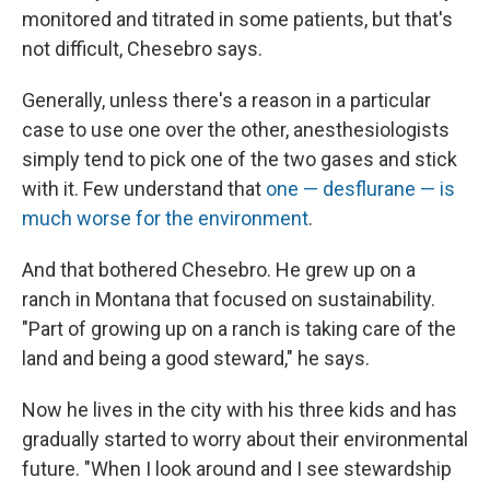
monitored and titrated in some patients, but that's
not difficult, Chesebro says.
Generally, unless there's a reason in a particular
case to use one over the other, anesthesiologists
simply tend to pick one of the two gases and stick
with it. Few understand that
one — desflurane — is
much worse for the environment
.
And that bothered Chesebro. He grew up on a
ranch in Montana that focused on sustainability.
"Part of growing up on a ranch is taking care of the
land and being a good steward," he says.
Now he lives in the city with his three kids and has
gradually started to worry about their environmental
future. "When I look around and I see stewardship