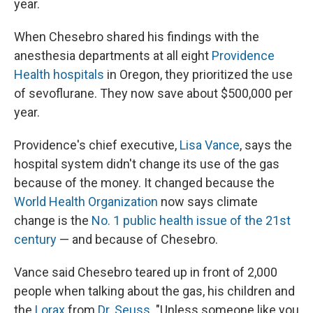
year.
When Chesebro shared his findings with the
anesthesia departments at all eight
Providence
Health hospitals
in Oregon, they prioritized the use
of sevoflurane. They now save about $500,000 per
year.
Providence's chief executive,
Lisa Vance
, says the
hospital system didn't change its use of the gas
because of the money. It changed because the
World Health Organization
now says climate
change is the
No. 1 public health issue of the 21st
century
— and because of Chesebro.
Vance said Chesebro teared up in front of 2,000
people when talking about the gas, his children and
the
Lorax
from
Dr. Seuss
. "Unless someone like you