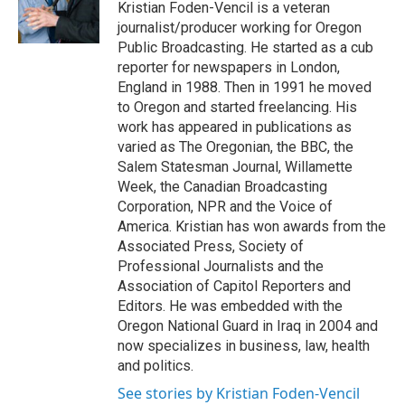
o
y
s
a
I
Kristian Foden-Vencil is a veteran
k
r
n
journalist/producer working for Oregon
d
Public Broadcasting. He started as a cub
reporter for newspapers in London,
England in 1988. Then in 1991 he moved
to Oregon and started freelancing. His
work has appeared in publications as
varied as The Oregonian, the BBC, the
Salem Statesman Journal, Willamette
Week, the Canadian Broadcasting
Corporation, NPR and the Voice of
America. Kristian has won awards from the
Associated Press, Society of
Professional Journalists and the
Association of Capitol Reporters and
Editors. He was embedded with the
Oregon National Guard in Iraq in 2004 and
now specializes in business, law, health
and politics.
See stories by Kristian Foden-Vencil