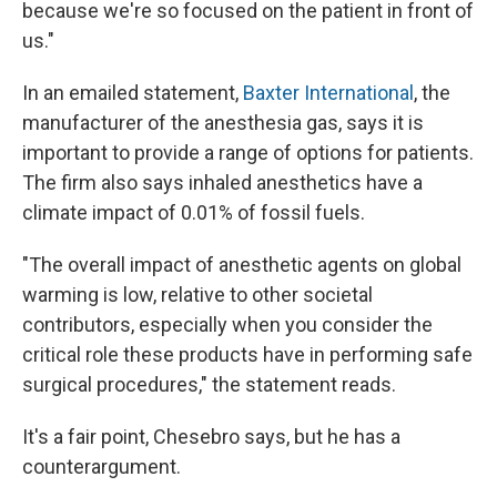
because we're so focused on the patient in front of
us."
In an emailed statement,
Baxter International
, the
manufacturer of the anesthesia gas, says it is
important to provide a range of options for patients.
The firm also says inhaled anesthetics have a
climate impact of 0.01% of fossil fuels.
"The overall impact of anesthetic agents on global
warming is low, relative to other societal
contributors, especially when you consider the
critical role these products have in performing safe
surgical procedures," the statement reads.
It's a fair point, Chesebro says, but he has a
counterargument.