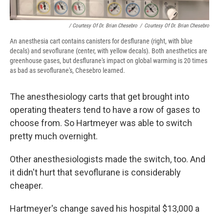
/ Courtesy Of Dr. Brian Chesebro
/
Courtesy Of Dr. Brian Chesebro
An anesthesia cart contains canisters for desflurane (right, with blue
decals) and sevoflurane (center, with yellow decals). Both anesthetics are
greenhouse gases, but desflurane's impact on global warming is 20 times
as bad as sevoflurane's, Chesebro learned.
The anesthesiology carts that get brought into
operating theaters tend to have a row of gases to
choose from. So Hartmeyer was able to switch
pretty much overnight.
Other anesthesiologists made the switch, too. And
it didn't hurt that sevoflurane is considerably
cheaper.
Hartmeyer's change saved his hospital $13,000 a