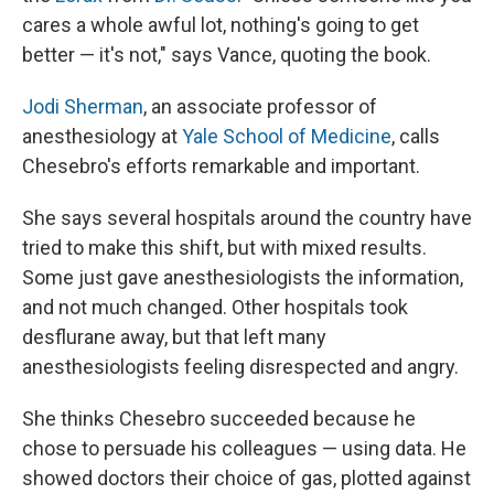
cares a whole awful lot, nothing's going to get
better — it's not," says Vance, quoting the book.
Jodi Sherman
, an associate professor of
anesthesiology at
Yale School of Medicine
, calls
Chesebro's efforts remarkable and important.
She says several hospitals around the country have
tried to make this shift, but with mixed results.
Some just gave anesthesiologists the information,
and not much changed. Other hospitals took
desflurane away, but that left many
anesthesiologists feeling disrespected and angry.
She thinks Chesebro succeeded because he
chose to persuade his colleagues
— using data. He
showed doctors their choice of gas, plotted against