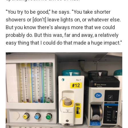
"You try to be good," he says. "You take shorter
showers or [don't] leave lights on, or whatever else.
But you know there's always more that we could
probably do. But this was, far and away, a relatively
easy thing that I could do that made a huge impact."