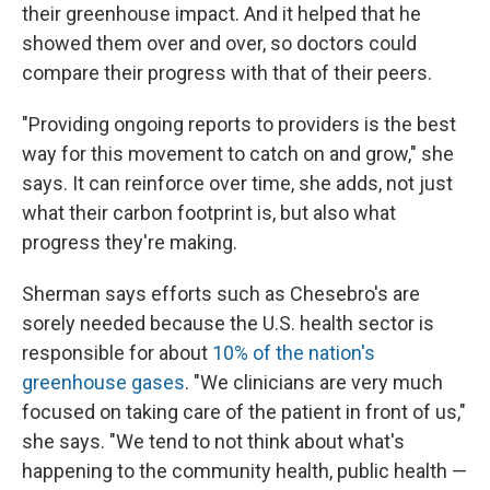
their greenhouse impact. And it helped that he
showed them over and over, so doctors could
compare their progress with that of their peers.
"Providing ongoing reports to providers is the best
way for this movement to catch on and grow," she
says. It can reinforce over time, she adds, not just
what their carbon footprint is, but also what
progress they're making.
Sherman says efforts such as Chesebro's are
sorely needed because the U.S. health sector is
responsible for about
10% of the nation's
greenhouse gases
. "We clinicians are very much
focused on taking care of the patient in front of us,"
she says. "We tend to not think about what's
happening to the community health, public health —