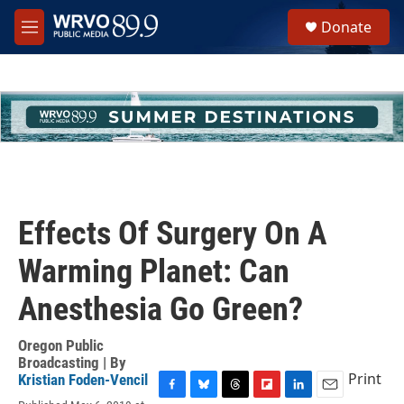
Skip to main content
S
Donate
e
M
a
e
r
n
c
u
h
u
e
r
y
Effects Of Surgery On A
Warming Planet: Can
Anesthesia Go Green?
Oregon Public
Broadcasting | By
Print
Kristian Foden-Vencil