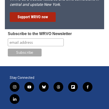
central and upstate New York.
Support WRVO now
Subscribe to the WRVO Newsletter
Stay Connected
i
y
b
t
f
f
n
o
l
h
l
a
s
u
u
r
i
c
l
t
t
e
e
p
e
i
a
u
s
a
b
b