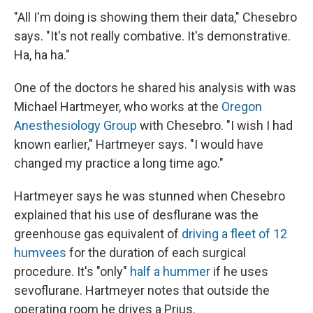
"All I'm doing is showing them their data," Chesebro
says. "It's not really combative. It's demonstrative.
Ha, ha ha."
One of the doctors he shared his analysis with was
Michael Hartmeyer, who works at the
Oregon
Anesthesiology Group
with Chesebro. "I wish I had
known earlier," Hartmeyer says. "I would have
changed my practice a long time ago."
Hartmeyer says he was stunned when Chesebro
explained that his use of desflurane was the
greenhouse gas equivalent of
driving a fleet of 12
humvees
for the duration of each surgical
procedure. It's "only"
half a hummer
if he uses
sevoflurane. Hartmeyer notes that outside the
operating room he drives a Prius.