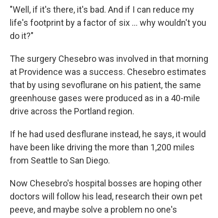
"Well, if it's there, it's bad. And if I can reduce my
life's footprint by a factor of six ... why wouldn't you
do it?"
The surgery Chesebro was involved in that morning
at Providence was a success. Chesebro estimates
that by using sevoflurane on his patient, the same
greenhouse gases were produced as in a 40-mile
drive across the Portland region.
If he had used desflurane instead, he says, it would
have been like driving the more than 1,200 miles
from Seattle to San Diego.
Now Chesebro's hospital bosses are hoping other
doctors will follow his lead, research their own pet
peeve, and maybe solve a problem no one's