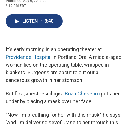
F
B
T
F
L
E
Published May 6, 2019 at
a
l
h
l
i
m
3:12 PM EDT
c
u
r
i
n
a
e
e
e
p
k
i
b
s
a
b
e
l
LISTEN
•
3:40
o
k
d
o
d
o
y
s
a
I
k
r
n
d
It's early morning in an operating theater at
Providence Hospital
in Portland, Ore. A middle-aged
woman lies on the operating table, wrapped in
blankets. Surgeons are about to cut out a
cancerous growth in her stomach.
But first, anesthesiologist
Brian Chesebro
puts her
under by placing a mask over her face.
"Now I'm breathing for her with this mask," he says.
"And I'm delivering sevoflurane to her through this