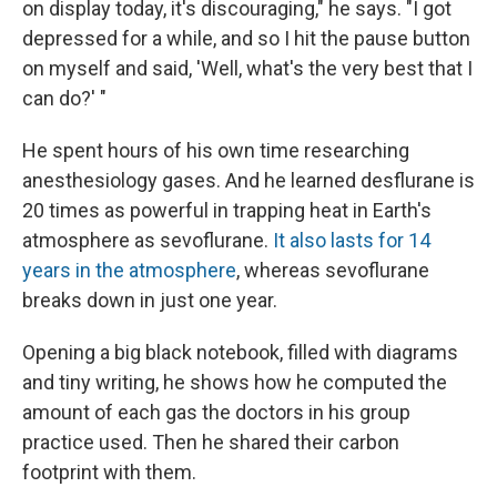
on display today, it's discouraging," he says. "I got
depressed for a while, and so I hit the pause button
on myself and said, 'Well, what's the very best that I
can do?' "
He spent hours of his own time researching
anesthesiology gases. And he learned desflurane is
20 times as powerful in trapping heat in Earth's
atmosphere as sevoflurane.
It also lasts for 14
years in the atmosphere
, whereas
sevoflurane
breaks down in just one year.
Opening a big black notebook, filled with diagrams
and tiny writing, he shows how he computed the
amount of each gas the doctors in his group
practice used. Then he shared their carbon
footprint with them.