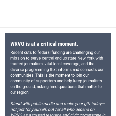
WRVO is at a critical moment.
Recent cuts to federal funding are challenging our
mission to serve central and upstate New York with
trusted journalism, vital local coverage, and the
diverse programming that informs and connects our
communities. This is the moment to join our
community of supporters and help keep journalists
on the ground, asking hard questions that matter to
our region.
Stand with public media and make your gift today—
not just for yourself, but for all who depend on
WRVO as a trusted resource and civic cornerstone in