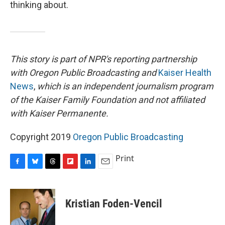
thinking about.
This story is part of NPR's reporting partnership
with Oregon Public Broadcasting and
Kaiser Health
News
,
which is an independent journalism program
of the Kaiser Family Foundation and not affiliated
with Kaiser Permanente.
Copyright 2019
Oregon Public Broadcasting
Print
F
B
T
F
L
E
a
l
h
l
i
m
c
u
r
i
n
a
e
e
e
p
k
i
Kristian Foden-Vencil
b
s
a
b
e
l
o
k
d
o
d