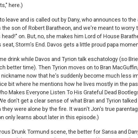
ts," here.)
to leave and is called out by Dany, who announces to th
s the son of Robert Baratheon, and we're meant to worry t
is head!" on. But, no, she makes him Lord of House Barat
 seat, Storm's End. Davos gets a little proud papa moment
me drink while Davos and Tyrion talk eschatology (so Br
ch better time). Then Tyrion moves on to Bran MacGuffin
nickname now that he's suddenly become much less imp
nice bit where he mentions how he lives mostly in the past
Who Makes Everyone Listen To His Grateful Dead Bootleg
We don't get a clear sense of what Bran and Tyrion talked
they were alone by the fire. It wasn't Jon's true parentage
 only learns about later in this episode.)
rous Drunk Tormund scene, the better for Sansa and Dany