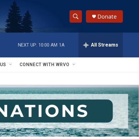
Donate
S
S
e
h
a
r
All Streams
NEXT UP:
10:00 AM
1A
o
c
h
w
Q
 US
CONNECT WITH WRVO
u
S
e
r
e
y
a
r
c
h