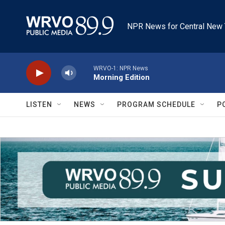
Skip to main content
NPR News for Central New 
WRVO-1: NPR News
Morning Edition
LISTEN
NEWS
PROGRAM SCHEDULE
P