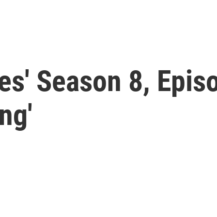
s' Season 8, Episo
ng'