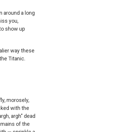
n around a long
iss you,
 to show up
alier way these
the Titanic.
ly, morosely,
acked with the
argh, argh" dead
emains of the
ith — sprinkle a