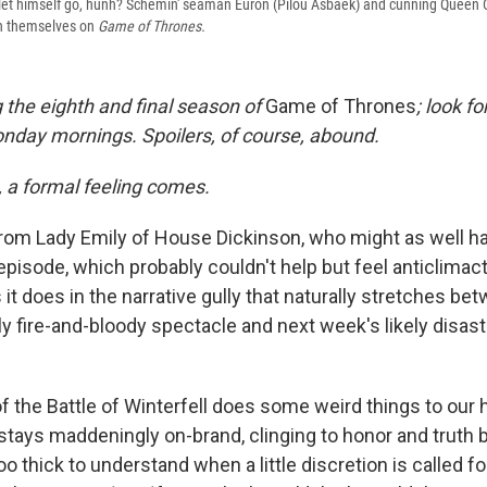
y let himself go, hunh? Schemin' seaman Euron (Pilou Asbaek) and cunning Queen
th themselves on
Game of Thrones.
 the eighth and final season of
Game of Thrones
; look f
Monday mornings. Spoilers, of course, abound.
, a formal feeling comes.
from Lady Emily of House Dickinson, who might as well h
episode, which probably couldn't help but feel anticlimact
it does in the narrative gully that naturally stretches be
ly fire-and-bloody spectacle and next week's likely disas
f the Battle of Winterfell does some weird things to our 
tays maddeningly on-brand, clinging to honor and truth 
o thick to understand when a little discretion is called f