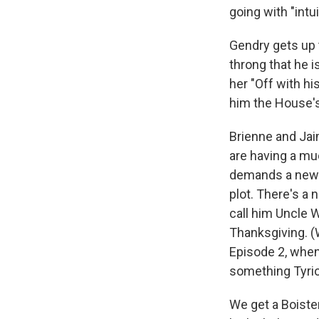
going with "intui
Gendry gets up 
throng that he i
her "Off with h
him the House's
Brienne and Jai
are having a mu
demands a new 
plot. There's a 
call him Uncle 
Thanksgiving. (
Episode 2, when 
something Tyrion
We get a Boiste