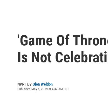
'Game Of Throne
Is Not Celebrati
NPR | By
Glen Weldon
Published May 6, 2019 at 4:32 AM EDT