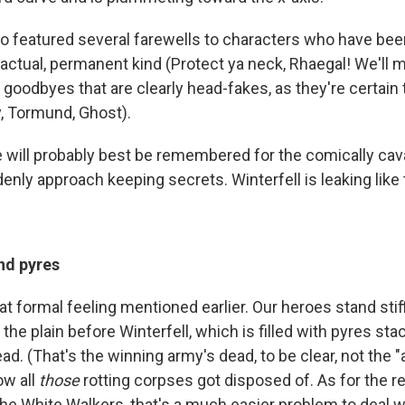
o featured several farewells to characters who have bee
actual, permanent kind (Protect ya neck, Rhaegal! We'll m
 goodbyes that are clearly head-fakes, as they're certain
y, Tormund, Ghost).
e will probably best be remembered for the comically cav
nly approach keeping secrets. Winterfell is leaking like 
nd pyres
at formal feeling mentioned earlier. Our heroes stand stiff
 the plain before Winterfell, which is filled with pyres st
ad. (That's the winning army's dead, to be clear, not the "
ow all
those
rotting corpses got disposed of. As for the r
he White Walkers, that's a much easier problem to deal w