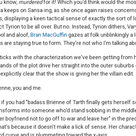
ou know,
murdered
for it! Which you'd think would the mo
keeps on Sansa-ing, as she once again raises concerns
s, displaying a keen tactical sense of exactly the sort of l
 Tyrion to be all over. But no. Instead, Tyrion dithers, V
ol and aloof,
Bran MacGuffin
gazes at folk unblinkingly a l
 are staying true to form. They're not who I'm talking ab
ticks with the characterization we've been getting from he
nds of the plot drive her straight into the outer suburbs
plicitly clear that the show is giving her the villain edit.
rienne, you and me.
if you had "badass Brienne of Tarth finally gets herself 
nsforms into someone who'd stand sobbing in the middle
r boyfriend not to go off to war and leave her" in the pre
at's because it doesn't make a lick of sense. Her charact
 curve and is plummeting toward the x-axis.