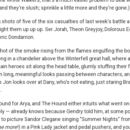
and they're slush; sprinkle a little more and they're gone.)
 shots of five of the six casualties of last week's battle a
light them up up up. Ser Jorah, Theon Greyjoy, Dolorous E
ric Dondarrion.
hot of the smoke rising from the flames engulfing the bo
ng in a chandelier above the Winterfell great hall, where a 
in heroes sit along the head table, glumly stuffing their 
on long, meaningful looks passing between characters, an
as Jon looks over at Dany, who's not eating, just staring Br
.
ound for Arya, and The Hound either intuits what went o
kely — already knows because Gendry told him, at some po
 to picture Sandor Clegane singing "Summer Nights" fr
me more
!) in a Pink Lady jacket and pedal pushers, and yo