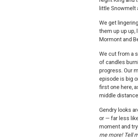
little Snowmelt 
We get lingering
them up up up, 
Mormont and Be
We cut from a s
of candles burni
progress. Our ma
episode is big 
first one here, 
middle distance
Gendry looks ar
or — far less li
moment and try
me more! Tell 