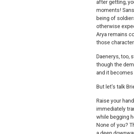
after getting, y
moments! Sansa 
being of soldier
otherwise expect
Arya remains co
those characters
Daenerys, too, s
though the dema
and it becomes ex
But let's talk B
Raise your hand 
immediately tra
while begging he
None of you? Th
a deep downward