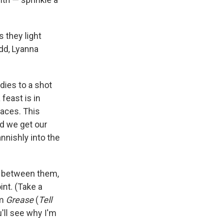
s they light
dd, Lyanna
dies to a shot
feast is in
faces. This
d we get our
annishly into the
n between them,
int. (Take a
om
Grease
(
Tell
u'll see why I'm