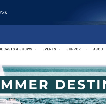
York
ODCASTS & SHOWS
EVENTS
SUPPORT
ABOUT