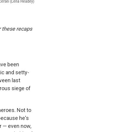
 Cersei (Lena Headey)
or these recaps
ave been
ic and setty-
tween last
trous siege of
heroes. Not to
because he's
or — even now,