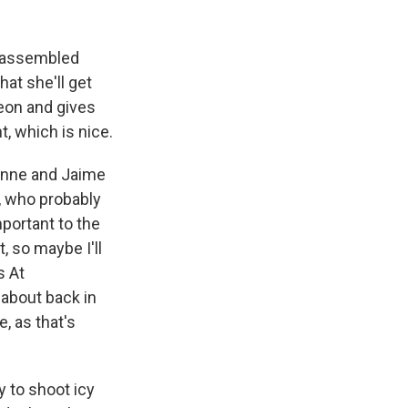
e assembled
hat she'll get
heon and gives
, which is nice.
ienne and Jaime
, who probably
ortant to the
, so maybe I'll
s At
 about back in
, as that's
 to shoot icy