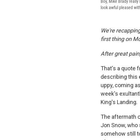
Boy, Mike Brady reall
look awful pleased wi
We're recapping
first thing on 
After great pain
That's a quote 
describing this 
uppy, coming as 
week's exultant
King's Landing.
The aftermath o
Jon Snow, who s
somehow still to