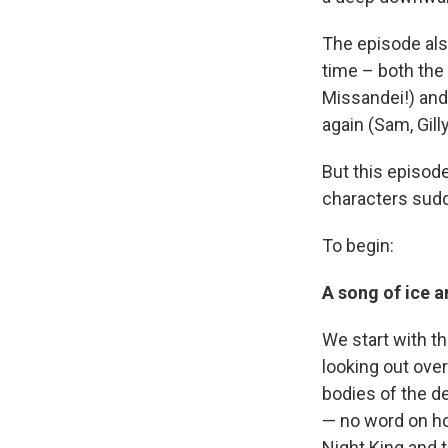
The episode als
time – both the 
Missandei!) and
again (Sam, Gill
But this episod
characters sudde
To begin:
A song of ice a
We start with th
looking out over
bodies of the de
— no word on h
Night King and t