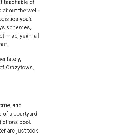
st teachable of
 about the well-
ogistics you'd
arys schemes,
ot — so, yeah, all
out.
r lately,
 of Crazytown,
some, and
 of a courtyard
dictions pool.
er arc just took