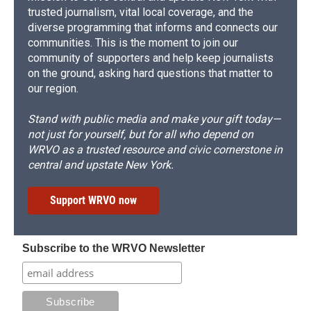
trusted journalism, vital local coverage, and the
diverse programming that informs and connects our
communities. This is the moment to join our
community of supporters and help keep journalists
on the ground, asking hard questions that matter to
our region.
Stand with public media and make your gift today—
not just for yourself, but for all who depend on
WRVO as a trusted resource and civic cornerstone in
central and upstate New York.
Support WRVO now
Subscribe to the WRVO Newsletter