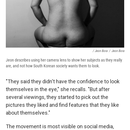
/ Jeon Bora
/
Jeon Bora
Jeon describes using her camera lens to show her subjects as they really
are, and not how South Korean society wants them to look.
"They said they didn't have the confidence to look
themselves in the eye," she recalls. "But after
several viewings, they started to pick out the
pictures they liked and find features that they like
about themselves."
The movement is most visible on social media,