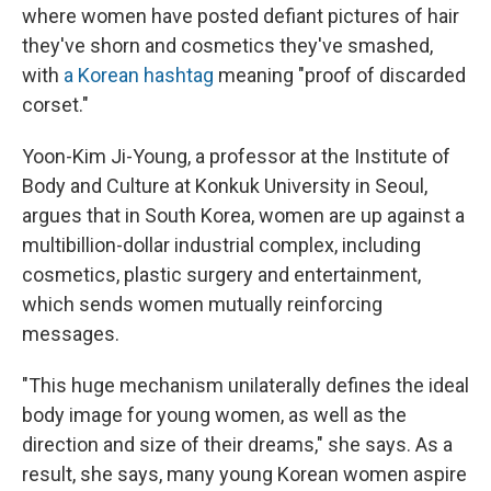
where women have posted defiant pictures of hair
they've shorn and cosmetics they've smashed,
with
a Korean hashtag
meaning "proof of discarded
corset."
Yoon-Kim Ji-Young, a professor at the Institute of
Body and Culture at Konkuk University in Seoul,
argues that in South Korea, women are up against a
multibillion-dollar industrial complex, including
cosmetics, plastic surgery and entertainment,
which sends women mutually reinforcing
messages.
"This huge mechanism unilaterally defines the ideal
body image for young women, as well as the
direction and size of their dreams," she says. As a
result, she says, many young Korean women aspire