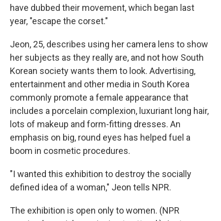
have dubbed their movement, which began last
year, "escape the corset."
Jeon, 25, describes using her camera lens to show
her subjects as they really are, and not how South
Korean society wants them to look. Advertising,
entertainment and other media in South Korea
commonly promote a female appearance that
includes a porcelain complexion, luxuriant long hair,
lots of makeup and form-fitting dresses. An
emphasis on big, round eyes has helped fuel a
boom in cosmetic procedures.
"I wanted this exhibition to destroy the socially
defined idea of a woman," Jeon tells NPR.
The exhibition is open only to women. (NPR