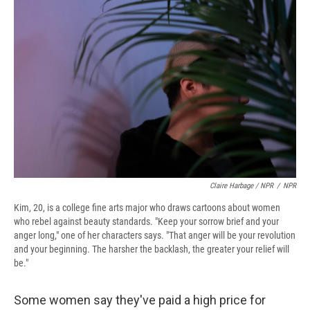
Claire Harbage / NPR
/
NPR
Kim, 20, is a college fine arts major who draws cartoons about women
who rebel against beauty standards. "Keep your sorrow brief and your
anger long," one of her characters says. "That anger will be your revolution
and your beginning. The harsher the backlash, the greater your relief will
be."
Some women say they've paid a high price for