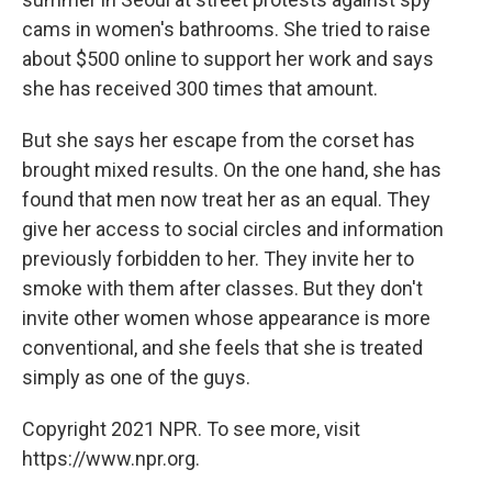
cams in women's bathrooms. She tried to raise
about $500 online to support her work and says
she has received 300 times that amount.
But she says her escape from the corset has
brought mixed results. On the one hand, she has
found that men now treat her as an equal. They
give her access to social circles and information
previously forbidden to her. They invite her to
smoke with them after classes. But they don't
invite other women whose appearance is more
conventional, and she feels that she is treated
simply as one of the guys.
Copyright 2021 NPR. To see more, visit
https://www.npr.org.