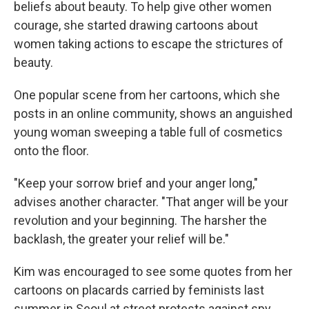
beliefs about beauty. To help give other women
courage, she started drawing cartoons about
women taking actions to escape the strictures of
beauty.
One popular scene from her cartoons, which she
posts in an online community, shows an anguished
young woman sweeping a table full of cosmetics
onto the floor.
"Keep your sorrow brief and your anger long,"
advises another character. "That anger will be your
revolution and your beginning. The harsher the
backlash, the greater your relief will be."
Kim was encouraged to see some quotes from her
cartoons on placards carried by feminists last
summer in Seoul at street protests against spy