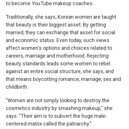
to become YouTube makeup coaches.
Traditionally, she says, Korean women are taught
that beauty is their biggest asset. By getting
married, they can exchange that asset for social
and economic status. Even today, such views
affect women's options and choices related to
careers, marriage and motherhood. Rejecting
beauty standards leads some women to rebel
against an entire social structure, she says, and
that means boycotting romance, marriage, sex and
childbirth.
"Women are not simply looking to destroy the
cosmetics industry by smashing makeup," she
says. "Their aim is to subvert the huge male-
centered matrix called the patriarchy."