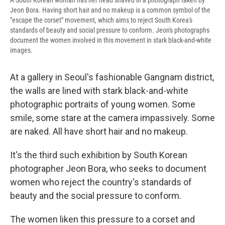
A South Korean woman has her head shaved in a photograph taken by
Jeon Bora. Having short hair and no makeup is a common symbol of the
"escape the corset" movement, which aims to reject South Korea's
standards of beauty and social pressure to conform. Jeon's photographs
document the women involved in this movement in stark black-and-white
images.
At a gallery in Seoul's fashionable Gangnam district,
the walls are lined with stark black-and-white
photographic portraits of young women. Some
smile, some stare at the camera impassively. Some
are naked. All have short hair and no makeup.
It's the third such exhibition by South Korean
photographer Jeon Bora, who seeks to document
women who reject the country's standards of
beauty and the social pressure to conform.
The women liken this pressure to a corset and