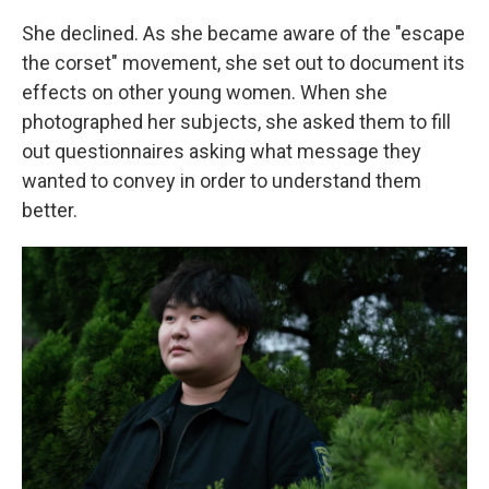
She declined. As she became aware of the "escape
the corset" movement, she set out to document its
effects on other young women. When she
photographed her subjects, she asked them to fill
out questionnaires asking what message they
wanted to convey in order to understand them
better.