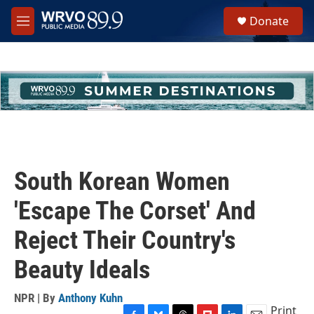
Skip to main content
S
Donate
e
M
a
e
r
n
c
u
h
u
e
r
y
South Korean Women
'Escape The Corset' And
Reject Their Country's
Beauty Ideals
NPR | By
Anthony Kuhn
Print