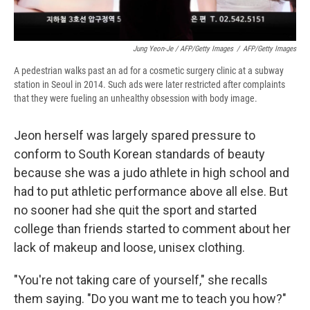
Jung Yeon-Je / AFP/Getty Images
/
AFP/Getty Images
A pedestrian walks past an ad for a cosmetic surgery clinic at a subway
station in Seoul in 2014. Such ads were later restricted after complaints
that they were fueling an unhealthy obsession with body image.
Jeon herself was largely spared pressure to
conform to South Korean standards of beauty
because she was a judo athlete in high school and
had to put athletic performance above all else. But
no sooner had she quit the sport and started
college than friends started to comment about her
lack of makeup and loose, unisex clothing.
"You're not taking care of yourself," she recalls
them saying. "Do you want me to teach you how?"