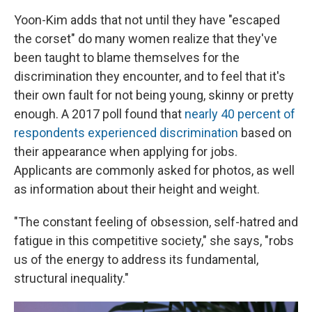
Yoon-Kim adds that not until they have "escaped
the corset" do many women realize that they've
been taught to blame themselves for the
discrimination they encounter, and to feel that it's
their own fault for not being young, skinny or pretty
enough. A 2017 poll found that
nearly 40 percent of
respondents experienced discrimination
based on
their appearance when applying for jobs.
Applicants are commonly asked for photos, as well
as information about their height and weight.
"The constant feeling of obsession, self-hatred and
fatigue in this competitive society," she says, "robs
us of the energy to address its fundamental,
structural inequality."