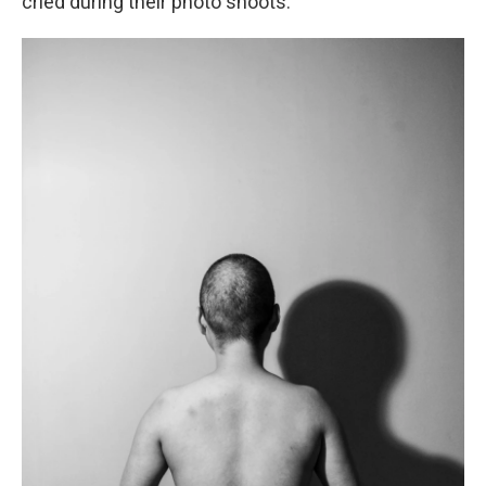
cried during their photo shoots.