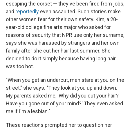
escaping the corset — they've been fired from jobs,
and
reportedly
even assaulted. Such stories make
other women fear for their own safety. Kim, a 20-
year-old college fine arts major who asked for
reasons of security that NPR use only her surname,
says she was harassed by strangers and her own
family after she cut her hair last summer. She
decided to do it simply because having long hair
was too hot.
"When you get an undercut, men stare at you on the
street," she says. "They look at you up and down.
My parents asked me, 'Why did you cut your hair?
Have you gone out of your mind?' They even asked
me if I'm a lesbian."
These reactions prompted her to question her