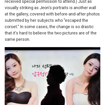
received special permission to attend.) Just as
visually striking as Jeon's portraits is another wall
at the gallery, covered with before-and-after photos
submitted by her subjects who "escaped the
corset." In some cases, the change is so drastic
that it's hard to believe the two pictures are of the
same person.