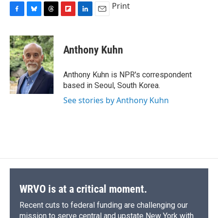
Print
F
B
T
F
L
E
a
l
h
l
i
m
c
u
r
i
n
a
e
e
e
p
k
i
Anthony Kuhn
b
s
a
b
e
l
o
k
d
o
d
o
y
s
a
I
Anthony Kuhn is NPR's correspondent
k
r
n
based in Seoul, South Korea.
d
See stories by Anthony Kuhn
WRVO is at a critical moment.
Recent cuts to federal funding are challenging our
mission to serve central and upstate New York with