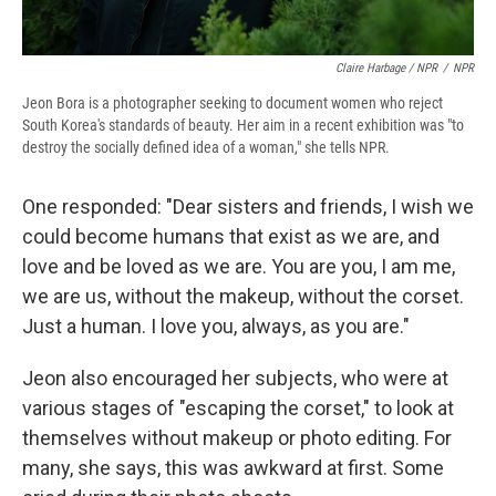
Claire Harbage / NPR
/
NPR
Jeon Bora is a photographer seeking to document women who reject
South Korea's standards of beauty. Her aim in a recent exhibition was "to
destroy the socially defined idea of a woman," she tells NPR.
One responded: "Dear sisters and friends, I wish we
could become humans that exist as we are, and
love and be loved as we are. You are you, I am me,
we are us, without the makeup, without the corset.
Just a human. I love you, always, as you are."
Jeon also encouraged her subjects, who were at
various stages of "escaping the corset," to look at
themselves without makeup or photo editing. For
many, she says, this was awkward at first. Some