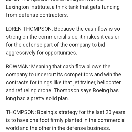
Lexington Institute, a think tank that gets funding
from defense contractors.
LOREN THOMPSON: Because the cash flow is so
strong on the commercial side, it makes it easier
for the defense part of the company to bid
aggressively for opportunities.
BOWMAN: Meaning that cash flow allows the
company to undercut its competitors and win the
contracts for things like that jet trainer, helicopter
and refueling drone. Thompson says Boeing has
long had a pretty solid plan.
THOMPSON: Boeing's strategy for the last 20 years
is to have one foot firmly planted in the commercial
world and the other in the defense business.