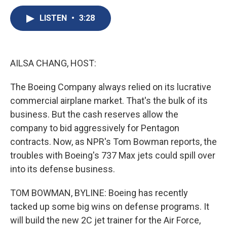
c
u
r
i
n
a
e
e
e
p
k
i
LISTEN
•
3:28
b
s
a
b
e
l
o
k
d
o
d
o
y
s
a
I
k
r
n
AILSA CHANG, HOST:
d
The Boeing Company always relied on its lucrative
commercial airplane market. That's the bulk of its
business. But the cash reserves allow the
company to bid aggressively for Pentagon
contracts. Now, as NPR's Tom Bowman reports, the
troubles with Boeing's 737 Max jets could spill over
into its defense business.
TOM BOWMAN, BYLINE: Boeing has recently
tacked up some big wins on defense programs. It
will build the new 2C jet trainer for the Air Force,