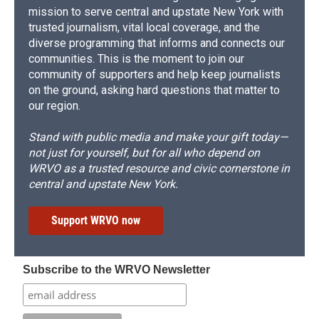
mission to serve central and upstate New York with
trusted journalism, vital local coverage, and the
diverse programming that informs and connects our
communities. This is the moment to join our
community of supporters and help keep journalists
on the ground, asking hard questions that matter to
our region.
Stand with public media and make your gift today—
not just for yourself, but for all who depend on
WRVO as a trusted resource and civic cornerstone in
central and upstate New York.
Support WRVO now
Subscribe to the WRVO Newsletter