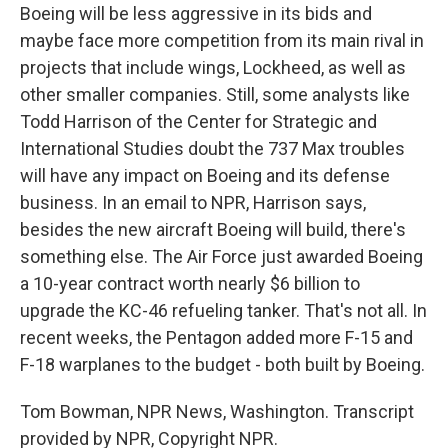
Boeing will be less aggressive in its bids and
maybe face more competition from its main rival in
projects that include wings, Lockheed, as well as
other smaller companies. Still, some analysts like
Todd Harrison of the Center for Strategic and
International Studies doubt the 737 Max troubles
will have any impact on Boeing and its defense
business. In an email to NPR, Harrison says,
besides the new aircraft Boeing will build, there's
something else. The Air Force just awarded Boeing
a 10-year contract worth nearly $6 billion to
upgrade the KC-46 refueling tanker. That's not all. In
recent weeks, the Pentagon added more F-15 and
F-18 warplanes to the budget - both built by Boeing.
Tom Bowman, NPR News, Washington. Transcript
provided by NPR, Copyright NPR.