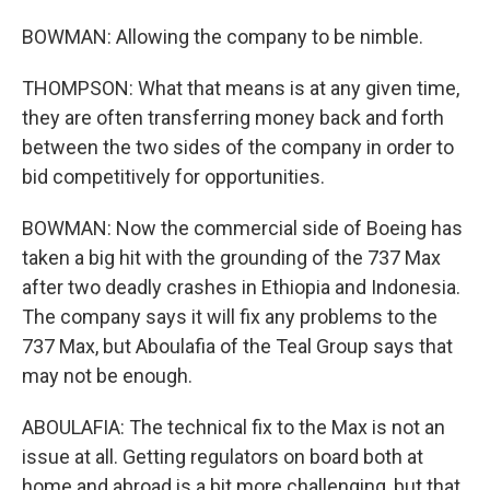
BOWMAN: Allowing the company to be nimble.
THOMPSON: What that means is at any given time,
they are often transferring money back and forth
between the two sides of the company in order to
bid competitively for opportunities.
BOWMAN: Now the commercial side of Boeing has
taken a big hit with the grounding of the 737 Max
after two deadly crashes in Ethiopia and Indonesia.
The company says it will fix any problems to the
737 Max, but Aboulafia of the Teal Group says that
may not be enough.
ABOULAFIA: The technical fix to the Max is not an
issue at all. Getting regulators on board both at
home and abroad is a bit more challenging, but that