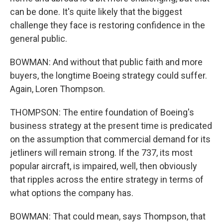
can be done. It's quite likely that the biggest
challenge they face is restoring confidence in the
general public.
BOWMAN: And without that public faith and more
buyers, the longtime Boeing strategy could suffer.
Again, Loren Thompson.
THOMPSON: The entire foundation of Boeing's
business strategy at the present time is predicated
on the assumption that commercial demand for its
jetliners will remain strong. If the 737, its most
popular aircraft, is impaired, well, then obviously
that ripples across the entire strategy in terms of
what options the company has.
BOWMAN: That could mean, says Thompson, that