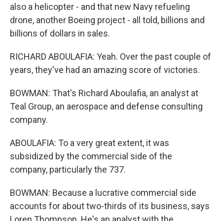
also a helicopter - and that new Navy refueling
drone, another Boeing project - all told, billions and
billions of dollars in sales.
RICHARD ABOULAFIA: Yeah. Over the past couple of
years, they've had an amazing score of victories.
BOWMAN: That's Richard Aboulafia, an analyst at
Teal Group, an aerospace and defense consulting
company.
ABOULAFIA: To a very great extent, it was
subsidized by the commercial side of the
company, particularly the 737.
BOWMAN: Because a lucrative commercial side
accounts for about two-thirds of its business, says
Loren Thompson. He's an analyst with the