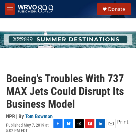
Skip to main content
S
Donate
e
M
a
e
r
n
c
u
h
u
e
r
y
Boeing's Troubles With 737
MAX Jets Could Disrupt Its
Business Model
NPR | By
Tom Bowman
Print
Published May 7, 2019 at
F
B
T
F
L
E
5:02 PM EDT
a
l
h
l
i
m