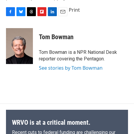
Print
F
B
T
F
L
E
a
l
h
l
i
m
c
u
r
i
n
a
e
e
e
p
k
i
Tom Bowman
b
s
a
b
e
l
o
k
d
o
d
o
y
s
a
I
Tom Bowman is a NPR National Desk
k
r
n
reporter covering the Pentagon.
d
See stories by Tom Bowman
WRVO is at a critical moment.
Recent cuts to federal funding are challenging our