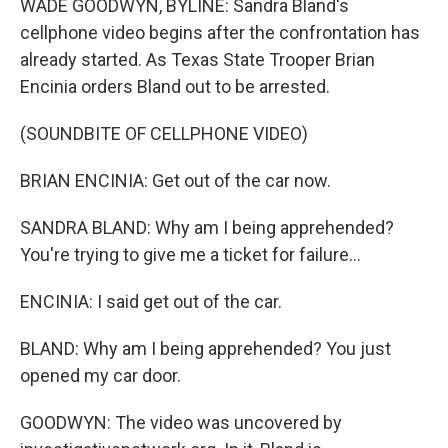
WADE GOODWYN, BYLINE: Sandra Bland's
cellphone video begins after the confrontation has
already started. As Texas State Trooper Brian
Encinia orders Bland out to be arrested.
(SOUNDBITE OF CELLPHONE VIDEO)
BRIAN ENCINIA: Get out of the car now.
SANDRA BLAND: Why am I being apprehended?
You're trying to give me a ticket for failure...
ENCINIA: I said get out of the car.
BLAND: Why am I being apprehended? You just
opened my car door.
GOODWYN: The video was uncovered by