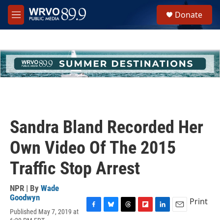
Skip to main content
S
Donate
e
M
a
e
r
n
c
u
h
u
e
r
y
Sandra Bland Recorded Her
Own Video Of The 2015
Traffic Stop Arrest
NPR | By
Wade
Goodwyn
Print
Published May 7, 2019 at
F
B
T
F
L
E