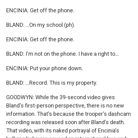
ENCINIA: Get off the phone.
BLAND: ...On my school (ph).
ENCINIA: Get off the phone.
BLAND: I'm not on the phone. I have a right to...
ENCINIA: Put your phone down.
BLAND: ...Record. This is my property.
GOODWYN: While the 39-second video gives
Bland's first-person perspective, there is no new
information. That's because the trooper's dashcam
recording was released soon after Bland's death.
That video, with its naked portrayal of Encinia's