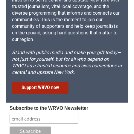
trusted journalism, vital local coverage, and the
diverse programming that informs and connects our
communities. This is the moment to join our
community of supporters and help keep journalists
on the ground, asking hard questions that matter to
our region.
Stand with public media and make your gift today—
not just for yourself, but for all who depend on
WRVO as a trusted resource and civic cornerstone in
central and upstate New York.
Support WRVO now
Subscribe to the WRVO Newsletter