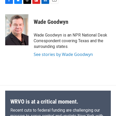
F
B
T
F
L
E
a
l
h
l
i
m
c
u
r
i
n
a
e
e
e
p
k
i
Wade Goodwyn
b
s
a
b
e
l
o
k
d
o
d
o
y
s
a
I
Wade Goodwyn is an NPR National Desk
k
r
n
Correspondent covering Texas and the
d
surrounding states.
See stories by Wade Goodwyn
WRVO is at a critical moment.
Recent cuts to federal funding are challenging our
mission to serve central and upstate New York with