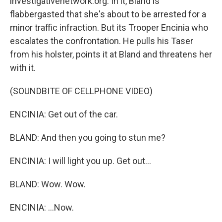
investigativenetwork.org. In it, Bland is
flabbergasted that she's about to be arrested for a
minor traffic infraction. But its Trooper Encinia who
escalates the confrontation. He pulls his Taser
from his holster, points it at Bland and threatens her
with it.
(SOUNDBITE OF CELLPHONE VIDEO)
ENCINIA: Get out of the car.
BLAND: And then you going to stun me?
ENCINIA: I will light you up. Get out...
BLAND: Wow. Wow.
ENCINIA: ...Now.