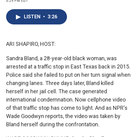
6:29 PM EDT
a
l
h
l
i
m
c
u
r
i
n
a
e
e
e
p
k
i
LISTEN
•
3:26
b
s
a
b
e
l
o
k
d
o
d
o
y
s
a
I
k
r
n
d
ARI SHAPIRO, HOST:
Sandra Bland, a 28-year-old black woman, was
arrested at a traffic stop in East Texas back in 2015.
Police said she failed to put on her turn signal when
changing lanes. Three days later, Bland killed
herself in her jail cell. The case generated
international condemnation. Now cellphone video
of that traffic stop has come to light. And as NPR's
Wade Goodwyn reports, the video was taken by
Bland herself during the confrontation.