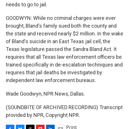
needs to go to jail.
GOODWYN: While no criminal charges were ever
brought, Bland's family sued both the county and
the state and received nearly $2 million. In the wake
of Bland's suicide in an East Texas jail cell, the
Texas legislature passed the Sandra Bland Act. It
requires that all Texas law enforcement officers be
trained specifically in de-escalation techniques and
requires that jail deaths be investigated by
independent law enforcement bureaus.
Wade Goodwyn, NPR News, Dallas.
(SOUNDBITE OF ARCHIVED RECORDING) Transcript
provided by NPR, Copyright NPR.
Print