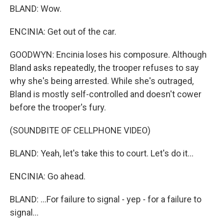
BLAND: Wow.
ENCINIA: Get out of the car.
GOODWYN: Encinia loses his composure. Although
Bland asks repeatedly, the trooper refuses to say
why she's being arrested. While she's outraged,
Bland is mostly self-controlled and doesn't cower
before the trooper's fury.
(SOUNDBITE OF CELLPHONE VIDEO)
BLAND: Yeah, let's take this to court. Let's do it...
ENCINIA: Go ahead.
BLAND: ...For failure to signal - yep - for a failure to
signal...