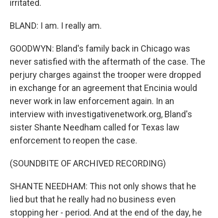
irritated.
BLAND: I am. I really am.
GOODWYN: Bland's family back in Chicago was
never satisfied with the aftermath of the case. The
perjury charges against the trooper were dropped
in exchange for an agreement that Encinia would
never work in law enforcement again. In an
interview with investigativenetwork.org, Bland's
sister Shante Needham called for Texas law
enforcement to reopen the case.
(SOUNDBITE OF ARCHIVED RECORDING)
SHANTE NEEDHAM: This not only shows that he
lied but that he really had no business even
stopping her - period. And at the end of the day, he