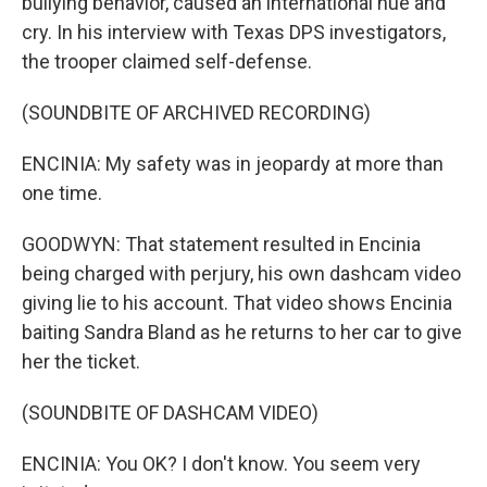
bullying behavior, caused an international hue and
cry. In his interview with Texas DPS investigators,
the trooper claimed self-defense.
(SOUNDBITE OF ARCHIVED RECORDING)
ENCINIA: My safety was in jeopardy at more than
one time.
GOODWYN: That statement resulted in Encinia
being charged with perjury, his own dashcam video
giving lie to his account. That video shows Encinia
baiting Sandra Bland as he returns to her car to give
her the ticket.
(SOUNDBITE OF DASHCAM VIDEO)
ENCINIA: You OK? I don't know. You seem very