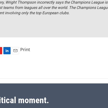
tory, Wright Thompson incorrectly says the Champions League i
st teams from leagues all over the world. The Champions League
t involving only the top European clubs.
Print
L
E
i
m
n
a
k
i
e
l
d
I
n
itical moment.