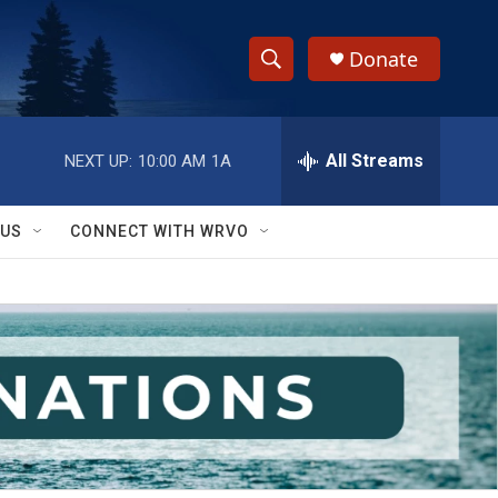
Donate
S
S
e
h
a
r
All Streams
NEXT UP:
10:00 AM
1A
o
c
h
w
Q
 US
CONNECT WITH WRVO
u
S
e
r
e
y
a
r
c
h