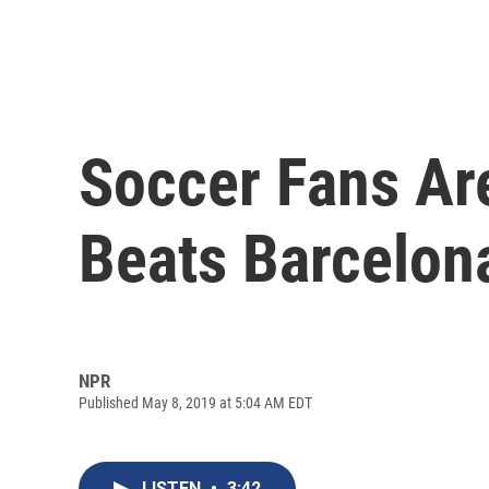
Soccer Fans Are
Beats Barcelon
NPR
Published May 8, 2019 at 5:04 AM EDT
LISTEN
•
3:42