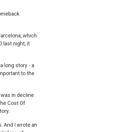
 comeback
Barcelona, which
last night, it
.
 long story - a
important to the
t was in decline
"The Cost Of
tory.
s. And I wrote an