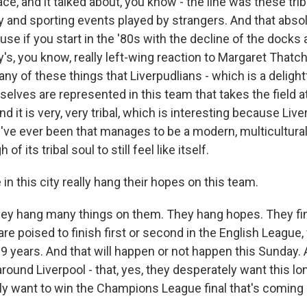
ce, and it talked about, you know - the line was these trib
 and sporting events played by strangers. And that absol
se if you start in the '80s with the decline of the docks
ty's, you know, really left-wing reaction to Margaret Thatc
ny of these things that Liverpudlians - which is a delight
elves are represented in this team that takes the field a
nd it is very, very tribal, which is interesting because Live
've ever been that manages to be a modern, multicultural, 
of its tribal soul to still feel like itself.
in this city really hang their hopes on this team.
 hang many things on them. They hang hopes. They find
 are poised to finish first or second in the English League
9 years. And that will happen or not happen this Sunday. A
around Liverpool - that, yes, they desperately want this lon
y want to win the Champions League final that's coming 