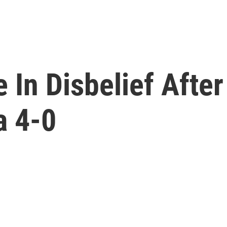
 In Disbelief After
a 4-0