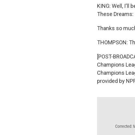
KING: Well, I'll
These Dreams: S
Thanks so muc
THOMPSON: Tha
[POST-BROADCAS
Champions Leagu
Champions Leagu
provided by NPR
Corrected: 