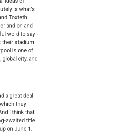
al ideas of
utely is what's
 and Toxteth
her and on and
ful word to say -
t their stadium
rpool is one of
global city, and
 a great deal
, which they
nd I think that
g-awaited title.
up on June 1.