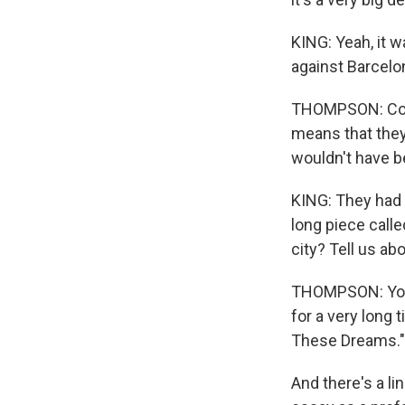
KING: Yeah, it w
against Barcelo
THOMPSON: Corre
means that they 
wouldn't have b
KING: They had t
long piece calle
city? Tell us a
THOMPSON: You kn
for a very long 
These Dreams." I
And there's a li