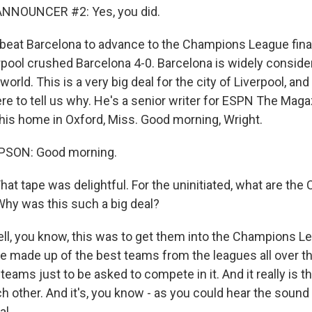
NNOUNCER #2: Yes, you did.
 beat Barcelona to advance to the Champions League final
rpool crushed Barcelona 4-0. Barcelona is widely conside
world. This is a very big deal for the city of Liverpool, an
e to tell us why. He's a senior writer for ESPN The Maga
 his home in Oxford, Miss. Good morning, Wright.
SON: Good morning.
 That tape was delightful. For the uninitiated, what are th
Why was this such a big deal?
 you know, this was to get them into the Champions Lea
ue made up of the best teams from the leagues all over t
r teams just to be asked to compete in it. And it really is t
h other. And it's, you know - as you could hear the sound 
al.