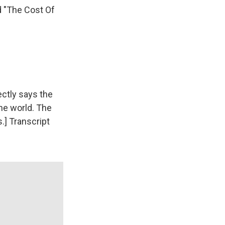
d "The Cost Of
ctly says the
he world. The
.] Transcript