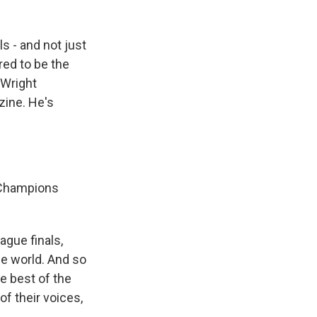
s - and not just
red to be the
d Wright
zine. He's
e Champions
gue finals,
he world. And so
he best of the
of their voices,