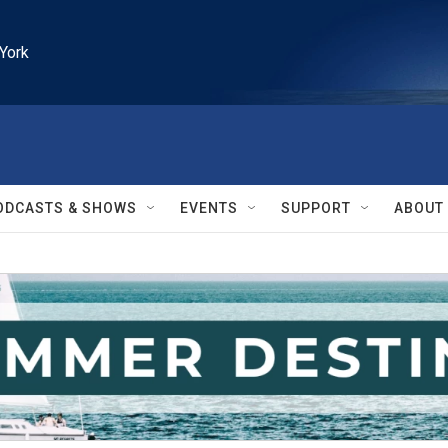
York
ODCASTS & SHOWS
EVENTS
SUPPORT
ABOUT