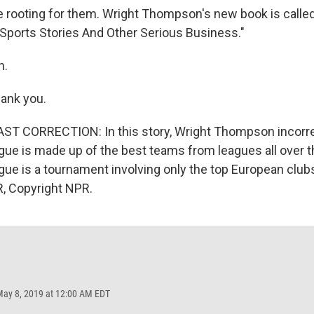
 be rooting for them. Wright Thompson's new book is calle
ports Stories And Other Serious Business."
h.
nk you.
T CORRECTION: In this story, Wright Thompson incorre
e is made up of the best teams from leagues all over t
e is a tournament involving only the top European clubs
, Copyright NPR.
May 8, 2019 at 12:00 AM EDT