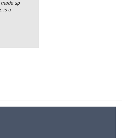
s made up
 is a