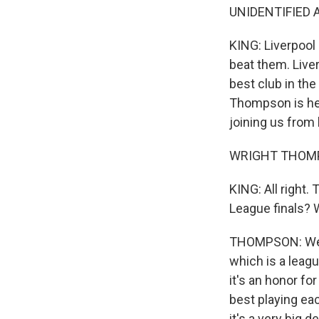
UNIDENTIFIED A
KING: Liverpool
beat them. Live
best club in the 
Thompson is her
joining us from
WRIGHT THOMP
KING: All right.
League finals? 
THOMPSON: Well,
which is a leag
it's an honor fo
best playing eac
it's a very big de