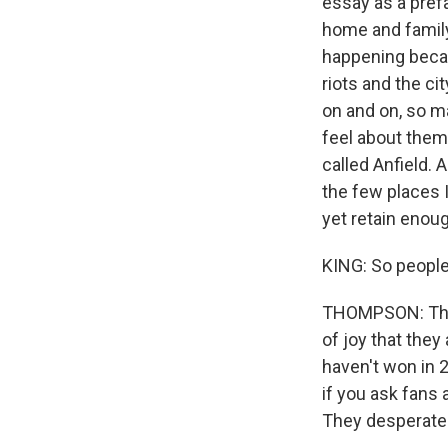
essay as a prefa
home and family
happening becau
riots and the ci
on and on, so ma
feel about thems
called Anfield. A
the few places I
yet retain enough 
KING: So people 
THOMPSON: They
of joy that they
haven't won in 2
if you ask fans 
They desperatel