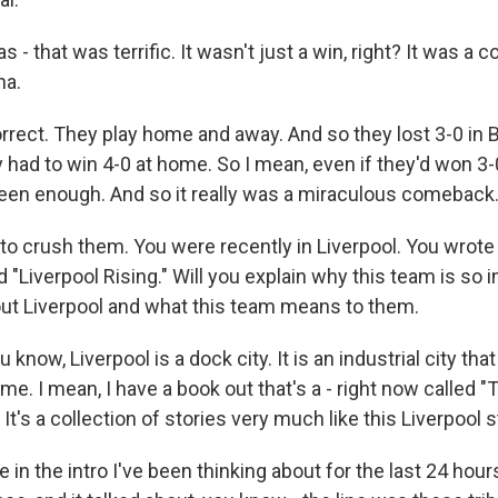
as - that was terrific. It wasn't just a win, right? It was a
na.
ct. They play home and away. And so they lost 3-0 in 
had to win 4-0 at home. So I mean, even if they'd won 3-0 
een enough. And so it really was a miraculous comeback
o crush them. You were recently in Liverpool. You wrote a
d "Liverpool Rising." Will you explain why this team is so 
bout Liverpool and what this team means to them.
ow, Liverpool is a dock city. It is an industrial city tha
time. I mean, I have a book out that's a - right now called 
t's a collection of stories very much like this Liverpool s
ne in the intro I've been thinking about for the last 24 hour