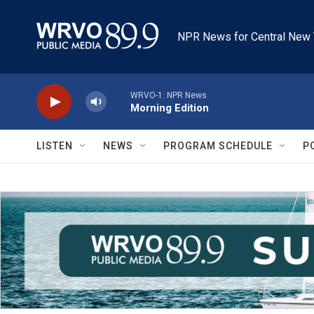
Skip to main content
NPR News for Central New 
WRVO-1: NPR News
Morning Edition
LISTEN
NEWS
PROGRAM SCHEDULE
P