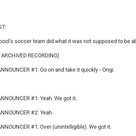
ST:
rpool's soccer team did what it was not supposed to be ab
F ARCHIVED RECORDING)
NOUNCER #1: Go on and take it quickly - Origi.
NNOUNCER #1: Yeah. We got it.
ANNOUNCER #2: Yeah.
NOUNCER #1: Over (unintelligible). We got it.