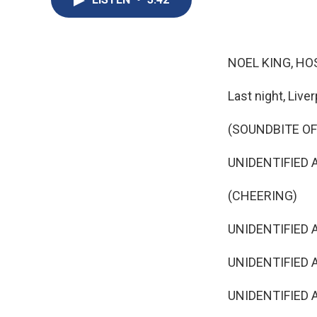
NOEL KING, HO
Last night, Live
(SOUNDBITE O
UNIDENTIFIED AN
(CHEERING)
UNIDENTIFIED A
UNIDENTIFIED 
UNIDENTIFIED AN