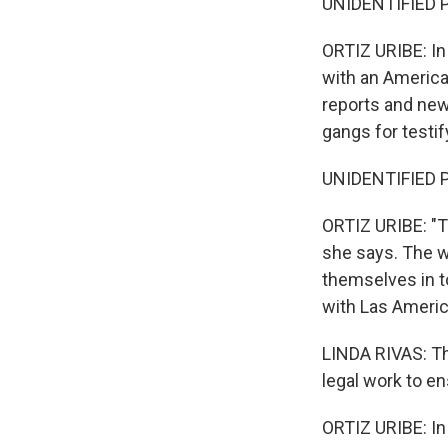
UNIDENTIFIED P
ORTIZ URIBE: In
with an America
reports and new
gangs for testif
UNIDENTIFIED P
ORTIZ URIBE: "Th
she says. The w
themselves in t
with Las America
LINDA RIVAS: Th
legal work to e
ORTIZ URIBE: In