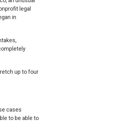
ico, an unusual
nprofit legal
egan in
ntakes,
completely
retch up to four
ese cases
ble to be able to