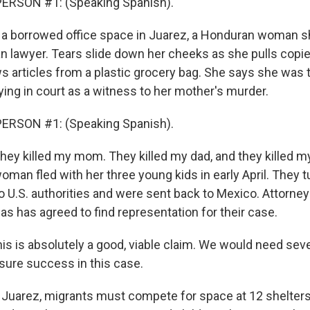
ERSON #1: (Speaking Spanish).
 a borrowed office space in Juarez, a Honduran woman s
n lawyer. Tears slide down her cheeks as she pulls copie
s articles from a plastic grocery bag. She says she was 
ying in court as a witness to her mother's murder.
ERSON #1: (Speaking Spanish).
ey killed my mom. They killed my dad, and they killed my 
oman fled with her three young kids in early April. They 
o U.S. authorities and were sent back to Mexico. Attorney
s has agreed to find representation for their case.
is is absolutely a good, viable claim. We would need seve
nsure success in this case.
 Juarez, migrants must compete for space at 12 shelters,