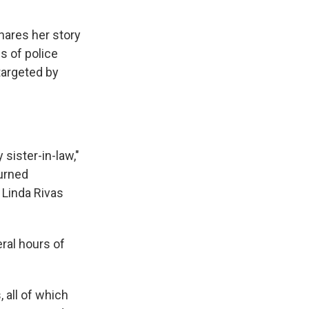
hares her story
s of police
targeted by
sister-in-law,"
turned
 Linda Rivas
ral hours of
 all of which