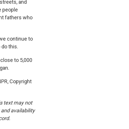
streets, and
e people
nt fathers who
 we continue to
do this.
close to 5,000
gan.
NPR, Copyright
is text may not
and availability
cord.