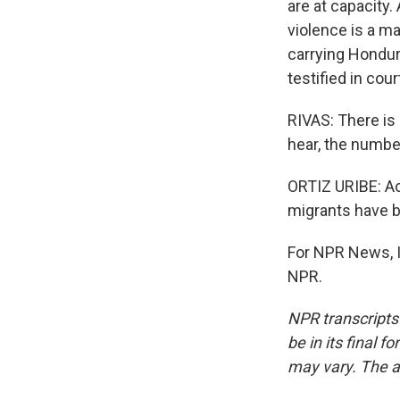
are at capacity
violence is a ma
carrying Hondur
testified in cou
RIVAS: There is 
hear, the numbe
ORTIZ URIBE: Ac
migrants have b
For NPR News, I
NPR.
NPR transcripts
be in its final 
may vary. The a