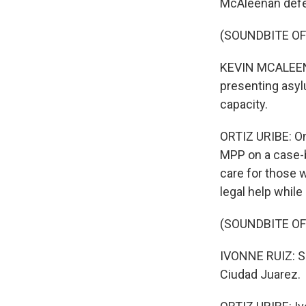
McAleenan defe
(SOUNDBITE O
KEVIN MCALEENAN
presenting asyl
capacity.
ORTIZ URIBE: On
MPP on a case-b
care for those w
legal help while 
(SOUNDBITE OF
IVONNE RUIZ: So
Ciudad Juarez.