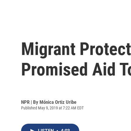
Migrant Protect
Promised Aid T
NPR | By
Mónica Ortiz Uribe
Published May 9, 2019 at 7:22 AM EDT
LISTEN
•
4:03