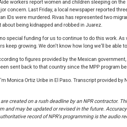
. Aide workers report women and children sleeping on the 
jor concern. Last Friday, a local newspaper reported thre
an IDs were murdered. Rivas has represented two migra
rt about being kidnapped and robbed in Juarez.
no special funding for us to continue to do this work. As
rs keep growing. We don't know how long we'll be able to 
cording to figures provided by the Mexican government, 
een sent back to that country since the MPP program be
'm Monica Ortiz Uribe in El Paso. Transcript provided by 
 are created on a rush deadline by an NPR contractor. Th
form and may be updated or revised in the future. Accuracy 
uthoritative record of NPR’s programming is the audio re