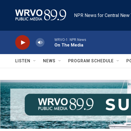
Skip to main content
NPR News for Central New 
WRVO-1: NPR News
On The Media
LISTEN
NEWS
PROGRAM SCHEDULE
P