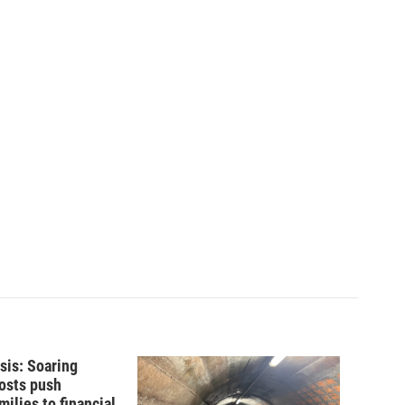
isis: Soaring
costs push
ilies to financial