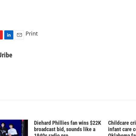
Print
L
E
i
m
n
a
Uribe
k
i
e
l
d
I
n
Diehard Phillies fan wins $22K
Childcare cr
broadcast bid, sounds like a
infant care 
1940s radio pro
Oklahoma fam