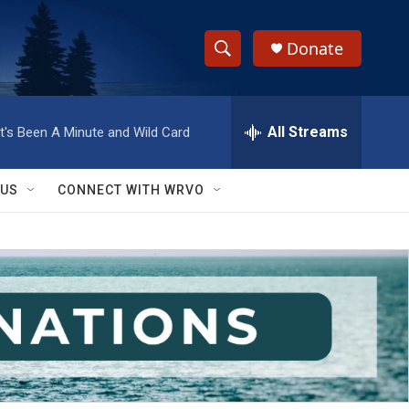
Donate
S
S
e
h
a
r
All Streams
It's Been A Minute and Wild Card
o
c
h
w
Q
 US
CONNECT WITH WRVO
u
S
e
r
e
y
a
r
c
h