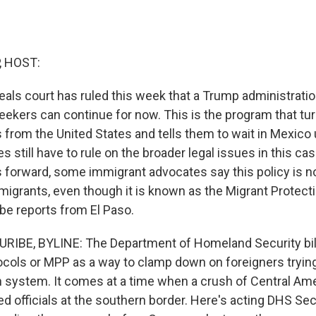
, HOST:
eals court has ruled this week that a Trump administrati
kers can continue for now. This is the program that t
from the United States and tells them to wait in Mexico u
s still have to rule on the broader legal issues in this ca
 forward, some immigrant advocates say this policy is no
 migrants, even though it is known as the Migrant Protect
ibe reports from El Paso.
RIBE, BYLINE: The Department of Homeland Security bill
ocols or MPP as a way to clamp down on foreigners tryin
n system. It comes at a time when a crush of Central Ame
 officials at the southern border. Here's acting DHS Sec