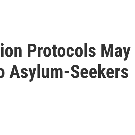
ion Protocols May 
o Asylum-Seekers