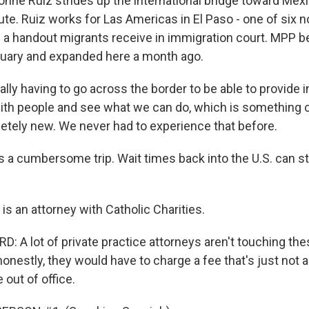
onne Ruiz strides up the international bridge toward Mex
. Ruiz works for Las Americas in El Paso - one of six no
on a handout migrants receive in immigration court. MPP b
anuary and expanded here a month ago.
rally having to go across the border to be able to provide i
ith people and see what we can do, which is something 
letely new. We never had to experience that before.
s a cumbersome trip. Wait times back into the U.S. can st
s an attorney with Catholic Charities.
 A lot of private practice attorneys aren't touching th
onestly, they would have to charge a fee that's just not a
e out of office.