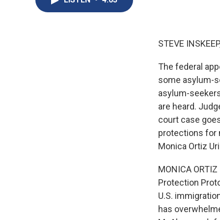
STEVE INSKEEP
The federal app
some asylum-see
asylum-seekers 
are heard. Judge
court case goes
protections for
Monica Ortiz Ur
MONICA ORTIZ U
Protection Prot
U.S. immigratio
has overwhelmed