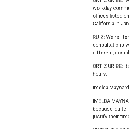
ORTIZ URIBE: Iv
workday commute
offices listed 
California in J
RUIZ: We're lite
consultations w
different, comp
ORTIZ URIBE: It'
hours.
Imelda Maynard i
IMELDA MAYNARD:
because, quite h
justify their tim