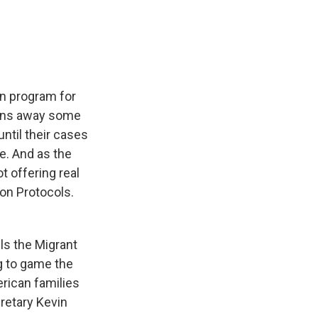
e
e
e
p
k
i
b
s
a
b
e
l
o
k
d
o
d
o
y
s
a
I
k
r
n
d
on program for
urns away some
ntil their cases
se. And as the
t offering real
ion Protocols.
s the Migrant
g to game the
rican families
retary Kevin