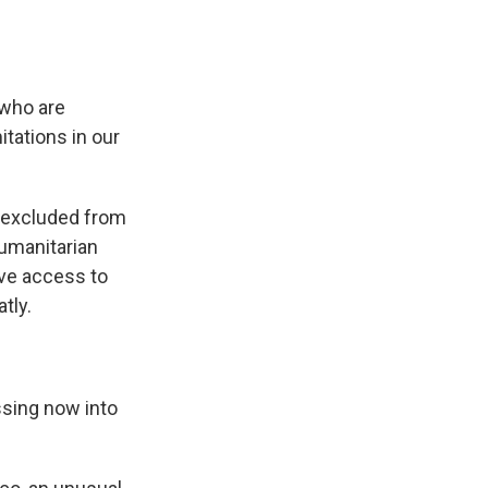
 who are
tations in our
e excluded from
humanitarian
ave access to
tly.
ssing now into