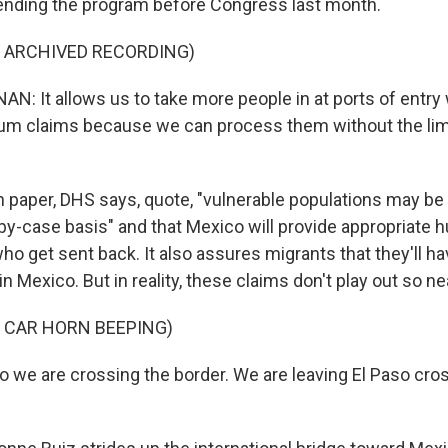
nding the program before Congress last month.
F ARCHIVED RECORDING)
: It allows us to take more people in at ports of entry
um claims because we can process them without the limi
 paper, DHS says, quote, "vulnerable populations may b
y-case basis" and that Mexico will provide appropriate 
ho get sent back. It also assures migrants that they'll h
in Mexico. But in reality, these claims don't play out so nea
 CAR HORN BEEPING)
 we are crossing the border. We are leaving El Paso cro