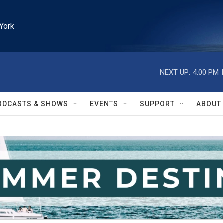
York
NEXT UP:
4:00 PM
ODCASTS & SHOWS
EVENTS
SUPPORT
ABOUT