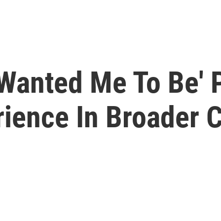
Wanted Me To Be' 
rience In Broader 