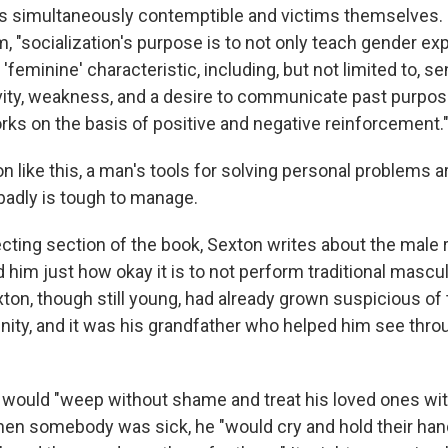
 as simultaneously contemptible and victims themselves.
alm, "socialization's purpose is to not only teach gender ex
feminine' characteristic, including, but not limited to, sen
ivity, weakness, and a desire to communicate past purposes
ks on the basis of positive and negative reinforcement.
on like this, a man's tools for solving personal problems a
 badly is tough to manage.
cting section of the book, Sexton writes about the male r
him just how okay it is to not perform traditional masculi
ton, though still young, had already grown suspicious of 
nity, and it was his grandfather who helped him see throu
 would "weep without shame and treat his loved ones wit
en somebody was sick, he "would cry and hold their han