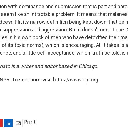
on with dominance and submission that is part and parce
 seem like an intractable problem. It means that malenes
esn't fit its narrow definition being kept down, that bei
suppression and aggression. But it doesn't need to be. A
les in his own book of men who have detoxified their mas
 of its toxic norms), which is encouraging. All it takes is a l
ence, and a little self-acceptance, which, truth be told, is a
ato is a writer and editor based in Chicago.
NPR. To see more, visit https://www.npr.org.
Print