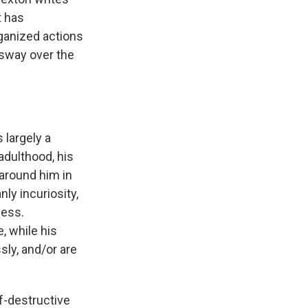
t has
ganized actions
sway over the
s largely a
adulthood, his
around him in
ly incuriosity,
ness.
, while his
sly, and/or are
lf-destructive