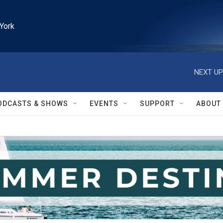
York
NEXT UP
ODCASTS & SHOWS
EVENTS
SUPPORT
ABOUT