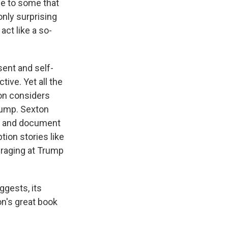
le to some that
only surprising
act like a so-
sent and self-
ive. Yet all the
ton considers
Trump. Sexton
ve and document
ion stories like
d raging at Trump
ggests, its
n's great book