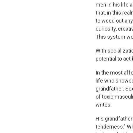
men in his life
that, in this re
to weed out any '
curiosity, creat
This system wor
With socializati
potential to act
In the most affe
life who showed 
grandfather. Sex
of toxic masculi
writes:
His grandfather
tenderness." Wh