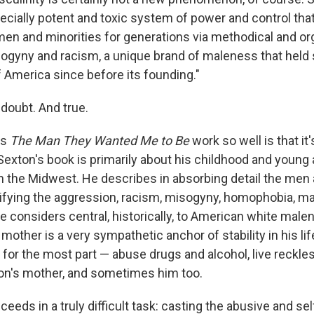
specially potent and toxic system of power and control tha
n and minorities for generations via methodical and or
gyny and racism, a unique brand of maleness that held 
f America since before its founding."
 doubt. And true.
es
The Man They Wanted Me to Be
work so well is that it'
Sexton's book is primarily about his childhood and young 
n the Midwest. He describes in absorbing detail the men 
pifying the aggression, racism, misogyny, homophobia, man
e considers central, historically, to American white male
mother is a very sympathetic anchor of stability in his life
 for the most part — abuse drugs and alcohol, live reckles
on's mother, and sometimes him too.
eeds in a truly difficult task: casting the abusive and se