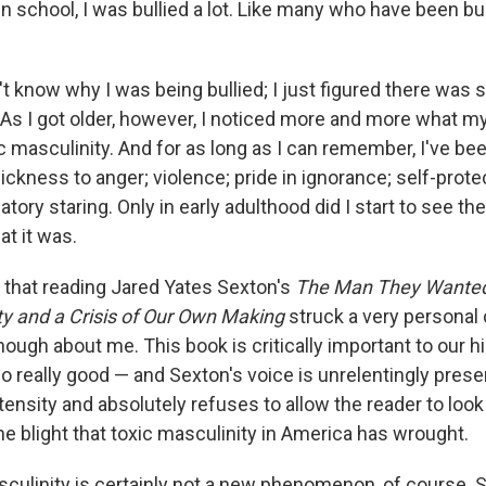
n school, I was bullied a lot. Like many who have been bullie
't know why I was being bullied; I just figured there was
As I got older, however, I noticed more and more what my
 masculinity. And for as long as I can remember, I've bee
ckness to anger; violence; pride in ignorance; self-prote
tory staring. Only in early adulthood did I start to see th
hat it was.
ay that reading Jared Yates Sexton's
The Man They Wanted
ty and a Crisis of Our Own Making
struck a very personal 
enough about me. This book is critically important to our hi
o really good — and Sexton's voice is unrelentingly present 
tensity and absolutely refuses to allow the reader to loo
 blight that toxic masculinity in America has wrought.
sculinity is certainly not a new phenomenon, of course. 