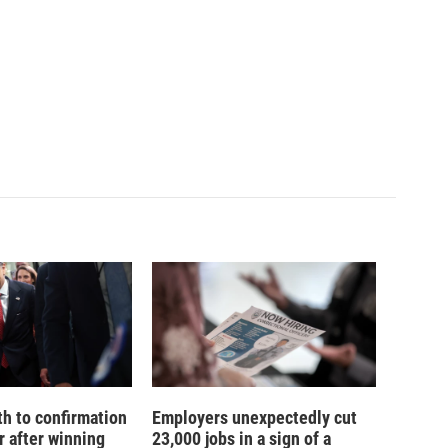
th to confirmation
Employers unexpectedly cut
r after winning
23,000 jobs in a sign of a