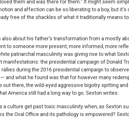
 loved them and was there for them." It might seem simp
ion and affection can be so liberating to a boy, but it's 
dy free of the shackles of what it traditionally means to 
s also about his father's transformation from a mostly ab
ent to someone more present, more informed, more reflect
white patriarchal masculinity was giving rise to what Sex
est manifestations: the presidential campaign of Donald 
rallies during the 2016 presidential campaign to obser
 — and what he found was that for however many redempt
e out there, the wild-eyed aggressive bigotry spitting an
hat America still had a long way to go. Sexton writes:
 a culture get past toxic masculinity when, as Sexton su
s the Oval Office and its pathology is empowered? Sexto