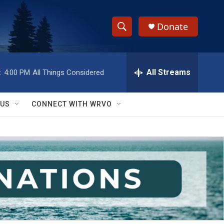
Donate
S
S
e
h
a
r
All Streams
:
4:00 PM
All Things Considered
o
c
h
w
Q
 US
CONNECT WITH WRVO
u
S
e
r
e
y
a
r
c
h