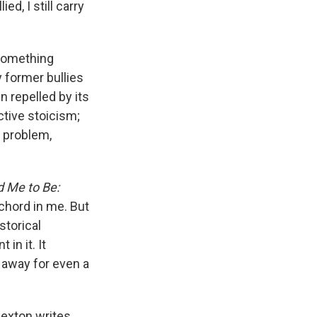
e
e
e
p
k
i
d, I still carry
b
s
a
b
e
l
o
k
d
o
d
o
y
s
a
I
 something
k
r
n
d
 former bullies
n repelled by its
ctive stoicism;
e problem,
 Me to Be:
chord in me. But
storical
in it. It
k away for even a
Sexton writes