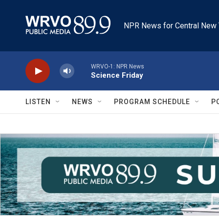
Skip to main content
NPR News for Central New 
WRVO-1: NPR News
Science Friday
LISTEN
NEWS
PROGRAM SCHEDULE
P