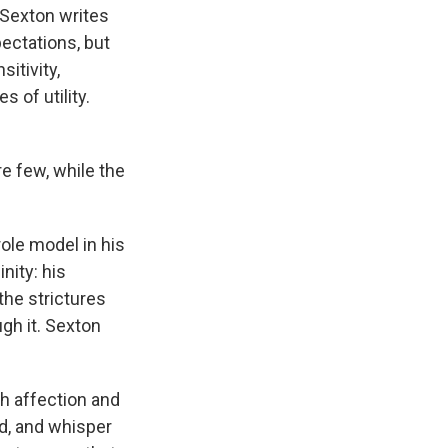
 Sexton writes
pectations, but
sitivity,
 of utility.
"
re few, while the
ole model in his
nity: his
the strictures
gh it. Sexton
h affection and
d, and whisper