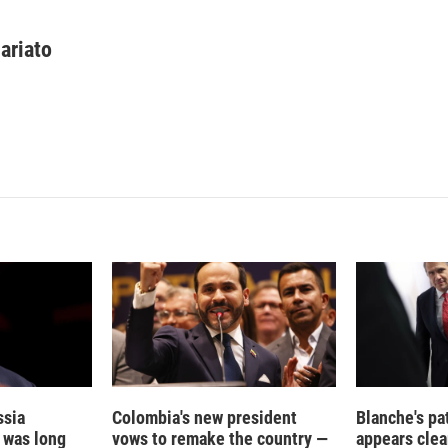
L
E
i
m
n
a
ariato
k
i
e
l
d
I
n
ssia
Colombia's new president
Blanche's pa
t was long
vows to remake the country —
appears clea