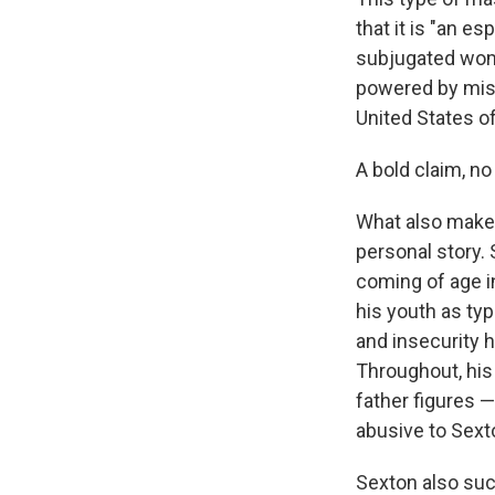
that it is "an e
subjugated wome
powered by miso
United States o
A bold claim, no
What also mak
personal story. 
coming of age i
his youth as ty
and insecurity h
Throughout, his 
father figures —
abusive to Sext
Sexton also succ