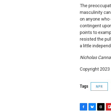
The preoccupati
masculinity can
on anyone who do
contingent upon 
points to examp
resisted the pull
a little independ
Nicholas Cannari
Copyright 2023 
Tags
NPR