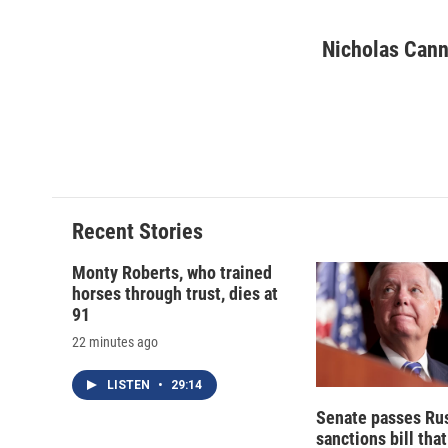
F
B
T
F
a
l
h
l
c
u
r
i
Nicholas Cann
e
e
e
p
b
s
a
b
o
k
d
o
o
y
s
a
k
r
d
Recent Stories
Monty Roberts, who trained
horses through trust, dies at
91
22 minutes ago
LISTEN
•
29:14
Senate passes Ru
sanctions bill tha