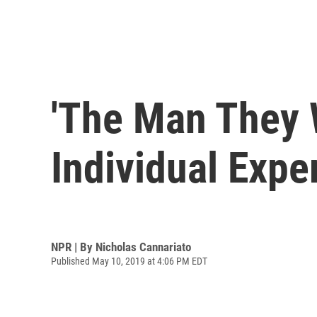
'The Man They 
Individual Expe
NPR | By
Nicholas Cannariato
Published May 10, 2019 at 4:06 PM EDT