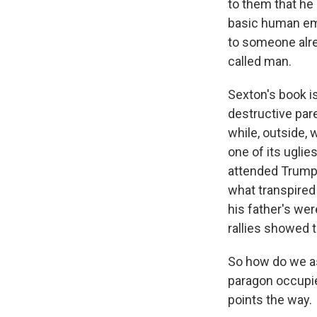
to them that he
basic human emot
to someone alrea
called man.
Sexton's book i
destructive par
while, outside, 
one of its ugli
attended Trump 
what transpired
his father's wer
rallies showed t
So how do we as
paragon occupie
points the way.