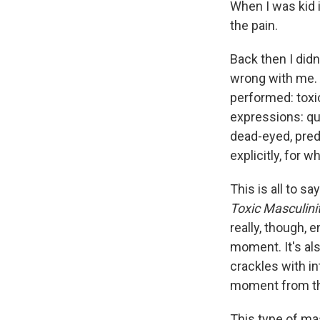
When I was kid i
the pain.
Back then I didn
wrong with me. 
performed: toxic
expressions: qui
dead-eyed, preda
explicitly, for w
This is all to s
Toxic Masculini
really, though, 
moment. It's als
crackles with in
moment from the
This type of ma