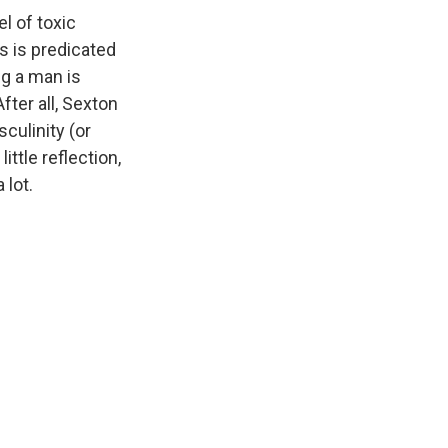
l of toxic
s is predicated
ng a man is
fter all, Sexton
culinity (or
ittle reflection,
 lot.