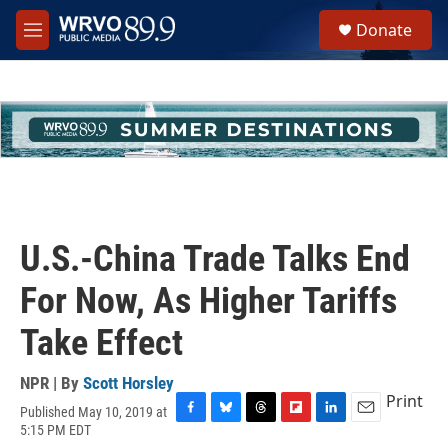
Skip to main content
S
Donate
e
M
a
e
r
n
c
u
h
u
e
r
y
U.S.-China Trade Talks End
For Now, As Higher Tariffs
Take Effect
NPR | By
Scott Horsley
Print
Published May 10, 2019 at
F
B
T
F
L
E
5:15 PM EDT
a
l
h
l
i
m