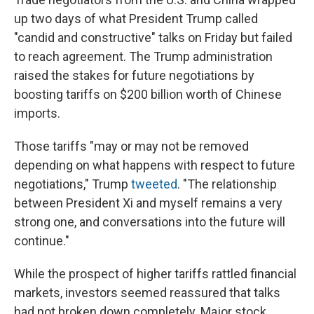
up two days of what President Trump called
"candid and constructive" talks on Friday but failed
to reach agreement. The Trump administration
raised the stakes for future negotiations by
boosting tariffs on $200 billion worth of Chinese
imports.
Those tariffs "may or may not be removed
depending on what happens with respect to future
negotiations," Trump
tweeted
. "The relationship
between President Xi and myself remains a very
strong one, and conversations into the future will
continue."
While the prospect of higher tariffs rattled financial
markets, investors seemed reassured that talks
had not broken down completely. Major stock