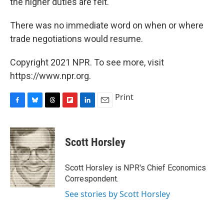
the higher duties are felt.
There was no immediate word on when or where
trade negotiations would resume.
Copyright 2021 NPR. To see more, visit
https://www.npr.org.
Print
F
B
T
F
L
E
a
l
h
l
i
m
c
u
r
i
n
a
e
e
e
p
k
i
Scott Horsley
b
s
a
b
e
l
o
k
d
o
d
o
y
s
a
I
Scott Horsley is NPR's Chief Economics
k
r
n
Correspondent.
d
See stories by Scott Horsley