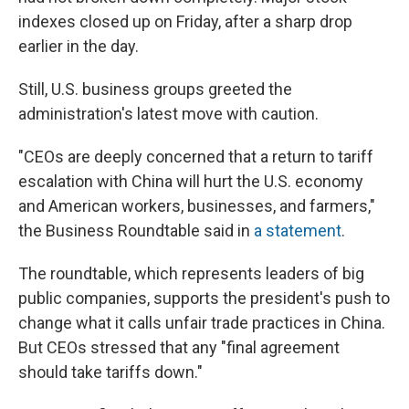
indexes closed up on Friday, after a sharp drop
earlier in the day.
Still, U.S. business groups greeted the
administration's latest move with caution.
"CEOs are deeply concerned that a return to tariff
escalation with China will hurt the U.S. economy
and American workers, businesses, and farmers,"
the Business Roundtable said in
a statement
.
The roundtable, which represents leaders of big
public companies, supports the president's push to
change what it calls unfair trade practices in China.
But CEOs stressed that any "final agreement
should take tariffs down."