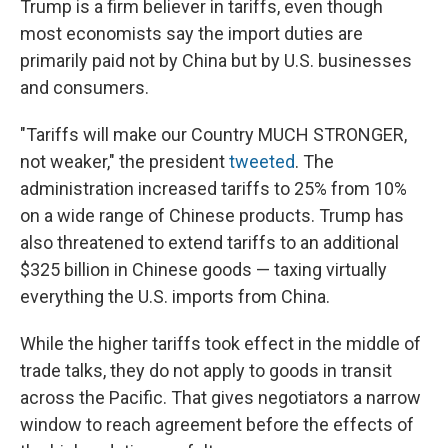
Trump is a firm believer in tariffs, even though
most economists say the import duties are
primarily paid not by China but by U.S. businesses
and consumers.
"Tariffs will make our Country MUCH STRONGER,
not weaker," the president
tweeted
. The
administration increased tariffs to 25% from 10%
on a wide range of Chinese products. Trump has
also threatened to extend tariffs to an additional
$325 billion in Chinese goods — taxing virtually
everything the U.S. imports from China.
While the higher tariffs took effect in the middle of
trade talks, they do not apply to goods in transit
across the Pacific. That gives negotiators a narrow
window to reach agreement before the effects of