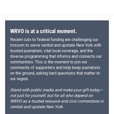
WRVO is at a critical moment.
Recent cuts to federal funding are challenging our
mission to serve central and upstate New York with
trusted journalism, vital local coverage, and the
diverse programming that informs and connects our
communities. This is the moment to join our
community of supporters and help keep journalists
on the ground, asking hard questions that matter to
our region.
Stand with public media and make your gift today—
not just for yourself, but for all who depend on
WRVO as a trusted resource and civic cornerstone in
central and upstate New York.