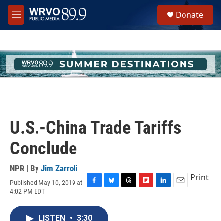
Skip to main content
S
Donate
e
M
a
e
r
n
c
u
h
u
e
r
y
U.S.-China Trade Tariffs
Conclude
NPR | By
Jim Zarroli
Print
Published May 10, 2019 at
F
B
T
F
L
E
4:02 PM EDT
a
l
h
l
i
m
c
u
r
i
n
a
e
e
e
p
k
i
LISTEN
•
3:30