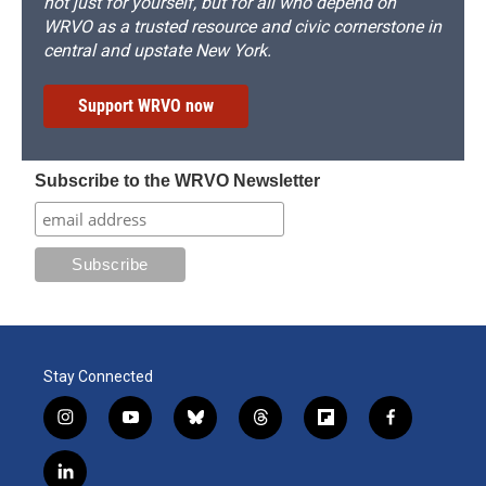
not just for yourself, but for all who depend on
WRVO as a trusted resource and civic cornerstone in
central and upstate New York.
Support WRVO now
Subscribe to the WRVO Newsletter
Stay Connected
i
y
b
t
f
f
n
o
l
h
l
a
s
u
u
r
i
c
l
t
t
e
e
p
e