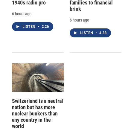
1940s radio pro
families to financial
brink
6 hours ago
6 hours ago
LISTEN
•
2:26
LISTEN
•
4:33
Switzerland is a neutral
nation but has more
nuclear bunkers than
any country in the
world