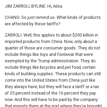
JIM ZARROLI, BYLINE: Hi, Ailsa.
CHANG: So just remind us. What kinds of products
are affected by these tariffs?
ZARROLI: Well, this applies to about $200 billion in
imported products from China. Now, only about a
quarter of those are consumer goods. They do not
include things like toys and footwear that were
exempted by the Trump administration. They do
include things like bicycles and pet food, certain
kinds of building supplies. These products can still
come into the United States from China just like
they always have, but they will face a tariff or a tax
of 25 percent instead of the 10 percent they pay
now. And this will have to be paid by the company
that imports them at the port where they're brought