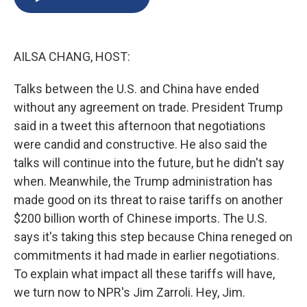
b
s
a
b
e
l
o
k
d
o
d
o
y
s
a
I
k
r
n
AILSA CHANG, HOST:
d
Talks between the U.S. and China have ended
without any agreement on trade. President Trump
said in a tweet this afternoon that negotiations
were candid and constructive. He also said the
talks will continue into the future, but he didn't say
when. Meanwhile, the Trump administration has
made good on its threat to raise tariffs on another
$200 billion worth of Chinese imports. The U.S.
says it's taking this step because China reneged on
commitments it had made in earlier negotiations.
To explain what impact all these tariffs will have,
we turn now to NPR's Jim Zarroli. Hey, Jim.