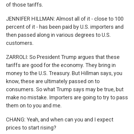
of those tariffs.
JENNIFER HILLMAN: Almost all of it - close to 100
percent of it - has been paid by U.S. importers and
then passed along in various degrees to U.S.
customers.
ZARROLI: So President Trump argues that these
tariffs are good for the economy. They bring in
money to the U.S. Treasury. But Hillman says, you
know, these are ultimately passed on to
consumers. So what Trump says may be true, but
make no mistake. Importers are going to try to pass
them on to you and me.
CHANG: Yeah, and when can you and I expect
prices to start rising?