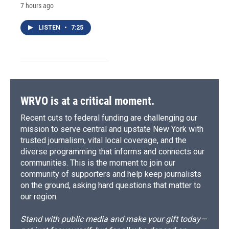
7 hours ago
LISTEN
•
7:25
WRVO is at a critical moment.
Recent cuts to federal funding are challenging our
mission to serve central and upstate New York with
trusted journalism, vital local coverage, and the
diverse programming that informs and connects our
communities. This is the moment to join our
community of supporters and help keep journalists
on the ground, asking hard questions that matter to
our region.
Stand with public media and make your gift today—