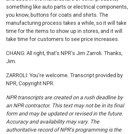
something like auto parts or electrical components,
you know, buttons for coats and shirts. The
manufacturing process takes a while, so it will take
time for the items to show up in stores, and it will
take time for customers to see price increases.
CHANG: All right, that's NPR's Jim Zarroli. Thanks,
Jim.
ZARROLI: You're welcome. Transcript provided by
NPR, Copyright NPR.
NPR transcripts are created on a rush deadline by
an NPR contractor. This text may not be in its final
form and may be updated or revised in the future.
Accuracy and availability may vary. The
authoritative record of NPR’s programming is the