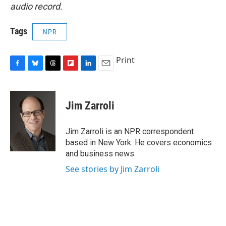
audio record.
Tags
NPR
Print
F
B
T
F
L
E
a
l
h
l
i
m
c
u
r
i
n
a
e
e
e
p
k
i
Jim Zarroli
b
s
a
b
e
l
o
k
d
o
d
o
y
s
a
I
Jim Zarroli is an NPR correspondent
k
r
n
based in New York. He covers economics
d
and business news.
See stories by Jim Zarroli