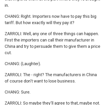
in.
CHANG: Right. Importers now have to pay this big
tariff. But how exactly will they pay it?
ZARROLI: Well, any one of three things can happen.
First the importers can call their manufacturer in
China and try to persuade them to give them a price
cut.
CHANG: (Laughter).
ZARROLI: The - right? The manufacturers in China
of course don't want to lose business.
CHANG: Sure.
ZARROLI: So maybe they'll agree to that, maybe not.