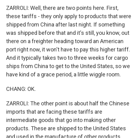
ZARROLI: Well, there are two points here. First,
these tariffs - they only apply to products that were
shipped from China after last night. If something
was shipped before that and it's still, you know, out
there on a freighter heading toward an American
port right now, it won't have to pay this higher tariff.
And it typically takes two to three weeks for cargo
ships from China to get to the United States, so we
have kind of a grace period, a little wiggle room.
CHANG: OK.
ZARROLI: The other point is about half the Chinese
imports that are facing these tariffs are
intermediate goods that go into making other
products. These are shipped to the United States
and used in the manufacture of other products,