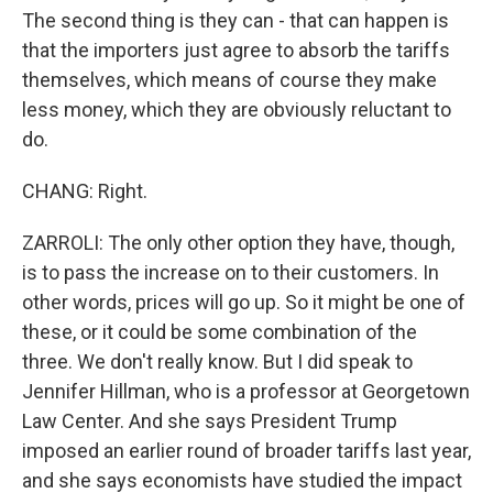
The second thing is they can - that can happen is
that the importers just agree to absorb the tariffs
themselves, which means of course they make
less money, which they are obviously reluctant to
do.
CHANG: Right.
ZARROLI: The only other option they have, though,
is to pass the increase on to their customers. In
other words, prices will go up. So it might be one of
these, or it could be some combination of the
three. We don't really know. But I did speak to
Jennifer Hillman, who is a professor at Georgetown
Law Center. And she says President Trump
imposed an earlier round of broader tariffs last year,
and she says economists have studied the impact