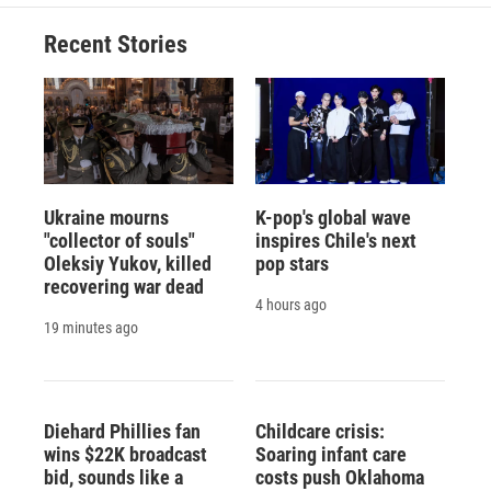
Recent Stories
Ukraine mourns
K-pop's global wave
"collector of souls"
inspires Chile's next
Oleksiy Yukov, killed
pop stars
recovering war dead
4 hours ago
19 minutes ago
Diehard Phillies fan
Childcare crisis:
wins $22K broadcast
Soaring infant care
bid, sounds like a
costs push Oklahoma