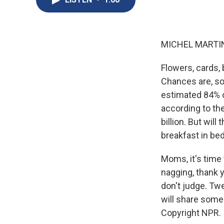
MICHEL MARTIN
Flowers, cards, 
Chances are, s
estimated 84% o
according to the
billion. But will
breakfast in be
Moms, it's time 
nagging, thank 
don't judge. Tw
will share some
Copyright NPR.