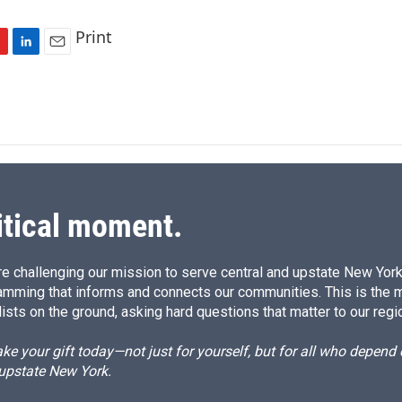
Print
L
E
i
m
n
a
k
i
e
l
d
I
n
itical moment.
e challenging our mission to serve central and upstate New York w
amming that informs and connects our communities. This is the 
ists on the ground, asking hard questions that matter to our regi
e your gift today—not just for yourself, but for all who depen
 upstate New York.