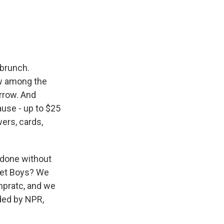
e
e
e
p
k
i
b
s
a
b
e
l
o
k
d
o
d
o
y
s
a
I
k
r
n
d
 brunch.
w among the
rrow. And
cause - up to $25
owers, cards,
t done without
eet Boys? We
npratc, and we
ded by NPR,