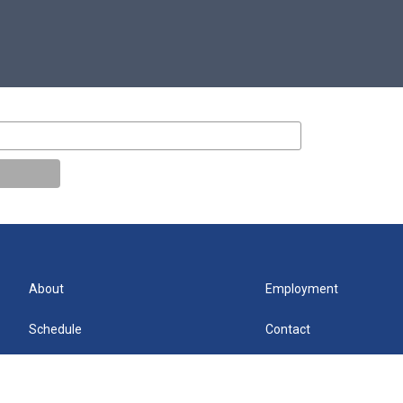
About
Employment
Schedule
Contact