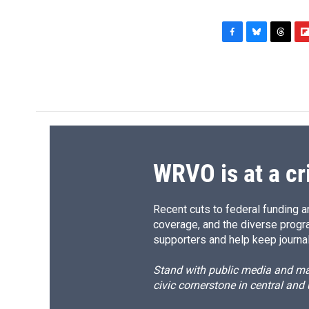
F
B
T
F
a
l
h
l
c
u
r
i
e
e
e
p
b
s
a
b
o
k
d
o
o
y
s
a
k
r
d
WRVO is at a cr
Recent cuts to federal funding ar
coverage, and the diverse progr
supporters and help keep journal
Stand with public media and mak
civic cornerstone in central and