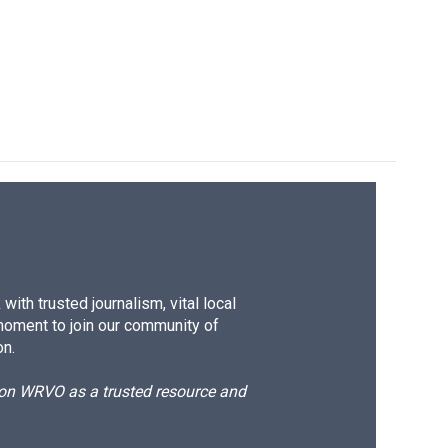
ith trusted journalism, vital local
moment to join our community of
on.
d on WRVO as a trusted resource and