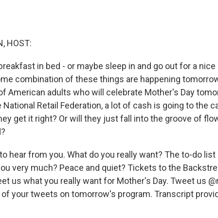
, HOST:
breakfast in bed - or maybe sleep in and go out for a nice
ome combination of these things are happening tomorro
f American adults who will celebrate Mother's Day tomo
 National Retail Federation, a lot of cash is going to the 
 they get it right? Or will they just fall into the groove of fl
d?
to hear from you. What do you really want? The to-do lis
you very much? Peace and quiet? Tickets to the Backstr
eet us what you really want for Mother's Day. Tweet us @
 of your tweets on tomorrow's program. Transcript provi