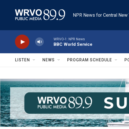
Skip to main content
NPR News for Central New 
WRVO-1: NPR News
BBC World Service
LISTEN
NEWS
PROGRAM SCHEDULE
P