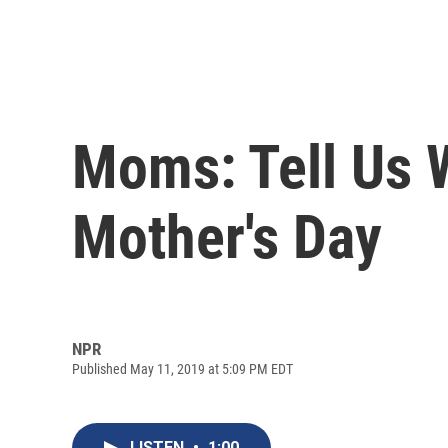
Moms: Tell Us 
Mother's Day
NPR
Published May 11, 2019 at 5:09 PM EDT
LISTEN
•
1:00