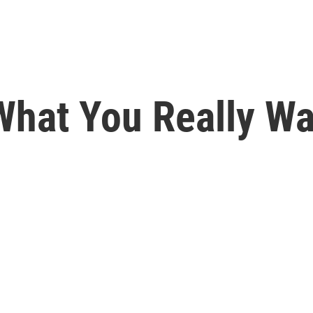
What You Really Wa