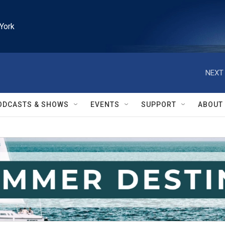
York
NEXT 
ODCASTS & SHOWS
EVENTS
SUPPORT
ABOUT