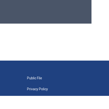
Public File
Privacy Policy