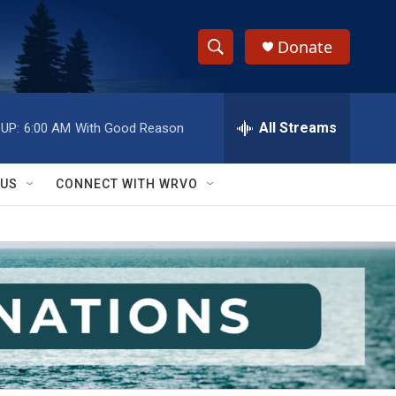
Donate
S
S
e
h
a
r
All Streams
UP:
6:00 AM
With Good Reason
o
c
h
w
Q
 US
CONNECT WITH WRVO
u
S
e
r
e
y
a
r
c
h