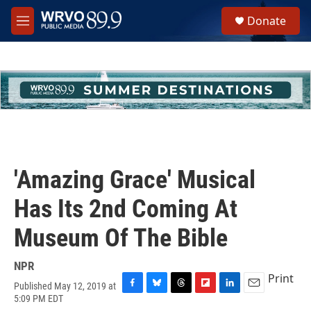
Skip to main content
S
Donate
e
M
a
e
r
n
c
u
h
u
e
r
y
'Amazing Grace' Musical
Has Its 2nd Coming At
Museum Of The Bible
NPR
Print
Published May 12, 2019 at
F
B
T
F
L
E
5:09 PM EDT
a
l
h
l
i
m