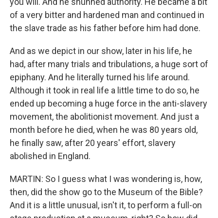
you will. And he shunned authority. He became a bit
of a very bitter and hardened man and continued in
the slave trade as his father before him had done.
And as we depict in our show, later in his life, he
had, after many trials and tribulations, a huge sort of
epiphany. And he literally turned his life around.
Although it took in real life a little time to do so, he
ended up becoming a huge force in the anti-slavery
movement, the abolitionist movement. And just a
month before he died, when he was 80 years old,
he finally saw, after 20 years' effort, slavery
abolished in England.
MARTIN: So I guess what I was wondering is, how,
then, did the show go to the Museum of the Bible?
And it is a little unusual, isn't it, to perform a full-on