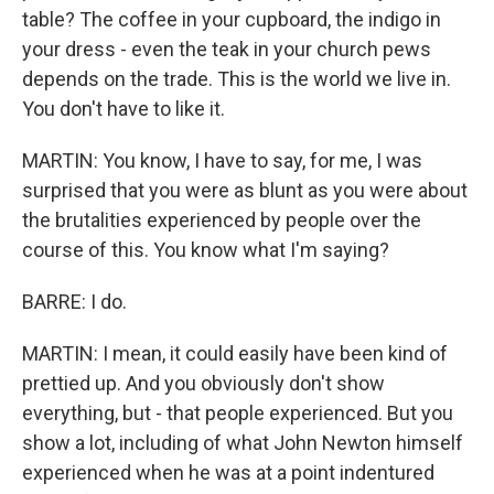
table? The coffee in your cupboard, the indigo in
your dress - even the teak in your church pews
depends on the trade. This is the world we live in.
You don't have to like it.
MARTIN: You know, I have to say, for me, I was
surprised that you were as blunt as you were about
the brutalities experienced by people over the
course of this. You know what I'm saying?
BARRE: I do.
MARTIN: I mean, it could easily have been kind of
prettied up. And you obviously don't show
everything, but - that people experienced. But you
show a lot, including of what John Newton himself
experienced when he was at a point indentured