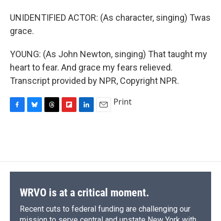
UNIDENTIFIED ACTOR: (As character, singing) Twas
grace.
YOUNG: (As John Newton, singing) That taught my
heart to fear. And grace my fears relieved.
Transcript provided by NPR, Copyright NPR.
Print
F
B
T
F
L
E
a
l
h
l
i
m
c
u
r
i
n
a
e
e
e
p
k
i
b
s
a
b
e
l
o
k
d
o
d
o
y
s
a
I
k
r
n
d
WRVO is at a critical moment.
Recent cuts to federal funding are challenging our
mission to serve central and upstate New York with