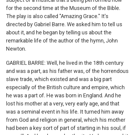
for the second time at the Museum of the Bible.
The play is also called "Amazing Grace." It's
directed by Gabriel Barre. We asked him to tell us
about it, and he began by telling us about the
remarkable life of the author of the hymn, John
Newton.
GABRIEL BARRE: Well, he lived in the 18th century
and was a part, as his father was, of the horrendous
slave trade, which existed and was a big part
especially of the British culture and empire, which
he was a part of. He was born in England. And he
lost his mother at a very, very early age, and that
was a seminal event in his life. It turned him away
from God and religion in general, which his mother
had been a key sort of part of starting in his soul, if