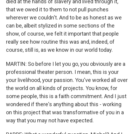
died at the hands of slavery and lived through it,
that we owed it to them to not pull punches
wherever we couldn't. And to be as honest as we
can be, albeit stylized in some sections of the
show, of course, we felt it important that people
really see how routine this was and, indeed, of
course, still is, as we know in our world today.
MARTIN: So before I let you go, you obviously are a
professional theater person. I mean, this is your
your livelihood, your passion. You've worked all over
the world on all kinds of projects. You know, for
some people, this is a faith commitment. And I just
wondered if there's anything about this - working
on this project that was transformative of you in a
way that you may not have expected.