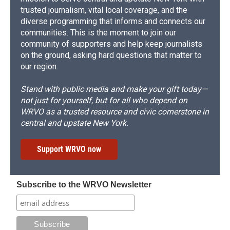
trusted journalism, vital local coverage, and the
diverse programming that informs and connects our
communities. This is the moment to join our
community of supporters and help keep journalists
on the ground, asking hard questions that matter to
our region.
Stand with public media and make your gift today—
not just for yourself, but for all who depend on
WRVO as a trusted resource and civic cornerstone in
central and upstate New York.
Support WRVO now
Subscribe to the WRVO Newsletter