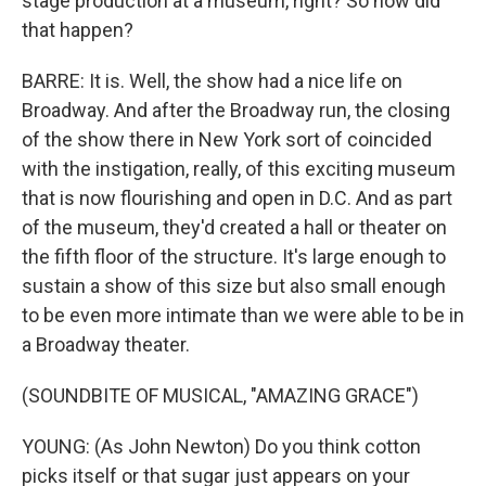
stage production at a museum, right? So how did
that happen?
BARRE: It is. Well, the show had a nice life on
Broadway. And after the Broadway run, the closing
of the show there in New York sort of coincided
with the instigation, really, of this exciting museum
that is now flourishing and open in D.C. And as part
of the museum, they'd created a hall or theater on
the fifth floor of the structure. It's large enough to
sustain a show of this size but also small enough
to be even more intimate than we were able to be in
a Broadway theater.
(SOUNDBITE OF MUSICAL, "AMAZING GRACE")
YOUNG: (As John Newton) Do you think cotton
picks itself or that sugar just appears on your