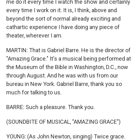
me do it every time I watch the show and certainly
every time I work on it. It is, I think, above and
beyond the sort of normal already exciting and
cathartic experience I have doing any piece of
theater, wherever I am.
MARTIN: That is Gabriel Barre. He is the director of
"Amazing Grace." It's a musical being performed at
the Museum of the Bible in Washington, D.C., now
through August. And he was with us from our
bureau in New York. Gabriel Barre, thank you so
much for talking to us.
BARRE: Such a pleasure. Thank you.
(SOUNDBITE OF MUSICAL, "AMAZING GRACE")
YOUNG: (As John Newton, singing) Twice grace.