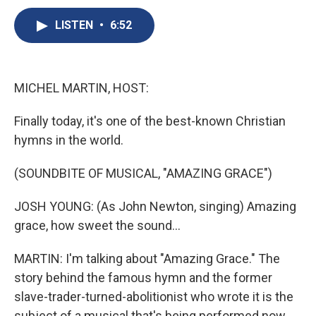
c
u
r
i
n
a
e
e
e
p
k
i
LISTEN
•
6:52
b
s
a
b
e
l
o
k
d
o
d
o
y
s
a
I
k
r
n
MICHEL MARTIN, HOST:
d
Finally today, it's one of the best-known Christian
hymns in the world.
(SOUNDBITE OF MUSICAL, "AMAZING GRACE")
JOSH YOUNG: (As John Newton, singing) Amazing
grace, how sweet the sound...
MARTIN: I'm talking about "Amazing Grace." The
story behind the famous hymn and the former
slave-trader-turned-abolitionist who wrote it is the
subject of a musical that's being performed now