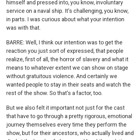
himself and pressed into, you know, involuntary
service on a naval ship. It's challenging, you know,
in parts. I was curious about what your intention
was with that.
BARRE: Well, I think our intention was to get the
reaction you just sort of expressed, that people
realize, first of all, the horror of slavery and what it
means to whatever extent we can show on stage
without gratuitous violence. And certainly we
wanted people to stay in their seats and watch the
rest of the show. So that's a factor, too.
But we also felt it important not just for the cast
that have to go through a pretty rigorous, emotional
journey themselves every time they perform the
show, but for their ancestors, who actually lived and