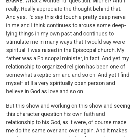
BARRE: What a wonderful question. Michel? And I
really. Really appreciate the thought behind that.
And yes. I'd say this did touch a pretty deep nerve
in me and I think continues to arouse some deep-
lying things in my own past and continues to
stimulate me in many ways that I would say were
spiritual. I was raised in the Episcopal church. My
father was a Episcopal minister, in fact. And yet my
relationship to organized religion has been one of
somewhat skepticism and and so on. And yet I find
myself still a very spiritually open person and
believe in God as love and so on.
But this show and working on this show and seeing
this character question his own faith and
relationship to his God, as it were, of course made
me do the same over and over again. And it makes