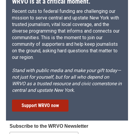
WRVO is at a critical moment.
Recent cuts to federal funding are challenging our
mission to serve central and upstate New York with
trusted journalism, vital local coverage, and the
diverse programming that informs and connects our
communities. This is the moment to join our
community of supporters and help keep journalists
on the ground, asking hard questions that matter to
our region.
Stand with public media and make your gift today—
not just for yourself, but for all who depend on
WRVO as a trusted resource and civic cornerstone in
central and upstate New York.
Support WRVO now
Subscribe to the WRVO Newsletter