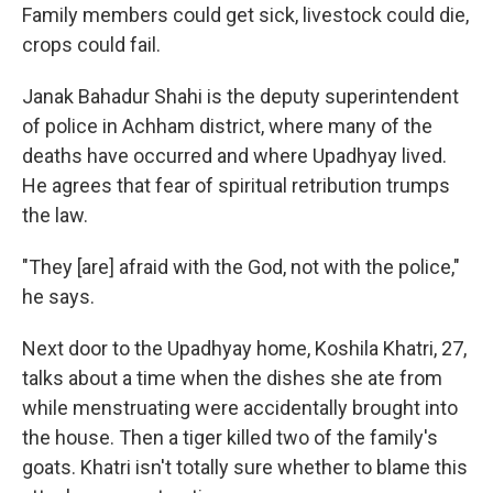
Family members could get sick, livestock could die,
crops could fail.
Janak Bahadur Shahi is the deputy superintendent
of police in Achham district, where many of the
deaths have occurred and where Upadhyay lived.
He agrees that fear of spiritual retribution trumps
the law.
"They [are] afraid with the God, not with the police,"
he says.
Next door to the Upadhyay home, Koshila Khatri, 27,
talks about a time when the dishes she ate from
while menstruating were accidentally brought into
the house. Then a tiger killed two of the family's
goats. Khatri isn't totally sure whether to blame this