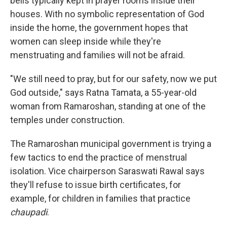
bells typically kept in prayer rooms inside their
houses. With no symbolic representation of God
inside the home, the government hopes that
women can sleep inside while they're
menstruating and families will not be afraid.
"We still need to pray, but for our safety, now we put
God outside," says Ratna Tamata, a 55-year-old
woman from Ramaroshan, standing at one of the
temples under construction.
The Ramaroshan municipal government is trying a
few tactics to end the practice of menstrual
isolation. Vice chairperson Saraswati Rawal says
they'll refuse to issue birth certificates, for
example, for children in families that practice
chaupadi
.