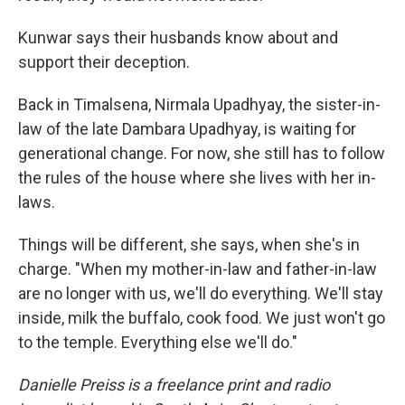
Kunwar says their husbands know about and
support their deception.
Back in Timalsena, Nirmala Upadhyay, the sister-in-
law of the late Dambara Upadhyay, is waiting for
generational change. For now, she still has to follow
the rules of the house where she lives with her in-
laws.
Things will be different, she says, when she's in
charge. "When my mother-in-law and father-in-law
are no longer with us, we'll do everything. We'll stay
inside, milk the buffalo, cook food. We just won't go
to the temple. Everything else we'll do."
Danielle Preiss is a freelance print and radio