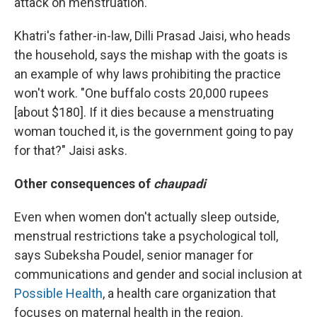
attack on menstruation.
Khatri's father-in-law, Dilli Prasad Jaisi, who heads
the household, says the mishap with the goats is
an example of why laws prohibiting the practice
won't work. "One buffalo costs 20,000 rupees
[about $180]. If it dies because a menstruating
woman touched it, is the government going to pay
for that?" Jaisi asks.
Other consequences of
chaupadi
Even when women don't actually sleep outside,
menstrual restrictions take a psychological toll,
says Subeksha Poudel, senior manager for
communications and gender and social inclusion at
Possible Health
, a health care organization that
focuses on maternal health in the region.