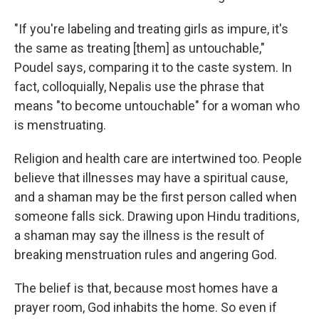
"If you're labeling and treating girls as impure, it's
the same as treating [them] as untouchable,"
Poudel says, comparing it to the caste system. In
fact, colloquially, Nepalis use the phrase that
means "to become untouchable" for a woman who
is menstruating.
Religion and health care are intertwined too. People
believe that illnesses may have a spiritual cause,
and a shaman may be the first person called when
someone falls sick. Drawing upon Hindu traditions,
a shaman may say the illness is the result of
breaking menstruation rules and angering God.
The belief is that, because most homes have a
prayer room, God inhabits the home. So even if