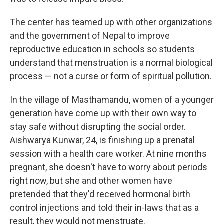
The center has teamed up with other organizations
and the government of Nepal to improve
reproductive education in schools so students
understand that menstruation is a normal biological
process — not a curse or form of spiritual pollution.
In the village of Masthamandu, women of a younger
generation have come up with their own way to
stay safe without disrupting the social order.
Aishwarya Kunwar, 24, is finishing up a prenatal
session with a health care worker. At nine months
pregnant, she doesn't have to worry about periods
right now, but she and other women have
pretended that they'd received hormonal birth
control injections and told their in-laws that as a
result, they would not menstruate.