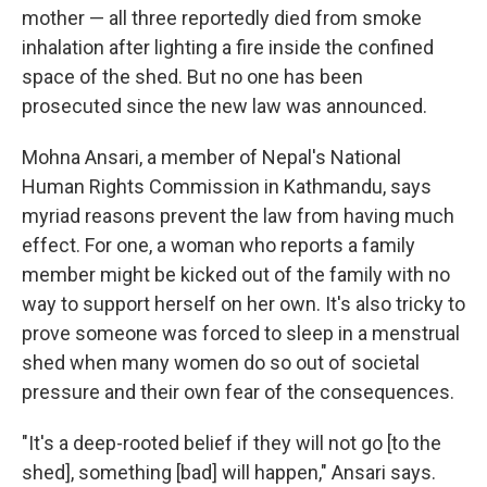
mother — all three reportedly died from smoke
inhalation after lighting a fire inside the confined
space of the shed. But no one has been
prosecuted since the new law was announced.
Mohna Ansari, a member of Nepal's National
Human Rights Commission in Kathmandu, says
myriad reasons prevent the law from having much
effect. For one, a woman who reports a family
member might be kicked out of the family with no
way to support herself on her own. It's also tricky to
prove someone was forced to sleep in a menstrual
shed when many women do so out of societal
pressure and their own fear of the consequences.
"It's a deep-rooted belief if they will not go [to the
shed], something [bad] will happen," Ansari says.