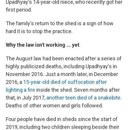
Upadhyay's 14-year-old niece, who recently got her
first period.
The family's return to the shed is a sign of how
hard it is to stop the practice.
Why the law isn't working ... yet
The August law had been enacted after a series of
highly publicized deaths, including Upadhyay's in
November 2016. Just a month later, in December
2016, a
15-year-old died of suffocation after
lighting a fire
inside the shed. Seven months after
that, in July 2017,
another teen died of a snakebite
.
Deaths of other women and girls followed.
Four people have died in sheds since the start of
2019, including two children sleeping beside their