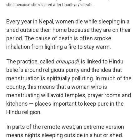
shed because she's scared after Upadhyay's death.
Every year in Nepal, women die while sleeping in a
shed outside their home because they are on their
period. The cause of death is often smoke
inhalation from lighting a fire to stay warm.
The practice, called
chaupadi,
is linked to Hindu
beliefs around religious purity and the idea that
menstruation is spiritually polluting. In much of the
country, this means that a woman who is
menstruating will avoid temples, prayer rooms and
kitchens — places important to keep pure in the
Hindu religion.
In parts of the remote west, an extreme version
means nights sleeping outside in a hut or shed.