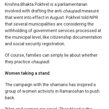
Krishna Bhakta Pokhrel is a parliamentarian
involved with drafting the anti-
chaupadi
measure
that went into effect in August. Pokhrel told NPR
that several municipalities are considering the
withholding of government services processed at
the municipal level, like citizenship documentation
and social security registration.
Of course, families can simply lie about whether
they practice
chaupadi
.
Women taking a stand
The campaign with the shamans has inspired a
group of women activists in Ramaroshan to push
back.