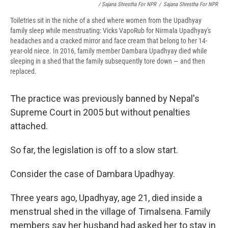
/ Sajana Shrestha For NPR
/
Sajana Shrestha For NPR
Toiletries sit in the niche of a shed where women from the Upadhyay
family sleep while menstruating: Vicks VapoRub for Nirmala Upadhyay's
headaches and a cracked mirror and face cream that belong to her 14-
year-old niece. In 2016, family member Dambara Upadhyay died while
sleeping in a shed that the family subsequently tore down — and then
replaced.
The practice was previously banned by Nepal's
Supreme Court in 2005 but without penalties
attached.
So far, the legislation is off to a slow start.
Consider the case of Dambara Upadhyay.
Three years ago, Upadhyay, age 21, died inside a
menstrual shed in the village of Timalsena. Family
members say her husband had asked her to stay in