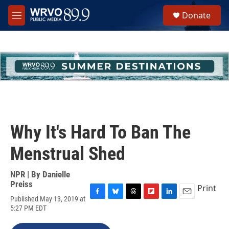
Skip to main content
S
Donate
e
M
a
e
r
n
c
u
h
u
e
r
y
Why It's Hard To Ban The
Menstrual Shed
NPR | By
Danielle
Preiss
Print
Published May 13, 2019 at
F
B
T
F
L
E
5:27 PM EDT
a
l
h
l
i
m
c
u
r
i
n
a