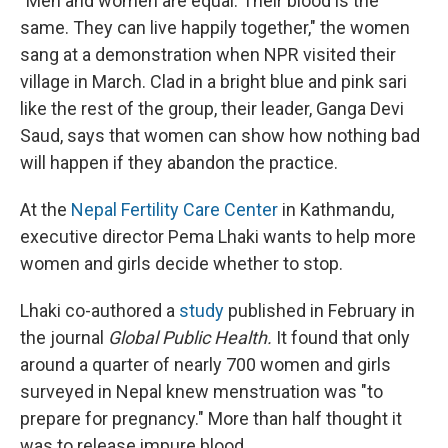
"Men and women are equal. Their blood is the
same. They can live happily together," the women
sang at a demonstration when NPR visited their
village in March. Clad in a bright blue and pink sari
like the rest of the group, their leader, Ganga Devi
Saud, says that women can show how nothing bad
will happen if they abandon the practice.
At the
Nepal Fertility Care Center
in Kathmandu,
executive director Pema Lhaki wants to help more
women and girls decide whether to stop.
Lhaki co-authored a
study
published in February in
the journal
Global Public Health.
It found that only
around a quarter of nearly 700 women and girls
surveyed in Nepal knew menstruation was "to
prepare for pregnancy." More than half thought it
was to release impure blood.