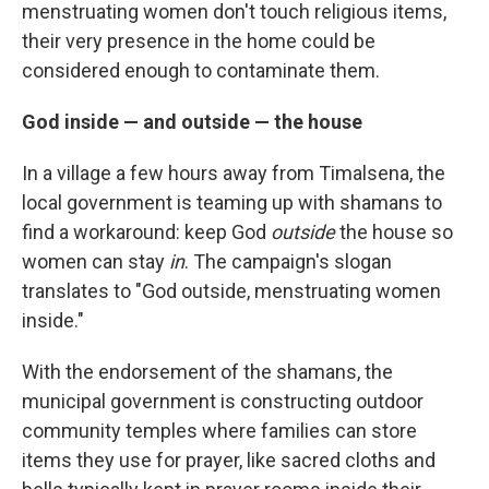
menstruating women don't touch religious items,
their very presence in the home could be
considered enough to contaminate them.
God inside — and outside — the house
In a village a few hours away from Timalsena, the
local government is teaming up with shamans to
find a workaround: keep God
outside
the house so
women can stay
in
. The campaign's slogan
translates to "God outside, menstruating women
inside."
With the endorsement of the shamans, the
municipal government is constructing outdoor
community temples where families can store
items they use for prayer, like sacred cloths and