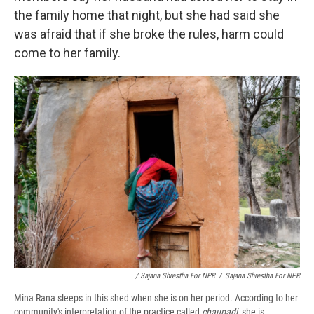
the family home that night, but she had said she
was afraid that if she broke the rules, harm could
come to her family.
/ Sajana Shrestha For NPR
/
Sajana Shrestha For NPR
Mina Rana sleeps in this shed when she is on her period. According to her
community's interpretation of the practice called
chaupadi,
she is