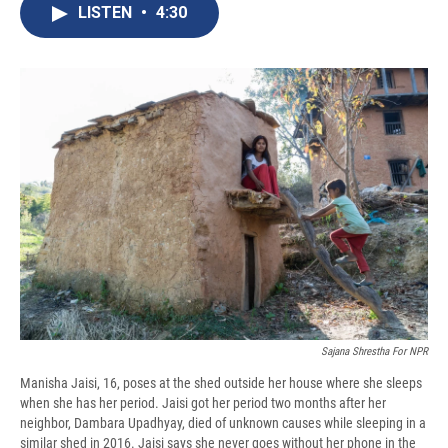
e
e
e
p
k
i
LISTEN
•
4:30
b
s
a
b
e
l
o
k
d
o
d
o
y
s
a
I
k
r
n
d
Sajana Shrestha For NPR
Manisha Jaisi, 16, poses at the shed outside her house where she sleeps
when she has her period. Jaisi got her period two months after her
neighbor, Dambara Upadhyay, died of unknown causes while sleeping in a
similar shed in 2016. Jaisi says she never goes without her phone in the