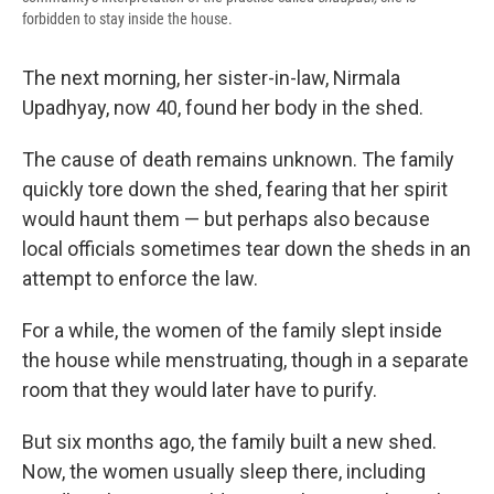
forbidden to stay inside the house.
The next morning, her sister-in-law, Nirmala
Upadhyay, now 40, found her body in the shed.
The cause of death remains unknown. The family
quickly tore down the shed, fearing that her spirit
would haunt them — but perhaps also because
local officials sometimes tear down the sheds in an
attempt to enforce the law.
For a while, the women of the family slept inside
the house while menstruating, though in a separate
room that they would later have to purify.
But six months ago, the family built a new shed.
Now, the women usually sleep there, including