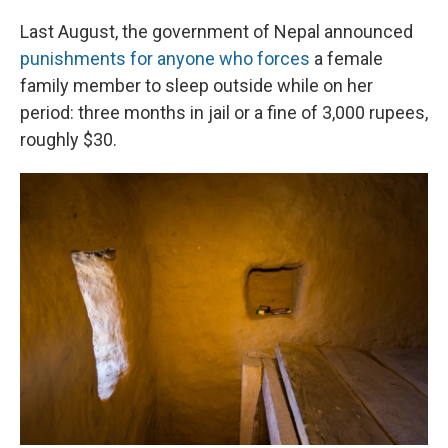
Last August, the government of Nepal announced
punishments for anyone who forces
a female
family member to sleep outside while on her
period: three months in jail or a fine of 3,000 rupees,
roughly $30.