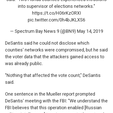
into supervisor of elections networks."
https://t.co/H06rKzORXI
pic.twitter.com/0h4bJKLXS6
— Spectrum Bay News 9 (@BN9)
May 14, 2019
DeSantis said he could not disclose which
counties' networks were compromised, but he said
the voter data that the attackers gained access to
was already public.
"Nothing that affected the vote count," DeSantis
said.
One sentence in the Mueller report prompted
DeSantis' meeting with the FBI: "We understand the
FBI believes that this operation enabled [Russian