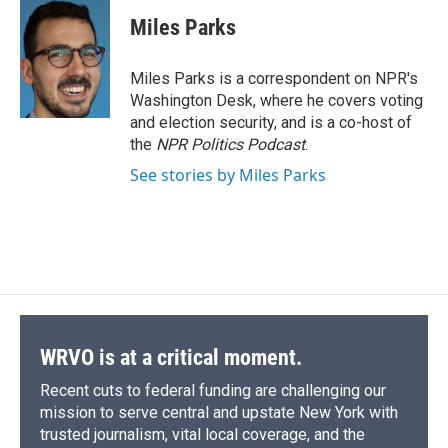
c
u
r
i
n
a
e
e
e
p
k
i
Miles Parks
b
s
a
b
e
l
o
k
d
o
d
o
y
s
a
I
Miles Parks is a correspondent on NPR's
k
r
n
Washington Desk, where he covers voting
d
and election security, and is a co-host of
the
NPR Politics Podcast
.
See stories by Miles Parks
WRVO is at a critical moment.
Recent cuts to federal funding are challenging our
mission to serve central and upstate New York with
trusted journalism, vital local coverage, and the