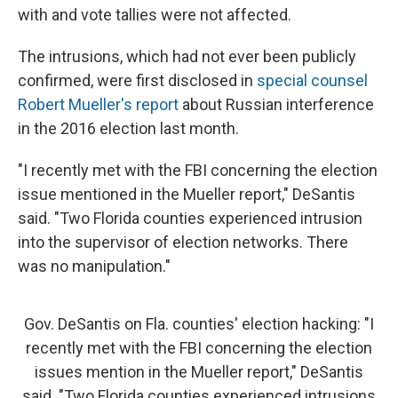
with and vote tallies were not affected.
The intrusions, which had not ever been publicly
confirmed, were first disclosed in
special counsel
Robert Mueller's report
about Russian interference
in the 2016 election last month.
"I recently met with the FBI concerning the election
issue mentioned in the Mueller report," DeSantis
said. "Two Florida counties experienced intrusion
into the supervisor of election networks. There
was no manipulation."
Gov. DeSantis on Fla. counties' election hacking: "I
recently met with the FBI concerning the election
issues mention in the Mueller report," DeSantis
said. "Two Florida counties experienced intrusions