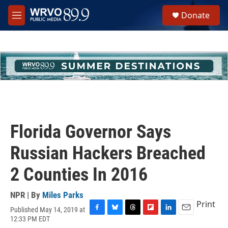
Skip to main content
S
Donate
e
M
a
e
r
n
c
u
h
u
e
r
y
Florida Governor Says
Russian Hackers Breached
2 Counties In 2016
NPR | By
Miles Parks
Print
Published May 14, 2019 at
F
B
T
F
L
E
12:33 PM EDT
a
l
h
l
i
m