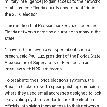
military intelligence] to gain access to the network
of at least one Florida county government" during
the 2016 election.
The mention that Russian hackers had accessed
Florida networks came as a surprise to many in the
state.
"I haven't heard even a whisper" about such a
breach, said Paul Lux, president of the Florida State
Association of Supervisors of Elections in an
interview with NPR last month.
To break into the Florida elections systems, the
Russian hackers used a spear-phishing campaign,
where they used email addresses designed to look
like a voting system vendor to trick the election
officials into giving them access to their networks.