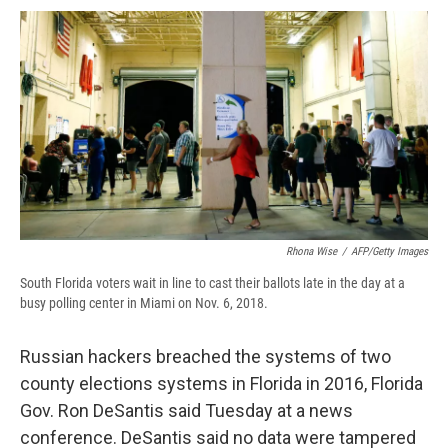
c
u
r
i
n
a
e
e
e
p
k
i
b
s
a
b
e
l
o
k
d
o
d
o
y
s
a
I
k
r
n
d
Rhona Wise
/
AFP/Getty Images
South Florida voters wait in line to cast their ballots late in the day at a
busy polling center in Miami on Nov. 6, 2018.
Russian hackers breached the systems of two
county elections systems in Florida in 2016, Florida
Gov. Ron DeSantis said Tuesday at a news
conference. DeSantis said no data were tampered