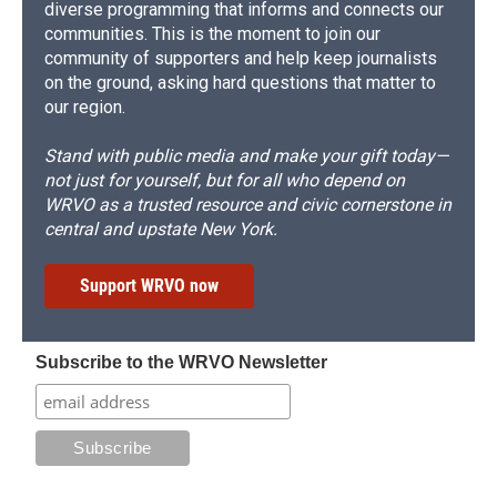
diverse programming that informs and connects our
communities. This is the moment to join our
community of supporters and help keep journalists
on the ground, asking hard questions that matter to
our region.
Stand with public media and make your gift today—
not just for yourself, but for all who depend on
WRVO as a trusted resource and civic cornerstone in
central and upstate New York.
Support WRVO now
Subscribe to the WRVO Newsletter