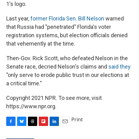
1's logo.
Last year,
former Florida Sen. Bill Nelson
warned
that Russia had "penetrated" Florida's voter
registration systems, but election officials denied
that vehemently at the time.
Then-Gov. Rick Scott, who defeated Nelson in the
Senate race, decried Nelson's claims and
said they
"only serve to erode public trust in our elections at
a critical time."
Copyright 2021 NPR. To see more, visit
https://www.npr.org.
Print
F
B
T
F
L
E
a
l
h
l
i
m