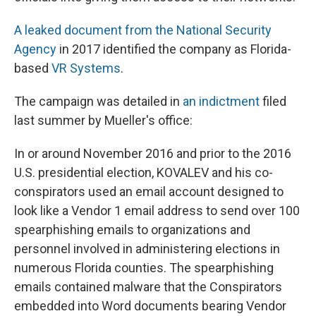
A leaked document from the National Security
Agency
in 2017 identified the company as Florida-
based
VR Systems
.
The campaign was detailed in
an indictment
filed
last summer by Mueller's office:
In or around November 2016 and prior to the 2016
U.S. presidential election, KOVALEV and his co-
conspirators used an email account designed to
look like a Vendor 1 email address to send over 100
spearphishing emails to organizations and
personnel involved in administering elections in
numerous Florida counties. The spearphishing
emails contained malware that the Conspirators
embedded into Word documents bearing Vendor