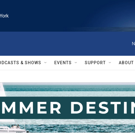
York
N
ODCASTS & SHOWS
EVENTS
SUPPORT
ABOUT