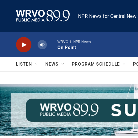
Skip to main content
NPR News for Central New 
WRVO-1: NPR News
On Point
LISTEN
NEWS
PROGRAM SCHEDULE
P