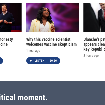
 honesty
Why this vaccine scientist
Blanche's pa
icine
welcomes vaccine skepticism
appears clea
key Republic
1 hour ago
2 hours ago
LISTEN
•
20:26
itical moment.