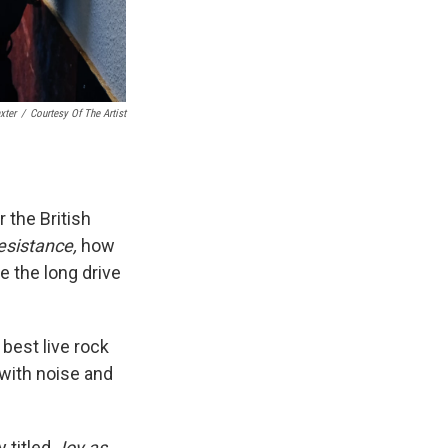
xter
/
Courtesy Of The Artist
 the British
esistance,
how
e the long drive
 best live rock
with noise and
y titled
Joy as