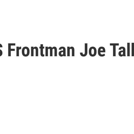
S Frontman Joe Tal