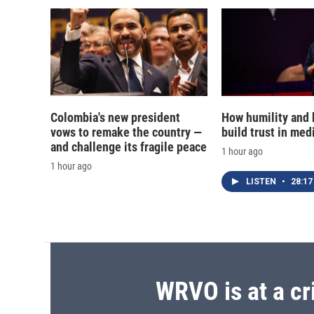
Colombia's new president
How humility and
vows to remake the country —
build trust in med
and challenge its fragile peace
1 hour ago
1 hour ago
LISTEN
•
28:17
WRVO is at a cr