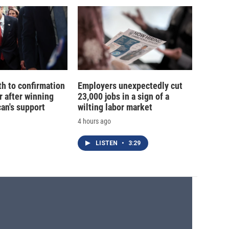
th to confirmation
Employers unexpectedly cut
r after winning
23,000 jobs in a sign of a
an's support
wilting labor market
4 hours ago
LISTEN
•
3:29