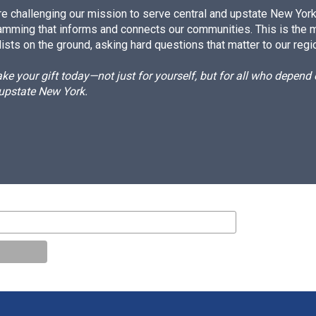
e challenging our mission to serve central and upstate New York w
amming that informs and connects our communities. This is the 
ists on the ground, asking hard questions that matter to our regi
e your gift today—not just for yourself, but for all who depen
 upstate New York.