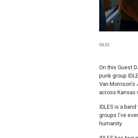
IDLES
On this Guest D
punk group IDLE
Van Morrison's
across Kansas w
IDLES is a band 
groups I've eve
humanity.
IDLES has two 