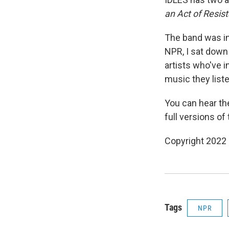
an Act of Resis
The band was in
NPR, I sat down
artists who've 
music they liste
You can hear the
full versions o
Copyright 2022 
Tags
NPR