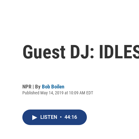
Guest DJ: IDLE
NPR | By
Bob Boilen
Published May 14, 2019 at 10:09 AM EDT
LISTEN
•
44:16