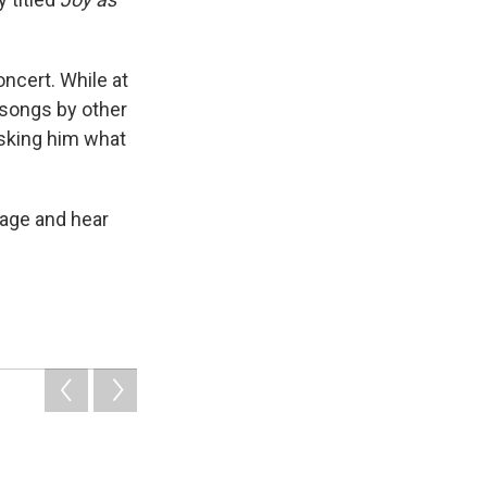
ncert. While at
 songs by other
asking him what
page and hear