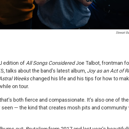
Stewart Ba
J edition of
All Songs Considered
Joe Talbot, frontman for
S, talks about the band's latest album,
Joy as an Act of R
Astral Weeks
changed his life and his tips for how to mak
hile on tour.
that's both fierce and compassionate. It's also one of the
r seen — the kind that creates mosh pits and community 
albums out:
Brutalism
from 2017 and last year's beautifull