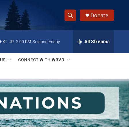
Donate
S
S
e
h
a
r
All Streams
EXT UP:
2:00 PM
Science Friday
o
c
h
w
Q
 US
CONNECT WITH WRVO
u
S
e
r
e
y
a
r
c
h