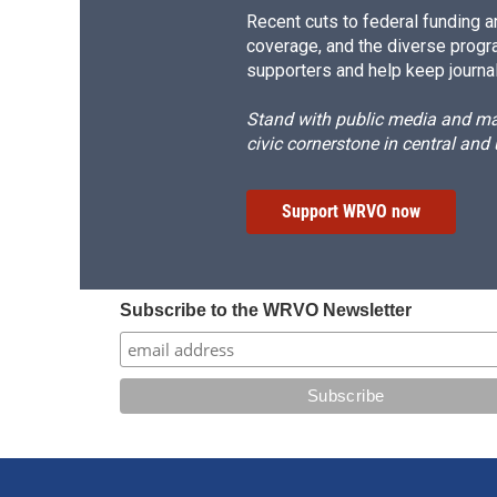
Recent cuts to federal funding ar
coverage, and the diverse progr
supporters and help keep journal
Stand with public media and mak
civic cornerstone in central and
Support WRVO now
Subscribe to the WRVO Newsletter