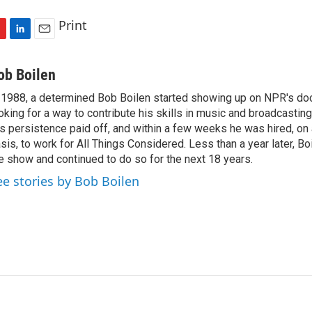
Print
L
E
i
m
n
a
ob Boilen
k
i
 1988, a determined Bob Boilen started showing up on NPR's doo
e
l
oking for a way to contribute his skills in music and broadcasting
d
I
s persistence paid off, and within a few weeks he was hired, on
n
sis, to work for All Things Considered. Less than a year later, Bo
e show and continued to do so for the next 18 years.
ee stories by Bob Boilen