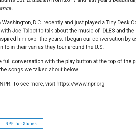
tance.
 Washington, D.C. recently and just played a Tiny Desk Co
 with Joe Talbot to talk about the music of IDLES and the
inspired him over the years. I began our conversation by 
n to in their van as they tour around the U.S.
 full conversation with the play button at the top of the 
f the songs we talked about below.
NPR. To see more, visit https://www.npr.org.
NPR Top Stories