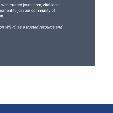
ith trusted journalism, vital local
moment to join our community of
on.
d on WRVO as a trusted resource and