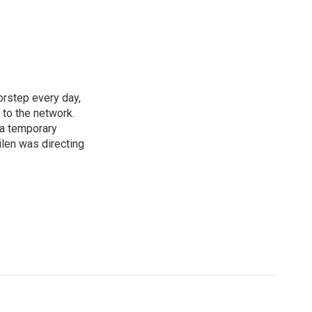
rstep every day,
 to the network.
 a temporary
ilen was directing