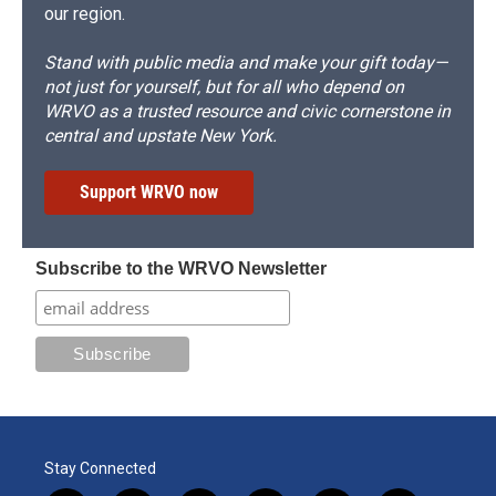
our region.
Stand with public media and make your gift today—
not just for yourself, but for all who depend on
WRVO as a trusted resource and civic cornerstone in
central and upstate New York.
Support WRVO now
Subscribe to the WRVO Newsletter
Stay Connected