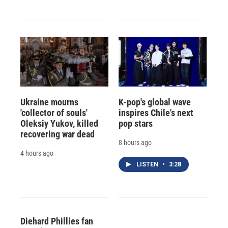
Ukraine mourns
K-pop's global wave
'collector of souls'
inspires Chile's next
Oleksiy Yukov, killed
pop stars
recovering war dead
8 hours ago
4 hours ago
LISTEN
•
3:28
Diehard Phillies fan