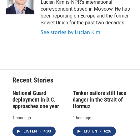
o
y
s
a
I
Lucian Kim is NPR's international
k
r
n
correspondent based in Moscow. He has
d
been reporting on Europe and the former
Soviet Union for the past two decades.
See stories by Lucian Kim
Recent Stories
National Guard
Tanker sailors still face
deployment in D.C.
danger in the Strait of
approaches one year
Hormuz
1 hour ago
1 hour ago
LISTEN
•
4:03
LISTEN
•
6:28