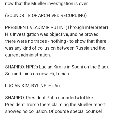
now that the Mueller investigation is over.
(SOUNDBITE OF ARCHIVED RECORDING)
PRESIDENT VLADIMIR PUTIN: (Through interpreter)
His investigation was objective, and he proved
there were no traces - nothing - to show that there
was any kind of collusion between Russia and the
current administration.
SHAPIRO: NPR's Lucian Kim is in Sochi on the Black
Sea and joins us now. Hi, Lucian.
LUCIAN KIM, BYLINE: Hi, Ari.
SHAPIRO: President Putin sounded a lot like
President Trump there claiming the Mueller report
showed no collusion. Of course special counsel