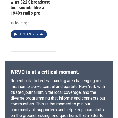
wins $22K broadcast
bid, sounds like a
1940s radio pro
10 hours ago
LISTEN
•
2:26
WRVO is at a critical moment.
Recent cuts to federal funding are challenging our
mission to serve central and upstate New York with
trusted journalism, vital local coverage, and the
diverse programming that informs and connects our
communities. This is the moment to join our
community of supporters and help keep journalists
on the ground, asking hard questions that matter to