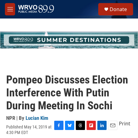
Skip to main content
S
Donate
e
M
a
e
r
n
c
u
h
u
e
r
y
Pompeo Discusses Election
Interference With Putin
During Meeting In Sochi
NPR | By
Lucian Kim
Print
Published May 14, 2019 at
F
B
T
F
L
E
4:30 PM EDT
a
l
h
l
i
m