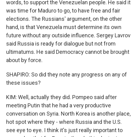
words, to support the Venezuelan people. He said it
was time for Maduro to go, to have free and fair
elections. The Russians' argument, on the other
hand, is that Venezuela must determine its own
future without any outside influence. Sergey Lavrov
said Russia is ready for dialogue but not from
ultimatums. He said Democracy cannot be brought
about by force.
SHAPIRO: So did they note any progress on any of
these issues?
KIM: Well, actually they did. Pompeo said after
meeting Putin that he had a very productive
conversation on Syria. North Korea is another place,
hot spot where they - where Russia and the U.S.
see eye to eye. I think it's just really important to