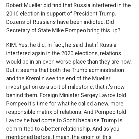
Robert Mueller did find that Russia interfered in the
2016 election in support of President Trump.
Dozens of Russians have been indicted. Did
Secretary of State Mike Pompeo bring this up?
KIM: Yes, he did. In fact, he said that if Russia
interfered again in the 2020 elections, relations
would be in an even worse place than they are now.
But it seems that both the Trump administration
and the Kremlin see the end of the Mueller
investigation as a sort of milestone, that it's now
behind them. Foreign Minister Sergey Lavrov told
Pompeo it's time for what he called a new, more
responsible matrix of relations. And Pompeo told
Lavrov he had come to Sochi because Trump is
committed to a better relationship. And as you
mentioned before, I mean, the origin of this