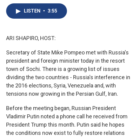
c
u
r
i
n
a
e
e
e
p
k
i
LISTEN
•
3:55
b
s
a
b
e
l
o
k
d
o
d
o
y
s
a
I
k
r
n
ARI SHAPIRO, HOST:
d
Secretary of State Mike Pompeo met with Russia's
president and foreign minister today in the resort
town of Sochi. There is a growing list of issues
dividing the two countries - Russia's interference in
the 2016 elections, Syria, Venezuela and, with
tensions now growing in the Persian Gulf, Iran.
Before the meeting began, Russian President
Vladimir Putin noted a phone call he received from
President Trump this month. Putin said he hopes
the conditions now exist to fully restore relations