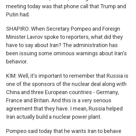
meeting today was that phone call that Trump and
Putin had.
SHAPIRO: When Secretary Pompeo and Foreign
Minister Lavrov spoke to reporters, what did they
have to say about Iran? The administration has
been issuing some ominous warnings about Iran's
behavior.
KIM: Well, it's important to remember that Russia is
one of the sponsors of the nuclear deal along with
China and three European countries - Germany,
France and Britain. And this is a very serious
agreement that they have. I mean, Russia helped
Iran actually build a nuclear power plant.
Pompeo said today that he wants Iran to behave