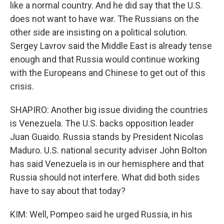
like a normal country. And he did say that the U.S.
does not want to have war. The Russians on the
other side are insisting on a political solution.
Sergey Lavrov said the Middle East is already tense
enough and that Russia would continue working
with the Europeans and Chinese to get out of this
crisis.
SHAPIRO: Another big issue dividing the countries
is Venezuela. The U.S. backs opposition leader
Juan Guaido. Russia stands by President Nicolas
Maduro. U.S. national security adviser John Bolton
has said Venezuela is in our hemisphere and that
Russia should not interfere. What did both sides
have to say about that today?
KIM: Well, Pompeo said he urged Russia, in his