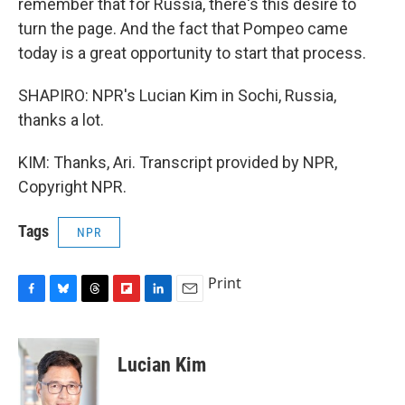
remember that for Russia, there's this desire to
turn the page. And the fact that Pompeo came
today is a great opportunity to start that process.
SHAPIRO: NPR's Lucian Kim in Sochi, Russia,
thanks a lot.
KIM: Thanks, Ari. Transcript provided by NPR,
Copyright NPR.
Tags
NPR
Print
F
B
T
F
L
E
a
l
h
l
i
m
c
u
r
i
n
a
e
e
e
p
k
i
Lucian Kim
b
s
a
b
e
l
o
k
d
o
d