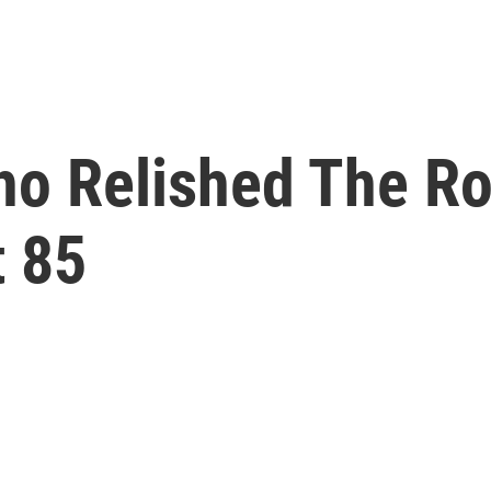
o Relished The Ro
t 85