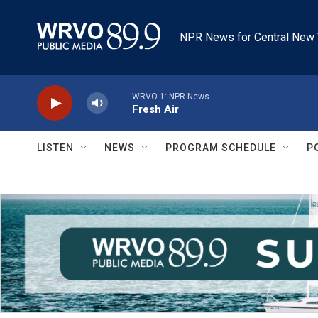
Skip to main content
NPR News for Central New 
WRVO-1: NPR News
Fresh Air
LISTEN
NEWS
PROGRAM SCHEDULE
P