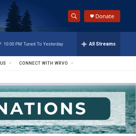
Donate
S
S
e
h
a
r
All Streams
:
10:00 PM
Tuned To Yesterday
o
c
h
w
Q
 US
CONNECT WITH WRVO
u
S
e
r
e
y
a
r
c
h