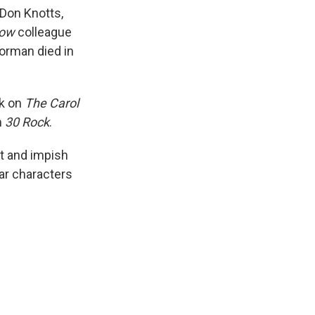
Don Knotts,
how
colleague
orman died in
rk on
The Carol
m
30 Rock
.
it and impish
lar characters