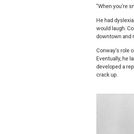
"When you're sma
He had dyslexia
would laugh. Con
downtown and r
Conway's role 
Eventually, he l
developed a rep
crack up.