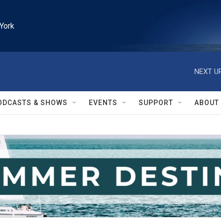
York
NEXT UP
ODCASTS & SHOWS
EVENTS
SUPPORT
ABOUT