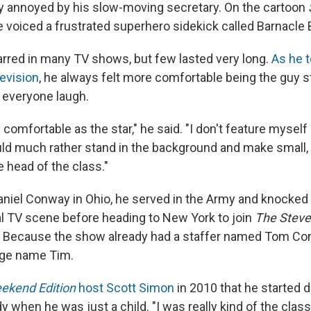
y annoyed by his slow-moving secretary. On the cartoon
 voiced a frustrated superhero sidekick called Barnacle 
rred in many TV shows, but few lasted very long.
As he t
evision
, he always felt more comfortable being the guy 
g everyone laugh.
 comfortable as the star," he said. "I don't feature myself
ld much rather stand in the background and make small,
e head of the class."
iel Conway in Ohio, he served in the Army and knocked 
al TV scene before heading to New York to join
The Steve
. Because the show already had a staffer named Tom Co
age name Tim.
ekend Edition
host Scott Simon
in 2010 that he started 
 when he was just a child. "I was really kind of the class