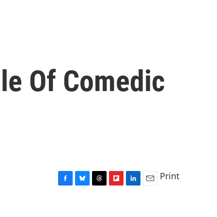
le Of Comedic
Print
F
B
T
F
L
E
a
l
h
l
i
m
c
u
r
i
n
a