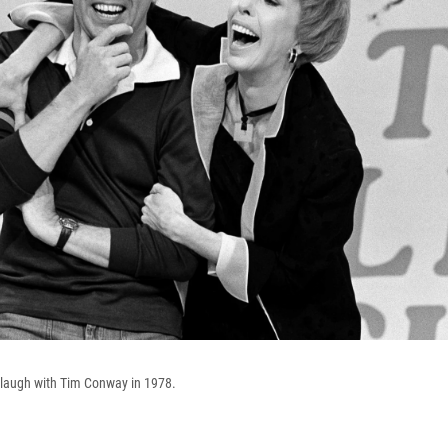
 laugh with Tim Conway in 1978.