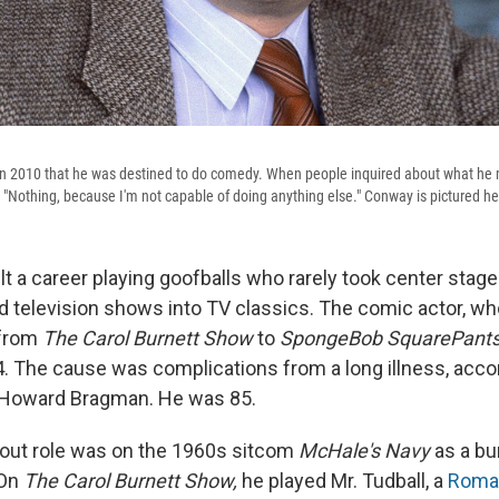
n 2010 that he was destined to do comedy. When people inquired about what he 
, "Nothing, because I'm not capable of doing anything else." Conway is pictured h
t a career playing goofballs who rarely took center stage
d television shows into TV classics. The comic actor, w
 from
The Carol Burnett Show
to
SpongeBob SquarePants
. The cause was complications from a long illness, accor
, Howard Bragman. He was 85.
out role was on the 1960s sitcom
McHale's Navy
as a bu
 On
The Carol Burnett Show,
he played Mr. Tudball, a
Roma