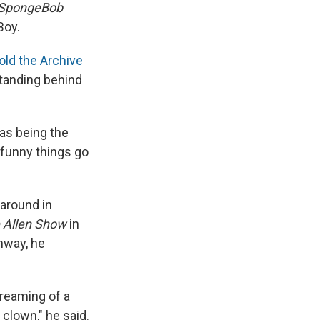
SpongeBob
Boy.
old the Archive
standing behind
 as being the
 funny things go
around in
 Allen Show
in
nway, he
dreaming of a
 clown," he said.