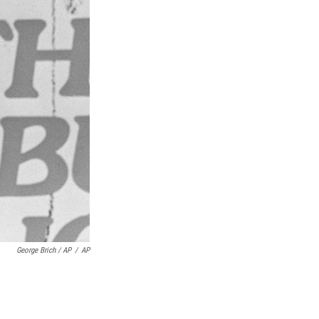
George Brich / AP
/
AP