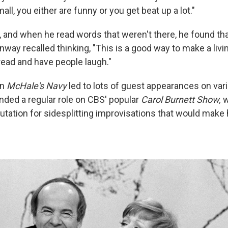
ll, you either are funny or you get beat up a lot."
, and when he read words that weren't there, he found tha
way recalled thinking, "This is a good way to make a living.
ead and have people laugh."
on
McHale's Navy
led to lots of guest appearances on var
anded a regular role on CBS' popular
Carol Burnett Show,
w
utation for sidesplitting improvisations that would make 