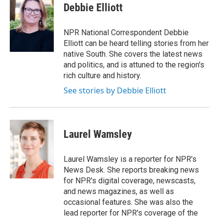
e
e
e
p
k
i
Debbie Elliott
b
s
a
b
e
l
o
k
d
o
d
o
y
s
a
I
NPR National Correspondent Debbie
k
r
n
Elliott can be heard telling stories from her
d
native South. She covers the latest news
and politics, and is attuned to the region's
rich culture and history.
See stories by Debbie Elliott
Laurel Wamsley
Laurel Wamsley is a reporter for NPR's
News Desk. She reports breaking news
for NPR's digital coverage, newscasts,
and news magazines, as well as
occasional features. She was also the
lead reporter for NPR's coverage of the