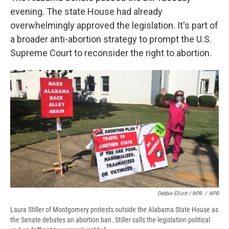
evening. The state House had already
overwhelmingly approved the legislation. It's part of
a broader anti-abortion strategy to prompt the U.S.
Supreme Court to reconsider the right to abortion.
Debbie Elliott / NPR
/
NPR
Laura Stiller of Montgomery protests outside the Alabama State House as
the Senate debates an abortion ban. Stiller calls the legislation political