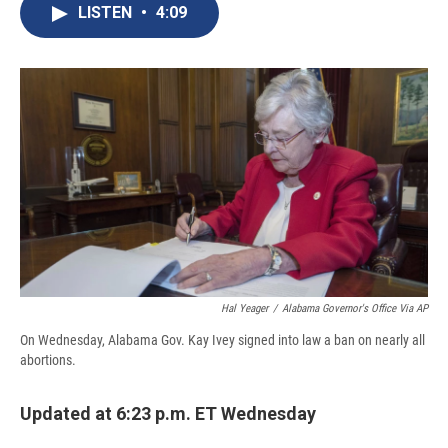
e
e
e
p
k
i
LISTEN
•
4:09
b
s
a
b
e
l
o
k
d
o
d
o
y
s
a
I
k
r
n
d
Hal Yeager
/
Alabama Governor's Office Via AP
On Wednesday, Alabama Gov. Kay Ivey signed into law a ban on nearly all
abortions.
Updated at 6:23 p.m. ET Wednesday