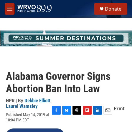
Skip to main content
S
Donate
e
M
a
e
r
n
c
u
h
u
e
r
y
Alabama Governor Signs
Abortion Ban Into Law
NPR | By
Debbie Elliott
,
Laurel Wamsley
Print
Published May 14, 2019 at
F
B
T
F
L
E
10:04 PM EDT
a
l
h
l
i
m
c
u
r
i
n
a