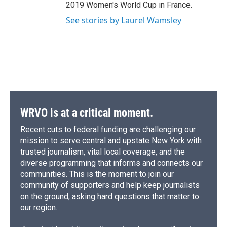
2019 Women's World Cup in France.
See stories by Laurel Wamsley
WRVO is at a critical moment.
Recent cuts to federal funding are challenging our
mission to serve central and upstate New York with
trusted journalism, vital local coverage, and the
diverse programming that informs and connects our
communities. This is the moment to join our
community of supporters and help keep journalists
on the ground, asking hard questions that matter to
our region.