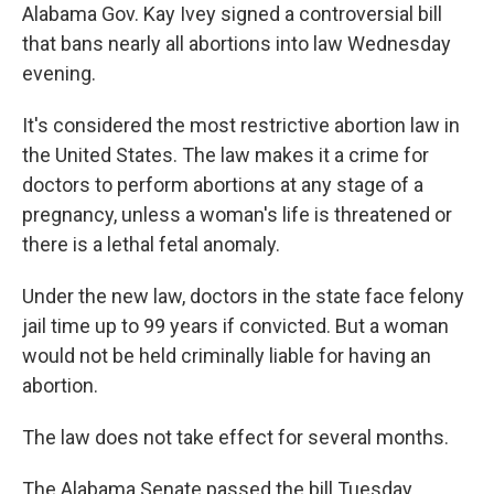
Alabama Gov. Kay Ivey signed a controversial bill
that bans nearly all abortions into law Wednesday
evening.
It's considered the most restrictive abortion law in
the United States. The law makes it a crime for
doctors to perform abortions at any stage of a
pregnancy, unless a woman's life is threatened or
there is a lethal fetal anomaly.
Under the new law, doctors in the state face felony
jail time up to 99 years if convicted. But a woman
would not be held criminally liable for having an
abortion.
The law does not take effect for several months.
The Alabama Senate passed the bill Tuesday