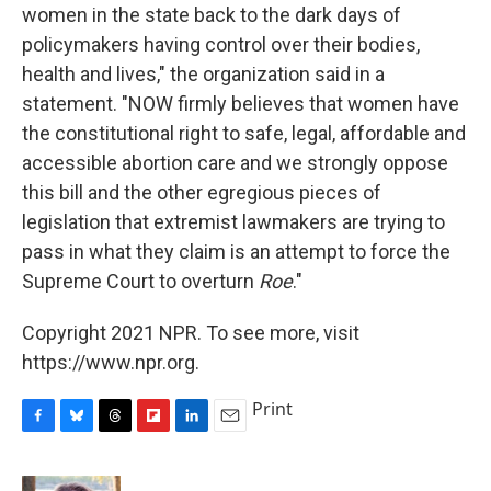
women in the state back to the dark days of
policymakers having control over their bodies,
health and lives," the organization said in a
statement. "NOW firmly believes that women have
the constitutional right to safe, legal, affordable and
accessible abortion care and we strongly oppose
this bill and the other egregious pieces of
legislation that extremist lawmakers are trying to
pass in what they claim is an attempt to force the
Supreme Court to overturn
Roe
."
Copyright 2021 NPR. To see more, visit
https://www.npr.org.
Print
F
B
T
F
L
E
a
l
h
l
i
m
c
u
r
i
n
a