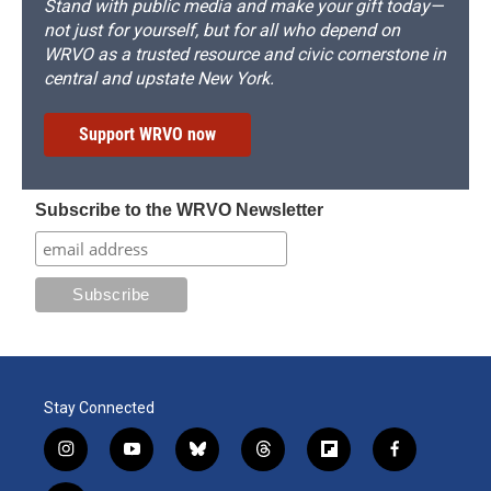
Stand with public media and make your gift today—
not just for yourself, but for all who depend on
WRVO as a trusted resource and civic cornerstone in
central and upstate New York.
Support WRVO now
Subscribe to the WRVO Newsletter
Stay Connected
i
y
b
t
f
f
n
o
l
h
l
a