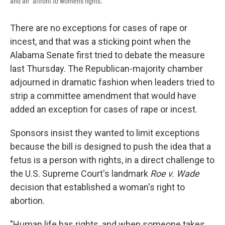
and an "affront to women's rights."
There are no exceptions for cases of rape or
incest, and that was a sticking point when the
Alabama Senate first tried to debate the measure
last Thursday. The Republican-majority chamber
adjourned in dramatic fashion when leaders tried to
strip a committee amendment that would have
added an exception for cases of rape or incest.
Sponsors insist they wanted to limit exceptions
because the bill is designed to push the idea that a
fetus is a person with rights, in a direct challenge to
the U.S. Supreme Court's landmark
Roe v. Wade
decision that established a woman's right to
abortion.
"Human life has rights, and when someone takes