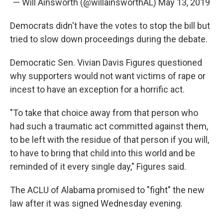
— Will Ainsworth (@willainsworthAL)
May 13, 2019
Democrats didn't have the votes to stop the bill but
tried to slow down proceedings during the debate.
Democratic Sen. Vivian Davis Figures questioned
why supporters would not want victims of rape or
incest to have an exception for a horrific act.
"To take that choice away from that person who
had such a traumatic act committed against them,
to be left with the residue of that person if you will,
to have to bring that child into this world and be
reminded of it every single day," Figures said.
The ACLU of Alabama promised to "fight" the new
law after it was signed Wednesday evening.