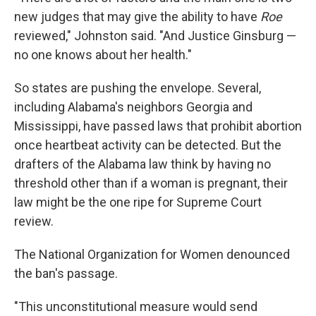
new judges that may give the ability to have
Roe
reviewed," Johnston said. "And Justice Ginsburg —
no one knows about her health."
So states are pushing the envelope. Several,
including Alabama's neighbors Georgia and
Mississippi, have passed laws that prohibit abortion
once heartbeat activity can be detected. But the
drafters of the Alabama law think by having no
threshold other than if a woman is pregnant, their
law might be the one ripe for Supreme Court
review.
The National Organization for Women denounced
the ban's passage.
"This unconstitutional measure would send