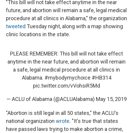
"This bill will not take effect anytime in the near
future, and abortion will remain a safe, legal medical
procedure at all clinics in Alabama," the organization
tweeted
Tuesday night, along with a map showing
clinic locations in the state.
PLEASE REMEMBER: This bill will not take effect
anytime in the near future, and abortion will remain
a safe, legal medical procedure at all clinics in
Alabama.
#mybodymychoice
#HB314
pic.twitter.com/vVohsiR5Md
— ACLU of Alabama (@ACLUAlabama)
May 15, 2019
"Abortion is still legal in all 50 states," the ACLU's
national organization
wrote
. "It's true that states
have passed laws trying to make abortion a crime,