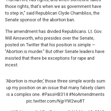
those rights, that's when we as government have
to step in," said Republican Clyde Chambliss, the
Senate sponsor of the abortion ban.
The amendment has divided Republicans. Lt. Gov.
Will Ainsworth, who presides over the Senate,
posted on Twitter that his position is simple —
"Abortion is murder." But other Senate leaders have
insisted that there be exceptions for rape and
incest.
‘Abortion is murder,’ those three simple words sum
up my position on an issue that many falsely claim
is a complex one.
#PassHB314
#NoAmendments
pic.twitter.com/NjpYW2wu8T