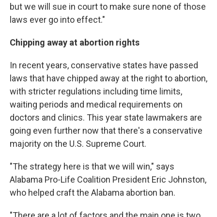
but we will sue in court to make sure none of those
laws ever go into effect."
Chipping away at abortion rights
In recent years, conservative states have passed
laws that have chipped away at the right to abortion,
with stricter regulations including time limits,
waiting periods and medical requirements on
doctors and clinics. This year state lawmakers are
going even further now that there's a conservative
majority on the U.S. Supreme Court.
"The strategy here is that we will win," says
Alabama Pro-Life Coalition President Eric Johnston,
who helped craft the Alabama abortion ban.
"There are a lot of factors and the main one is two