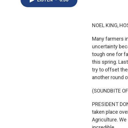
NOEL KING, HO
Many farmers in
uncertainty bec
tough one for f
this spring. Las
try to offset th
another round o
(SOUNDBITE O
PRESIDENT DONAL
taken place ove
Agriculture. We
incredible.