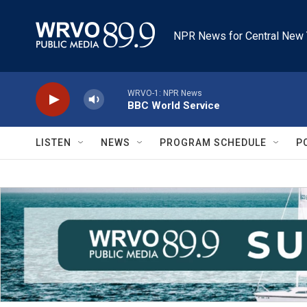
Skip to main content
NPR News for Central New 
WRVO-1: NPR News
BBC World Service
LISTEN
NEWS
PROGRAM SCHEDULE
P