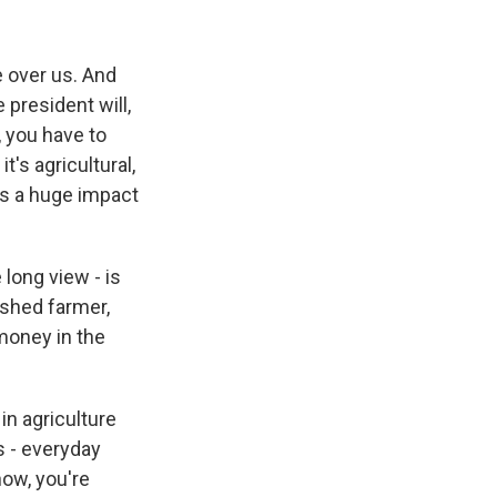
e over us. And
 president will,
, you have to
t's agricultural,
has a huge impact
long view - is
ished farmer,
money in the
in agriculture
s - everyday
now, you're