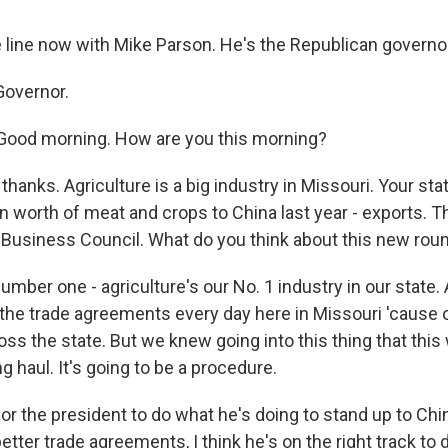
e line now with Mike Parson. He's the Republican governor
Governor.
ood morning. How are you this morning?
 thanks. Agriculture is a big industry in Missouri. Your st
n worth of meat and crops to China last year - exports. T
 Business Council. What do you think about this new round
mber one - agriculture's our No. 1 industry in our state.
the trade agreements every day here in Missouri 'cause o
ss the state. But we knew going into this thing that this
ng haul. It's going to be a procedure.
or the president to do what he's doing to stand up to Chin
tter trade agreements, I think he's on the right track to 