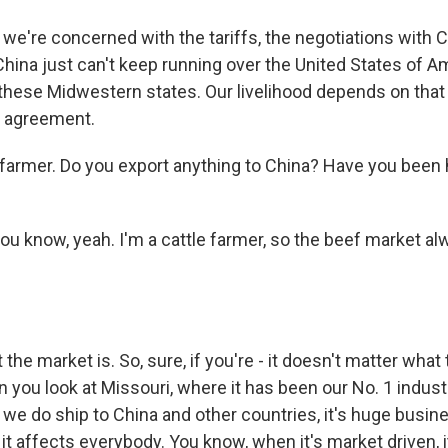
we're concerned with the tariffs, the negotiations with C
China just can't keep running over the United States of Am
 these Midwestern states. Our livelihood depends on that 
de agreement.
 farmer. Do you export anything to China? Have you been h
u know, yeah. I'm a cattle farmer, so the beef market alw
the market is. So, sure, if you're - it doesn't matter what
 you look at Missouri, where it has been our No. 1 indust
we do ship to China and other countries, it's huge busine
, it affects everybody. You know, when it's market driven, 