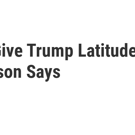
ive Trump Latitud
rson Says