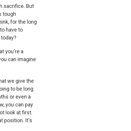
 sacrifice. But
is tough
ink, for the long
 to have to
t today?
at you're a
 you can imagine
hat we give the
oing to be long
nths or even a
ow, you can pay
 look at first.
 position. It's