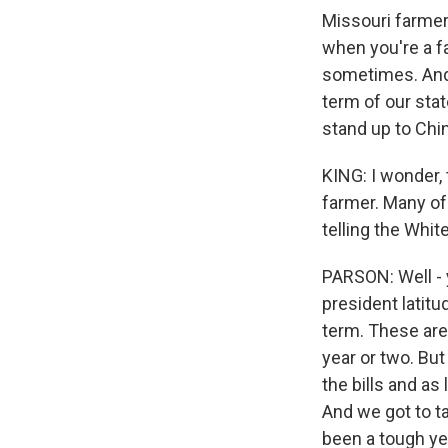
Missouri farmers
when you're a fa
sometimes. And y
term of our stat
stand up to Chin
KING: I wonder, 
farmer. Many of
telling the Whit
PARSON: Well - 
president latit
term. These are
year or two. But
the bills and as
And we got to ta
been a tough ye