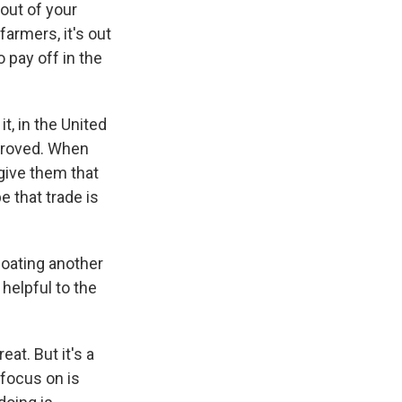
out of your
farmers, it's out
o pay off in the
it, in the United
pproved. When
 give them that
e that trade is
loating another
helpful to the
at. But it's a
 focus on is