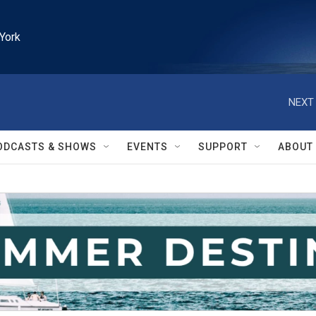
York
NEXT 
ODCASTS & SHOWS
EVENTS
SUPPORT
ABOUT