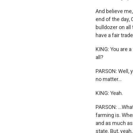
And believe me, 
end of the day, 
bulldozer on all
have a fair tra
KING: You are a
all?
PARSON: Well, yo
no matter...
KING: Yeah.
PARSON: ...What 
farming is. When
and as much as 
state. But, yeah