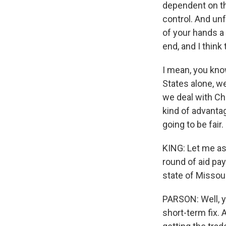
dependent on th
control. And unfo
of your hands a l
end, and I think t
I mean, you know,
States alone, w
we deal with Chi
kind of advantag
going to be fair.
KING: Let me as
round of aid pay
state of Missour
PARSON: Well, ye
short-term fix. 