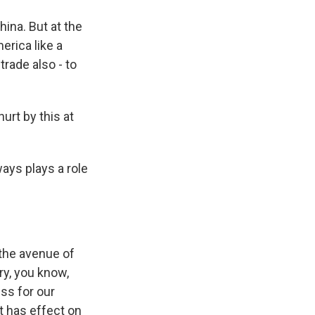
hina. But at the
erica like a
trade also - to
urt by this at
ays plays a role
 the avenue of
ry, you know,
ss for our
it has effect on