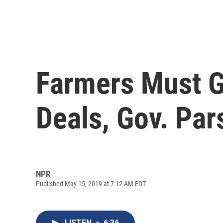
Farmers Must G
Deals, Gov. Pa
NPR
Published May 15, 2019 at 7:12 AM EDT
LISTEN
•
6:36