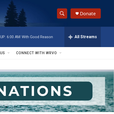
Donate
S
S
e
h
a
r
All Streams
UP:
6:00 AM
With Good Reason
o
c
h
w
Q
 US
CONNECT WITH WRVO
u
S
e
r
e
y
a
r
c
h