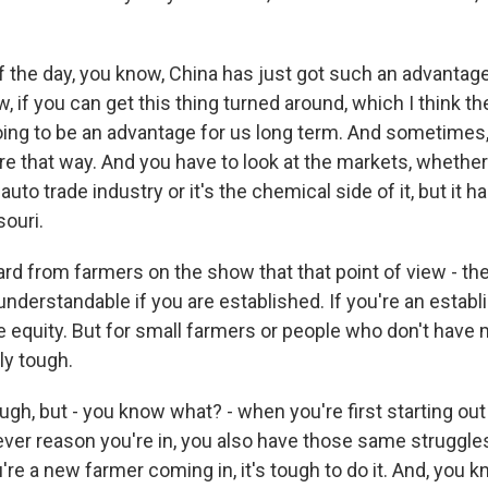
of the day, you know, China has just got such an advantag
w, if you can get this thing turned around, which I think the
going to be an advantage for us long term. And sometimes
ure that way. And you have to look at the markets, whether i
 auto trade industry or it's the chemical side of it, but it 
souri.
d from farmers on the show that that point of view - the 
 understandable if you are established. If you're an establ
 equity. But for small farmers or people who don't have 
lly tough.
ugh, but - you know what? - when you're first starting out 
ver reason you're in, you also have those same struggle
u're a new farmer coming in, it's tough to do it. And, you k