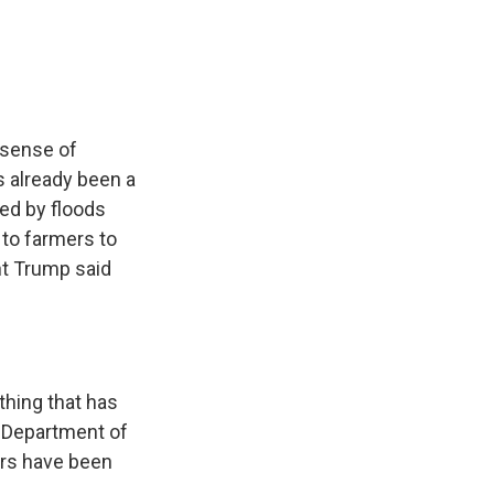
e
e
e
p
k
i
b
s
a
b
e
l
o
k
d
o
d
o
y
s
a
I
k
r
n
d
 sense of
s already been a
ted by floods
d to farmers to
ent Trump said
thing that has
, Department of
ers have been