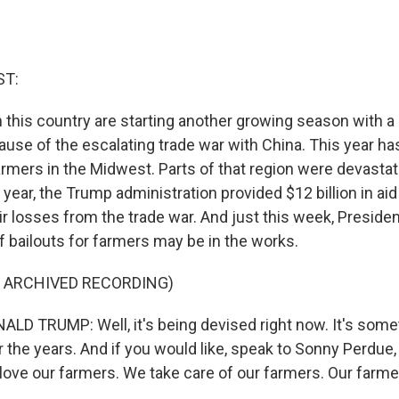
ST:
 this country are starting another growing season with a
ause of the escalating trade war with China. This year ha
armers in the Midwest. Parts of that region were devasta
t year, the Trump administration provided $12 billion in ai
eir losses from the trade war. And just this week, Presid
f bailouts for farmers may be in the works.
F ARCHIVED RECORDING)
D TRUMP: Well, it's being devised right now. It's some
r the years. And if you would like, speak to Sonny Perdue
 love our farmers. We take care of our farmers. Our farm