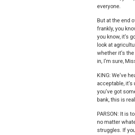
everyone.
But at the end 
frankly, you kno
you know, it's 
look at agricult
whether it's the
in, I'm sure, Mis
KING: We've hear
acceptable, it's
you've got some
bank, this is rea
PARSON: It is to
no matter whate
struggles. If yo