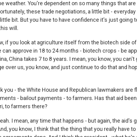
e weather. You're dependent on so many things that are 
rtunately, these trade negotiations, a little bit - everyday 
ittle bit. But you have to have confidence it's just going t
his will.
 if you look at agriculture itself from the biotech side of 
e can approve in 18 to 24 months - biotech crops - be a
na, China takes 7 to 8 years. I mean, you know, you can't
e over us, you know, and just continue to do that and hop
k you - the White House and Republican lawmakers are f
ments - bailout payments - to farmers. Has that aid been 
i, to farmers there?
ah. I mean, any time that happens - but again, the aid's gre
And, you know, I think that the thing that you really have to