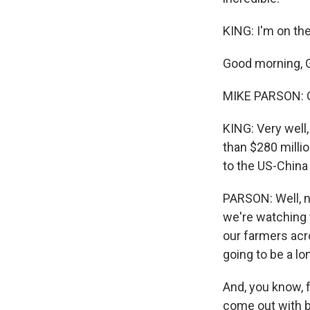
KING: I'm on th
Good morning, 
MIKE PARSON: G
KING: Very well,
than $280 millio
to the US-China
PARSON: Well, nu
we're watching 
our farmers acro
going to be a lo
And, you know, f
come out with be