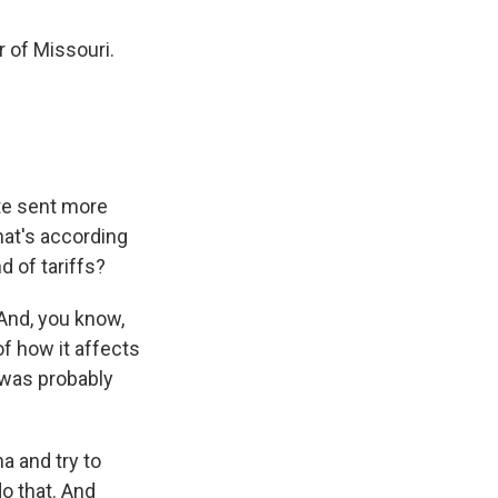
 of Missouri.
ate sent more
hat's according
 of tariffs?
 And, you know,
f how it affects
 was probably
a and try to
do that. And