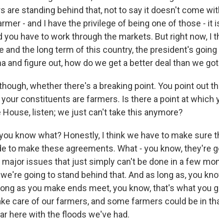
 are standing behind that, not to say it doesn't come with
rmer - and I have the privilege of being one of those - it 
ou have to work through the markets. But right now, I th
e and the long term of this country, the president's going
a and figure out, how do we get a better deal than we go
though, whether there's a breaking point. You point out th
 your constituents are farmers. Is there a point at which
e House, listen; we just can't take this anymore?
you know what? Honestly, I think we have to make sure t
ude to make these agreements. What - you know, they're g
 major issues that just simply can't be done in a few mo
 we're going to stand behind that. And as long as, you kn
 long as you make ends meet, you know, that's what you got
ke care of our farmers, and some farmers could be in that
ar here with the floods we've had.