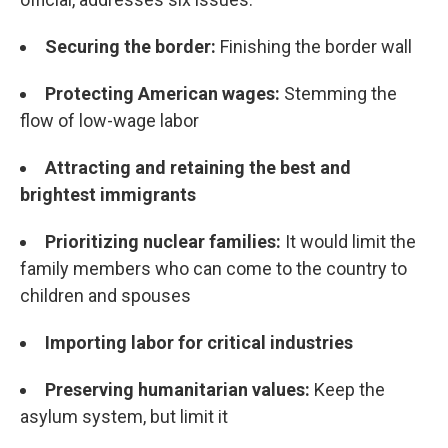
Securing the border:
Finishing the border wall
Protecting American wages:
Stemming the
flow of low-wage labor
Attracting and retaining the best and
brightest immigrants
Prioritizing nuclear families:
It would limit the
family members who can come to the country to
children and spouses
Importing labor for critical industries
Preserving humanitarian values:
Keep the
asylum system, but limit it