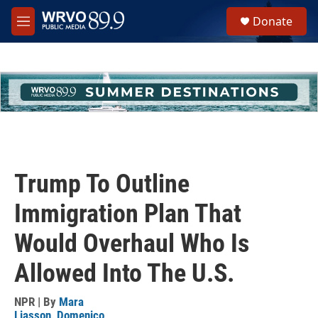
Skip to main content
S
Donate
e
M
a
e
r
n
c
u
h
u
e
r
y
Trump To Outline
Immigration Plan That
Would Overhaul Who Is
Allowed Into The U.S.
NPR | By
Mara
Liasson
,
Domenico