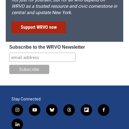
WRVO as a trusted resource and civic cornerstone in
central and upstate New York.
Support WRVO now
Subscribe to the WRVO Newsletter
Stay Connected
i
y
b
t
f
f
n
o
l
h
l
a
s
u
u
r
i
c
l
t
t
e
e
p
e