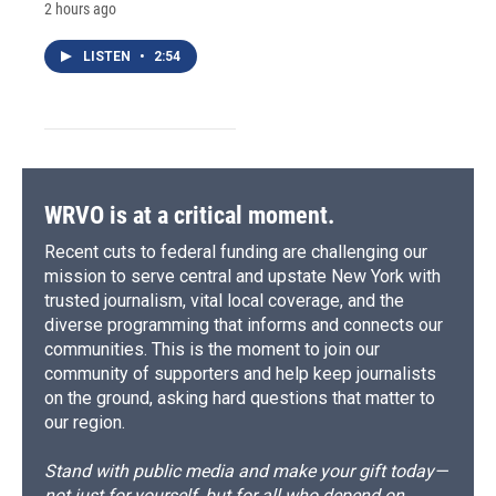
2 hours ago
LISTEN
•
2:54
WRVO is at a critical moment.
Recent cuts to federal funding are challenging our
mission to serve central and upstate New York with
trusted journalism, vital local coverage, and the
diverse programming that informs and connects our
communities. This is the moment to join our
community of supporters and help keep journalists
on the ground, asking hard questions that matter to
our region.
Stand with public media and make your gift today—
not just for yourself, but for all who depend on