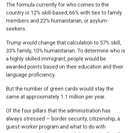
The formula currently for who comes to the
country is 12% skill-based, 66% with ties to family
members and 22% humanitarian, or asylum-
seekers.
Trump would change that calculation to 57% skill,
33% family, 10% humanitarian. To determine who is
a highly skilled immigrant, people would be
awarded points based on their education and their
language proficiency.
But the number of green cards would stay the
same at approximately 1.1 million per year.
Of the four pillars that the administration has
always stressed — border security, citizenship, a
guest-worker program and what to do with