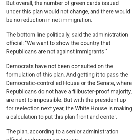
But overall, the number of green cards issued
under this plan would not change, and there would
be no reduction in net immigration.
The bottom line politically, said the administration
official: "We want to show the country that
Republicans are not against immigrants."
Democrats have not been consulted on the
formulation of this plan. And getting it to pass the
Democratic-controlled House or the Senate, where
Republicans do not have a filibuster-proof majority,
are next to impossible. But with the president up
for reelection next year, the White House is making
a calculation to put this plan front and center.
The plan, according to a senior administration
official, addresses six issues: