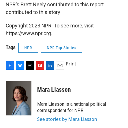
NPR's Brett Neely contributed to this report.
contributed to this story
Copyright 2023 NPR. To see more, visit
https://www.npr.org.
Tags
NPR
NPR Top Stories
Print
F
B
T
F
L
E
a
l
h
l
i
m
c
u
r
i
n
a
e
e
e
p
k
i
Mara Liasson
b
s
a
b
e
l
o
k
d
o
d
o
y
s
a
I
Mara Liasson is a national political
k
r
n
correspondent for NPR.
d
See stories by Mara Liasson