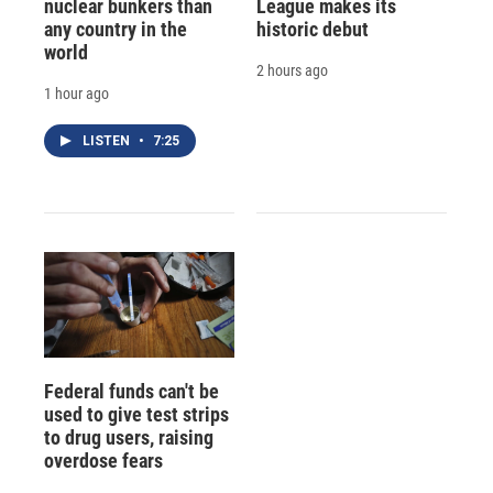
nuclear bunkers than
League makes its
any country in the
historic debut
world
2 hours ago
1 hour ago
LISTEN
•
7:25
Federal funds can't be
used to give test strips
to drug users, raising
overdose fears