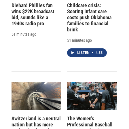
Diehard Phillies fan
Childcare crisis:
wins $22K broadcast
Soaring infant care
bid, sounds like a
costs push Oklahoma
1940s radio pro
families to financial
brink
51 minutes ago
51 minutes ago
LISTEN
•
4:33
Switzerland is a neutral
The Women's
nation but has more
Professional Baseball