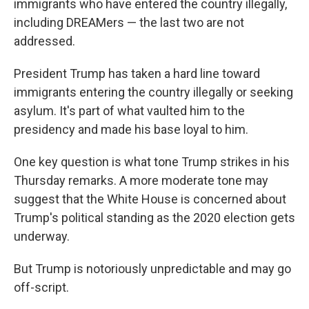
immigrants who have entered the country illegally,
including DREAMers — the last two are not
addressed.
President Trump has taken a hard line toward
immigrants entering the country illegally or seeking
asylum. It's part of what vaulted him to the
presidency and made his base loyal to him.
One key question is what tone Trump strikes in his
Thursday remarks. A more moderate tone may
suggest that the White House is concerned about
Trump's political standing as the 2020 election gets
underway.
But Trump is notoriously unpredictable and may go
off-script.