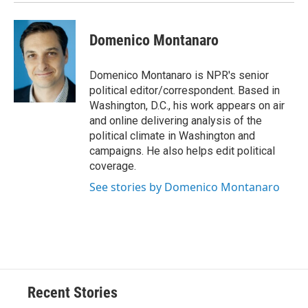
Domenico Montanaro
Domenico Montanaro is NPR's senior
political editor/correspondent. Based in
Washington, D.C., his work appears on air
and online delivering analysis of the
political climate in Washington and
campaigns. He also helps edit political
coverage.
See stories by Domenico Montanaro
Recent Stories