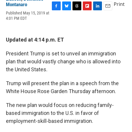
Print
Montanaro
F
B
T
F
L
E
Published May 15, 2019 at
a
l
h
l
i
m
4:01 PM EDT
c
u
r
i
n
a
e
e
e
p
k
i
b
s
a
b
e
l
o
k
d
o
d
Updated at 4:14 p.m. ET
o
y
s
a
I
k
r
n
President Trump is set to unveil an immigration
d
plan that would vastly change who is allowed into
the United States.
Trump will present the plan in a speech from the
White House Rose Garden Thursday afternoon.
The new plan would focus on reducing family-
based immigration to the U.S. in favor of
employment-skill-based immigration.