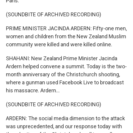
Paris.
(SOUNDBITE OF ARCHIVED RECORDING)
PRIME MINISTER JACINDA ARDERN: Fifty-one men,
women and children from the New Zealand Muslim
community were killed and were killed online.
SHAHANI: New Zealand Prime Minister Jacinda
Ardern helped convene a summit. Today is the two-
month anniversary of the Christchurch shooting,
where a gunman used Facebook Live to broadcast
his massacre. Ardern...
(SOUNDBITE OF ARCHIVED RECORDING)
ARDERN: The social media dimension to the attack
was unprecedented, and our response today with