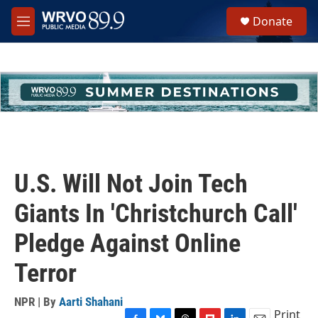
Skip to main content
S
Donate
e
M
a
e
r
n
c
u
h
u
e
r
y
U.S. Will Not Join Tech
Giants In 'Christchurch Call'
Pledge Against Online
Terror
NPR | By
Aarti Shahani
Print