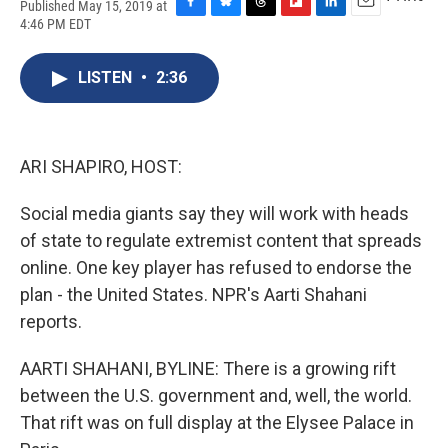
Published May 15, 2019 at
F
B
T
F
L
E
4:46 PM EDT
a
l
h
l
i
m
c
u
r
i
n
a
e
e
e
p
k
i
LISTEN
•
2:36
b
s
a
b
e
l
o
k
d
o
d
o
y
s
a
I
k
r
n
ARI SHAPIRO, HOST:
d
Social media giants say they will work with heads
of state to regulate extremist content that spreads
online. One key player has refused to endorse the
plan - the United States. NPR's Aarti Shahani
reports.
AARTI SHAHANI, BYLINE: There is a growing rift
between the U.S. government and, well, the world.
That rift was on full display at the Elysee Palace in