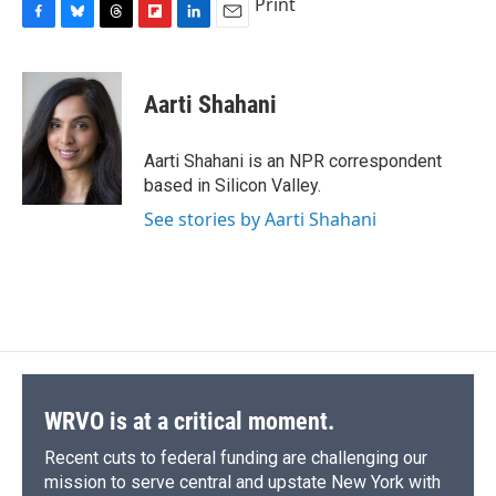
Print
F
B
T
F
L
E
a
l
h
l
i
m
c
u
r
i
n
a
e
e
e
p
k
i
Aarti Shahani
b
s
a
b
e
l
o
k
d
o
d
o
y
s
a
I
Aarti Shahani is an NPR correspondent
k
r
n
based in Silicon Valley.
d
See stories by Aarti Shahani
WRVO is at a critical moment.
Recent cuts to federal funding are challenging our
mission to serve central and upstate New York with