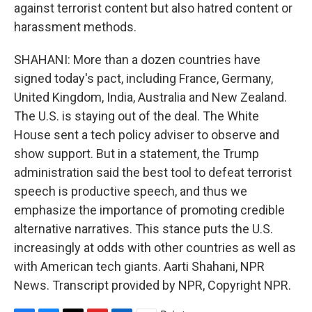
against terrorist content but also hatred content or
harassment methods.
SHAHANI: More than a dozen countries have
signed today's pact, including France, Germany,
United Kingdom, India, Australia and New Zealand.
The U.S. is staying out of the deal. The White
House sent a tech policy adviser to observe and
show support. But in a statement, the Trump
administration said the best tool to defeat terrorist
speech is productive speech, and thus we
emphasize the importance of promoting credible
alternative narratives. This stance puts the U.S.
increasingly at odds with other countries as well as
with American tech giants. Aarti Shahani, NPR
News. Transcript provided by NPR, Copyright NPR.