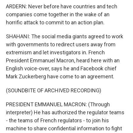
ARDERN: Never before have countries and tech
companies come together in the wake of an
horrific attack to commit to an action plan.
SHAHANI: The social media giants agreed to work
with governments to redirect users away from
extremism and let investigators in. French
President Emmanuel Macron, heard here with an
English voice-over, says he and Facebook chief
Mark Zuckerberg have come to an agreement.
(SOUNDBITE OF ARCHIVED RECORDING)
PRESIDENT EMMANUEL MACRON: (Through
interpreter) He has authorized the regulator teams
- the teams of French regulators - to join his
machine to share confidential information to fight