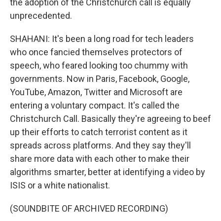
the adoption of the Christchurch call is equally
unprecedented.
SHAHANI: It's been a long road for tech leaders
who once fancied themselves protectors of
speech, who feared looking too chummy with
governments. Now in Paris, Facebook, Google,
YouTube, Amazon, Twitter and Microsoft are
entering a voluntary compact. It's called the
Christchurch Call. Basically they're agreeing to beef
up their efforts to catch terrorist content as it
spreads across platforms. And they say they'll
share more data with each other to make their
algorithms smarter, better at identifying a video by
ISIS or a white nationalist.
(SOUNDBITE OF ARCHIVED RECORDING)