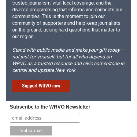
trusted journalism, vital local coverage, and the
diverse programming that informs and connects our
communities. This is the moment to join our
community of supporters and help keep journalists
on the ground, asking hard questions that matter to
our region.
Stand with public media and make your gift today—
not just for yourself, but for all who depend on
WRVO as a trusted resource and civic cornerstone in
central and upstate New York.
Support WRVO now
Subscribe to the WRVO Newsletter