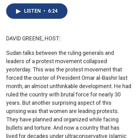
c
u
r
i
n
a
e
e
e
p
k
i
LISTEN
•
6:24
b
s
a
b
e
l
o
k
d
o
d
o
y
s
a
I
k
r
n
DAVID GREENE, HOST:
d
Sudan talks between the ruling generals and
leaders of a protest movement collapsed
yesterday. This was the protest movement that
forced the ouster of President Omar al-Bashir last
month, an almost unthinkable development. He had
ruled the country with brutal force for nearly 30
years. But another surprising aspect of this
uprising was that women are leading protests.
They have planned and organized while facing
bullets and torture. And now a country that has
lived for decades under ultraconservative Islamic