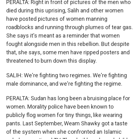
PERALTA: Right in front of pictures of the men who
died during this uprising, Salih and other women
have posted pictures of women manning
roadblocks and running through plumes of tear gas.
She says it's meant as a reminder that women
fought alongside men in this rebellion. But despite
that, she says, some men have ripped posters and
threatened to burn down this display.
SALIH: We're fighting two regimes. We're fighting
male dominance, and we're fighting the regime.
PERALTA: Sudan has long been a bruising place for
women. Morality police have been known to
publicly flog women for tiny things, like wearing
pants. Last September, Weam Shawky got a taste
of the system when she confronted an Islamic