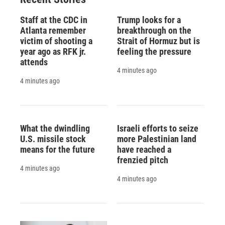
Staff at the CDC in
Trump looks for a
Atlanta remember
breakthrough on the
victim of shooting a
Strait of Hormuz but is
year ago as RFK jr.
feeling the pressure
attends
4 minutes ago
4 minutes ago
What the dwindling
Israeli efforts to seize
U.S. missile stock
more Palestinian land
means for the future
have reached a
frenzied pitch
4 minutes ago
4 minutes ago