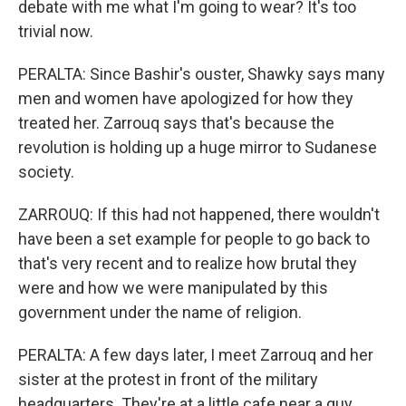
debate with me what I'm going to wear? It's too
trivial now.
PERALTA: Since Bashir's ouster, Shawky says many
men and women have apologized for how they
treated her. Zarrouq says that's because the
revolution is holding up a huge mirror to Sudanese
society.
ZARROUQ: If this had not happened, there wouldn't
have been a set example for people to go back to
that's very recent and to realize how brutal they
were and how we were manipulated by this
government under the name of religion.
PERALTA: A few days later, I meet Zarrouq and her
sister at the protest in front of the military
headquarters. They're at a little cafe near a guy