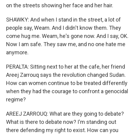
on the streets showing her face and her hair.
SHAWKY: And when I stand in the street, a lot of
people say, Weam. And I didn't know them. They
come hug me. Weam, he's gone now. And I say, OK.
Now I am safe. They saw me, and no one hate me
anymore.
PERALTA: Sitting next to her at the cafe, her friend
Areej Zarrouq says the revolution changed Sudan.
How can women continue to be treated differently
when they had the courage to confront a genocidal
regime?
AREEJ ZARROUQ: What are they going to debate?
What is there to debate now? I'm standing out
there defending my right to exist. How can you