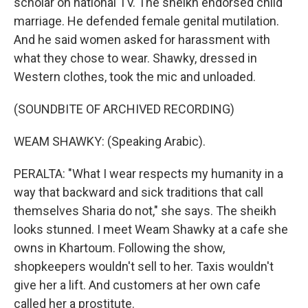
scholar on national TV. The sheikh endorsed child
marriage. He defended female genital mutilation.
And he said women asked for harassment with
what they chose to wear. Shawky, dressed in
Western clothes, took the mic and unloaded.
(SOUNDBITE OF ARCHIVED RECORDING)
WEAM SHAWKY: (Speaking Arabic).
PERALTA: "What I wear respects my humanity in a
way that backward and sick traditions that call
themselves Sharia do not," she says. The sheikh
looks stunned. I meet Weam Shawky at a cafe she
owns in Khartoum. Following the show,
shopkeepers wouldn't sell to her. Taxis wouldn't
give her a lift. And customers at her own cafe
called her a prostitute.