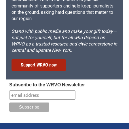
community of supporters and help keep journalists
on the ground, asking hard questions that matter to
our region.
Stand with public media and make your gift today—
not just for yourself, but for all who depend on
WRVO as a trusted resource and civic cornerstone in
central and upstate New York.
Support WRVO now
Subscribe to the WRVO Newsletter