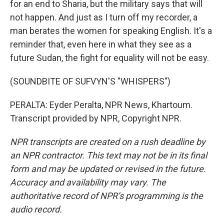
for an end to Sharia, but the military says that will
not happen. And just as I turn off my recorder, a
man berates the women for speaking English. It's a
reminder that, even here in what they see as a
future Sudan, the fight for equality will not be easy.
(SOUNDBITE OF SUFVYN'S "WHISPERS")
PERALTA: Eyder Peralta, NPR News, Khartoum.
Transcript provided by NPR, Copyright NPR.
NPR transcripts are created on a rush deadline by
an NPR contractor. This text may not be in its final
form and may be updated or revised in the future.
Accuracy and availability may vary. The
authoritative record of NPR’s programming is the
audio record.