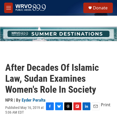
Skip to main content
S
Donate
e
M
a
e
r
n
c
u
h
u
e
r
y
After Decades Of Islamic
Law, Sudan Examines
Women's Role In Society
NPR | By
Eyder Peralta
Print
Published May 16, 2019 at
F
B
T
F
L
E
5:06 AM EDT
a
l
h
l
i
m