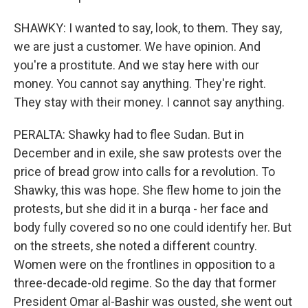
SHAWKY: I wanted to say, look, to them. They say,
we are just a customer. We have opinion. And
you're a prostitute. And we stay here with our
money. You cannot say anything. They're right.
They stay with their money. I cannot say anything.
PERALTA: Shawky had to flee Sudan. But in
December and in exile, she saw protests over the
price of bread grow into calls for a revolution. To
Shawky, this was hope. She flew home to join the
protests, but she did it in a burqa - her face and
body fully covered so no one could identify her. But
on the streets, she noted a different country.
Women were on the frontlines in opposition to a
three-decade-old regime. So the day that former
President Omar al-Bashir was ousted, she went out