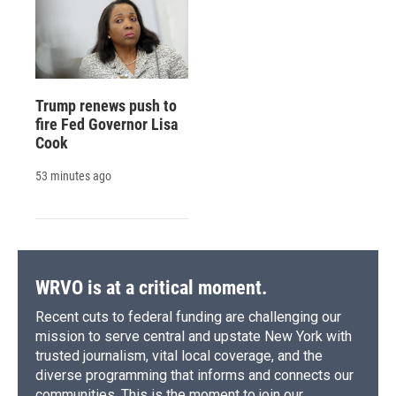
Trump renews push to
fire Fed Governor Lisa
Cook
53 minutes ago
WRVO is at a critical moment.
Recent cuts to federal funding are challenging our
mission to serve central and upstate New York with
trusted journalism, vital local coverage, and the
diverse programming that informs and connects our
communities. This is the moment to join our