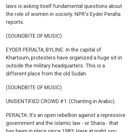
laws is asking itself fundamental questions about
the role of women in society. NPR's Eyder Peralta
reports.
(SOUNDBITE OF MUSIC)
EYDER PERALTA, BYLINE: In the capital of
Khartoum, protesters have organized a huge sit-in
outside the military headquarters. This is a
different place from the old Sudan.
(SOUNDBITE OF MUSIC)
UNIDENTIFIED CROWD #1: (Chanting in Arabic).
PERALTA: It's an open rebellion against a repressive
government and the Islamic law - or Sharia - that
has been in place since 1983. Here at night, you