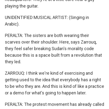
playing the guitar.
UNIDENTIFIED MUSICAL ARTIST: (Singing in
Arabic).
PERALTA: The sisters are both wearing their
scarves over their shoulder. Here, says Zarrouq,
they feel safer breaking Sudan's morality code
because this is a space built from a revolution that
they led.
ZARROUQ: I think we're kind of exercising and
getting used to the idea that everybody has a right
to be who they are. And this is kind of like a practice
or a demo for what's going to happen later.
PERALTA: The protest movement has already called