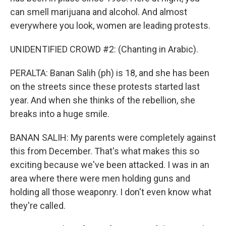
can smell marijuana and alcohol. And almost
everywhere you look, women are leading protests.
UNIDENTIFIED CROWD #2: (Chanting in Arabic).
PERALTA: Banan Salih (ph) is 18, and she has been
on the streets since these protests started last
year. And when she thinks of the rebellion, she
breaks into a huge smile.
BANAN SALIH: My parents were completely against
this from December. That's what makes this so
exciting because we've been attacked. I was in an
area where there were men holding guns and
holding all those weaponry. I don't even know what
they're called.