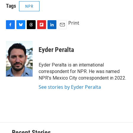
Tags
NPR
Print
F
B
T
F
L
E
a
l
h
l
i
m
c
u
r
i
n
a
e
e
e
p
k
i
Eyder Peralta
b
s
a
b
e
l
o
k
d
o
d
o
y
s
a
I
Eyder Peralta is an international
k
r
n
correspondent for NPR. He was named
d
NPR's Mexico City correspondent in 2022.
See stories by Eyder Peralta
Recent Stories