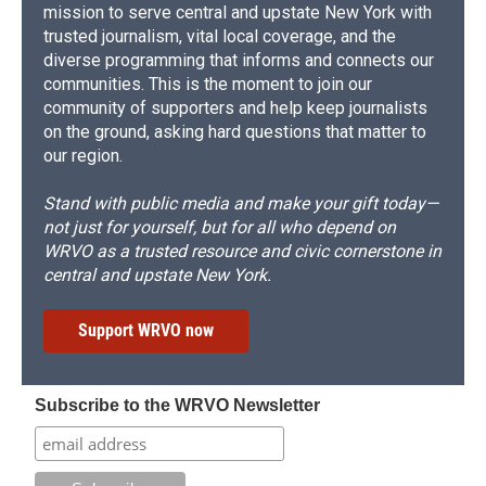
mission to serve central and upstate New York with
trusted journalism, vital local coverage, and the
diverse programming that informs and connects our
communities. This is the moment to join our
community of supporters and help keep journalists
on the ground, asking hard questions that matter to
our region.
Stand with public media and make your gift today—
not just for yourself, but for all who depend on
WRVO as a trusted resource and civic cornerstone in
central and upstate New York.
Support WRVO now
Subscribe to the WRVO Newsletter