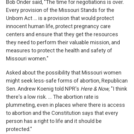
Bob Onder said, "The time for negotiations is over.
Every provision of the Missouri Stands for the
Unborn Act ... is a provision that would protect
innocent human life, protect pregnancy care
centers and ensure that they get the resources
they need to perform their valuable mission, and
measures to protect the health and safety of
Missouri women."
Asked about the possibility that Missouri women
might seek less-safe forms of abortion, Republican
Sen. Andrew Koenig told NPR's
Here & Now,
"I think
there's a low risk. ... The abortion rate is
plummeting, even in places where there is access
to abortion and the Constitution says that every
person has a right to life and it should be
protected."