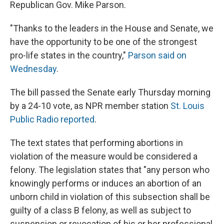
Republican Gov. Mike Parson.
"Thanks to the leaders in the House and Senate, we
have the opportunity to be one of the strongest
pro-life states in the country,"
Parson said on
Wednesday
.
The bill passed the Senate early Thursday morning
by a 24-10 vote, as NPR member station
St. Louis
Public Radio reported
.
The text states that performing abortions in
violation of the measure would be considered a
felony. The legislation states that "any person who
knowingly performs or induces an abortion of an
unborn child in violation of this subsection shall be
guilty of a class B felony, as well as subject to
suspension or revocation of his or her professional