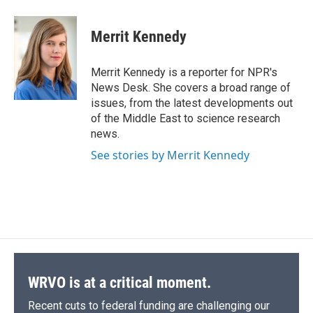
a
l
h
l
i
m
c
u
r
i
n
a
e
e
e
p
k
i
Merrit Kennedy
b
s
a
b
e
l
o
k
d
o
d
o
y
s
a
I
Merrit Kennedy is a reporter for NPR's
k
r
n
News Desk. She covers a broad range of
d
issues, from the latest developments out
of the Middle East to science research
news.
See stories by Merrit Kennedy
WRVO is at a critical moment.
Recent cuts to federal funding are challenging our