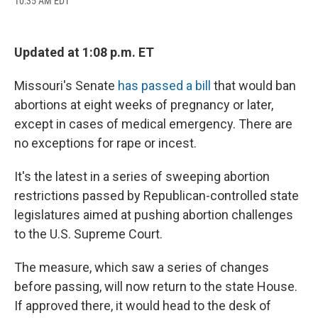
10:35 AM EDT
a
l
h
l
i
m
c
u
r
i
n
a
e
e
e
p
k
i
b
s
a
b
e
l
Updated at 1:08 p.m. ET
o
k
d
o
d
o
y
s
a
I
k
r
n
Missouri's Senate
has passed a bill
that would ban
d
abortions at eight weeks of pregnancy or later,
except in cases of medical emergency. There are
no exceptions for rape or incest.
It's the latest in a series of sweeping abortion
restrictions passed by Republican-controlled state
legislatures aimed at pushing abortion challenges
to the U.S. Supreme Court.
The measure, which saw a series of changes
before passing, will now return to the state House.
If approved there, it would head to the desk of