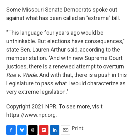
Some Missouri Senate Democrats spoke out
against what has been called an "extreme" bill.
"This language four years ago would be
unthinkable. But elections have consequences,"
state Sen. Lauren Arthur said, according to the
member station. "And with new Supreme Court
justices, there is a renewed attempt to overturn
Roe v. Wade
. And with that, there is a push in this
Legislature to pass what I would characterize as
very extreme legislation."
Copyright 2021 NPR. To see more, visit
https://www.npr.org.
Print
F
B
T
F
L
E