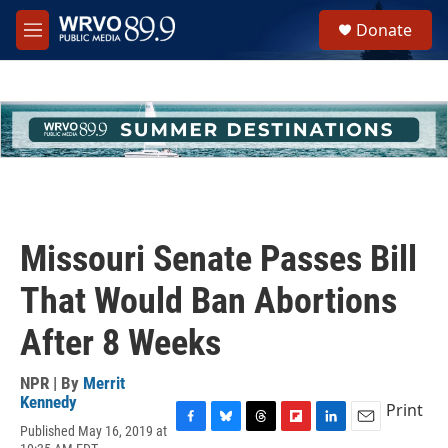
Skip to main content
S
Donate
e
M
a
e
r
n
c
u
h
u
e
r
y
Missouri Senate Passes Bill
That Would Ban Abortions
After 8 Weeks
NPR | By
Merrit
Kennedy
Print
Published May 16, 2019 at
F
B
T
F
L
E