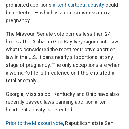
prohibited abortions
after heartbeat activity
could
be detected — which is about six weeks into a
pregnancy.
The Missouri Senate vote comes less than 24
hours after Alabama Gov. Kay Ivey signed into law
what is considered the most restrictive abortion
law in the U.S. It bans nearly all abortions, at any
stage of pregnancy. The only exceptions are when
a woman's life is threatened or if there is a lethal
fetal anomaly.
Georgia, Mississippi, Kentucky and Ohio have also
recently passed laws banning abortion after
heartbeat activity is detected.
Prior to the Missouri vote
, Republican state Sen.