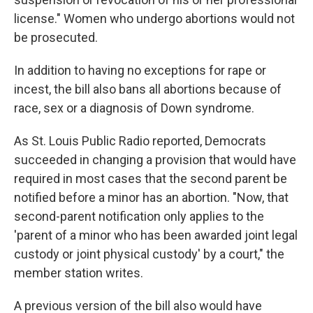
license." Women who undergo abortions would not
be prosecuted.
In addition to having no exceptions for rape or
incest, the bill also bans all abortions because of
race, sex or a diagnosis of Down syndrome.
As St. Louis Public Radio reported, Democrats
succeeded in changing a provision that would have
required in most cases that the second parent be
notified before a minor has an abortion. "Now, that
second-parent notification only applies to the
'parent of a minor who has been awarded joint legal
custody or joint physical custody' by a court," the
member station writes.
A previous version of the bill also would have