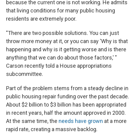
because the current one is not working. He admits
that living conditions for many public housing
residents are extremely poor.
"There are two possible solutions. You can just
throw more money at it, or you can say 'Why is that
happening and why is it getting worse and is there
anything that we can do about those factors,' "
Carson recently told a House appropriations
subcommittee.
Part of the problem stems from a steady decline in
public housing repair funding over the past decade.
About $2 billion to $3 billion has been appropriated
in recent years, half the amount approved in 2000.
At the same time, the
needs have grown
at a more
rapid rate, creating a massive backlog.