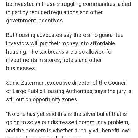
be invested in these struggling communities, aided
in part by reduced regulations and other
government incentives.
But housing advocates say there's no guarantee
investors will put their money into affordable
housing. The tax breaks are also allowed for
investments in stores, hotels and other
businesses.
Sunia Zaterman, executive director of the Council
of Large Public Housing Authorities, says the jury is
still out on opportunity zones.
"No one has yet said this is the silver bullet that is
going to solve our distressed community problem,
and the concern is whether it really will benefit low-