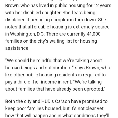
Brown, who has lived in public housing for 12 years
with her disabled daughter. She fears being
displaced if her aging complex is torn down. She
notes that affordable housing is extremely scarce
in Washington, D.C. There are currently 41,000
families on the city's waiting list for housing
assistance.
"We should be mindful that we're talking about
human beings and not numbers," says Brown, who
like other public housing residents is required to
pay a third of her income in rent. "We're talking
about families that have already been uprooted."
Both the city and HUD's Carson have promised to
keep poor families housed, but it's not clear yet
how that will happen and in what conditions they'll