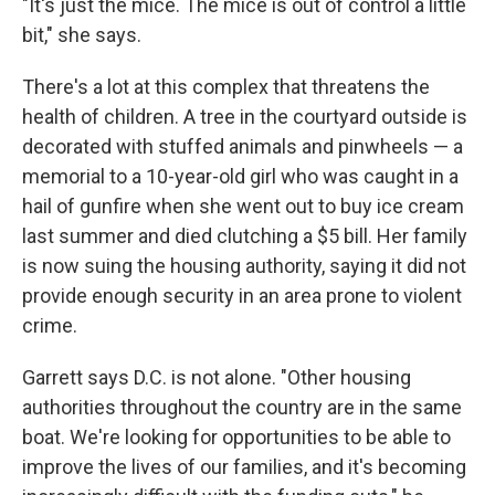
"It's just the mice. The mice is out of control a little
bit," she says.
There's a lot at this complex that threatens the
health of children. A tree in the courtyard outside is
decorated with stuffed animals and pinwheels — a
memorial to a 10-year-old girl who was caught in a
hail of gunfire when she went out to buy ice cream
last summer and died clutching a $5 bill. Her family
is now suing the housing authority, saying it did not
provide enough security in an area prone to violent
crime.
Garrett says D.C. is not alone. "Other housing
authorities throughout the country are in the same
boat. We're looking for opportunities to be able to
improve the lives of our families, and it's becoming