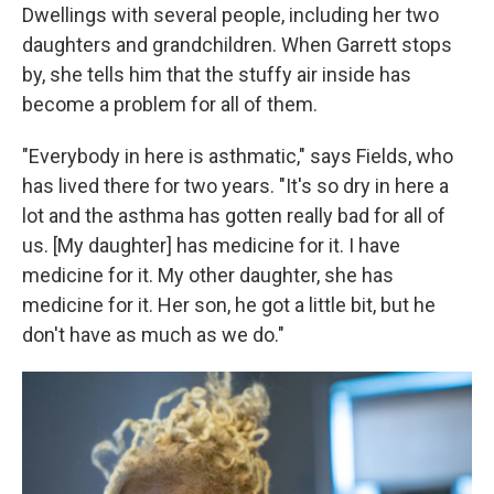
Dwellings with several people, including her two
daughters and grandchildren. When Garrett stops
by, she tells him that the stuffy air inside has
become a problem for all of them.
"Everybody in here is asthmatic," says Fields, who
has lived there for two years. "It's so dry in here a
lot and the asthma has gotten really bad for all of
us. [My daughter] has medicine for it. I have
medicine for it. My other daughter, she has
medicine for it. Her son, he got a little bit, but he
don't have as much as we do."