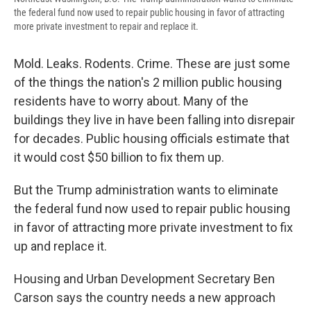
the federal fund now used to repair public housing in favor of attracting
more private investment to repair and replace it.
Mold. Leaks. Rodents. Crime. These are just some
of the things the nation's 2 million public housing
residents have to worry about. Many of the
buildings they live in have been falling into disrepair
for decades. Public housing officials estimate that
it would cost $50 billion to fix them up.
But the Trump administration wants to eliminate
the federal fund now used to repair public housing
in favor of attracting more private investment to fix
up and replace it.
Housing and Urban Development Secretary Ben
Carson says the country needs a new approach