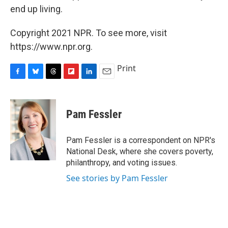
end up living.
Copyright 2021 NPR. To see more, visit
https://www.npr.org.
Print
F
B
T
F
L
E
a
l
h
l
i
m
c
u
r
i
n
a
e
e
e
p
k
i
Pam Fessler
b
s
a
b
e
l
o
k
d
o
d
o
y
s
a
I
Pam Fessler is a correspondent on NPR's
k
r
n
National Desk, where she covers poverty,
d
philanthropy, and voting issues.
See stories by Pam Fessler