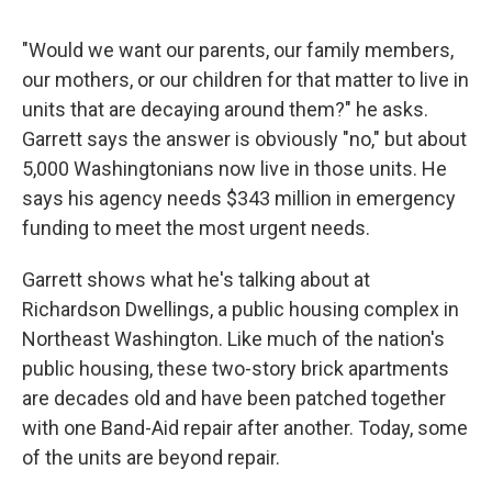
"Would we want our parents, our family members,
our mothers, or our children for that matter to live in
units that are decaying around them?" he asks.
Garrett says the answer is obviously "no," but about
5,000 Washingtonians now live in those units. He
says his agency needs $343 million in emergency
funding to meet the most urgent needs.
Garrett shows what he's talking about at
Richardson Dwellings, a public housing complex in
Northeast Washington. Like much of the nation's
public housing, these two-story brick apartments
are decades old and have been patched together
with one Band-Aid repair after another. Today, some
of the units are beyond repair.