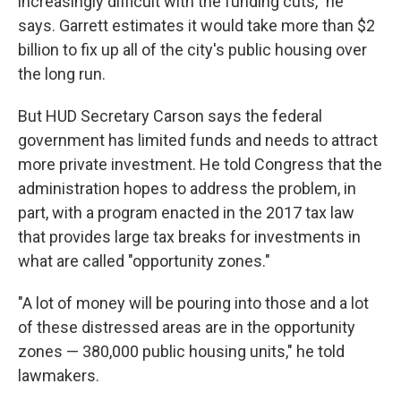
increasingly difficult with the funding cuts," he
says. Garrett estimates it would take more than $2
billion to fix up all of the city's public housing over
the long run.
But HUD Secretary Carson says the federal
government has limited funds and needs to attract
more private investment. He told Congress that the
administration hopes to address the problem, in
part, with a program enacted in the 2017 tax law
that provides large tax breaks for investments in
what are called "opportunity zones."
"A lot of money will be pouring into those and a lot
of these distressed areas are in the opportunity
zones — 380,000 public housing units," he told
lawmakers.