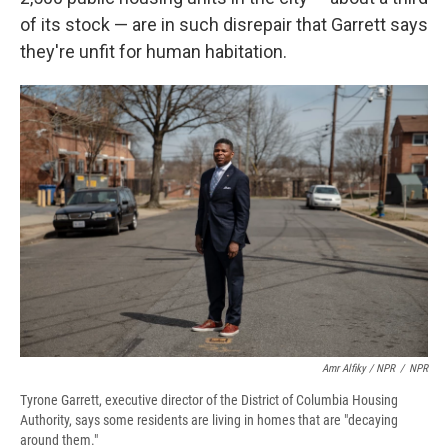
of its stock — are in such disrepair that Garrett says
they're unfit for human habitation.
Amr Alfiky / NPR
/
NPR
Tyrone Garrett, executive director of the District of Columbia Housing
Authority, says some residents are living in homes that are "decaying
around them."