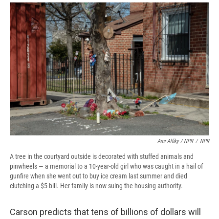
Amr Alfiky / NPR
/
NPR
A tree in the courtyard outside is decorated with stuffed animals and
pinwheels — a memorial to a 10-year-old girl who was caught in a hail of
gunfire when she went out to buy ice cream last summer and died
clutching a $5 bill. Her family is now suing the housing authority.
Carson predicts that tens of billions of dollars will