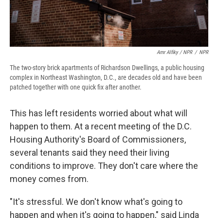
Amr Alfiky / NPR
/
NPR
The two-story brick apartments of Richardson Dwellings, a public housing
complex in Northeast Washington, D.C., are decades old and have been
patched together with one quick fix after another.
This has left residents worried about what will
happen to them. At a recent meeting of the D.C.
Housing Authority's Board of Commissioners,
several tenants said they need their living
conditions to improve. They don't care where the
money comes from.
"It's stressful. We don't know what's going to
happen and when it's going to happen," said Linda