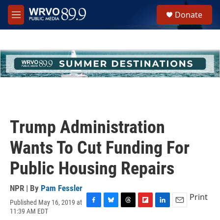
Skip to main content
S
Donate
e
M
a
e
r
n
c
u
h
u
e
r
y
Trump Administration
Wants To Cut Funding For
Public Housing Repairs
NPR | By
Pam Fessler
Print
Published May 16, 2019 at
F
B
T
F
L
E
11:39 AM EDT
a
l
h
l
i
m