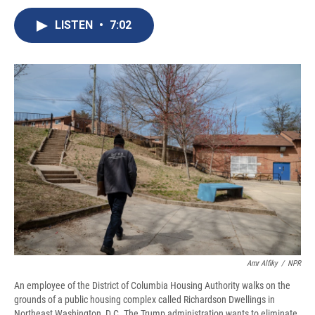
c
u
r
i
n
a
e
e
e
p
k
i
LISTEN
•
7:02
b
s
a
b
e
l
o
k
d
o
d
o
y
s
a
I
k
r
n
d
Amr Alfiky
/
NPR
An employee of the District of Columbia Housing Authority walks on the
grounds of a public housing complex called Richardson Dwellings in
Northeast Washington, D.C. The Trump administration wants to eliminate