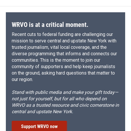
WRVO is at a critical moment.
Recent cuts to federal funding are challenging our
mission to serve central and upstate New York with
trusted journalism, vital local coverage, and the
diverse programming that informs and connects our
communities. This is the moment to join our
community of supporters and help keep journalists
on the ground, asking hard questions that matter to
our region.
Stand with public media and make your gift today—
not just for yourself, but for all who depend on
WRVO as a trusted resource and civic cornerstone in
central and upstate New York.
Support WRVO now