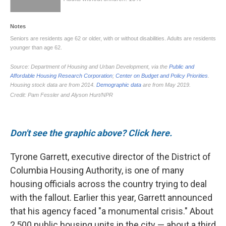
Don't see the graphic above? Click here.
Tyrone Garrett, executive director of the District of
Columbia Housing Authority, is one of many
housing officials across the country trying to deal
with the fallout. Earlier this year, Garrett announced
that his agency faced "a monumental crisis." About
2,500 public housing units in the city — about a third