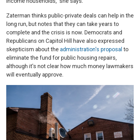
income households," she says.
Zaterman thinks public-private deals can help in the
long run, but notes that they can take years to
complete and the crisis is now. Democrats and
Republicans on Capitol Hill have also expressed
skepticism about the
administration's proposal
to
eliminate the fund for public housing repairs,
although it's not clear how much money lawmakers
will eventually approve.