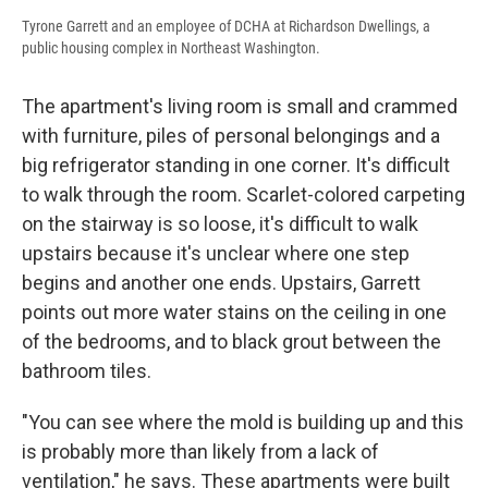
Tyrone Garrett and an employee of DCHA at Richardson Dwellings, a
public housing complex in Northeast Washington.
The apartment's living room is small and crammed
with furniture, piles of personal belongings and a
big refrigerator standing in one corner. It's difficult
to walk through the room. Scarlet-colored carpeting
on the stairway is so loose, it's difficult to walk
upstairs because it's unclear where one step
begins and another one ends. Upstairs, Garrett
points out more water stains on the ceiling in one
of the bedrooms, and to black grout between the
bathroom tiles.
"You can see where the mold is building up and this
is probably more than likely from a lack of
ventilation," he says. These apartments were built