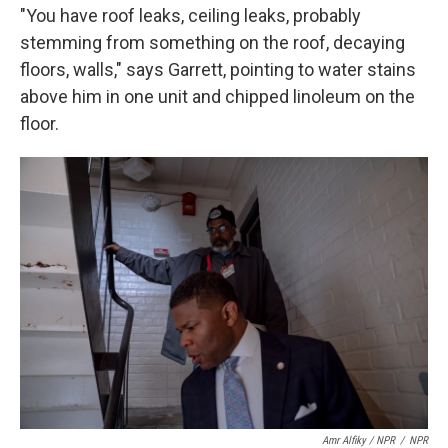
"You have roof leaks, ceiling leaks, probably
stemming from something on the roof, decaying
floors, walls," says Garrett, pointing to water stains
above him in one unit and chipped linoleum on the
floor.
Amr Alfiky / NPR
/
NPR