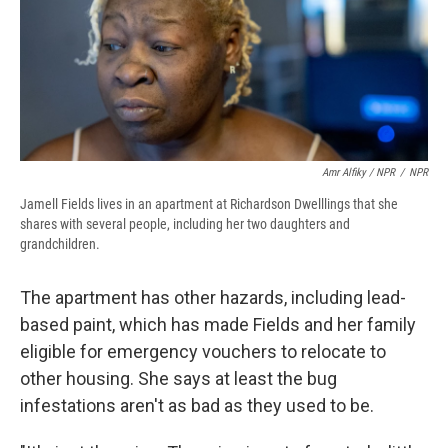
Amr Alfiky / NPR
/
NPR
Jamell Fields lives in an apartment at Richardson Dwelllings that she
shares with several people, including her two daughters and
grandchildren.
The apartment has other hazards, including lead-
based paint, which has made Fields and her family
eligible for emergency vouchers to relocate to
other housing. She says at least the bug
infestations aren't as bad as they used to be.