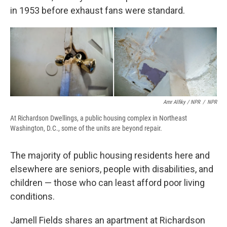
in 1953 before exhaust fans were standard.
Amr Alfiky / NPR
/
NPR
At Richardson Dwellings, a public housing complex in Northeast
Washington, D.C., some of the units are beyond repair.
The majority of public housing residents here and
elsewhere are seniors, people with disabilities, and
children — those who can least afford poor living
conditions.
Jamell Fields shares an apartment at Richardson