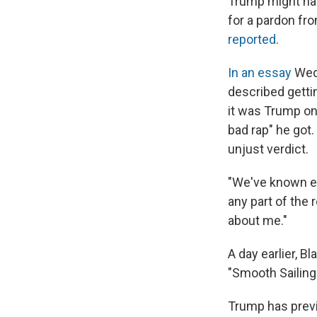
Trump might hav
for a pardon fr
reported
.
In an essay
Wed
described gettin
it was Trump on 
bad rap" he got
unjust verdict.
"We've known eac
any part of the 
about me."
A day earlier, B
"Smooth Sailing
Trump has previo