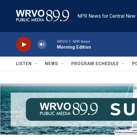
Skip to main content
NPR News for Central New 
WRVO-1: NPR News
Morning Edition
LISTEN
NEWS
PROGRAM SCHEDULE
P