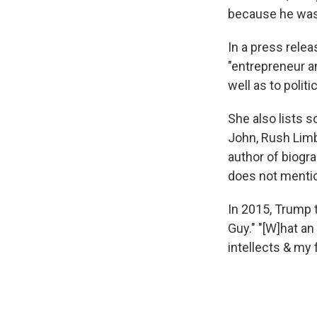
because he was
In a press rele
"entrepreneur a
well as to politi
She also lists 
John, Rush Limba
author of biogr
does not menti
In 2015, Trump 
Guy." "[W]hat a
intellects & my f