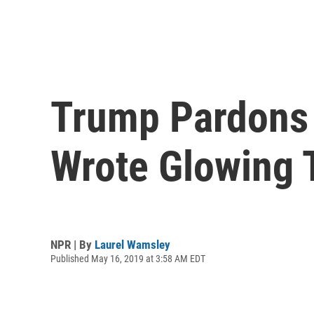
Trump Pardons 
Wrote Glowing 
NPR | By
Laurel Wamsley
Published May 16, 2019 at 3:58 AM EDT