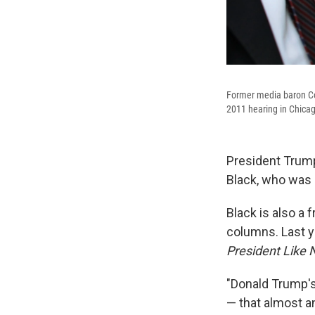
Former media baron Co
2011 hearing in Chica
President Trump
Black, who was 
Black is also a 
columns. Last ye
President Like 
"Donald Trump's
— that almost a