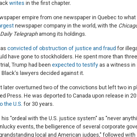
lack
writes
in the first chapter.
ewspaper empire from one newspaper in Quebec to what
largest
newspaper company in the world, with the
Chicag
Daily Telegraph
among its holdings.
was
convicted of obstruction of justice and fraud
for illeg
ld have gone to stockholders. He spent more than three 
 trial, Trump had been
expected to testify
as a witness in 
Black's lawyers decided against it.
 later overturned two of the convictions but left two in 
ed Press. He was deported to Canada upon release in 2
o the U.S.
for 30 years.
his "ordeal with the U.S. justice system" as "never anyth
nlucky events, the belligerence of several corporate go
 grandstanding local and American judges," followed with 