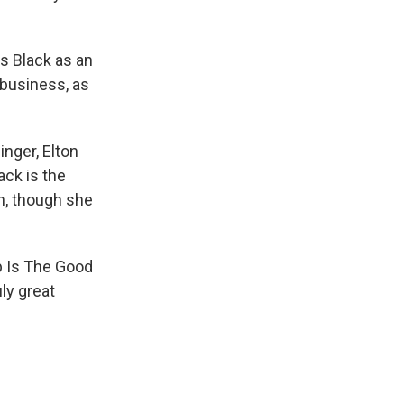
s Black as an
business, as
nger, Elton
ack is the
n, though she
p Is The Good
uly great