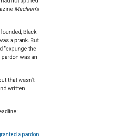
had not applied
gazine
Maclean's
 founded, Black
was a prank. But
uld "expunge the
e pardon was an
but that wasn't
and written
headline:
granted a pardon