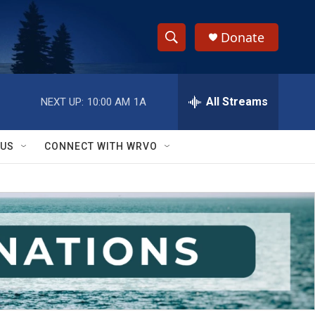
Donate
S
S
e
h
a
r
All Streams
NEXT UP:
10:00 AM
1A
o
c
h
w
Q
 US
CONNECT WITH WRVO
u
S
e
r
e
y
a
r
c
h