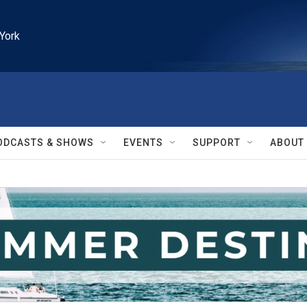
York
ODCASTS & SHOWS
EVENTS
SUPPORT
ABOUT