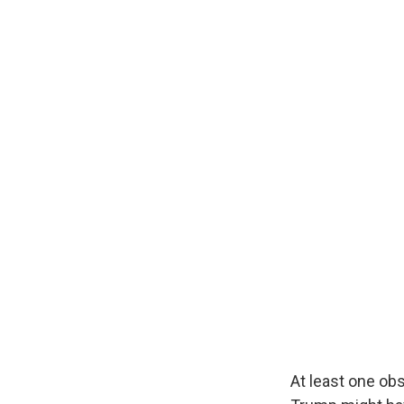
At least one ob