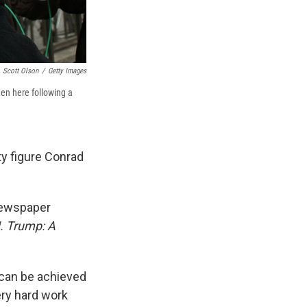
Scott Olson
/
Getty Images
en here following a
y figure Conrad
 newspaper
. Trump: A
 can be achieved
ry hard work