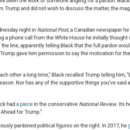
e been the work of someone angling for a pardon. Black 
om Trump and did not wish to discuss the matter, the ma
nesday night in
National Post
, a Canadian newspaper he
g a phone call from the White House he initially thought 
the line, apparently telling Black that the full pardon wo
. Trump gave him permission to say the motivation for th
h other a long time," Black recalled Trump telling him, "
reason. Nor has any of the supportive things you've said 
lack had
a piece
in the conservative
National Review
. Its 
 Ahead for Trump."
usly pardoned political figures on the right. In 2017, he