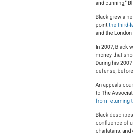
and cunning," B
Black grew a n
point
the third-
and the London
In 2007, Black 
money that shou
During his 2007
defense, before 
An appeals court
to The Associat
from returning t
Black describes 
confluence of u
charlatans, and