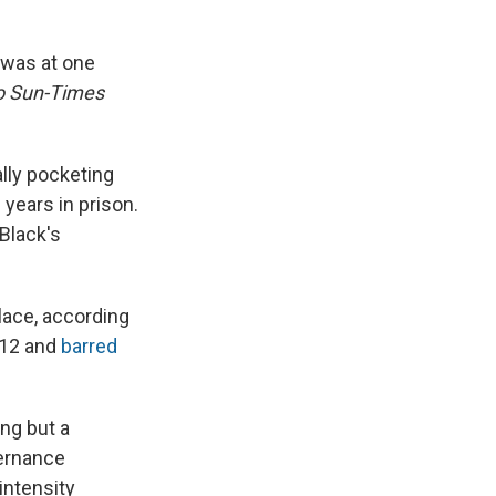
 was at one
o Sun-Times
ally pocketing
years in prison.
Black's
place, according
012 and
barred
ing but a
vernance
intensity