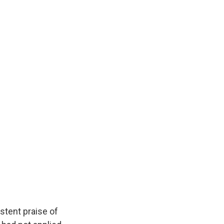
stent praise of