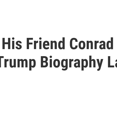
His Friend Conrad
Trump Biography L