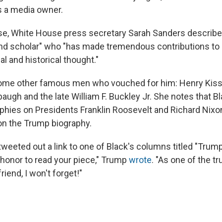
 a media owner.
ase, White House press secretary Sarah Sanders describe
nd scholar" who "has made tremendous contributions to 
cal and historical thought."
some other famous men who vouched for him: Henry Kissi
ugh and the late William F. Buckley Jr. She notes that Bl
aphies on Presidents Franklin Roosevelt and Richard Nixo
on the Trump biography.
tweeted out a link to one of Black's columns titled "Trum
n honor to read your piece," Trump
wrote
. "As one of the tr
riend, I won't forget!"