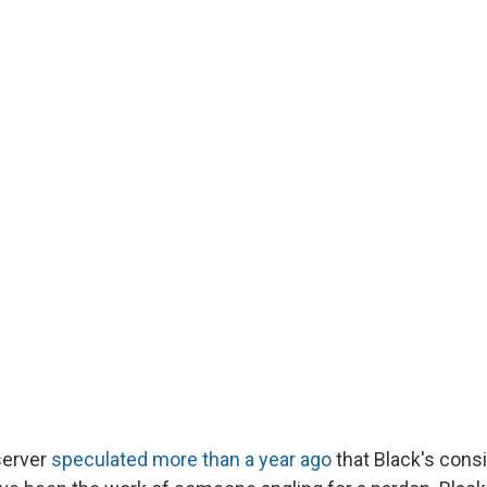
server
speculated more than a year ago
that Black's consi