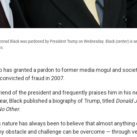
nrad Black was pardoned by President Trump on Wednesday. Black (center) is se
go.
 has granted a pardon to former media mogul and societ
convicted of fraud in 2007.
friend of the president and frequently praises him in his
ar, Black published a biography of Trump, titled
Donald J
No Other
.
 nature has always been to believe that almost anything
ny obstacle and challenge can be overcome — through ve