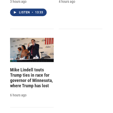
3 hours ago
4 hours ago
LISTEN
•
13:33
Mike Lindell touts
Trump ties in race for
governor of Minnesota,
where Trump has lost
6 hours ago