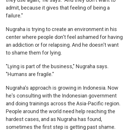
admit, because it gives that feeling of being a
failure."
Nugraha is trying to create an environment in his
center where people don't feel ashamed for having
an addiction or for relapsing. And he doesn't want
to shame them for lying.
"Lying is part of the business," Nugraha says.
"Humans are fragile."
Nugraha's approach is growing in Indonesia. Now
he's consulting with the Indonesian government
and doing trainings across the Asia-Pacific region.
People around the world need help reaching the
hardest cases, and as Nugraha has found,
sometimes the first step is getting past shame.