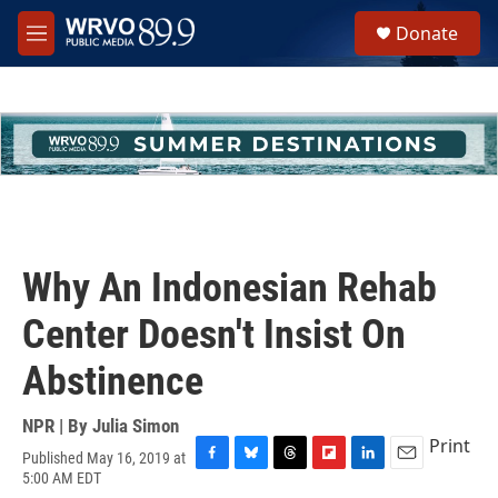
Skip to main content
S
Donate
e
M
a
e
r
n
c
u
h
u
e
r
y
Why An Indonesian Rehab
Center Doesn't Insist On
Abstinence
NPR | By
Julia Simon
Print
Published May 16, 2019 at
F
B
T
F
L
E
5:00 AM EDT
a
l
h
l
i
m