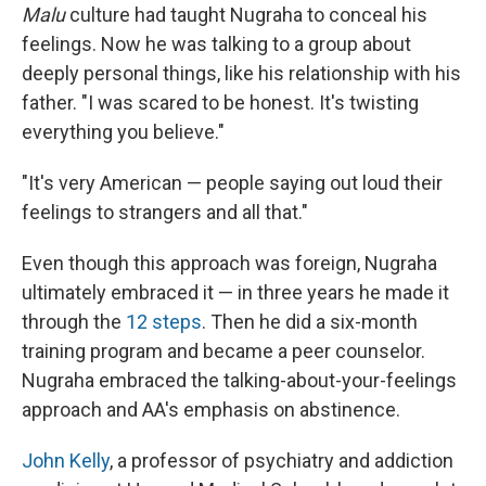
Malu
culture had taught Nugraha to conceal his
feelings. Now he was talking to a group about
deeply personal things, like his relationship with his
father. "I was scared to be honest. It's twisting
everything you believe."
"It's very American — people saying out loud their
feelings to strangers and all that."
Even though this approach was foreign, Nugraha
ultimately embraced it — in three years he made it
through the
12 steps
. Then he did a six-month
training program and became a peer counselor.
Nugraha embraced the talking-about-your-feelings
approach and AA's emphasis on abstinence.
John Kelly
, a professor of psychiatry and addiction