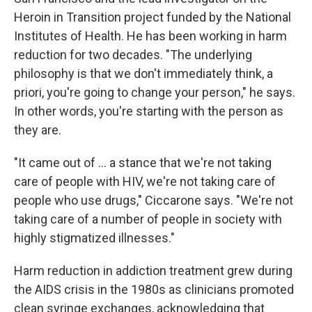
Heroin in Transition project funded by the National
Institutes of Health. He has been working in harm
reduction for two decades. "The underlying
philosophy is that we don't immediately think, a
priori, you're going to change your person," he says.
In other words, you're starting with the person as
they are.
"It came out of ... a stance that we're not taking
care of people with HIV, we're not taking care of
people who use drugs," Ciccarone says. "We're not
taking care of a number of people in society with
highly stigmatized illnesses."
Harm reduction in addiction treatment grew during
the AIDS crisis in the 1980s as clinicians promoted
clean syringe exchanges, acknowledging that