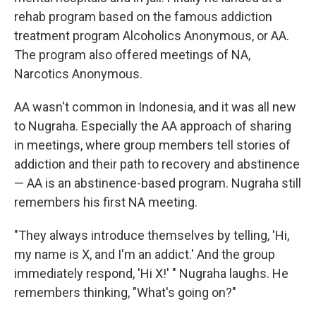
rehab program based on the famous addiction
treatment program Alcoholics Anonymous, or AA.
The program also offered meetings of NA,
Narcotics Anonymous.
AA wasn't common in Indonesia, and it was all new
to Nugraha. Especially the AA approach of sharing
in meetings, where group members tell stories of
addiction and their path to recovery and abstinence
— AA is an abstinence-based program. Nugraha still
remembers his first NA meeting.
"They always introduce themselves by telling, 'Hi,
my name is X, and I'm an addict.' And the group
immediately respond, 'Hi X!' " Nugraha laughs. He
remembers thinking, "What's going on?"