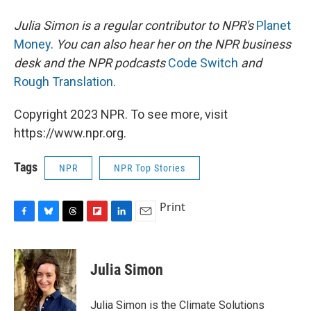
Julia Simon is a regular contributor to NPR's
Planet
Money
.
You can also hear her on the NPR business
desk and the NPR podcasts
Code Switch
and
Rough Translation
.
Copyright 2023 NPR. To see more, visit
https://www.npr.org.
Tags
NPR
NPR Top Stories
Print
F
B
T
F
L
E
a
l
h
l
i
m
c
u
r
i
n
a
e
e
e
p
k
i
Julia Simon
b
s
a
b
e
l
o
k
d
o
d
o
y
s
a
I
Julia Simon is the Climate Solutions