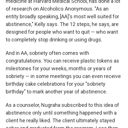
medicine at Harvard Medical School, has done a lot
of research on Alcoholics Anonymous. "As an
entity broadly speaking, [AA]'s most well suited for
abstinence," Kelly says. The 12 steps, he says, are
designed for people who want to quit — who want
to completely stop drinking or using drugs.
And in AA, sobriety often comes with
congratulations. You can receive plastic tokens as
milestones for your weeks, months or years of
sobriety — in some meetings you can even receive
birthday cake celebrations for your "sobriety
birthday" to mark another year of abstinence.
As a counselor, Nugraha subscribed to this idea of
abstinence only until something happened with a
client he really liked. The client ultimately stayed