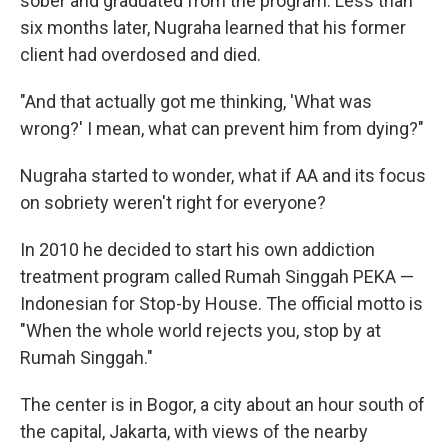
sober and graduated from the program. Less than
six months later, Nugraha learned that his former
client had overdosed and died.
"And that actually got me thinking, 'What was
wrong?' I mean, what can prevent him from dying?"
Nugraha started to wonder, what if AA and its focus
on sobriety weren't right for everyone?
In 2010 he decided to start his own addiction
treatment program called Rumah Singgah PEKA —
Indonesian for Stop-by House. The official motto is
"When the whole world rejects you, stop by at
Rumah Singgah."
The center is in Bogor, a city about an hour south of
the capital, Jakarta, with views of the nearby