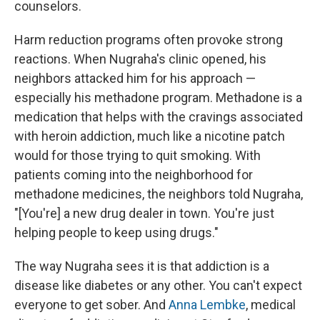
counselors.
Harm reduction programs often provoke strong
reactions. When Nugraha's clinic opened, his
neighbors attacked him for his approach —
especially his methadone program. Methadone is a
medication that helps with the cravings associated
with heroin addiction, much like a nicotine patch
would for those trying to quit smoking. With
patients coming into the neighborhood for
methadone medicines, the neighbors told Nugraha,
"[You're] a new drug dealer in town. You're just
helping people to keep using drugs."
The way Nugraha sees it is that addiction is a
disease like diabetes or any other. You can't expect
everyone to get sober. And
Anna Lembke
, medical