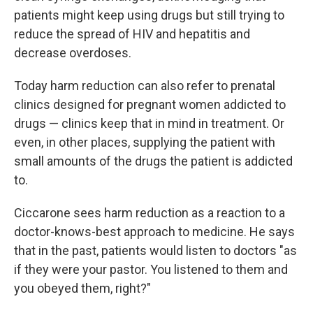
patients might keep using drugs but still trying to
reduce the spread of HIV and hepatitis and
decrease overdoses.
Today harm reduction can also refer to prenatal
clinics designed for pregnant women addicted to
drugs — clinics keep that in mind in treatment. Or
even, in other places, supplying the patient with
small amounts of the drugs the patient is addicted
to.
Ciccarone sees harm reduction as a reaction to a
doctor-knows-best approach to medicine. He says
that in the past, patients would listen to doctors "as
if they were your pastor. You listened to them and
you obeyed them, right?"