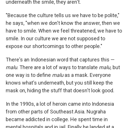
underneath the smile, they aren't.
"Because the culture tells us we have to be polite,"
he says, "when we don't know the answer, then we
have to smile. When we feel threatened, we have to
smile. In our culture we are not supposed to
expose our shortcomings to other people."
There's an Indonesian word that captures this —
malu
. There are a lot of ways to translate
malu,
but
one way is to define
malu
as a mask. Everyone
knows what's underneath, but you still keep the
mask on, hiding the stuff that doesn't look good.
In the 1990s, a lot of heroin came into Indonesia
from other parts of Southeast Asia. Nugraha
became addicted in college. He spent time in
mental hospitals and in jail. Finally he landed at a