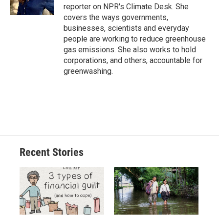
k
r
n
reporter on NPR's Climate Desk. She
d
covers the ways governments,
businesses, scientists and everyday
people are working to reduce greenhouse
gas emissions. She also works to hold
corporations, and others, accountable for
greenwashing.
Recent Stories