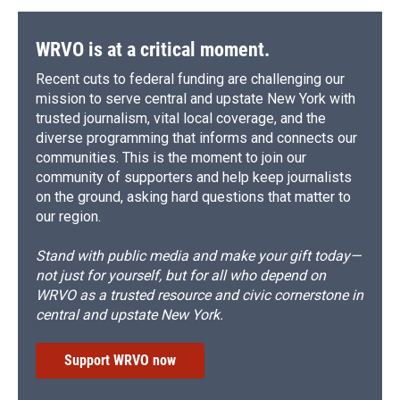
WRVO is at a critical moment.
Recent cuts to federal funding are challenging our
mission to serve central and upstate New York with
trusted journalism, vital local coverage, and the
diverse programming that informs and connects our
communities. This is the moment to join our
community of supporters and help keep journalists
on the ground, asking hard questions that matter to
our region.
Stand with public media and make your gift today—
not just for yourself, but for all who depend on
WRVO as a trusted resource and civic cornerstone in
central and upstate New York.
Support WRVO now