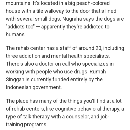
mountains. It's located in a big peach-colored
house with a tile walkway to the door that's lined
with several small dogs. Nugraha says the dogs are
"addicts too" — apparently they're addicted to
humans.
The rehab center has a staff of around 20, including
three addiction and mental health specialists.
There's also a doctor on call who specializes in
working with people who use drugs. Rumah
Singgah is currently funded entirely by the
Indonesian government.
The place has many of the things you'll find at a lot
of rehab centers, like cognitive behavioral therapy, a
type of talk therapy with a counselor, and job-
training programs.