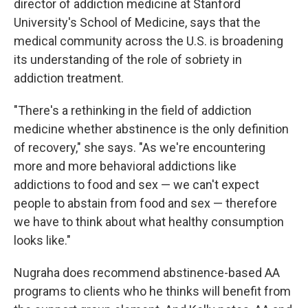
director of addiction medicine at Stanford
University's School of Medicine, says that the
medical community across the U.S. is broadening
its understanding of the role of sobriety in
addiction treatment.
"There's a rethinking in the field of addiction
medicine whether abstinence is the only definition
of recovery," she says. "As we're encountering
more and more behavioral addictions like
addictions to food and sex — we can't expect
people to abstain from food and sex — therefore
we have to think about what healthy consumption
looks like."
Nugraha does recommend abstinence-based AA
programs to clients who he thinks will benefit from