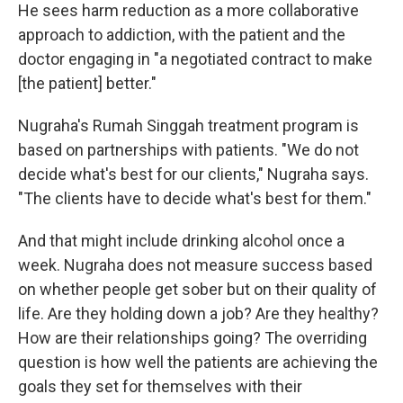
He sees harm reduction as a more collaborative
approach to addiction, with the patient and the
doctor engaging in "a negotiated contract to make
[the patient] better."
Nugraha's Rumah Singgah treatment program is
based on partnerships with patients. "We do not
decide what's best for our clients," Nugraha says.
"The clients have to decide what's best for them."
And that might include drinking alcohol once a
week. Nugraha does not measure success based
on whether people get sober but on their quality of
life. Are they holding down a job? Are they healthy?
How are their relationships going? The overriding
question is how well the patients are achieving the
goals they set for themselves with their