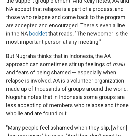
the support group element. And Kelly notes, AA and
NA accept that relapse is a part of a process, and
those who relapse and come back to the program
are accepted and encouraged. There's even a line
in the NA
booklet
that reads, "The newcomer is the
most important person at any meeting."
But Nugraha thinks that in Indonesia, the AA
approach can sometimes stir up feelings of
malu
and fears of being shamed — especially when
relapse is involved. AA is a volunteer organization
made up of thousands of groups around the world.
Nugraha notes that in Indonesia some groups are
less accepting of members who relapse and those
who lie and are found out.
"Many people feel ashamed when they slip, [when]
they use again," he says. "And they don't want to