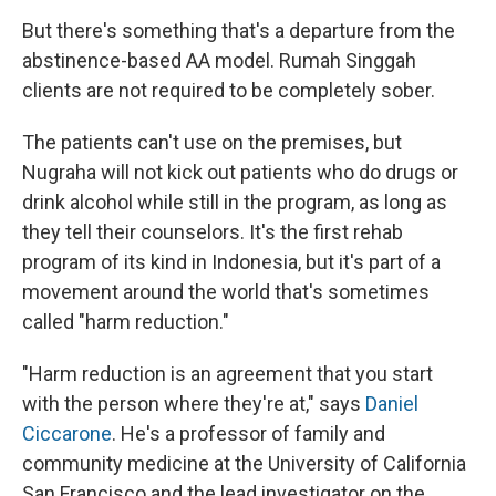
But there's something that's a departure from the
abstinence-based AA model. Rumah Singgah
clients are not required to be completely sober.
The patients can't use on the premises, but
Nugraha will not kick out patients who do drugs or
drink alcohol while still in the program, as long as
they tell their counselors. It's the first rehab
program of its kind in Indonesia, but it's part of a
movement around the world that's sometimes
called "harm reduction."
"Harm reduction is an agreement that you start
with the person where they're at," says
Daniel
Ciccarone
. He's a professor of family and
community medicine at the University of California
San Francisco and the lead investigator on the