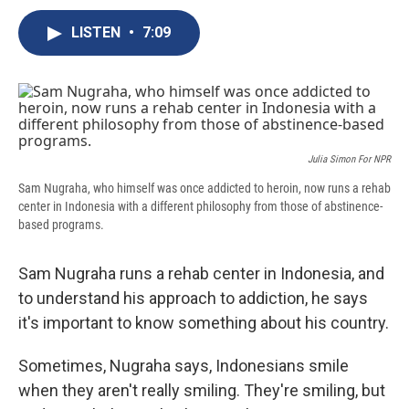
c
u
r
i
n
a
e
e
e
p
k
i
LISTEN
•
7:09
b
s
a
b
e
l
o
k
d
o
d
o
y
s
a
I
k
r
n
d
Julia Simon For NPR
Sam Nugraha, who himself was once addicted to heroin, now runs a rehab
center in Indonesia with a different philosophy from those of abstinence-
based programs.
Sam Nugraha runs a rehab center in Indonesia, and
to understand his approach to addiction, he says
it's important to know something about his country.
Sometimes, Nugraha says, Indonesians smile
when they aren't really smiling. They're smiling, but