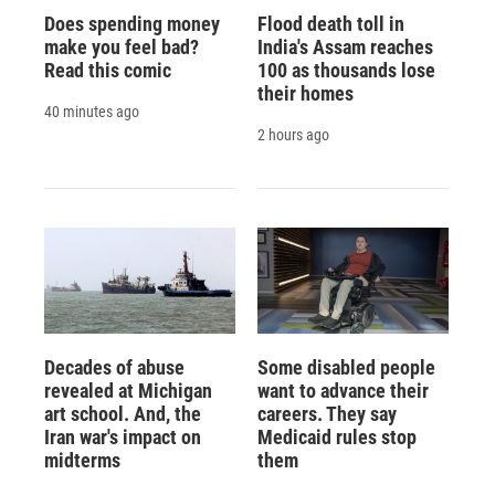
Does spending money
Flood death toll in
make you feel bad?
India's Assam reaches
Read this comic
100 as thousands lose
their homes
40 minutes ago
2 hours ago
Decades of abuse
Some disabled people
revealed at Michigan
want to advance their
art school. And, the
careers. They say
Iran war's impact on
Medicaid rules stop
midterms
them