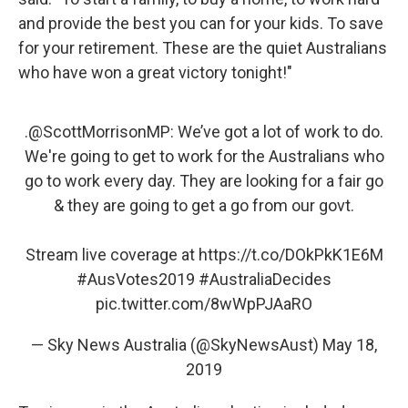
and provide the best you can for your kids. To save
for your retirement. These are the quiet Australians
who have won a great victory tonight!"
.
@ScottMorrisonMP
: We’ve got a lot of work to do.
We're going to get to work for the Australians who
go to work every day. They are looking for a fair go
& they are going to get a go from our govt.
Stream live coverage at
https://t.co/DOkPkK1E6M
#AusVotes2019
#AustraliaDecides
pic.twitter.com/8wWpPJAaRO
— Sky News Australia (@SkyNewsAust)
May 18,
2019