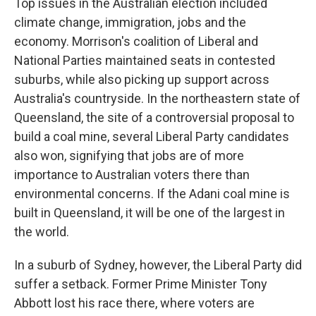
Top issues in the Australian election included
climate change, immigration, jobs and the
economy. Morrison's coalition of Liberal and
National Parties maintained seats in contested
suburbs, while also picking up support across
Australia's countryside. In the northeastern state of
Queensland, the site of a controversial proposal to
build a coal mine, several Liberal Party candidates
also won, signifying that jobs are of more
importance to Australian voters there than
environmental concerns. If the Adani coal mine is
built in Queensland, it will be one of the largest in
the world.
In a suburb of Sydney, however, the Liberal Party did
suffer a setback. Former Prime Minister Tony
Abbott lost his race there, where voters are