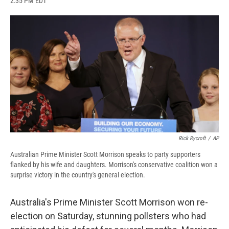
2:35 PM EDT
a
l
h
l
i
m
c
u
r
i
n
a
e
e
e
p
k
i
b
s
a
b
e
l
o
k
d
o
d
o
y
s
a
I
k
r
n
d
Rick Rycroft
/
AP
Australian Prime Minister Scott Morrison speaks to party supporters
flanked by his wife and daughters. Morrison's conservative coalition won a
surprise victory in the country's general election.
Australia's Prime Minister Scott Morrison won re-
election on Saturday, stunning pollsters who had