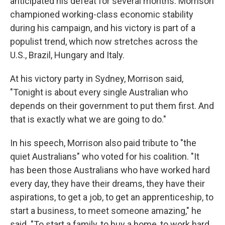
anticipated his defeat for several months. Morrison
championed working-class economic stability
during his campaign, and his victory is part of a
populist trend, which now stretches across the
U.S., Brazil, Hungary and Italy.
At his victory party in Sydney, Morrison said,
"Tonight is about every single Australian who
depends on their government to put them first. And
that is exactly what we are going to do."
In his speech, Morrison also paid tribute to "the
quiet Australians" who voted for his coalition. "It
has been those Australians who have worked hard
every day, they have their dreams, they have their
aspirations, to get a job, to get an apprenticeship, to
start a business, to meet someone amazing," he
said. "To start a family, to buy a home, to work hard