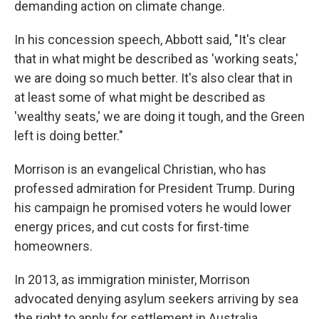
demanding action on climate change.
In his concession speech, Abbott said, "It's clear
that in what might be described as 'working seats,'
we are doing so much better. It's also clear that in
at least some of what might be described as
'wealthy seats,' we are doing it tough, and the Green
left is doing better."
Morrison is an evangelical Christian, who has
professed admiration for President Trump. During
his campaign he promised voters he would lower
energy prices, and cut costs for first-time
homeowners.
In 2013, as immigration minister, Morrison
advocated denying asylum seekers arriving by sea
the right to apply for settlement in Australia.