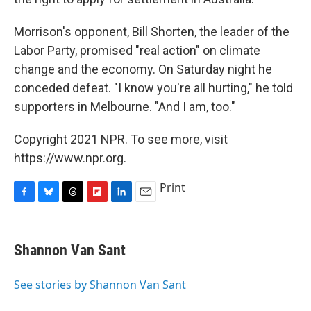
Morrison's opponent, Bill Shorten, the leader of the
Labor Party, promised "real action" on climate
change and the economy. On Saturday night he
conceded defeat. "I know you're all hurting," he told
supporters in Melbourne. "And I am, too."
Copyright 2021 NPR. To see more, visit
https://www.npr.org.
Print
F
B
T
F
L
E
a
l
h
l
i
m
c
u
r
i
n
a
e
e
e
p
k
i
Shannon Van Sant
b
s
a
b
e
l
o
k
d
o
d
o
y
s
a
I
See stories by Shannon Van Sant
k
r
n
d