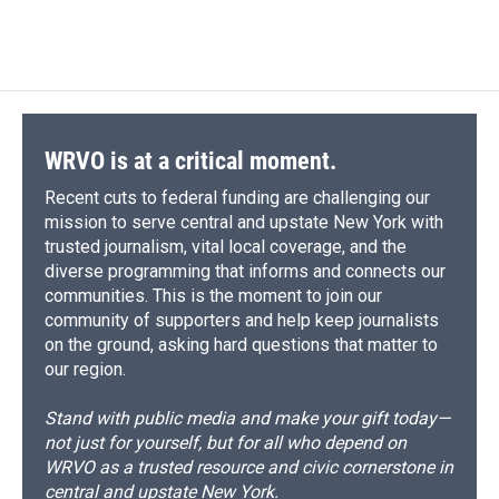
WRVO is at a critical moment.
Recent cuts to federal funding are challenging our
mission to serve central and upstate New York with
trusted journalism, vital local coverage, and the
diverse programming that informs and connects our
communities. This is the moment to join our
community of supporters and help keep journalists
on the ground, asking hard questions that matter to
our region.
Stand with public media and make your gift today—
not just for yourself, but for all who depend on
WRVO as a trusted resource and civic cornerstone in
central and upstate New York.