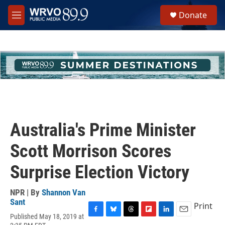
Skip to main content
S
Donate
e
M
a
e
r
n
c
u
h
u
e
r
y
Australia's Prime Minister
Scott Morrison Scores
Surprise Election Victory
NPR | By
Shannon Van
Sant
Print
Published May 18, 2019 at
F
B
T
F
L
E