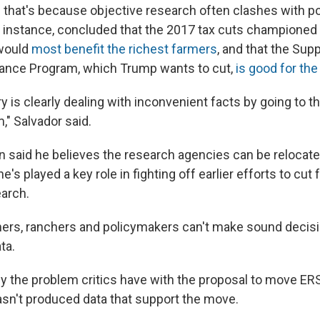
that's because objective research often clashes with pol
r instance, concluded that the 2017 tax cuts championed
 would
most benefit the richest farmers
, and that the Sup
stance Program, which Trump wants to
cut,
is good for th
y is clearly dealing with inconvenient facts by going to 
," Salvador said.
n said he believes the research agencies can be relocate
e's played a key role in fighting off earlier efforts to cut 
earch.
ers, ranchers and policymakers can't make sound decis
ta.
tly the problem critics have with the proposal to move ER
sn't produced data that support the move.