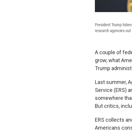
President Trump listen
research agencies out
A couple of fed
grow, what Amer
Trump administr
Last summer, A
Service (ERS) an
somewhere that'
But critics, inc
ERS collects a
Americans consu