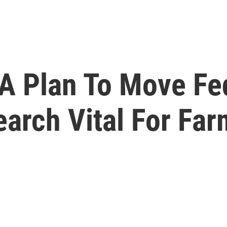
DA Plan To Move Fe
arch Vital For Fa