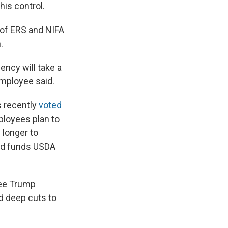
his control.
 of ERS and NIFA
.
gency will take a
employee said.
s recently
voted
ployees plan to
 longer to
old funds USDA
ree Trump
d deep cuts to