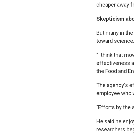
cheaper away f
Skepticism abo
But many in the 
toward science
"I think that mov
effectiveness as
the Food and En
The agency's ef
employee who wa
"Efforts by the 
He said he enjo
researchers bega