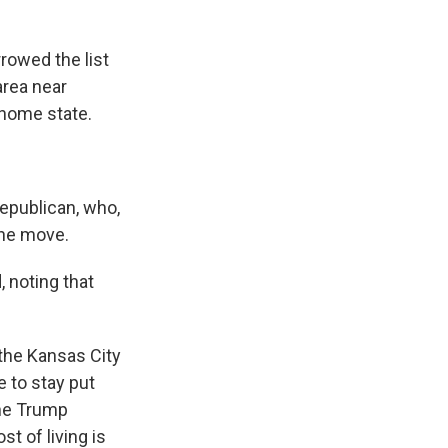
rowed the list
area near
 home state.
Republican, who,
the move.
 noting that
the Kansas City
e to stay put
the Trump
t of living is