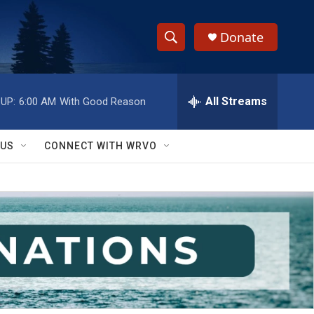
Donate
S
S
e
h
a
r
All Streams
UP:
6:00 AM
With Good Reason
o
c
h
w
Q
 US
CONNECT WITH WRVO
u
S
e
r
e
y
a
r
c
h