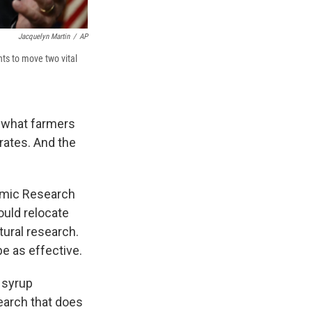
Jacquelyn Martin
/
AP
ts to move two vital
f what farmers
rates. And the
omic Research
ould relocate
tural research.
be as effective.
 syrup
earch that does