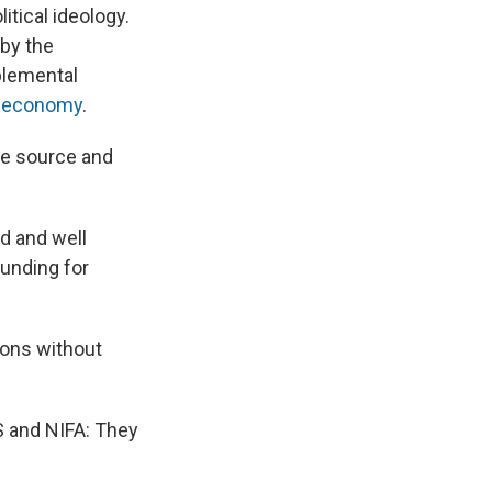
itical ideology.
 by the
plemental
e economy
.
the source and
d and well
funding for
ions without
S and NIFA: They