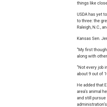
things like clos
USDA has yet to
to three: the gr
Raleigh, N.C., a
Kansas Sen. Jer
"My first thoug
along with oth
"Not every job 
about 9 out of 
He added that E
area's animal he
and still pursue
administration's