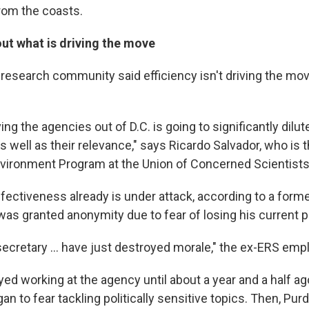
rom the coasts.
ut what is driving the move
research community said efficiency isn't driving the move.
.
ing the agencies out of D.C. is going to significantly dilute
 well as their relevance," says Ricardo Salvador, who is t
vironment Program at the Union of Concerned Scientists
fectiveness already is under attack, according to a form
s granted anonymity due to fear of losing his current p
secretary ... have just destroyed morale," the ex-ERS emp
yed working at the agency until about a year and a half a
n to fear tackling politically sensitive topics. Then, Pu