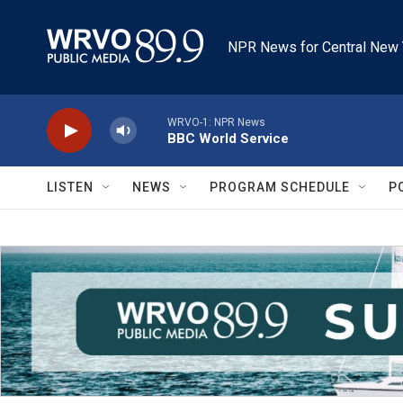
Skip to main content
NPR News for Central New 
WRVO-1: NPR News
BBC World Service
LISTEN
NEWS
PROGRAM SCHEDULE
P