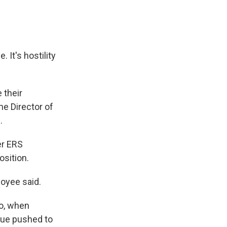
 It's hostility
 their
he Director of
.
er ERS
osition.
loyee said.
go, when
rdue pushed to