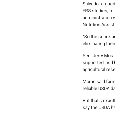
Salvador argued 
ERS studies, fo
administration
Nutrition Assi
"So the secretar
eliminating them
Sen. Jerry Mora
supported, and h
agricultural res
Moran said farm
reliable USDA da
But that's exac
say the USDA ha