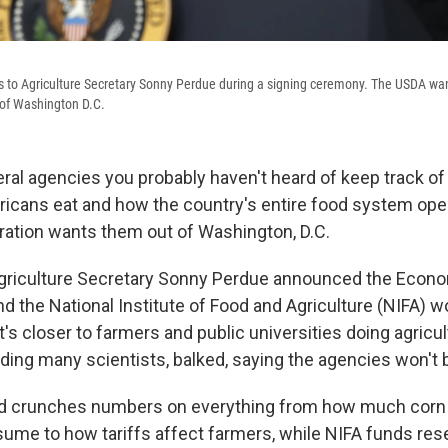
s to Agriculture Secretary Sonny Perdue during a signing ceremony. The USDA wan
 of Washington D.C.
eral agencies you probably haven't heard of keep track o
icans eat and how the country's entire food system ope
ation wants them out of Washington, D.C.
griculture Secretary Sonny Perdue announced the Econ
d the National Institute of Food and Agriculture (NIFA) w
s closer to farmers and public universities doing agricul
luding many scientists, balked, saying the agencies won't 
nd crunches numbers on everything from how much corn
me to how tariffs affect farmers, while NIFA funds res