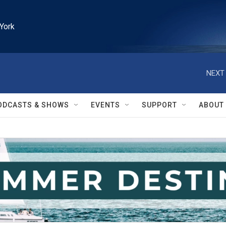
York
NEXT 
ODCASTS & SHOWS
EVENTS
SUPPORT
ABOUT