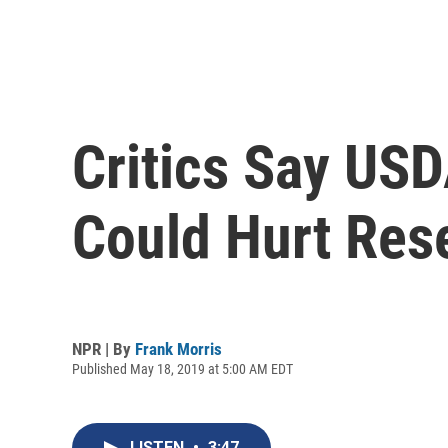
Critics Say US
Could Hurt Rese
NPR | By
Frank Morris
Published May 18, 2019 at 5:00 AM EDT
LISTEN
•
3:47