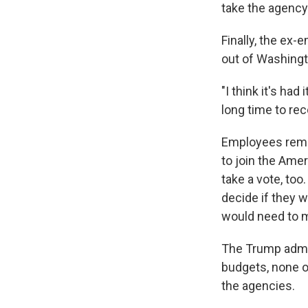
take the agency
Finally, the ex
out of Washingt
"I think it's had
long time to re
Employees remai
to join the Ame
take a vote, too
decide if they 
would need to 
The Trump admin
budgets, none 
the agencies.