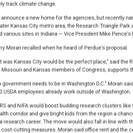
ely track climate change.
 announce a new home for the agencies, but recently nar
eater Kansas City metro area, the Research Triangle Park 
nd various sites in Indiana — Vice President Mike Pence's
ry Moran recalled when he heard of Perdue's proposal.
ht was Kansas City would be the perfect place," said the 
er Missouri and Kansas members of Congress, supports 
in government needs to be in Washington D.C." Moran said,
10 USDA employees already work outside of Washington.
RS and NIFA would boost budding research clusters like 
alth corridor and give bright kids from the region a chanc
 a research career. The move would also fall in line with 
 cost-cutting measures. Moran said office rent and the cos