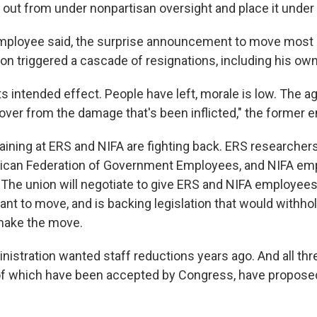
 out from under nonpartisan oversight and place it under 
-employee said, the surprise announcement to move most
on triggered a cascade of resignations, including his own
 its intended effect. People have left, morale is low. The a
cover from the damage that's been inflicted," the former 
ning at ERS and NIFA are fighting back. ERS researcher
rican Federation of Government Employees, and NIFA em
. The union will negotiate to give ERS and NIFA employees
want to move, and is backing legislation that would withh
make the move.
istration wanted staff reductions years ago. And all th
of which have been accepted by Congress, have propose