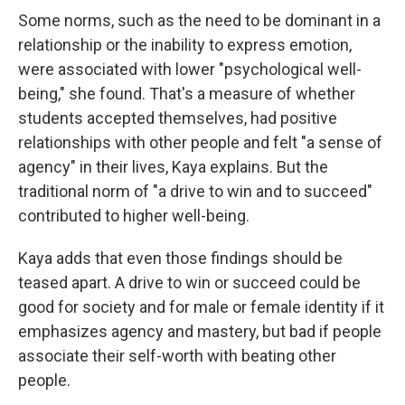
Some norms, such as the need to be dominant in a
relationship or the inability to express emotion,
were associated with lower "psychological well-
being," she found. That's a measure of whether
students accepted themselves, had positive
relationships with other people and felt "a sense of
agency" in their lives, Kaya explains. But the
traditional norm of "a drive to win and to succeed"
contributed to higher well-being.
Kaya adds that even those findings should be
teased apart. A drive to win or succeed could be
good for society and for male or female identity if it
emphasizes agency and mastery, but bad if people
associate their self-worth with beating other
people.