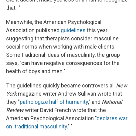
that.' "
Meanwhile, the American Psychological
Association published
guidelines
this year
suggesting that therapists consider masculine
social norms when working with male clients.
Some traditional ideas of masculinity, the group
says, "can have negative consequences for the
health of boys and men."
The guidelines quickly became controversial.
New
York
magazine writer Andrew Sullivan wrote that
they "
pathologize half of humanity
," and
National
Review
writer David French wrote that the
American Psychological Association "
declares war
on 'traditional masculinity
.' "