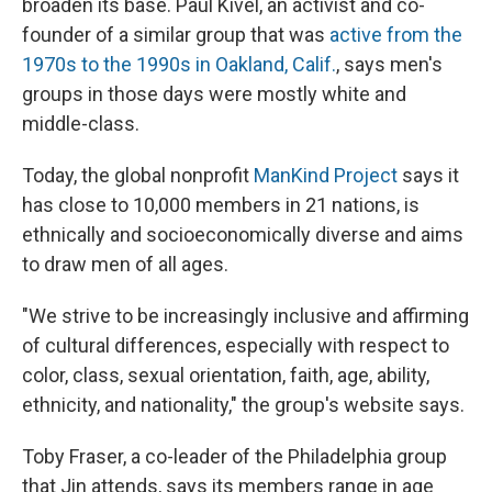
broaden its base. Paul Kivel, an activist and co-
founder of a similar group that was
active from the
1970s to the 1990s in Oakland, Calif.
, says men's
groups in those days were mostly white and
middle-class.
Today, the global nonprofit
ManKind Project
says it
has close to 10,000 members in 21 nations, is
ethnically and socioeconomically diverse and aims
to draw men of all ages.
"We strive to be increasingly inclusive and affirming
of cultural differences, especially with respect to
color, class, sexual orientation, faith, age, ability,
ethnicity, and nationality," the group's website says.
Toby Fraser, a co-leader of the Philadelphia group
that Jin attends, says its members range in age