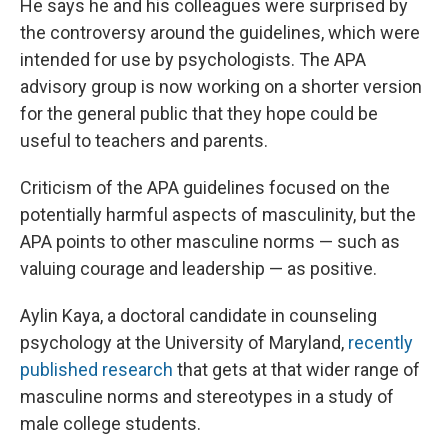
He says he and his colleagues were surprised by
the controversy around the guidelines, which were
intended for use by psychologists. The APA
advisory group is now working on a shorter version
for the general public that they hope could be
useful to teachers and parents.
Criticism of the APA guidelines focused on the
potentially harmful aspects of masculinity, but the
APA points to other masculine norms — such as
valuing courage and leadership — as positive.
Aylin Kaya, a doctoral candidate in counseling
psychology at the University of Maryland,
recently
published research
that gets at that wider range of
masculine norms and stereotypes in a study of
male college students.