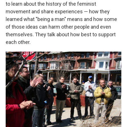
to learn about the history of the feminist
movement and share experiences — how they
learned what "being a man" means and how some
of those ideas can harm other people and even
themselves. They talk about how best to support
each other.