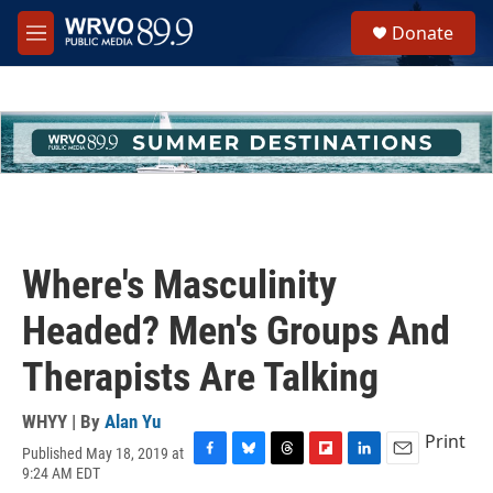
Skip to main content
S
Donate
e
M
a
e
r
n
c
u
h
u
e
r
y
Where's Masculinity
Headed? Men's Groups And
Therapists Are Talking
WHYY | By
Alan Yu
Print
Published May 18, 2019 at
F
B
T
F
L
E
9:24 AM EDT
a
l
h
l
i
m