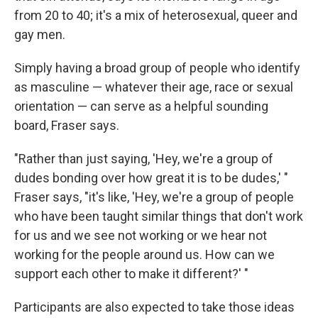
from 20 to 40; it's a mix of heterosexual, queer and
gay men.
Simply having a broad group of people who identify
as masculine — whatever their age, race or sexual
orientation — can serve as a helpful sounding
board, Fraser says.
"Rather than just saying, 'Hey, we're a group of
dudes bonding over how great it is to be dudes,' "
Fraser says, "it's like, 'Hey, we're a group of people
who have been taught similar things that don't work
for us and we see not working or we hear not
working for the people around us. How can we
support each other to make it different?' "
Participants are also expected to take those ideas