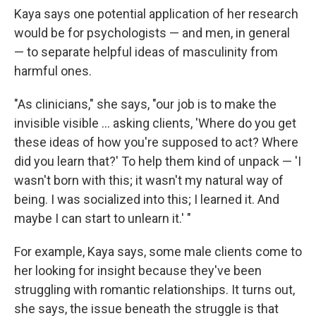
Kaya says one potential application of her research
would be for psychologists — and men, in general
— to separate helpful ideas of masculinity from
harmful ones.
"As clinicians," she says, "our job is to make the
invisible visible ... asking clients, 'Where do you get
these ideas of how you're supposed to act? Where
did you learn that?' To help them kind of unpack — 'I
wasn't born with this; it wasn't my natural way of
being. I was socialized into this; I learned it. And
maybe I can start to unlearn it.' "
For example, Kaya says, some male clients come to
her looking for insight because they've been
struggling with romantic relationships. It turns out,
she says, the issue beneath the struggle is that