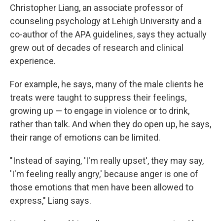
Christopher Liang, an associate professor of
counseling psychology at Lehigh University and a
co-author of the APA guidelines, says they actually
grew out of decades of research and clinical
experience.
For example, he says, many of the male clients he
treats were taught to suppress their feelings,
growing up — to engage in violence or to drink,
rather than talk. And when they do open up, he says,
their range of emotions can be limited.
"Instead of saying, 'I'm really upset', they may say,
'I'm feeling really angry,' because anger is one of
those emotions that men have been allowed to
express," Liang says.