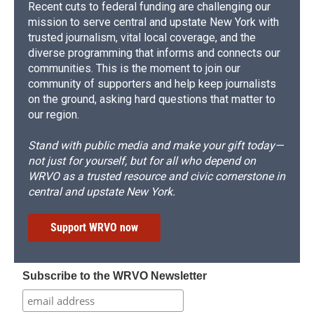
Recent cuts to federal funding are challenging our
mission to serve central and upstate New York with
trusted journalism, vital local coverage, and the
diverse programming that informs and connects our
communities. This is the moment to join our
community of supporters and help keep journalists
on the ground, asking hard questions that matter to
our region.
Stand with public media and make your gift today—
not just for yourself, but for all who depend on
WRVO as a trusted resource and civic cornerstone in
central and upstate New York.
Support WRVO now
Subscribe to the WRVO Newsletter