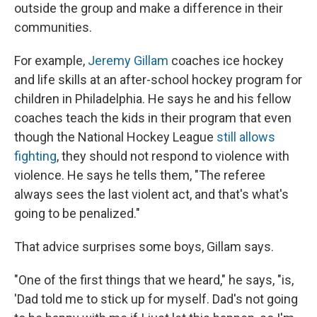
outside the group and make a difference in their
communities.
For example,
Jeremy Gillam
coaches ice hockey
and life skills at an after-school hockey program for
children in Philadelphia. He says he and his fellow
coaches teach the kids in their program that even
though the National Hockey League
still allows
fighting
, they should not respond to violence with
violence. He says he tells them, "The referee
always sees the last violent act, and that's what's
going to be penalized."
That advice surprises some boys, Gillam says.
"One of the first things that we heard," he says, "is,
'Dad told me to stick up for myself. Dad's not going