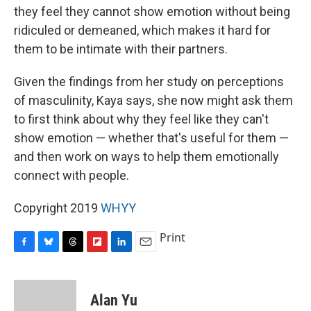
they feel they cannot show emotion without being
ridiculed or demeaned, which makes it hard for
them to be intimate with their partners.
Given the findings from her study on perceptions
of masculinity, Kaya says, she now might ask them
to first think about why they feel like they can't
show emotion — whether that's useful for them —
and then work on ways to help them emotionally
connect with people.
Copyright 2019
WHYY
Print
F
B
T
F
L
E
a
l
h
l
i
m
c
u
r
i
n
a
e
e
e
p
k
i
Alan Yu
b
s
a
b
e
l