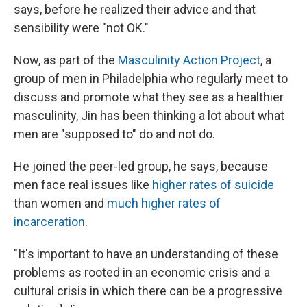
says, before he realized their advice and that
sensibility were "not OK."
Now, as part of the
Masculinity Action Project
, a
group of men in Philadelphia who regularly meet to
discuss and promote what they see as a healthier
masculinity, Jin has been thinking a lot about what
men are "supposed to" do and not do.
He joined the peer-led group, he says, because
men face real issues like
higher rates of suicide
than women and
much higher rates of
incarceration
.
"It's important to have an understanding of these
problems as rooted in an economic crisis and a
cultural crisis in which there can be a progressive