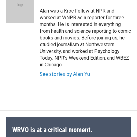
o
k
d
o
d
o
y
s
a
I
Alan was a Kroc Fellow at NPR and
k
r
n
worked at WNPR as a reporter for three
d
months. He is interested in everything
from health and science reporting to comic
books and movies. Before joining us, he
studied journalism at Northwestern
University, and worked at Psychology
Today, NPR's Weekend Edition, and WBEZ
in Chicago.
See stories by Alan Yu
WRVO is at a critical moment.