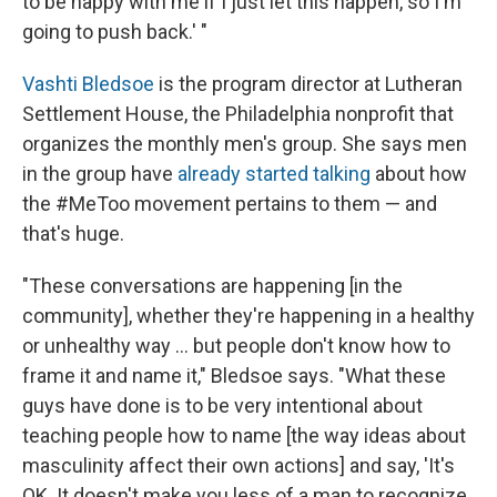
to be happy with me if I just let this happen, so I'm
going to push back.' "
Vashti Bledsoe
is the program director at Lutheran
Settlement House, the Philadelphia nonprofit that
organizes the monthly men's group. She says men
in the group have
already started talking
about how
the #MeToo movement pertains to them — and
that's huge.
"These conversations are happening [in the
community], whether they're happening in a healthy
or unhealthy way ... but people don't know how to
frame it and name it," Bledsoe says. "What these
guys have done is to be very intentional about
teaching people how to name [the way ideas about
masculinity affect their own actions] and say, 'It's
OK. It doesn't make you less of a man to recognize