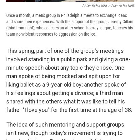
/ Alan Yu For NPR
/
Alan Yu For NPR
Once a month, a men's group in Philadelphia meets to exchange ideas
and share their experiences. With the support of the group, Jeremy Gillam
(third from right), who coaches an after-school hockey league, teaches his
team nonviolent responses to aggression on the ice.
This spring, part of one of the group's meetings
involved standing in a public park and giving a one-
minute speech about any topic they chose. One
man spoke of being mocked and spit upon for
liking ballet as a 9-year-old boy; another spoke of
his feelings about getting a divorce; a third man
shared with the others what it was like to tell his
father "I love you" for the first time at the age of 38.
The idea of such mentoring and support groups
isn't new, though today's movement is trying to