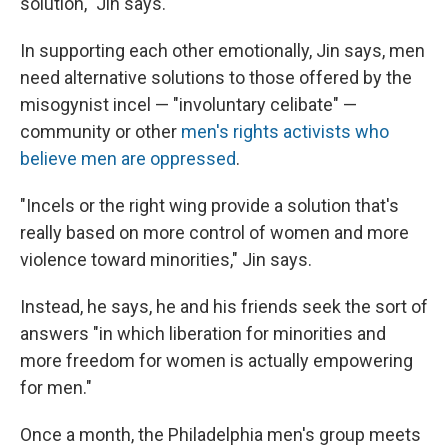
solution," Jin says.
In supporting each other emotionally, Jin says, men
need alternative solutions to those offered by the
misogynist incel — "involuntary celibate" —
community or other
men's rights activists who
believe men are oppressed
.
"Incels or the right wing provide a solution that's
really based on more control of women and more
violence toward minorities," Jin says.
Instead, he says, he and his friends seek the sort of
answers "in which liberation for minorities and
more freedom for women is actually empowering
for men."
Once a month, the Philadelphia men's group meets