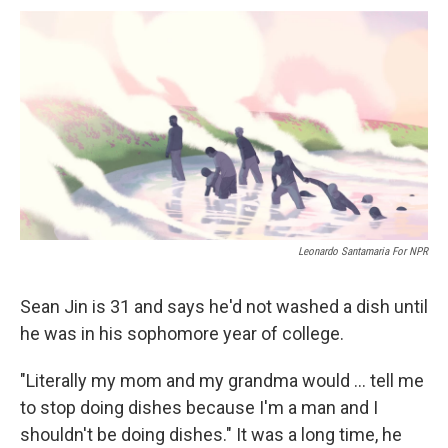
c
u
r
i
n
a
e
e
e
p
k
i
b
s
a
b
e
l
o
k
d
o
d
o
y
s
a
I
k
r
n
d
Leonardo Santamaria For NPR
Sean Jin is 31 and says he'd not washed a dish until
he was in his sophomore year of college.
"Literally my mom and my grandma would ... tell me
to stop doing dishes because I'm a man and I
shouldn't be doing dishes." It was a long time, he