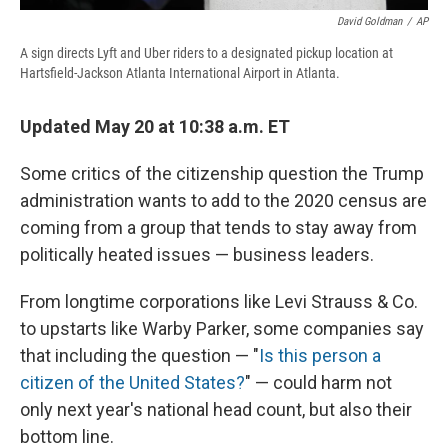
David Goldman
/
AP
A sign directs Lyft and Uber riders to a designated pickup location at
Hartsfield-Jackson Atlanta International Airport in Atlanta.
Updated May 20 at 10:38 a.m. ET
Some critics of the citizenship question the Trump
administration wants to add to the 2020 census are
coming from a group that tends to stay away from
politically heated issues — business leaders.
From longtime corporations like Levi Strauss & Co.
to upstarts like Warby Parker, some companies say
that including the question — "
Is this person a
citizen of the United States?
" — could harm not
only next year's national head count, but also their
bottom line.