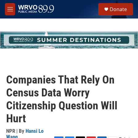
Skip to main content
S
Donate
e
M
a
e
r
n
c
u
h
u
e
r
y
Companies That Rely On
Census Data Worry
Citizenship Question Will
Hurt
NPR | By
Hansi Lo
Wang