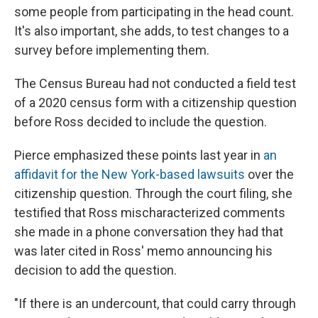
some people from participating in the head count.
It's also important, she adds, to test changes to a
survey before implementing them.
The Census Bureau had not conducted a field test
of a 2020 census form with a citizenship question
before Ross decided to include the question.
Pierce emphasized these points last year in
an
affidavit for the New York-based lawsuits
over the
citizenship question. Through the court filing, she
testified that Ross mischaracterized comments
she made in a phone conversation they had that
was later cited in Ross' memo announcing his
decision to add the question.
"If there is an undercount, that could carry through