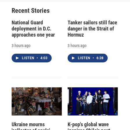
Recent Stories
National Guard
Tanker sailors still face
deployment in D.C.
danger in the Strait of
approaches one year
Hormuz
3 hours ago
3 hours ago
LISTEN
•
4:03
LISTEN
•
6:28
Ukraine mourns
K-pop's global wave