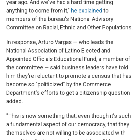
year ago. And we've had a hard time getting
anything to come from it,"
he explained
to
members of the bureau's National Advisory
Committee on Racial, Ethnic and Other Populations.
In response, Arturo Vargas — who leads the
National Association of Latino Elected and
Appointed Officials Educational Fund, a member of
the committee — said business leaders have told
him they're reluctant to promote a census that has
become so "politicized" by the Commerce
Department's efforts to get a citizenship question
added.
"This is now something that, even though it's such
a fundamental aspect of our democracy, that they
themselves are not willing to be associated with