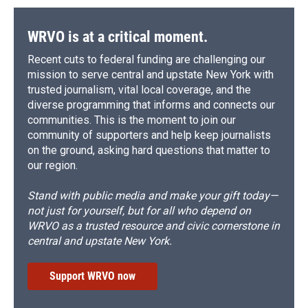
WRVO is at a critical moment.
Recent cuts to federal funding are challenging our
mission to serve central and upstate New York with
trusted journalism, vital local coverage, and the
diverse programming that informs and connects our
communities. This is the moment to join our
community of supporters and help keep journalists
on the ground, asking hard questions that matter to
our region.
Stand with public media and make your gift today—
not just for yourself, but for all who depend on
WRVO as a trusted resource and civic cornerstone in
central and upstate New York.
Support WRVO now