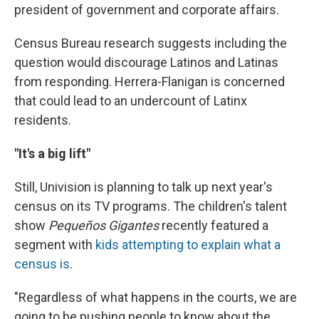
president of government and corporate affairs.
Census Bureau research suggests including the
question would discourage Latinos and Latinas
from responding. Herrera-Flanigan is concerned
that could lead to an undercount of Latinx
residents.
"It's a big lift"
Still, Univision is planning to talk up next year's
census on its TV programs. The children's talent
show
Pequeños Gigantes
recently featured a
segment with
kids attempting to explain what a
census is
.
"Regardless of what happens in the courts, we are
going to be pushing people to know about the