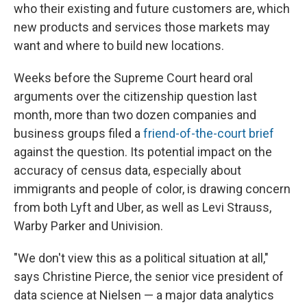
who their existing and future customers are, which
new products and services those markets may
want and where to build new locations.
Weeks before the Supreme Court heard oral
arguments over the citizenship question last
month, more than two dozen companies and
business groups filed a
friend-of-the-court brief
against the question. Its potential impact on the
accuracy of census data, especially about
immigrants and people of color, is drawing concern
from both Lyft and Uber, as well as Levi Strauss,
Warby Parker and Univision.
"We don't view this as a political situation at all,"
says Christine Pierce, the senior vice president of
data science at Nielsen — a major data analytics