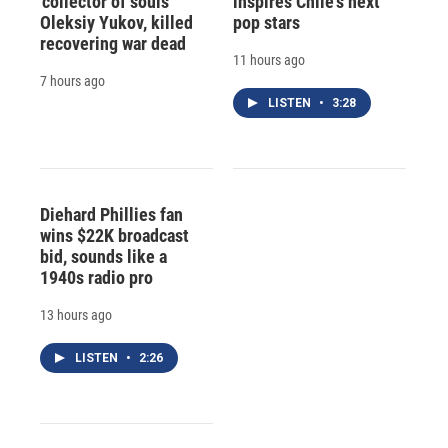
'collector of souls'
inspires Chile's next
Oleksiy Yukov, killed
pop stars
recovering war dead
11 hours ago
7 hours ago
LISTEN
•
3:28
Diehard Phillies fan
wins $22K broadcast
bid, sounds like a
1940s radio pro
13 hours ago
LISTEN
•
2:26