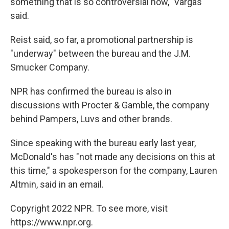
something that is so controversial now," Vargas
said.
Reist said, so far, a promotional partnership is
"underway" between the bureau and the J.M.
Smucker Company.
NPR has confirmed the bureau is also in
discussions with Procter & Gamble, the company
behind Pampers, Luvs and other brands.
Since speaking with the bureau early last year,
McDonald's has "not made any decisions on this at
this time," a spokesperson for the company, Lauren
Altmin, said in an email.
Copyright 2022 NPR. To see more, visit
https://www.npr.org.