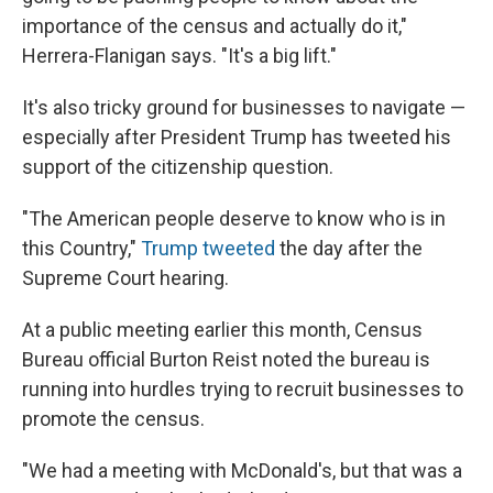
importance of the census and actually do it,"
Herrera-Flanigan says. "It's a big lift."
It's also tricky ground for businesses to navigate —
especially after President Trump has tweeted his
support of the citizenship question.
"The American people deserve to know who is in
this Country,"
Trump tweeted
the day after the
Supreme Court hearing.
At a public meeting earlier this month, Census
Bureau official Burton Reist noted the bureau is
running into hurdles trying to recruit businesses to
promote the census.
"We had a meeting with McDonald's, but that was a