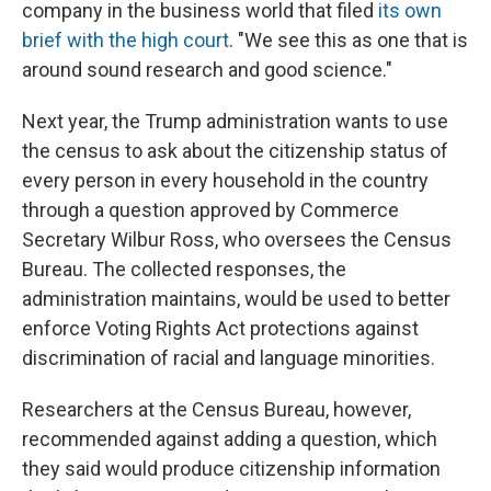
company in the business world that filed
its own
brief with the high court
. "We see this as one that is
around sound research and good science."
Next year, the Trump administration wants to use
the census to ask about the citizenship status of
every person in every household in the country
through a question approved by Commerce
Secretary Wilbur Ross, who oversees the Census
Bureau. The collected responses, the
administration maintains, would be used to better
enforce Voting Rights Act protections against
discrimination of racial and language minorities.
Researchers at the Census Bureau, however,
recommended against adding a question, which
they said would produce citizenship information