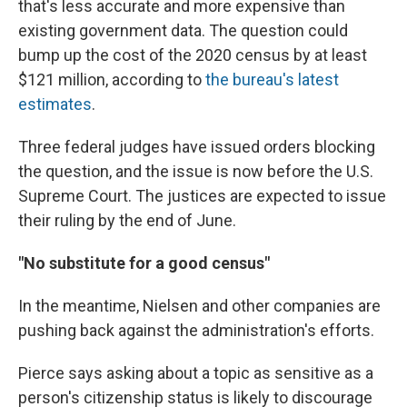
that's less accurate and more expensive than
existing government data. The question could
bump up the cost of the 2020 census by at least
$121 million, according to
the bureau's latest
estimates
.
Three federal judges have issued orders blocking
the question, and the issue is now before the U.S.
Supreme Court. The justices are expected to issue
their ruling by the end of June.
"No substitute for a good census"
In the meantime, Nielsen and other companies are
pushing back against the administration's efforts.
Pierce says asking about a topic as sensitive as a
person's citizenship status is likely to discourage