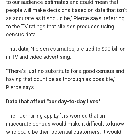
to our audience estimates and could mean that
people will make decisions based on data that isn't
as accurate as it should be," Pierce says, referring
to the TV ratings that Nielsen produces using
census data.
That data, Nielsen estimates, are tied to $90 billion
in TV and video advertising.
"There's just no substitute for a good census and
having that count be as thorough as possible,"
Pierce says.
Data that affect "our day-to-day lives"
The ride-hailing app Lyft is worried that an
inaccurate census would make it difficult to know
who could be their potential customers. It would