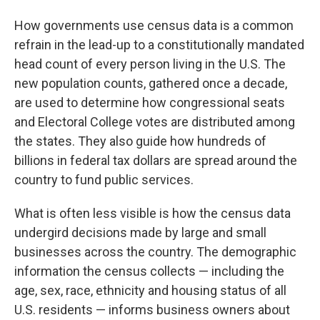
How governments use census data is a common
refrain in the lead-up to a constitutionally mandated
head count of every person living in the U.S. The
new population counts, gathered once a decade,
are used to determine how congressional seats
and Electoral College votes are distributed among
the states. They also guide how hundreds of
billions in federal tax dollars are spread around the
country to fund public services.
What is often less visible is how the census data
undergird decisions made by large and small
businesses across the country. The demographic
information the census collects — including the
age, sex, race, ethnicity and housing status of all
U.S. residents — informs business owners about