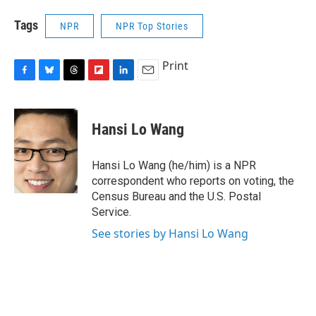
Tags
NPR
NPR Top Stories
Print
F
B
T
F
L
E
a
l
h
l
i
m
c
u
r
i
n
a
e
e
e
p
k
i
Hansi Lo Wang
b
s
a
b
e
l
o
k
d
o
d
o
y
s
a
I
Hansi Lo Wang (he/him) is a NPR
k
r
n
correspondent who reports on voting, the
d
Census Bureau and the U.S. Postal
Service.
See stories by Hansi Lo Wang