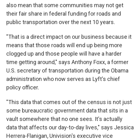
also mean that some communities may not get
their fair share in federal funding for roads and
public transportation over the next 10 years.
"That is a direct impact on our business because it
means that those roads will end up being more
clogged up and those people will have a harder
time getting around," says Anthony Foxx, a former
U.S. secretary of transportation during the Obama
administration who now serves as Lyft's chief
policy officer.
"This data that comes out of the census is not just
some bureaucratic government data that sits in a
vault somewhere that no one sees. It's actually
data that affects our day-to-day lives," says Jessica
Herrera-Flanigan, Univision's executive vice