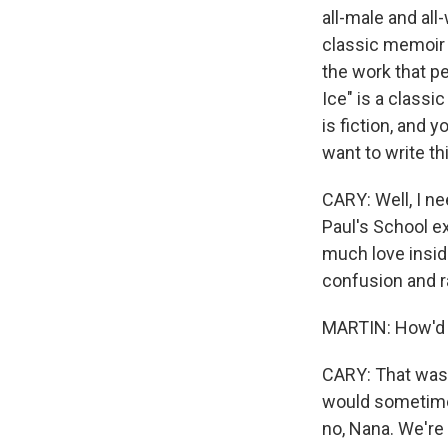
all-male and al
classic memoir "
the work that pe
Ice" is a classi
is fiction, and
want to write th
CARY: Well, I ne
Paul's School ex
much love inside
confusion and r
MARTIN: How'd yo
CARY: That was 
would sometimes
no, Nana. We're