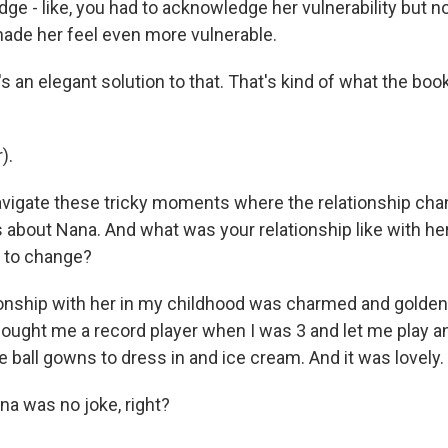
e - like, you had to acknowledge her vulnerability but no
made her feel even more vulnerable.
's an elegant solution to that. That's kind of what the book
).
avigate these tricky moments where the relationship cha
ll us about Nana. And what was your relationship like with h
d to change?
onship with her in my childhood was charmed and golde
bought me a record player when I was 3 and let me play an
 ball gowns to dress in and ice cream. And it was lovely.
a was no joke, right?