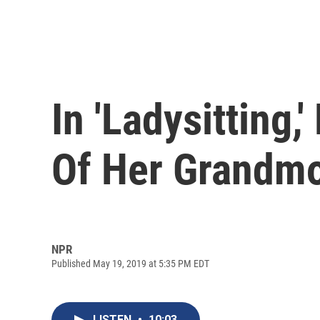
In 'Ladysitting
Of Her Grandmot
NPR
Published May 19, 2019 at 5:35 PM EDT
LISTEN
•
10:03