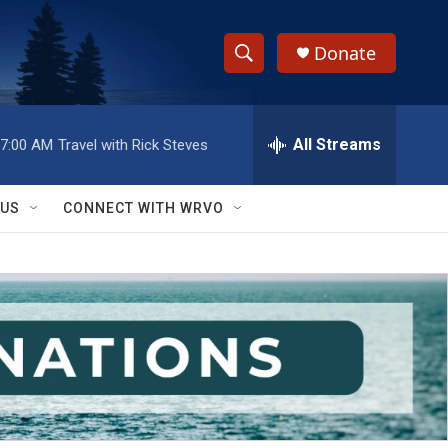
Donate
S
S
e
h
a
r
All Streams
7:00 AM
Travel with Rick Steves
o
c
h
w
Q
 US
CONNECT WITH WRVO
u
S
e
r
e
y
a
r
c
h