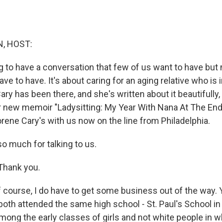
, HOST:
 to have a conversation that few of us want to have but
ave to have. It's about caring for an aging relative who is 
ry has been there, and she's written about it beautifully
her new memoir "Ladysitting: My Year With Nana At The En
rene Cary's with us now on the line from Philadelphia.
o much for talking to us.
hank you.
 course, I do have to get some business out of the way. 
both attended the same high school - St. Paul's School in
ong the early classes of girls and not white people in 