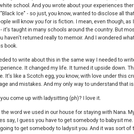
l-white school. And you wrote about your experiences ther
Black Ice" - so just, you know, wanted to disclose all tha
ople will know you for is fiction. I mean, even though, as I
c - it's taught in many schools around the country. But mo
 you haven't returned really to memoir. And I wondered wh
is book.
eded to write about this in the same way I needed to writ
perience. It changed my life. It turned it upside down. T
. It's like a Scotch egg, you know, with love under this cr
age and mistakes. And my only way to understand that is t
u come up with ladysitting (ph)? I love it.
the word we used in our house for staying with Nana. 
 say, I guess you have to get somebody to babysit me. 
 going to get somebody to ladysit you. And it was sort of