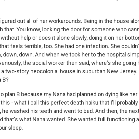
igured out all of her workarounds. Being in the house alo
h that. You know, locking the door for someone who cann
ithout help or does it alone slowly, doing it on her bott
- that feels terrible, too. She had one infection. She couldn
 down, down. And when we took her to the hospital simpl
ravenously, the social worker then said, where's she goin
a two-story neocolonial house in suburban New Jersey. 
n B?
o plan B because my Nana had planned on dying like her 
 this - what I call this perfect death haiku that I'll probabl
, he washed his teeth and went to bed. And then, the nex
And that's what Nana wanted. She wanted full functioning 
our sleep.