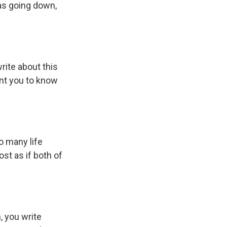
as going down,
rite about this
want you to know
o many life
ost as if both of
, you write