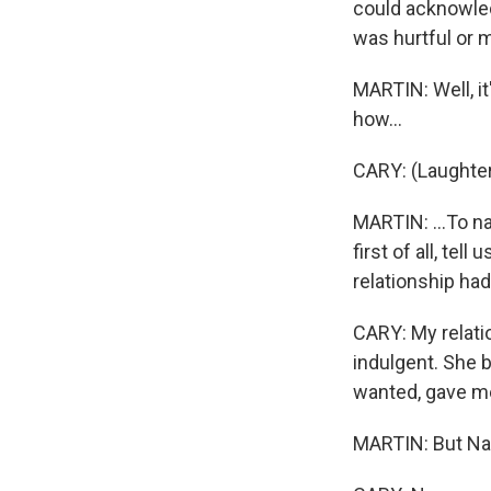
could acknowledg
was hurtful or 
MARTIN: Well, it
how...
CARY: (Laughter
MARTIN: ...To n
first of all, te
relationship ha
CARY: My relati
indulgent. She 
wanted, gave me
MARTIN: But Nan