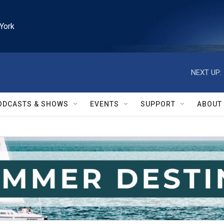
York
NEXT UP:
ODCASTS & SHOWS
EVENTS
SUPPORT
ABOUT