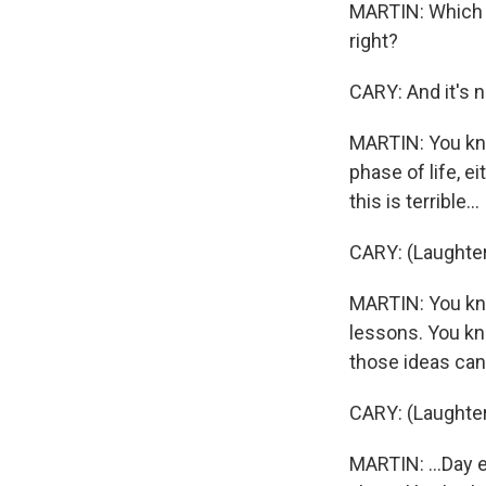
MARTIN: Which w
right?
CARY: And it's n
MARTIN: You kno
phase of life, e
this is terrible...
CARY: (Laughter
MARTIN: You know
lessons. You kno
those ideas can'
CARY: (Laughter
MARTIN: ...Day e