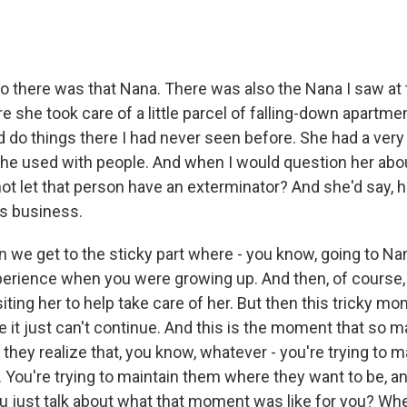
o there was that Nana. There was also the Nana I saw at t
 she took care of a little parcel of falling-down apartme
d do things there I had never seen before. She had a very 
he used with people. And when I would question her abo
 not let that person have an exterminator? And she'd say, h
is business.
 we get to the sticky part where - you know, going to Na
perience when you were growing up. And then, of course, i
iting her to help take care of her. But then this tricky 
e it just can't continue. And this is the moment that so 
they realize that, you know, whatever - you're trying to m
. You're trying to maintain them where they want to be, and 
u just talk about what that moment was like for you? Whe