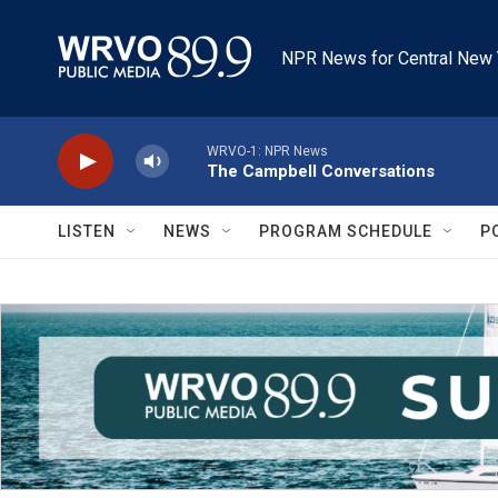
Skip to main content
NPR News for Central New 
WRVO-1: NPR News
The Campbell Conversations
LISTEN
NEWS
PROGRAM SCHEDULE
P