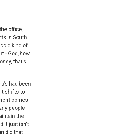
he office,
nts in South
cold kind of
ut - God, how
oney, that's
na's had been
t shifts to
moment comes
many people
aintain the
it just isn't
n did that