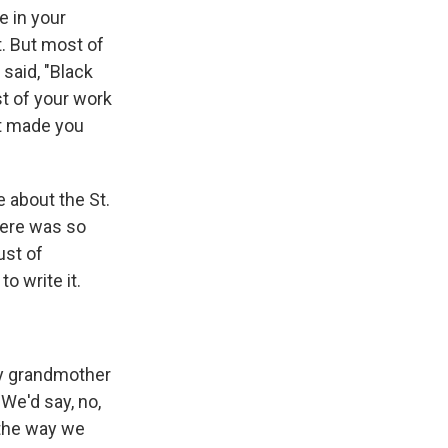
e in your
t. But most of
 said, "Black
st of your work
at made you
e about the St.
here was so
ust of
o write it.
My grandmother
We'd say, no,
 the way we