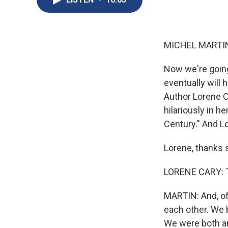
MICHEL MARTIN
Now we're going
eventually will h
Author Lorene Ca
hilariously in 
Century." And Lo
Lorene, thanks s
LORENE CARY: T
MARTIN: And, of
each other. We 
We were both am