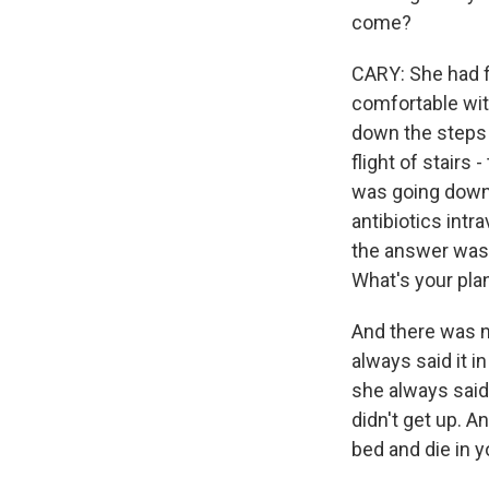
come?
CARY: She had f
comfortable wit
down the steps w
flight of stairs 
was going down,
antibiotics int
the answer was 
What's your pla
And there was n
always said it in
she always said
didn't get up. 
bed and die in y