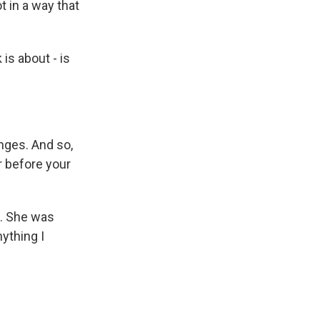
t in a way that
 is about - is
nges. And so,
er before your
n. She was
ything I