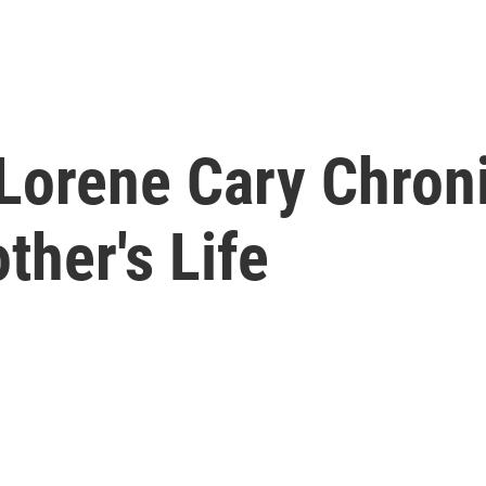
,' Lorene Cary Chro
her's Life