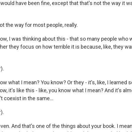
ould have been fine, except that that's not the way it w
ot the way for most people, really.
w, I was thinking about this - that so many people who w
ither they focus on how terrible it is because, like, they 
).
 what I mean? You know? Or they - it's, like, I learned s
w, it's like this - like, you know what I mean? And it's alm
t coexist in the same...
).
ven. And that's one of the things about your book. I mean