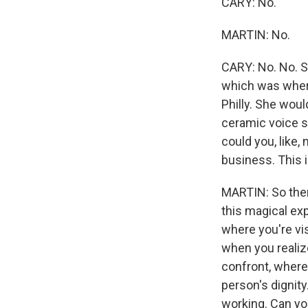
CARY: No.
MARTIN: No.
CARY: No. No. S
which was where
Philly. She woul
ceramic voice s
could you, like,
business. This 
MARTIN: So then
this magical ex
where you're vis
when you realiz
confront, where 
person's dignity
working. Can yo