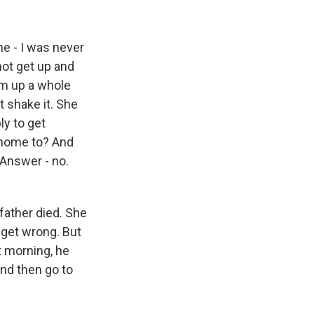
ne - I was never
ot get up and
om up a whole
't shake it. She
y to get
g home to? And
Answer - no.
father died. She
y get wrong. But
t morning, he
and then go to