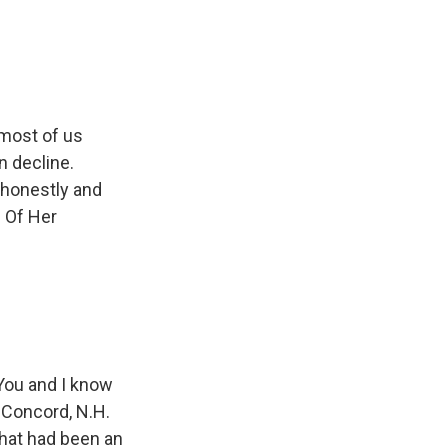
e
e
e
p
k
i
b
s
a
b
e
l
o
k
d
o
d
o
y
s
a
I
k
r
n
d
 most of us
in decline.
, honestly and
d Of Her
You and I know
 Concord, N.H.
what had been an