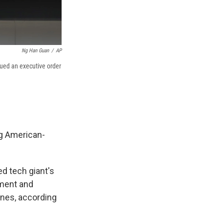
Ng Han Guan
/
AP
sued an executive order
g American-
 tech giant's
pment and
nes, according