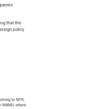
mpanies
ng that the
oreign policy
coming to NPR,
ion WAMU, where