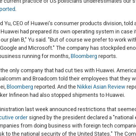
 current practice of US politicians underestimates our s
ported
.
rd Yu, CEO of Huawei's consumer products division, told 
 Huawei had prepared its own operating system in case it
 our plan B," Yu said. "But of course we prefer to work wit
Google and Microsoft." The company has stockpiled eno
business running for months,
Bloomberg
reports.
the only company that had cut ties with Huawei. Ameri
Qualcomm and Broadcom told their employees that they w
ei,
Bloomberg
reported. And the
Nikkei Asian Review
rep
er Infineon had also stopped shipments to Huawei.
istration last week announced restrictions that seeme
utive order
signed by the president declared a "nationa
mpanies from doing business with foreign tech compani
sk to the national security of the United States." The C