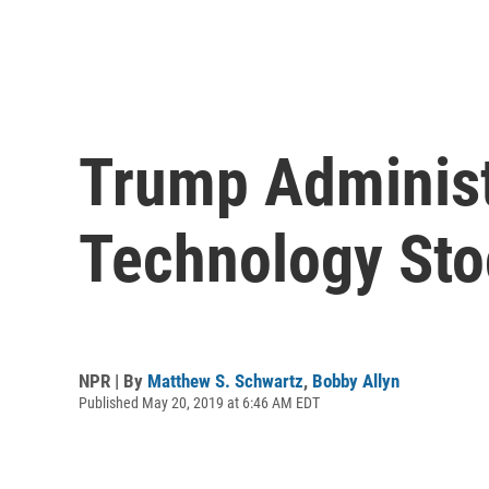
Trump Administ
Technology St
NPR | By
Matthew S. Schwartz
,
Bobby Allyn
Published May 20, 2019 at 6:46 AM EDT