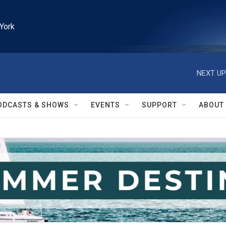
York
NEXT UP
ODCASTS & SHOWS
EVENTS
SUPPORT
ABOUT