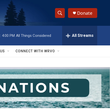
Donate
S
S
e
h
a
r
All Streams
:
4:00 PM
All Things Considered
o
c
h
w
Q
 US
CONNECT WITH WRVO
u
S
e
r
e
y
a
r
c
h