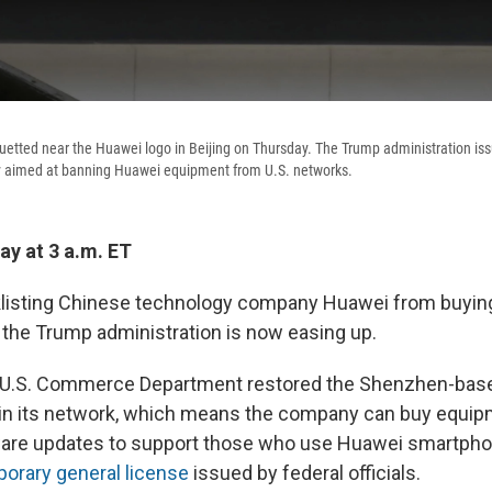
uetted near the Huawei logo in Beijing on Thursday. The Trump administration is
 aimed at banning Huawei equipment from U.S. networks.
y at 3 a.m. ET
cklisting Chinese technology company Huawei from buyin
the Trump administration is now easing up.
 U.S. Commerce Department restored the Shenzhen-based
tain its network, which means the company can buy equi
are updates to support those who use Huawei smartpho
orary general license
issued by federal officials.