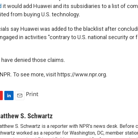
d
it would add Huawei and its subsidiaries to a list of co
bited from buying U.S. technology.
als say Huawei was added to the blacklist after concludi
ged in activities "contrary to U.S. national security or f
s have denied those claims.
NPR. To see more, visit https://www.npr.org.
Print
L
E
i
m
n
a
atthew S. Schwartz
k
i
tthew S. Schwartz is a reporter with NPR's news desk. Before 
e
l
hwartz worked as a reporter for Washington, DC, member stat
d