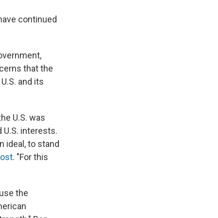
 have continued
overnment,
cerns that the
U.S. and its
the U.S. was
 U.S. interests.
n ideal, to stand
Post
. "For this
ause the
merican