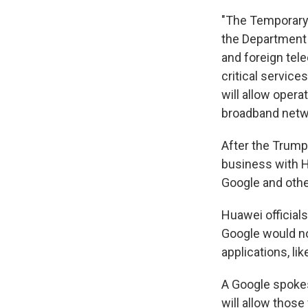
"The Temporary
the Department
and foreign tel
critical services
will allow oper
broadband netw
After the Trump
business with H
Google and othe
Huawei official
Google would n
applications, l
A Google spokes
will allow thos