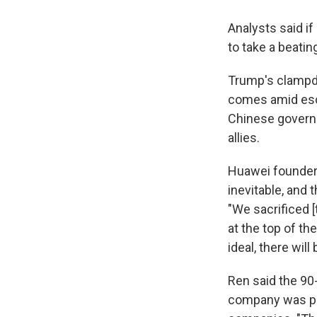
Analysts said i
to take a beatin
Trump's clampd
comes amid esca
Chinese governm
allies.
Huawei founder 
inevitable, and 
"We sacrificed [
at the top of th
ideal, there will
Ren said the 90
company was pre