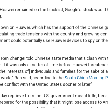
f Huawei remained on the blacklist, Google's stock would
g.
own on Huawei, which has the support of the Chinese g
lating trade tensions with the country and growing con
ent could potentially use Huawei devices to spy on the 
Ren Zhengei told Chinese state media that a clash with 
that it was only a matter of time before Huawei threatened
the interests of] individuals and families for the sake of a
e world," Ren said, according to the
South China Morning 
 be conflict with the United States sooner or later."
-day reprieve from the U.S. government meant little, bec
pared for the possibility that it might lose access to A