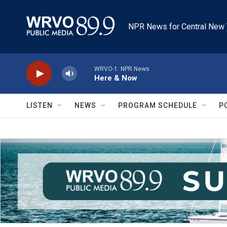
Skip to main content
NPR News for Central New 
WRVO-1: NPR News
Here & Now
LISTEN
NEWS
PROGRAM SCHEDULE
P