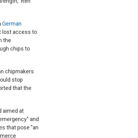
trength," Ren
a
German
 lost access to
h the
ugh chips to
can chipmakers
ould stop
orted that the
d aimed at
l emergency" and
es that pose "an
ommerce