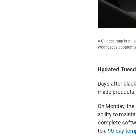
A Chinese man is silho
Wednesday apparently
Updated Tuesda
Days after bla
made products, 
On Monday, the
ability to main
complete softw
to a
90-day temp