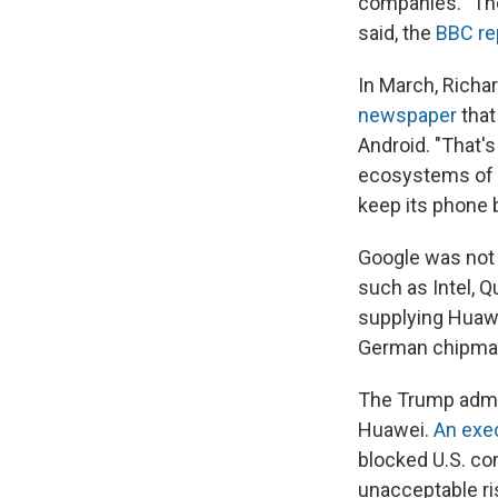
companies. "The
said, the
BBC re
In March, Richa
newspaper
that
Android. "That's
ecosystems of 
keep its phone 
Google was not 
such as Intel, 
supplying Huaw
German chipmak
The Trump admin
Huawei.
An exec
blocked U.S. co
unacceptable ri