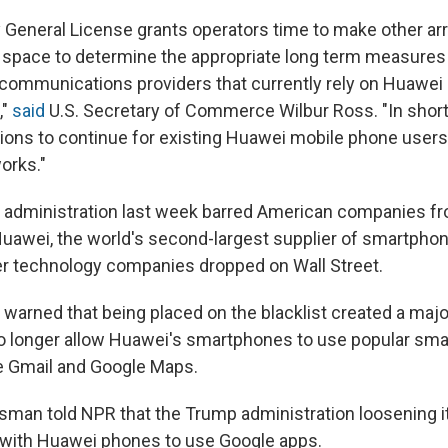
 General License grants operators time to make other a
 space to determine the appropriate long term measures
ecommunications providers that currently rely on Huawei
,"
said
U.S. Secretary of Commerce Wilbur Ross. "In short,
ations to continue for existing Huawei mobile phone users
orks."
 administration last week barred American companies f
uawei, the world's second-largest supplier of smartphon
r technology companies dropped on Wall Street.
s warned that being placed on the blacklist created a maj
o longer allow Huawei's smartphones to use popular sm
ike Gmail and Google Maps.
man told NPR that the Trump administration loosening it
e with Huawei phones to use Google apps.