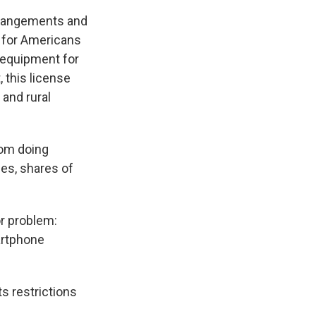
rrangements and
 for Americans
 equipment for
 this license
 and rural
rom doing
es, shares of
or problem:
artphone
s restrictions