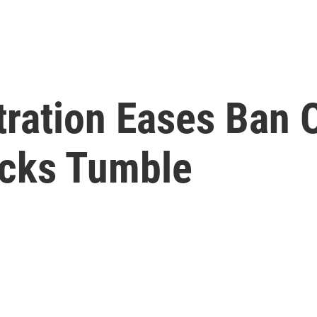
ration Eases Ban 
ocks Tumble