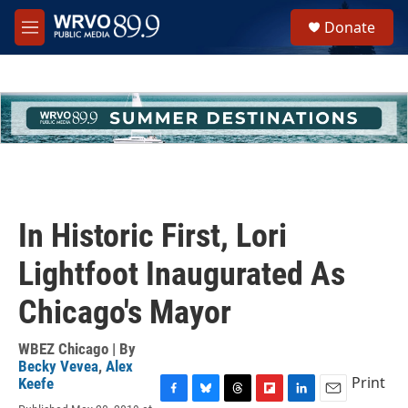
Skip to main content
S
Donate
e
M
a
e
r
n
c
u
h
u
e
r
y
In Historic First, Lori
Lightfoot Inaugurated As
Chicago's Mayor
WBEZ Chicago | By
Becky Vevea
,
Alex
Print
Keefe