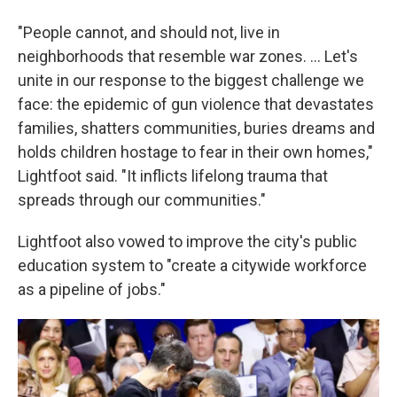
"People cannot, and should not, live in
neighborhoods that resemble war zones. ... Let's
unite in our response to the biggest challenge we
face: the epidemic of gun violence that devastates
families, shatters communities, buries dreams and
holds children hostage to fear in their own homes,"
Lightfoot said. "It inflicts lifelong trauma that
spreads through our communities."
Lightfoot also vowed to improve the city's public
education system to "create a citywide workforce
as a pipeline of jobs."