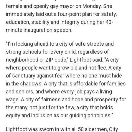
female and openly gay mayor on Monday. She
immediately laid out a four-point plan for safety,
education, stability and integrity during her 40-
minute inauguration speech.
"I'm looking ahead to a city of safe streets and
strong schools for every child, regardless of
neighborhood or ZIP code," Lightfoot said. "A city
where people want to grow old and not flee. A city
of sanctuary against fear where no one must hide
in the shadows. A city that is affordable for families
and seniors, and where every job pays a living
wage. A city of fairness and hope and prosperity for
the many, not just for the few, a city that holds
equity and inclusion as our guiding principles."
Lightfoot was sworn in with all 50 aldermen, City