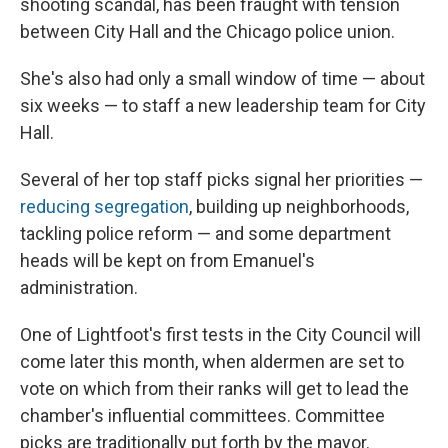
shooting scandal, has been fraught with tension
between City Hall and the Chicago police union.
She's also had only a small window of time — about
six weeks — to staff a new leadership team for City
Hall.
Several of her top staff picks signal her priorities —
reducing segregation
, building up neighborhoods,
tackling police reform — and some department
heads will be kept on from Emanuel's
administration.
One of Lightfoot's first tests in the City Council will
come later this month, when aldermen are set to
vote on which from their ranks will get to lead the
chamber's influential committees. Committee
picks are traditionally put forth by the mayor.