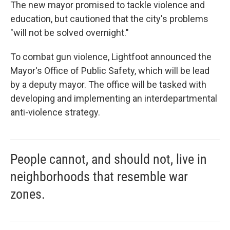
The new mayor promised to tackle violence and
education, but cautioned that the city's problems
"will not be solved overnight."
To combat gun violence, Lightfoot announced the
Mayor's Office of Public Safety, which will be lead
by a deputy mayor. The office will be tasked with
developing and implementing an interdepartmental
anti-violence strategy.
People cannot, and should not, live in
neighborhoods that resemble war
zones.