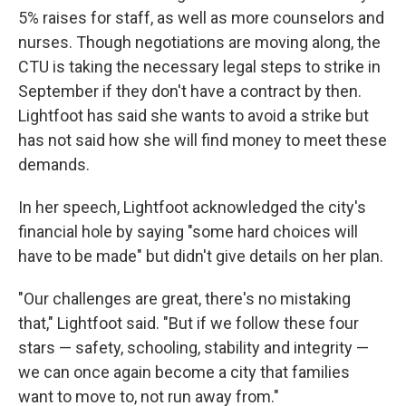
5% raises for staff, as well as more counselors and
nurses. Though negotiations are moving along, the
CTU is taking the necessary legal steps to strike in
September if they don't have a contract by then.
Lightfoot has said she wants to avoid a strike but
has not said how she will find money to meet these
demands.
In her speech, Lightfoot acknowledged the city's
financial hole by saying "some hard choices will
have to be made" but didn't give details on her plan.
"Our challenges are great, there's no mistaking
that," Lightfoot said. "But if we follow these four
stars — safety, schooling, stability and integrity —
we can once again become a city that families
want to move to, not run away from."