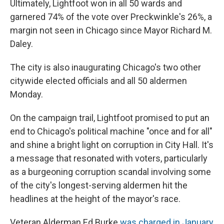
Ultimately, Lightfoot won in all 50 wards and
garnered 74% of the vote over Preckwinkle's 26%, a
margin not seen in Chicago since Mayor Richard M.
Daley.
The city is also inaugurating Chicago's two other
citywide elected officials and all 50 aldermen
Monday.
On the campaign trail, Lightfoot promised to put an
end to Chicago's political machine "once and for all"
and shine a bright light on corruption in City Hall. It's
a message that resonated with voters, particularly
as a burgeoning corruption scandal involving some
of the city's longest-serving aldermen hit the
headlines at the height of the mayor's race.
Veteran Alderman Ed Burke
was charged in January