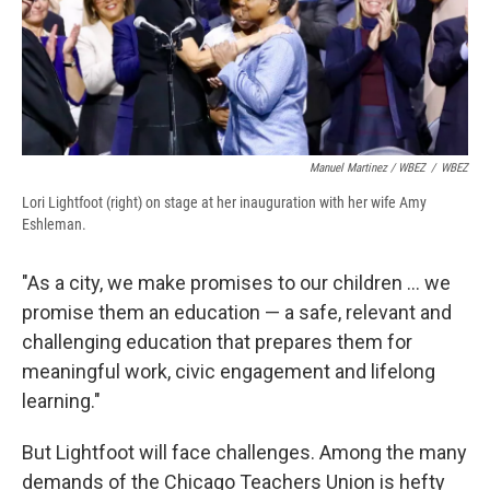
Manuel Martinez / WBEZ
/
WBEZ
Lori Lightfoot (right) on stage at her inauguration with her wife Amy
Eshleman.
"As a city, we make promises to our children ... we
promise them an education — a safe, relevant and
challenging education that prepares them for
meaningful work, civic engagement and lifelong
learning."
But Lightfoot will face challenges. Among the many
demands of the Chicago Teachers Union is hefty