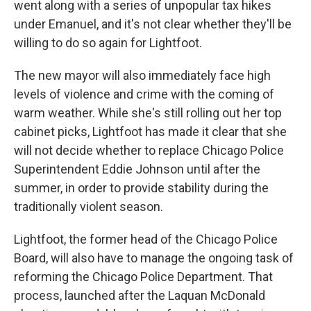
went along with a series of unpopular tax hikes
under Emanuel, and it's not clear whether they'll be
willing to do so again for Lightfoot.
The new mayor will also immediately face high
levels of violence and crime with the coming of
warm weather. While she's still rolling out her top
cabinet picks, Lightfoot has made it clear that she
will not decide whether to replace Chicago Police
Superintendent Eddie Johnson until after the
summer, in order to provide stability during the
traditionally violent season.
Lightfoot, the former head of the Chicago Police
Board, will also have to manage the ongoing task of
reforming the Chicago Police Department. That
process, launched after the Laquan McDonald