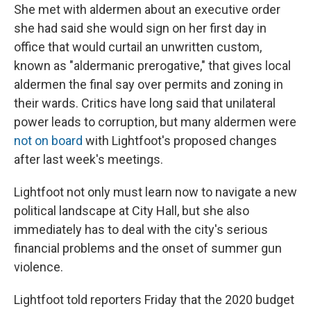
She met with aldermen about an executive order
she had said she would sign on her first day in
office that would curtail an unwritten custom,
known as "aldermanic prerogative," that gives local
aldermen the final say over permits and zoning in
their wards. Critics have long said that unilateral
power leads to corruption, but many aldermen were
not on board
with Lightfoot's proposed changes
after last week's meetings.
Lightfoot not only must learn now to navigate a new
political landscape at City Hall, but she also
immediately has to deal with the city's serious
financial problems and the onset of summer gun
violence.
Lightfoot told reporters Friday that the 2020 budget