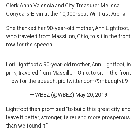
Clerk Anna Valencia and City Treasurer Melissa
Conyears-Ervin at the 10,000-seat Wintrust Arena.
She thanked her 90-year-old mother, Ann Lightfoot,
who traveled from Massillon, Ohio, to sit in the front
row for the speech.
Lori Lightfoot's 90-year-old mother, Ann Lightfoot, in
pink, traveled from Massillon, Ohio, to sit in the front
row for the speech.
pic.twitter.com/9mbucqfvb9
— WBEZ (@WBEZ)
May 20, 2019
Lightfoot then promised "to build this great city, and
leave it better, stronger, fairer and more prosperous
than we found it."