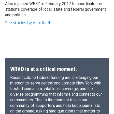
Alex rejoined WBEZ in February 2017 to coordinate the
station’s coverage of local, state and federal government
and politics.
See stories by Alex Keefe
WRVO is at a critical moment.
Recent cuts to federal funding are challenging our
mission to serve central and upstate New York with
trusted journalism, vital local coverage, and the
diverse programming that informs and connects our
communities. This is the moment to join our
community of supporters and help keep journalists
on the ground, asking hard questions that matter to