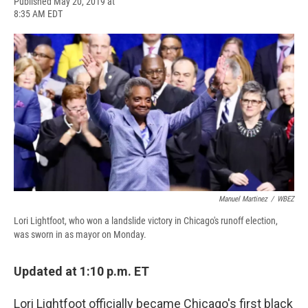
F
B
T
F
L
E
Published May 20, 2019 at
a
l
h
l
i
m
8:35 AM EDT
c
u
r
i
n
a
e
e
e
p
k
i
b
s
a
b
e
l
o
k
d
o
d
o
y
s
a
I
k
r
n
d
Manuel Martinez
/
WBEZ
Lori Lightfoot, who won a landslide victory in Chicago's runoff election,
was sworn in as mayor on Monday.
Updated at 1:10 p.m. ET
Lori Lightfoot officially became Chicago's first black