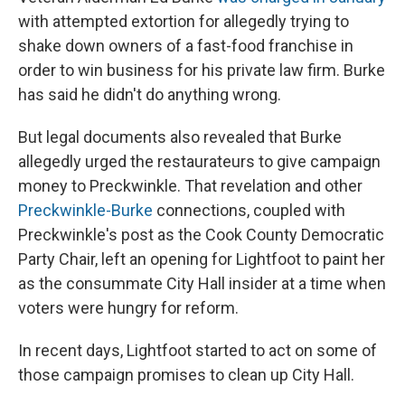
with attempted extortion for allegedly trying to
shake down owners of a fast-food franchise in
order to win business for his private law firm. Burke
has said he didn't do anything wrong.
But legal documents also revealed that Burke
allegedly urged the restaurateurs to give campaign
money to Preckwinkle. That revelation and other
Preckwinkle-Burke
connections, coupled with
Preckwinkle's post as the Cook County Democratic
Party Chair, left an opening for Lightfoot to paint her
as the consummate City Hall insider at a time when
voters were hungry for reform.
In recent days, Lightfoot started to act on some of
those campaign promises to clean up City Hall.