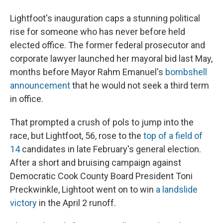
Lightfoot's inauguration caps a stunning political
rise for someone who has never before held
elected office. The former federal prosecutor and
corporate lawyer launched her mayoral bid last May,
months before Mayor Rahm Emanuel's
bombshell
announcement
that he would not seek a third term
in office.
That prompted a crush of pols to jump into the
race, but Lightfoot, 56, rose to the
top of a field of
14
candidates in late February's general election.
After a short and bruising campaign against
Democratic Cook County Board President Toni
Preckwinkle, Lightoot went on to win
a landslide
victory
in the April 2 runoff.