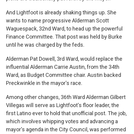
And Lightfoot is already shaking things up. She
wants to name progressive Alderman Scott
Waguespack, 32nd Ward, to head up the powerful
Finance Committee. That post was held by Burke
until he was charged by the feds.
Alderman Pat Dowell, 3rd Ward, would replace the
influential Alderman Carrie Austin, from the 34th
Ward, as Budget Committee chair. Austin backed
Preckwinkle in the mayor's race.
Among other changes, 36th Ward Alderman Gilbert
Villegas will serve as Lightfoot's floor leader, the
first Latino ever to hold that unofficial post. The job,
which involves whipping votes and advancing a
mayor's agenda in the City Council, was performed