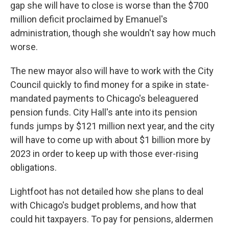
gap she will have to close is worse than the $700
million deficit proclaimed by Emanuel's
administration, though she wouldn't say how much
worse.
The new mayor also will have to work with the City
Council quickly to find money for a spike in state-
mandated payments to Chicago's beleaguered
pension funds. City Hall's ante into its pension
funds jumps by $121 million next year, and the city
will have to come up with about $1 billion more by
2023 in order to keep up with those ever-rising
obligations.
Lightfoot has not detailed how she plans to deal
with Chicago's budget problems, and how that
could hit taxpayers. To pay for pensions, aldermen