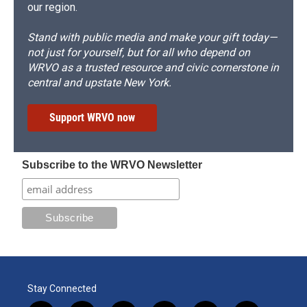
our region.
Stand with public media and make your gift today—
not just for yourself, but for all who depend on
WRVO as a trusted resource and civic cornerstone in
central and upstate New York.
Support WRVO now
Subscribe to the WRVO Newsletter
Stay Connected