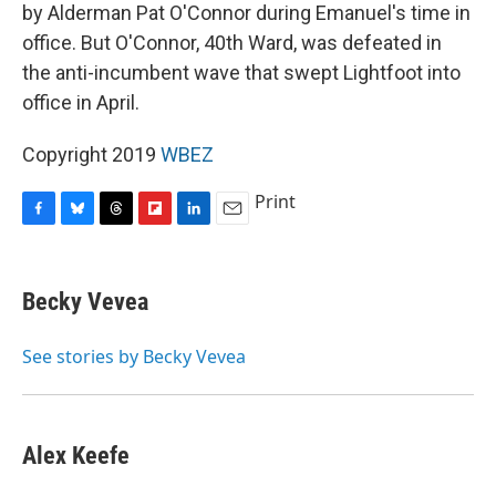
by Alderman Pat O'Connor during Emanuel's time in
office. But O'Connor, 40th Ward, was defeated in
the anti-incumbent wave that swept Lightfoot into
office in April.
Copyright 2019
WBEZ
Print
F
B
T
F
L
E
a
l
h
l
i
m
c
u
r
i
n
a
e
e
e
p
k
i
Becky Vevea
b
s
a
b
e
l
o
k
d
o
d
o
y
s
a
I
See stories by Becky Vevea
k
r
n
d
Alex Keefe