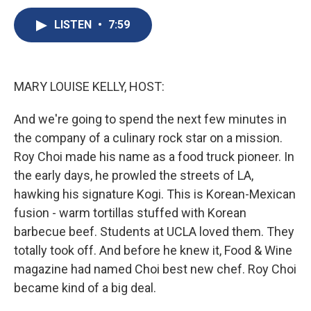
c
u
r
i
n
a
e
e
e
p
k
i
LISTEN
•
7:59
b
s
a
b
e
l
o
k
d
o
d
o
y
s
a
I
k
r
n
MARY LOUISE KELLY, HOST:
d
And we're going to spend the next few minutes in
the company of a culinary rock star on a mission.
Roy Choi made his name as a food truck pioneer. In
the early days, he prowled the streets of LA,
hawking his signature Kogi. This is Korean-Mexican
fusion - warm tortillas stuffed with Korean
barbecue beef. Students at UCLA loved them. They
totally took off. And before he knew it, Food & Wine
magazine had named Choi best new chef. Roy Choi
became kind of a big deal.