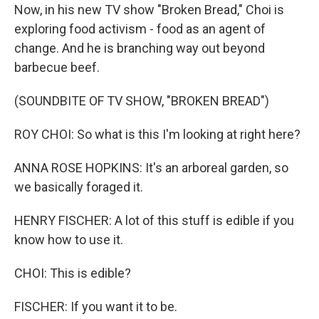
Now, in his new TV show "Broken Bread," Choi is
exploring food activism - food as an agent of
change. And he is branching way out beyond
barbecue beef.
(SOUNDBITE OF TV SHOW, "BROKEN BREAD")
ROY CHOI: So what is this I'm looking at right here?
ANNA ROSE HOPKINS: It's an arboreal garden, so
we basically foraged it.
HENRY FISCHER: A lot of this stuff is edible if you
know how to use it.
CHOI: This is edible?
FISCHER: If you want it to be.