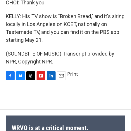
CHOI: Thank you.
KELLY: His TV show is "Broken Bread," and it's airing
locally in Los Angeles on KCET, nationally on
Tastemade TV, and you can find it on the PBS app
starting May 21.
(SOUNDBITE OF MUSIC) Transcript provided by
NPR, Copyright NPR.
Print
F
B
T
F
L
E
a
l
h
l
i
m
c
u
r
i
n
a
e
e
e
p
k
i
b
s
a
b
e
l
o
k
d
o
d
o
y
s
a
I
k
r
n
d
WRVO is at a critical moment.