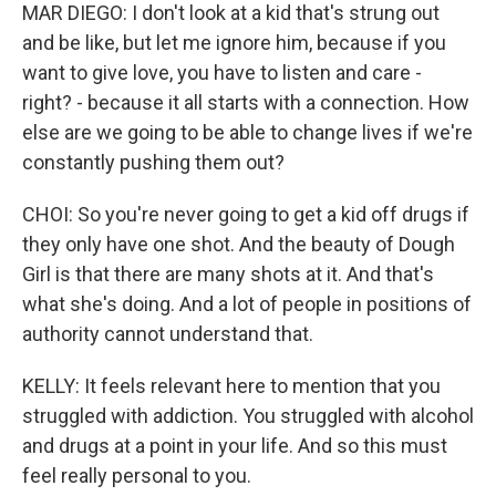
MAR DIEGO: I don't look at a kid that's strung out
and be like, but let me ignore him, because if you
want to give love, you have to listen and care -
right? - because it all starts with a connection. How
else are we going to be able to change lives if we're
constantly pushing them out?
CHOI: So you're never going to get a kid off drugs if
they only have one shot. And the beauty of Dough
Girl is that there are many shots at it. And that's
what she's doing. And a lot of people in positions of
authority cannot understand that.
KELLY: It feels relevant here to mention that you
struggled with addiction. You struggled with alcohol
and drugs at a point in your life. And so this must
feel really personal to you.