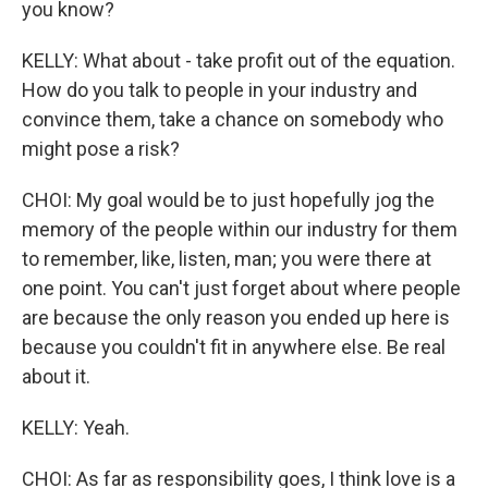
you know?
KELLY: What about - take profit out of the equation.
How do you talk to people in your industry and
convince them, take a chance on somebody who
might pose a risk?
CHOI: My goal would be to just hopefully jog the
memory of the people within our industry for them
to remember, like, listen, man; you were there at
one point. You can't just forget about where people
are because the only reason you ended up here is
because you couldn't fit in anywhere else. Be real
about it.
KELLY: Yeah.
CHOI: As far as responsibility goes, I think love is a