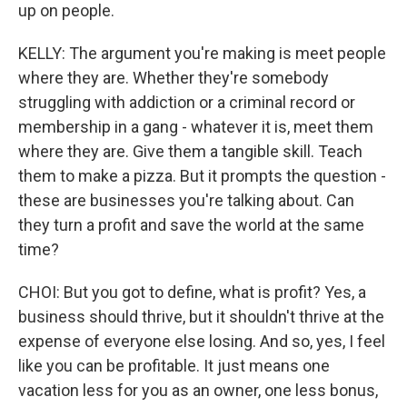
up on people.
KELLY: The argument you're making is meet people
where they are. Whether they're somebody
struggling with addiction or a criminal record or
membership in a gang - whatever it is, meet them
where they are. Give them a tangible skill. Teach
them to make a pizza. But it prompts the question -
these are businesses you're talking about. Can
they turn a profit and save the world at the same
time?
CHOI: But you got to define, what is profit? Yes, a
business should thrive, but it shouldn't thrive at the
expense of everyone else losing. And so, yes, I feel
like you can be profitable. It just means one
vacation less for you as an owner, one less bonus,