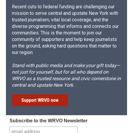
Recent cuts to federal funding are challenging our
mission to serve central and upstate New York with
trusted journalism, vital local coverage, and the
diverse programming that informs and connects our
communities. This is the moment to join our
community of supporters and help keep journalists
on the ground, asking hard questions that matter to
our region.
Stand with public media and make your gift today—
not just for yourself, but for all who depend on
WRVO as a trusted resource and civic cornerstone in
central and upstate New York.
Support WRVO now
Subscribe to the WRVO Newsletter