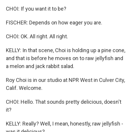
CHOI: If you want it to be?
FISCHER: Depends on how eager you are.
CHOI: OK. All right. All right.
KELLY: In that scene, Choi is holding up a pine cone,
and that is before he moves on to raw jellyfish and
a melon and jack rabbit salad.
Roy Choi is in our studio at NPR West in Culver City,
Calif. Welcome.
CHOI: Hello. That sounds pretty delicious, doesn't
it?
KELLY: Really? Well, I mean, honestly, raw jellyfish -
was it delicious?