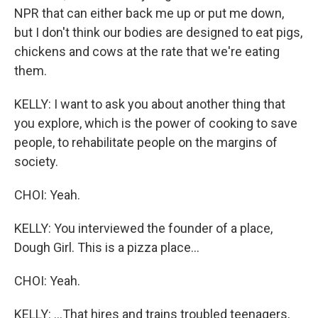
NPR that can either back me up or put me down,
but I don't think our bodies are designed to eat pigs,
chickens and cows at the rate that we're eating
them.
KELLY: I want to ask you about another thing that
you explore, which is the power of cooking to save
people, to rehabilitate people on the margins of
society.
CHOI: Yeah.
KELLY: You interviewed the founder of a place,
Dough Girl. This is a pizza place...
CHOI: Yeah.
KELLY: ...That hires and trains troubled teenagers,