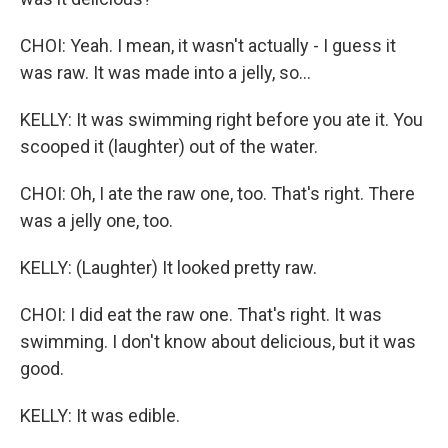
CHOI: Yeah. I mean, it wasn't actually - I guess it
was raw. It was made into a jelly, so...
KELLY: It was swimming right before you ate it. You
scooped it (laughter) out of the water.
CHOI: Oh, I ate the raw one, too. That's right. There
was a jelly one, too.
KELLY: (Laughter) It looked pretty raw.
CHOI: I did eat the raw one. That's right. It was
swimming. I don't know about delicious, but it was
good.
KELLY: It was edible.