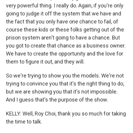
very powerful thing. I really do. Again, if you're only
going to judge it off the system that we have and
the fact that you only have one chance to fail, of
course these kids or these folks getting out of the
prison system aren't going to have a chance. But
you got to create that chance as a business owner.
We have to create the opportunity and the love for
them to figure it out, and they will.
So we're trying to show you the models. We're not
trying to convince you that it's the right thing to do,
but we are showing you that it's not impossible.
And I guess that's the purpose of the show.
KELLY: Well, Roy Choi, thank you so much for taking
the time to talk.