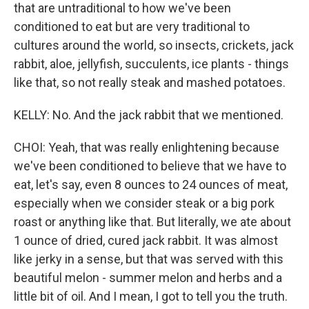
that are untraditional to how we've been
conditioned to eat but are very traditional to
cultures around the world, so insects, crickets, jack
rabbit, aloe, jellyfish, succulents, ice plants - things
like that, so not really steak and mashed potatoes.
KELLY: No. And the jack rabbit that we mentioned.
CHOI: Yeah, that was really enlightening because
we've been conditioned to believe that we have to
eat, let's say, even 8 ounces to 24 ounces of meat,
especially when we consider steak or a big pork
roast or anything like that. But literally, we ate about
1 ounce of dried, cured jack rabbit. It was almost
like jerky in a sense, but that was served with this
beautiful melon - summer melon and herbs and a
little bit of oil. And I mean, I got to tell you the truth.