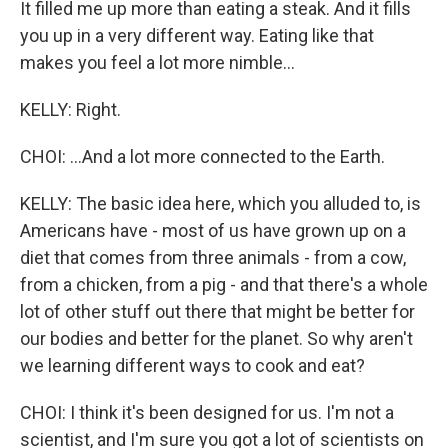
It filled me up more than eating a steak. And it fills
you up in a very different way. Eating like that
makes you feel a lot more nimble...
KELLY: Right.
CHOI: ...And a lot more connected to the Earth.
KELLY: The basic idea here, which you alluded to, is
Americans have - most of us have grown up on a
diet that comes from three animals - from a cow,
from a chicken, from a pig - and that there's a whole
lot of other stuff out there that might be better for
our bodies and better for the planet. So why aren't
we learning different ways to cook and eat?
CHOI: I think it's been designed for us. I'm not a
scientist, and I'm sure you got a lot of scientists on