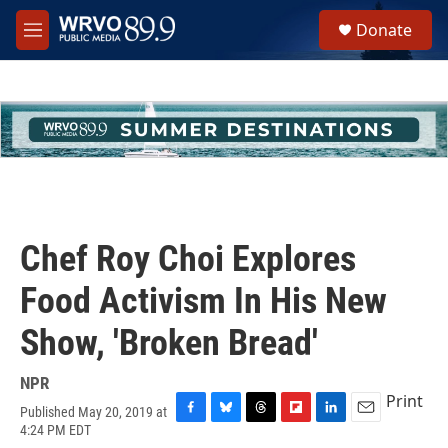
Skip to main content
S
Donate
e
M
a
e
r
n
c
u
h
u
e
r
y
Chef Roy Choi Explores
Food Activism In His New
Show, 'Broken Bread'
NPR
Print
Published May 20, 2019 at
F
B
T
F
L
E
4:24 PM EDT
a
l
h
l
i
m