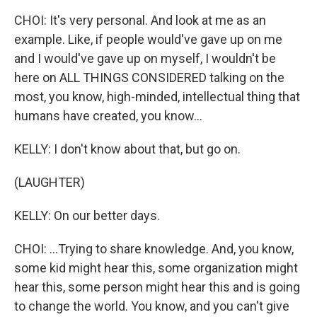
CHOI: It's very personal. And look at me as an
example. Like, if people would've gave up on me
and I would've gave up on myself, I wouldn't be
here on ALL THINGS CONSIDERED talking on the
most, you know, high-minded, intellectual thing that
humans have created, you know...
KELLY: I don't know about that, but go on.
(LAUGHTER)
KELLY: On our better days.
CHOI: ...Trying to share knowledge. And, you know,
some kid might hear this, some organization might
hear this, some person might hear this and is going
to change the world. You know, and you can't give