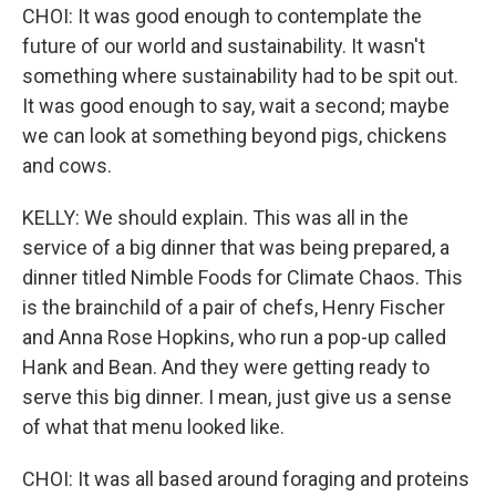
CHOI: It was good enough to contemplate the
future of our world and sustainability. It wasn't
something where sustainability had to be spit out.
It was good enough to say, wait a second; maybe
we can look at something beyond pigs, chickens
and cows.
KELLY: We should explain. This was all in the
service of a big dinner that was being prepared, a
dinner titled Nimble Foods for Climate Chaos. This
is the brainchild of a pair of chefs, Henry Fischer
and Anna Rose Hopkins, who run a pop-up called
Hank and Bean. And they were getting ready to
serve this big dinner. I mean, just give us a sense
of what that menu looked like.
CHOI: It was all based around foraging and proteins