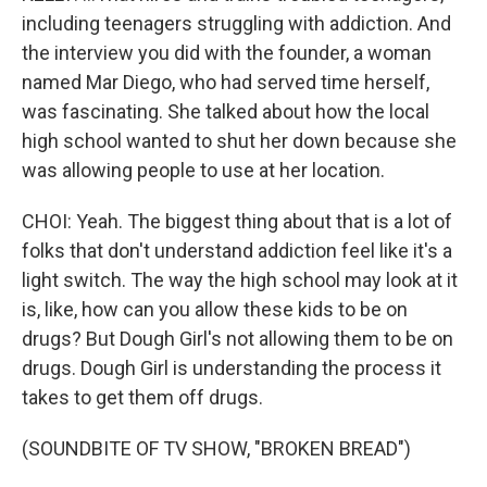
including teenagers struggling with addiction. And
the interview you did with the founder, a woman
named Mar Diego, who had served time herself,
was fascinating. She talked about how the local
high school wanted to shut her down because she
was allowing people to use at her location.
CHOI: Yeah. The biggest thing about that is a lot of
folks that don't understand addiction feel like it's a
light switch. The way the high school may look at it
is, like, how can you allow these kids to be on
drugs? But Dough Girl's not allowing them to be on
drugs. Dough Girl is understanding the process it
takes to get them off drugs.
(SOUNDBITE OF TV SHOW, "BROKEN BREAD")