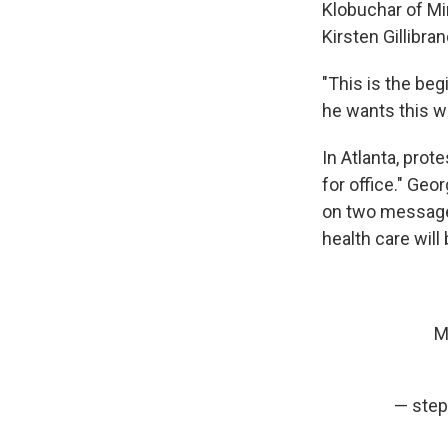
Klobuchar of Mi
Kirsten Gillibra
"This is the beg
he wants this war
In Atlanta, prot
for office." Geo
on two messages:
health care will
M
— step