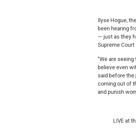
Ilyse Hogue, th
been hearing fr
— just as they h
Supreme Court 
"We are seeing 
believe even wi
said before the 
coming out of t
and punish wom
LIVE at t