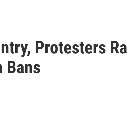
try, Protesters Ra
n Bans