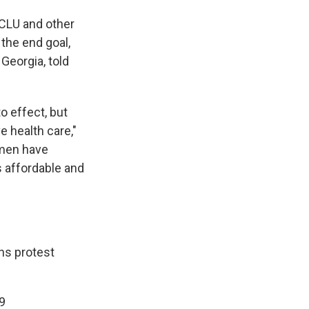
ACLU and other
 the end goal,
Georgia, told
to effect, but
 health care,"
omen have
's affordable and
ns
protest
9