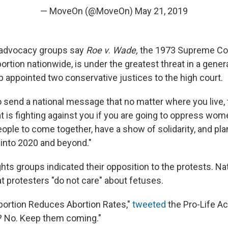
— MoveOn (@MoveOn)
May 21, 2019
s advocacy groups say
Roe v
.
Wade,
the 1973 Supreme Cou
bortion nationwide, is under the greatest threat in a gener
 appointed two conservative justices to the high court.
 send a national message that no matter where you live, 
t is fighting against you if you are going to oppress wom
people to come together, have a show of solidarity, and pl
s into 2020 and beyond."
ghts groups indicated their opposition to the protests. Nat
at protesters "do not care" about fetuses.
bortion Reduces Abortion Rates,"
tweeted
the Pro-Life A
 No. Keep them coming."