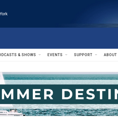
York
ODCASTS & SHOWS
EVENTS
SUPPORT
ABOUT