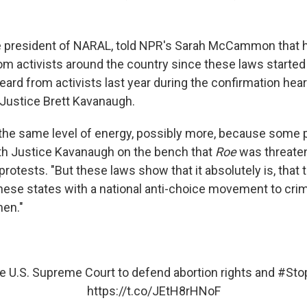
e president of NARAL, told NPR's Sarah McCammon that 
om activists around the country since these laws starte
eard from activists last year during the confirmation hear
Justice Brett Kavanaugh.
the same level of energy, possibly more, because some p
th Justice Kavanaugh on the bench that
Roe
was threate
protests. "But these laws show that it absolutely is, that t
hese states with a national anti-choice movement to crim
en."
he U.S. Supreme Court to defend abortion rights and
#Sto
https://t.co/JEtH8rHNoF