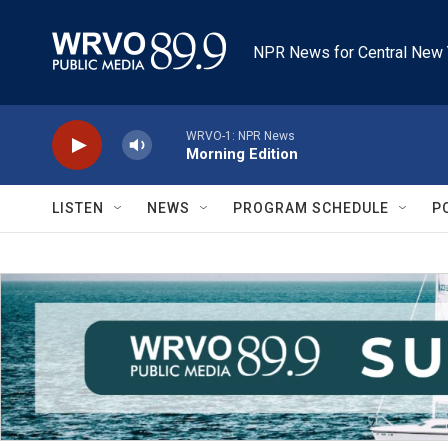
Skip to main content
NPR News for Central New 
WRVO-1: NPR News
Morning Edition
LISTEN
NEWS
PROGRAM SCHEDULE
P