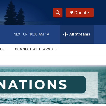
Donate
S
S
e
h
a
r
All Streams
NEXT UP:
10:00 AM
1A
o
c
h
w
Q
 US
CONNECT WITH WRVO
u
S
e
r
e
y
a
r
c
h