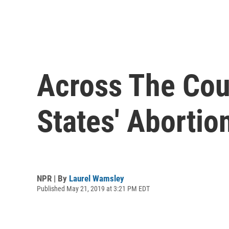
Across The Coun
States' Abortio
NPR | By
Laurel Wamsley
Published May 21, 2019 at 3:21 PM EDT