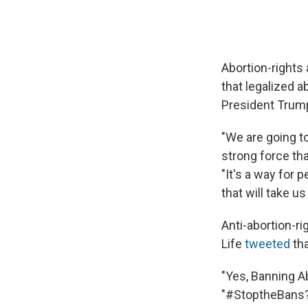
Abortion-right
that legalized a
President Trump
"We are going to
strong force tha
"It's a way for 
that will take u
Anti-abortion-ri
Life
tweeted
th
"Yes, Banning A
"#StoptheBans?