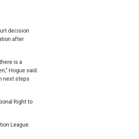
rt decision
ation after
there is a
en," Hogue said.
an next steps
ional Right to
ction League.