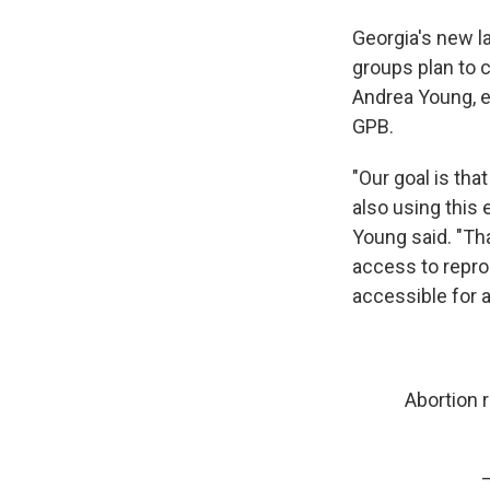
Georgia's new la
groups plan to c
Andrea Young, ex
GPB.
"Our goal is tha
also using this
Young said. "T
access to reprod
accessible for al
Abortion 