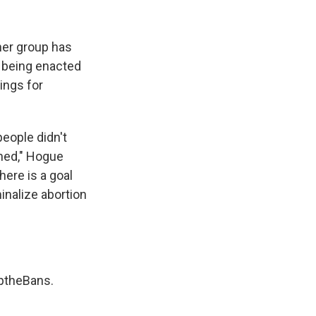
her group has
d being enacted
ings for
eople didn't
ned," Hogue
here is a goal
inalize abortion
ptheBans
.