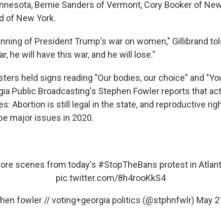
nnesota, Bernie Sanders of Vermont, Cory Booker of Ne
nd of New York.
inning of President Trump's war on women," Gillibrand tol
, he will have this war, and he will lose."
esters held signs reading "Our bodies, our choice" and "Yo
rgia Public Broadcasting's Stephen Fowler reports that ac
 Abortion is still legal in the state, and reproductive ri
 be major issues in 2020.
ore scenes from today's
#StopTheBans
protest in Atlant
pic.twitter.com/8h4rooKkS4
hen fowler // voting+georgia politics (@stphnfwlr)
May 2