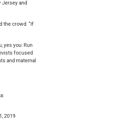
w Jersey and
d the crowd. "If
u, yes you: Run
tivists focused
ghts and maternal
a:
1, 2019