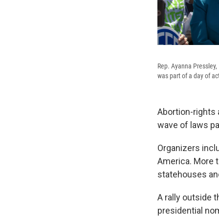
Rep. Ayanna Pressley, 
was part of a day of ac
Abortion-rights 
wave of laws pa
Organizers incl
America. More t
statehouses an
A rally outside
presidential no