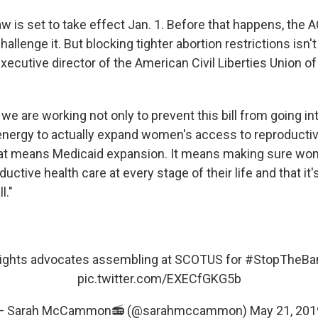
w is set to take effect Jan. 1. Before that happens, the 
hallenge it. But blocking tighter abortion restrictions isn't
ecutive director of the American Civil Liberties Union of 
t we are working not only to prevent this bill from going in
 energy to actually expand women's access to reproductive
hat means Medicaid expansion. It means making sure w
uctive health care at every stage of their life and that it
l."
rights advocates assembling at SCOTUS for
#StopTheBa
pic.twitter.com/EXECfGKG5b
— Sarah McCammon📻 (@sarahmccammon)
May 21, 201