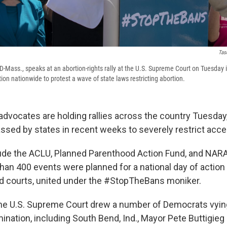
Tas
D-Mass., speaks at an abortion-rights rally at the U.S. Supreme Court on Tuesday 
tion nationwide to protest a wave of state laws restricting abortion.
advocates are holding rallies across the country Tuesday,
ssed by states in recent weeks to severely restrict acce
ude the ACLU, Planned Parenthood Action Fund, and NAR
han 400 events were planned for a national day of action
d courts, united under the #StopTheBans moniker.
 the U.S. Supreme Court drew a number of Democrats vyin
mination, including South Bend, Ind., Mayor Pete Buttigie