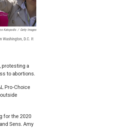
os Katopodis
/
Getty Images
in Washington, D.C. It
 protesting a
ss to abortions.
AL Pro-Choice
 outside
g for the 2020
g and Sens. Amy