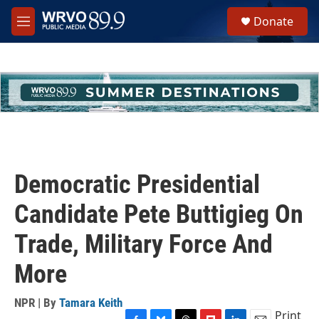
Skip to main content
S
Donate
e
M
a
e
r
n
c
u
h
u
e
r
y
Democratic Presidential
Candidate Pete Buttigieg On
Trade, Military Force And
More
NPR | By
Tamara Keith
Print