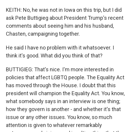
KEITH: No, he was not in Iowa on this trip, but I did
ask Pete Buttigieg about President Trump's recent
comments about seeing him and his husband,
Chasten, campaigning together.
He said I have no problem with it whatsoever. I
think it's good. What did you think of that?
BUTTIGIEG: That's nice. I'm more interested in
policies that affect LGBTQ people. The Equality Act
has moved through the House. I doubt that this
president will champion the Equality Act. You know,
what somebody says in an interview is one thing;
how they govern is another - and whether it's that
issue or any other issues. You know, so much
attention is given to whatever remarkably