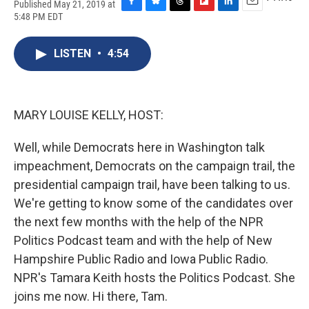
Published May 21, 2019 at
F
B
T
F
L
E
5:48 PM EDT
a
l
h
l
i
m
c
u
r
i
n
a
e
e
e
p
k
i
LISTEN
•
4:54
b
s
a
b
e
l
o
k
d
o
d
o
y
s
a
I
k
r
n
MARY LOUISE KELLY, HOST:
d
Well, while Democrats here in Washington talk
impeachment, Democrats on the campaign trail, the
presidential campaign trail, have been talking to us.
We're getting to know some of the candidates over
the next few months with the help of the NPR
Politics Podcast team and with the help of New
Hampshire Public Radio and Iowa Public Radio.
NPR's Tamara Keith hosts the Politics Podcast. She
joins me now. Hi there, Tam.