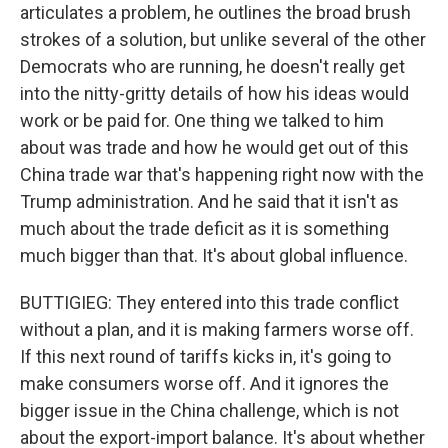
articulates a problem, he outlines the broad brush
strokes of a solution, but unlike several of the other
Democrats who are running, he doesn't really get
into the nitty-gritty details of how his ideas would
work or be paid for. One thing we talked to him
about was trade and how he would get out of this
China trade war that's happening right now with the
Trump administration. And he said that it isn't as
much about the trade deficit as it is something
much bigger than that. It's about global influence.
BUTTIGIEG: They entered into this trade conflict
without a plan, and it is making farmers worse off.
If this next round of tariffs kicks in, it's going to
make consumers worse off. And it ignores the
bigger issue in the China challenge, which is not
about the export-import balance. It's about whether