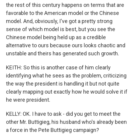
the rest of this century happens on terms that are
favorable to the American model or the Chinese
model. And, obviously, I've got a pretty strong
sense of which model is best, but you see the
Chinese model being held up as a credible
alternative to ours because ours looks chaotic and
unstable and theirs has generated such growth.
KEITH: So this is another case of him clearly
identifying what he sees as the problem, criticizing
the way the president is handling it but not quite
clearly mapping out exactly how he would solve it if
he were president.
KELLY: OK. I have to ask - did you get to meet the
other Mr. Buttigieg, his husband who's already been
a force in the Pete Buttigieg campaign?