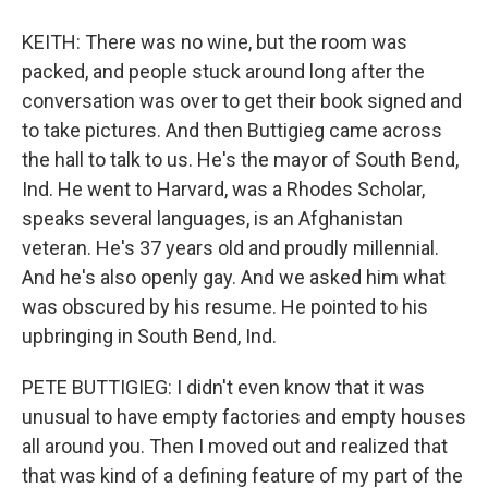
KEITH: There was no wine, but the room was
packed, and people stuck around long after the
conversation was over to get their book signed and
to take pictures. And then Buttigieg came across
the hall to talk to us. He's the mayor of South Bend,
Ind. He went to Harvard, was a Rhodes Scholar,
speaks several languages, is an Afghanistan
veteran. He's 37 years old and proudly millennial.
And he's also openly gay. And we asked him what
was obscured by his resume. He pointed to his
upbringing in South Bend, Ind.
PETE BUTTIGIEG: I didn't even know that it was
unusual to have empty factories and empty houses
all around you. Then I moved out and realized that
that was kind of a defining feature of my part of the