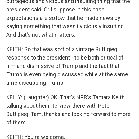
outrageous and vicious and insulting thing that the
president said. Or I suppose in this case,
expectations are so low that he made news by
saying something that wasn't viciously insulting.
And that's not what matters.
KEITH: So that was sort of a vintage Buttigieg
response to the president - to be both critical of
him and dismissive of Trump and the fact that
Trump is even being discussed while at the same
time discussing Trump.
KELLY: (Laughter) OK. That's NPR's Tamara Keith
talking about her interview there with Pete
Buttigieg. Tam, thanks and looking forward to more
of them.
KEITH: You're welcome.