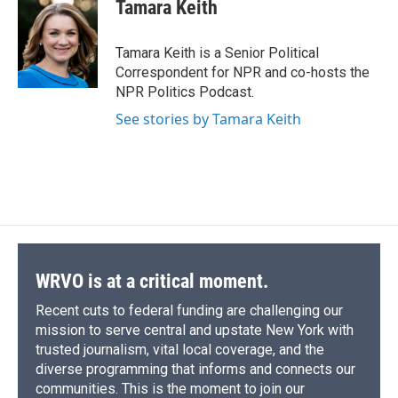
e
e
e
p
k
i
Tamara Keith
b
s
a
b
e
l
o
k
d
o
d
o
y
s
a
I
Tamara Keith is a Senior Political
k
r
n
Correspondent for NPR and co-hosts the
d
NPR Politics Podcast.
See stories by Tamara Keith
WRVO is at a critical moment.
Recent cuts to federal funding are challenging our
mission to serve central and upstate New York with
trusted journalism, vital local coverage, and the
diverse programming that informs and connects our
communities. This is the moment to join our