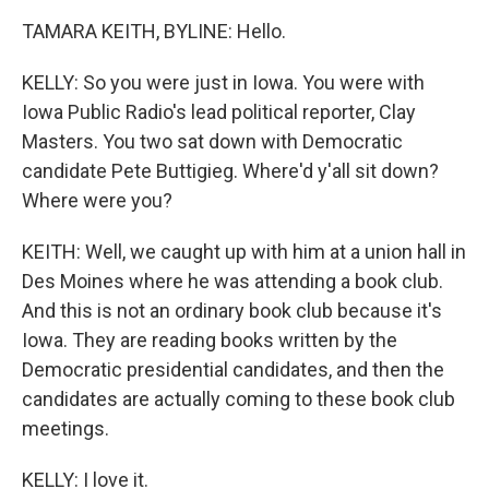
TAMARA KEITH, BYLINE: Hello.
KELLY: So you were just in Iowa. You were with
Iowa Public Radio's lead political reporter, Clay
Masters. You two sat down with Democratic
candidate Pete Buttigieg. Where'd y'all sit down?
Where were you?
KEITH: Well, we caught up with him at a union hall in
Des Moines where he was attending a book club.
And this is not an ordinary book club because it's
Iowa. They are reading books written by the
Democratic presidential candidates, and then the
candidates are actually coming to these book club
meetings.
KELLY: I love it.