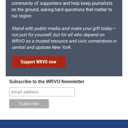
community of supporters and help keep journalists
on the ground, asking hard questions that matter to
our region.
Stand with public media and make your gift today—
not just for yourself, but for all who depend on
WRVO as a trusted resource and civic cornerstone in
central and upstate New York.
Support WRVO now
Subscribe to the WRVO Newsletter