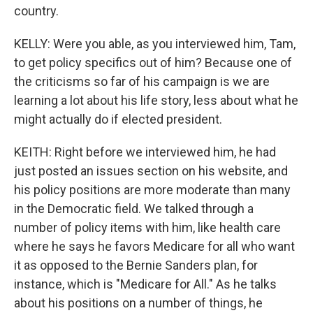
country.
KELLY: Were you able, as you interviewed him, Tam,
to get policy specifics out of him? Because one of
the criticisms so far of his campaign is we are
learning a lot about his life story, less about what he
might actually do if elected president.
KEITH: Right before we interviewed him, he had
just posted an issues section on his website, and
his policy positions are more moderate than many
in the Democratic field. We talked through a
number of policy items with him, like health care
where he says he favors Medicare for all who want
it as opposed to the Bernie Sanders plan, for
instance, which is "Medicare for All." As he talks
about his positions on a number of things, he