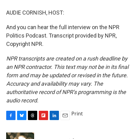
AUDIE CORNISH, HOST:
And you can hear the full interview on the NPR
Politics Podcast. Transcript provided by NPR,
Copyright NPR.
NPR transcripts are created on a rush deadline by
an NPR contractor. This text may not be in its final
form and may be updated or revised in the future.
Accuracy and availability may vary. The
authoritative record of NPR’s programming is the
audio record.
Print
F
B
T
F
L
E
a
l
h
l
i
m
c
u
r
i
n
a