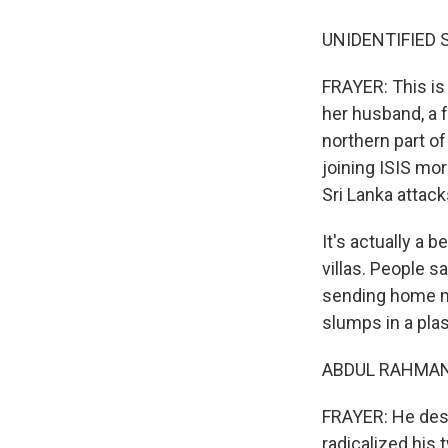
UNIDENTIFIED SI
FRAYER: This is
her husband, a f
northern part o
joining ISIS mor
Sri Lanka attack
It's actually a 
villas. People 
sending home m
slumps in a plas
ABDUL RAHMAN 
FRAYER: He desc
radicalized his