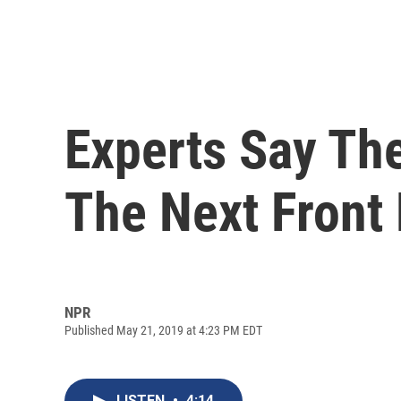
Experts Say Th
The Next Front 
NPR
Published May 21, 2019 at 4:23 PM EDT
LISTEN
•
4:14