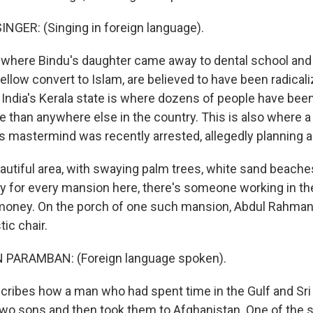
NGER: (Singing in foreign language).
 where Bindu's daughter came away to dental school an
ellow convert to Islam, are believed to have been radical
f India's Kerala state is where dozens of people have bee
e than anywhere else in the country. This is also where a
s mastermind was recently arrested, allegedly planning a
beautiful area, with swaying palm trees, white sand beach
say for every mansion here, there's someone working in th
oney. On the porch of one such mansion, Abdul Rahma
tic chair.
PARAMBAN: (Foreign language spoken).
ribes how a man who had spent time in the Gulf and Sri
 two sons and then took them to Afghanistan. One of the 