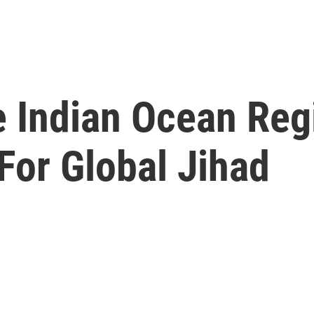
e Indian Ocean Reg
For Global Jihad