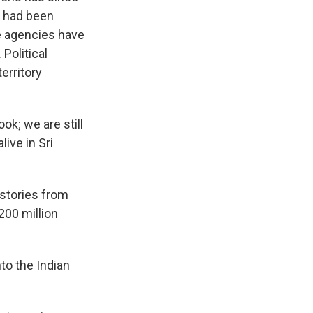
er had been
ce agencies have
Political
territory
ok; we are still
live in Sri
 stories from
200 million
to the Indian