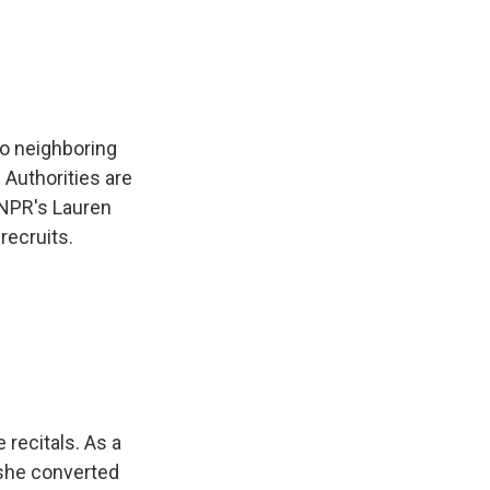
e
e
e
p
k
i
b
s
a
b
e
l
o
k
d
o
d
o
y
s
a
I
k
r
n
d
to neighboring
Authorities are
 NPR's Lauren
recruits.
recitals. As a
 she converted