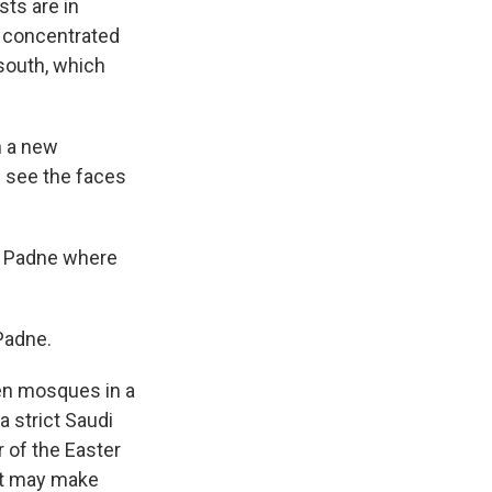
sts are in
n concentrated
 south, which
h a new
u see the faces
ed Padne where
Padne.
zen mosques in a
 strict Saudi
r of the Easter
hat may make