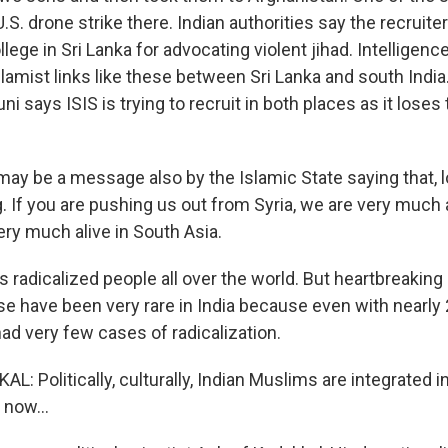
 U.S. drone strike there. Indian authorities say the recruit
llege in Sri Lanka for advocating violent jihad. Intelligen
lamist links like these between Sri Lanka and south India. 
ni says ISIS is trying to recruit in both places as it loses 
ay be a message also by the Islamic State saying that, lo
g. If you are pushing us out from Syria, we are very much a
ery much alive in South Asia.
 radicalized people all over the world. But heartbreaking
se have been very rare in India because even with nearly 
ad very few cases of radicalization.
 Politically, culturally, Indian Muslims are integrated in
now...