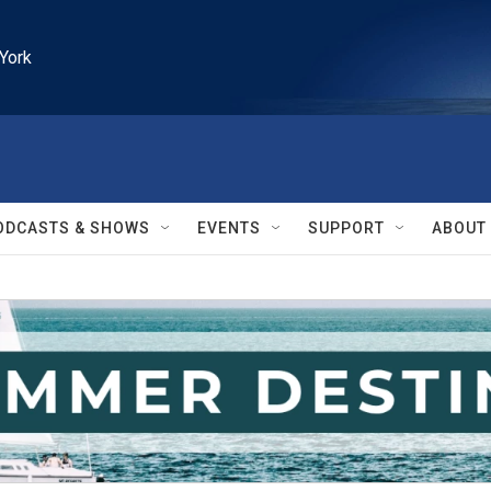
York
ODCASTS & SHOWS
EVENTS
SUPPORT
ABOUT