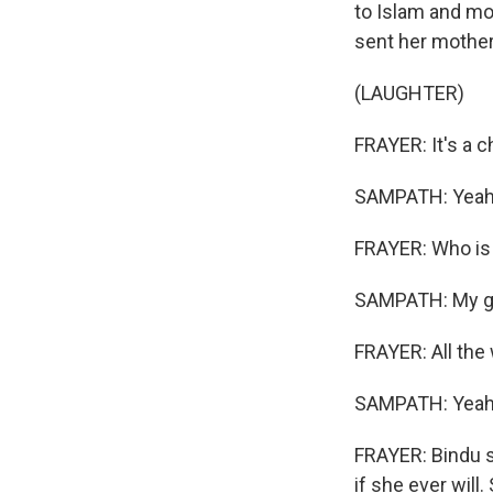
to Islam and mov
sent her mothe
(LAUGHTER)
FRAYER: It's a ch
SAMPATH: Yeah,
FRAYER: Who is 
SAMPATH: My g
FRAYER: All the
SAMPATH: Yeah
FRAYER: Bindu s
if she ever will