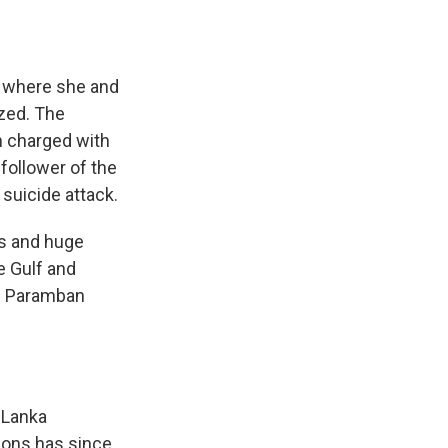
d where she and
ized. The
n charged with
 follower of the
 suicide attack.
es and huge
e Gulf and
n Paramban
 Lanka
sons has since