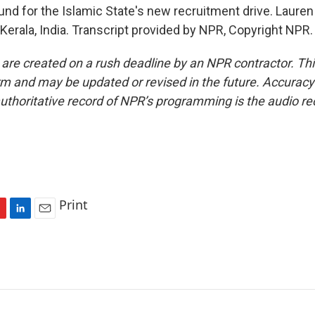
und for the Islamic State's new recruitment drive. Lauren
Kerala, India. Transcript provided by NPR, Copyright NPR.
 are created on a rush deadline by an NPR contractor. Th
form and may be updated or revised in the future. Accuracy 
uthoritative record of NPR’s programming is the audio re
Print
L
E
i
m
n
a
k
i
e
l
d
I