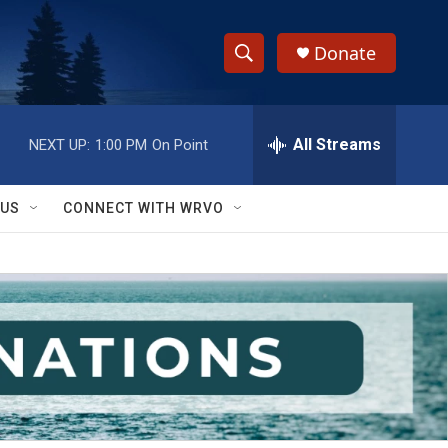
Donate
S
S
e
h
a
r
All Streams
NEXT UP:
1:00 PM
On Point
o
c
h
w
Q
 US
CONNECT WITH WRVO
u
S
e
r
e
y
a
r
c
h