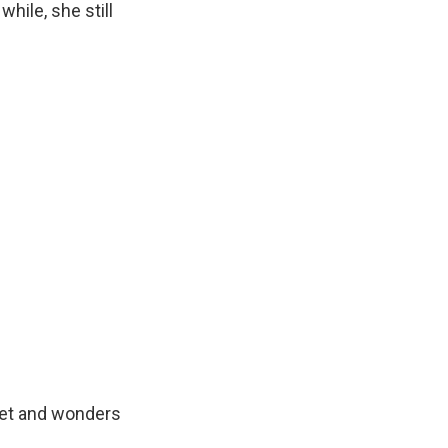
hile, she still
met and wonders