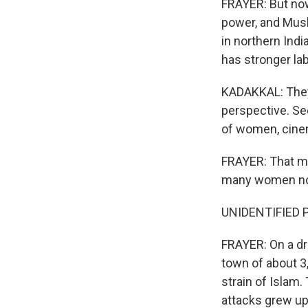
FRAYER: But now,
power, and Musl
in northern Indi
has stronger lab
KADAKKAL: They 
perspective. Se
of women, cinem
FRAYER: That ma
many women now 
UNIDENTIFIED P
FRAYER: On a dri
town of about 3
strain of Islam.
attacks grew up