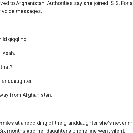
ed to Afghanistan. Authorities say she joined ISIS. For a w
r voice messages.
ild giggling.
 yeah.
that?
randdaughter.
 way from Afghanistan.
.
miles at a recording of the granddaughter she's never 
. Six months ago, her daughter's phone line went silent.