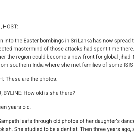
, HOST:
on into the Easter bombings in Sri Lanka has now spread 
ected mastermind of those attacks had spent time there. 
her the region could become a new front for global jihad.
from southern India where she met families of some ISIS 
 These are the photos.
 BYLINE: How old is she there?
en years old.
ampath leafs through old photos of her daughter's dance 
okish. She studied to be a dentist. Then three years ago,