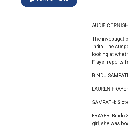
AUDIE CORNISH
The investigati
India. The susp
looking at whet
Frayer reports 
BINDU SAMPATH:
LAUREN FRAYER,
SAMPATH: Sixte
FRAYER: Bindu S
girl, she was bo