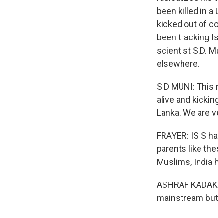
been killed in a
kicked out of co
been tracking Is
scientist S.D. Mu
elsewhere.
S D MUNI: This m
alive and kickin
Lanka. We are v
FRAYER: ISIS has
parents like the
Muslims, India h
ASHRAF KADAKKAL:
mainstream but 