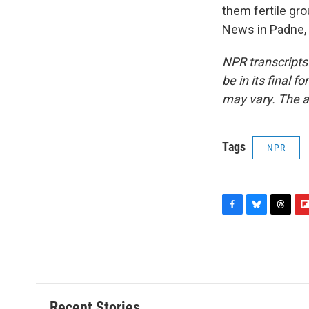
them fertile gro
News in Padne, 
NPR transcripts
be in its final 
may vary. The a
Tags
NPR
F
B
T
F
a
l
h
l
c
u
r
i
e
e
e
p
b
s
a
b
o
k
d
o
o
y
s
a
Recent Stories