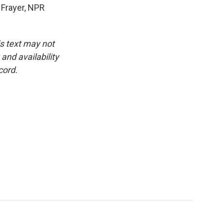
 Frayer, NPR
is text may not
and availability
cord.