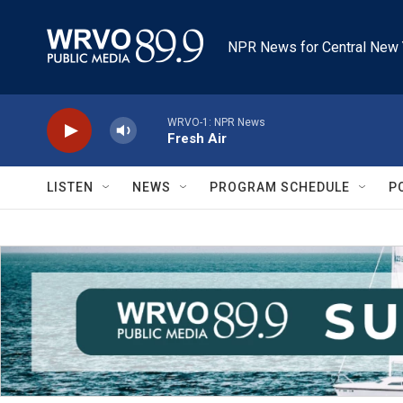
Skip to main content
NPR News for Central New 
WRVO-1: NPR News
Fresh Air
LISTEN
NEWS
PROGRAM SCHEDULE
P