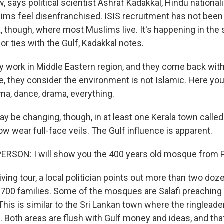
 says political scientist Ashraf Kadakkal, Hindu nationali
ims feel disenfranchised. ISIS recruitment has not bee
a, though, where most Muslims live. It's happening in the
or ties with the Gulf, Kadakkal notes.
work in Middle Eastern region, and they come back wit
e, they consider the environment is not Islamic. Here yo
a, dance, drama, everything.
y be changing, though, in at least one Kerala town call
wear full-face veils. The Gulf influence is apparent.
ERSON: I will show you the 400 years old mosque from 
ving tour, a local politician points out more than two do
,700 families. Some of the mosques are Salafi preaching a
 This is similar to the Sri Lankan town where the ringleade
. Both areas are flush with Gulf money and ideas, and t