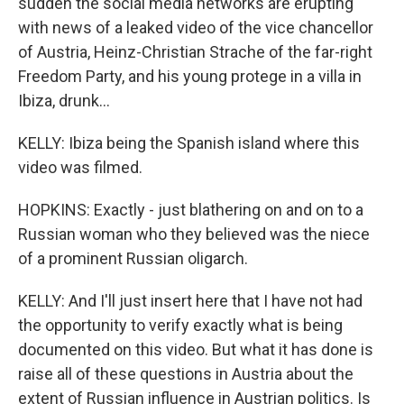
sudden the social media networks are erupting
with news of a leaked video of the vice chancellor
of Austria, Heinz-Christian Strache of the far-right
Freedom Party, and his young protege in a villa in
Ibiza, drunk...
KELLY: Ibiza being the Spanish island where this
video was filmed.
HOPKINS: Exactly - just blathering on and on to a
Russian woman who they believed was the niece
of a prominent Russian oligarch.
KELLY: And I'll just insert here that I have not had
the opportunity to verify exactly what is being
documented on this video. But what it has done is
raise all of these questions in Austria about the
extent of Russian influence in Austrian politics. Is