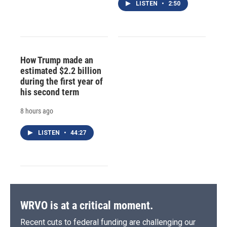
LISTEN
•
2:50
How Trump made an
estimated $2.2 billion
during the first year of
his second term
8 hours ago
LISTEN
•
44:27
WRVO is at a critical moment.
Recent cuts to federal funding are challenging our