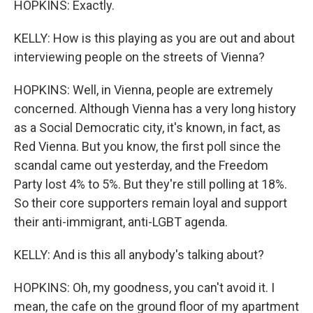
HOPKINS: Exactly.
KELLY: How is this playing as you are out and about
interviewing people on the streets of Vienna?
HOPKINS: Well, in Vienna, people are extremely
concerned. Although Vienna has a very long history
as a Social Democratic city, it's known, in fact, as
Red Vienna. But you know, the first poll since the
scandal came out yesterday, and the Freedom
Party lost 4% to 5%. But they're still polling at 18%.
So their core supporters remain loyal and support
their anti-immigrant, anti-LGBT agenda.
KELLY: And is this all anybody's talking about?
HOPKINS: Oh, my goodness, you can't avoid it. I
mean, the cafe on the ground floor of my apartment