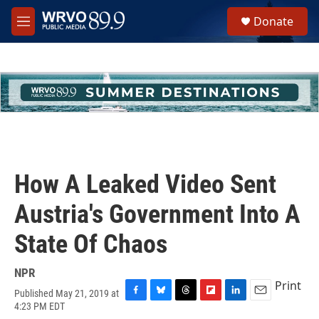
Skip to main content
S
Donate
e
M
a
e
r
n
c
u
h
u
e
r
y
How A Leaked Video Sent
Austria's Government Into A
State Of Chaos
NPR
Print
Published May 21, 2019 at
F
B
T
F
L
E
4:23 PM EDT
a
l
h
l
i
m