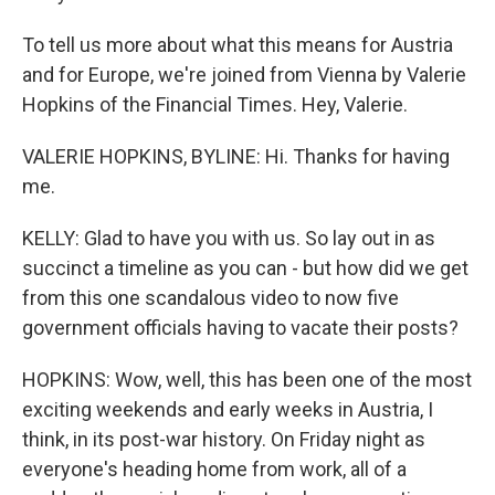
To tell us more about what this means for Austria
and for Europe, we're joined from Vienna by Valerie
Hopkins of the Financial Times. Hey, Valerie.
VALERIE HOPKINS, BYLINE: Hi. Thanks for having
me.
KELLY: Glad to have you with us. So lay out in as
succinct a timeline as you can - but how did we get
from this one scandalous video to now five
government officials having to vacate their posts?
HOPKINS: Wow, well, this has been one of the most
exciting weekends and early weeks in Austria, I
think, in its post-war history. On Friday night as
everyone's heading home from work, all of a