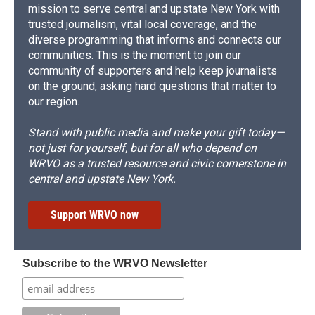
mission to serve central and upstate New York with
trusted journalism, vital local coverage, and the
diverse programming that informs and connects our
communities. This is the moment to join our
community of supporters and help keep journalists
on the ground, asking hard questions that matter to
our region.
Stand with public media and make your gift today—
not just for yourself, but for all who depend on
WRVO as a trusted resource and civic cornerstone in
central and upstate New York.
Support WRVO now
Subscribe to the WRVO Newsletter