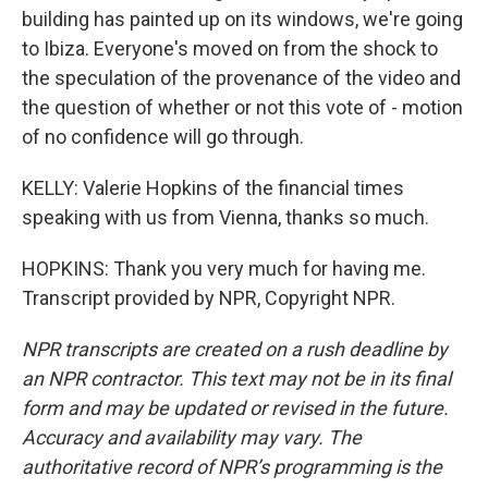
building has painted up on its windows, we're going
to Ibiza. Everyone's moved on from the shock to
the speculation of the provenance of the video and
the question of whether or not this vote of - motion
of no confidence will go through.
KELLY: Valerie Hopkins of the financial times
speaking with us from Vienna, thanks so much.
HOPKINS: Thank you very much for having me.
Transcript provided by NPR, Copyright NPR.
NPR transcripts are created on a rush deadline by
an NPR contractor. This text may not be in its final
form and may be updated or revised in the future.
Accuracy and availability may vary. The
authoritative record of NPR’s programming is the