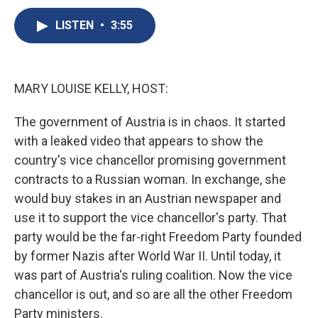
c
u
r
i
n
a
e
e
e
p
k
i
LISTEN
•
3:55
b
s
a
b
e
l
o
k
d
o
d
o
y
s
a
I
k
r
n
MARY LOUISE KELLY, HOST:
d
The government of Austria is in chaos. It started
with a leaked video that appears to show the
country's vice chancellor promising government
contracts to a Russian woman. In exchange, she
would buy stakes in an Austrian newspaper and
use it to support the vice chancellor's party. That
party would be the far-right Freedom Party founded
by former Nazis after World War II. Until today, it
was part of Austria's ruling coalition. Now the vice
chancellor is out, and so are all the other Freedom
Party ministers.