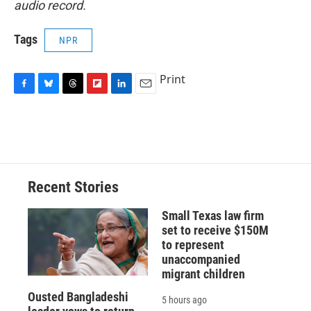
audio record.
Tags
NPR
Print
F
B
T
F
L
E
a
l
h
l
i
m
c
u
r
i
n
a
e
e
e
p
k
i
b
s
a
b
e
l
o
k
d
o
d
o
y
s
a
I
Recent Stories
k
r
n
d
Small Texas law firm
set to receive $150M
to represent
unaccompanied
migrant children
Ousted Bangladeshi
5 hours ago