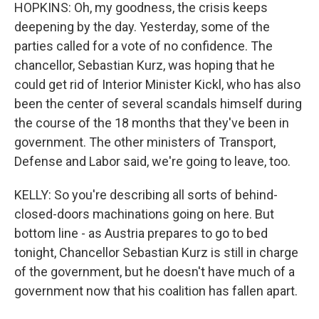
HOPKINS: Oh, my goodness, the crisis keeps
deepening by the day. Yesterday, some of the
parties called for a vote of no confidence. The
chancellor, Sebastian Kurz, was hoping that he
could get rid of Interior Minister Kickl, who has also
been the center of several scandals himself during
the course of the 18 months that they've been in
government. The other ministers of Transport,
Defense and Labor said, we're going to leave, too.
KELLY: So you're describing all sorts of behind-
closed-doors machinations going on here. But
bottom line - as Austria prepares to go to bed
tonight, Chancellor Sebastian Kurz is still in charge
of the government, but he doesn't have much of a
government now that his coalition has fallen apart.