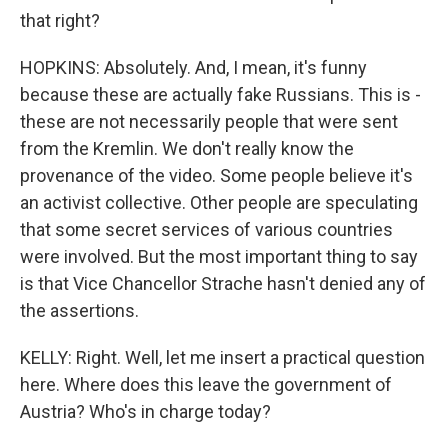
that right?
HOPKINS: Absolutely. And, I mean, it's funny
because these are actually fake Russians. This is -
these are not necessarily people that were sent
from the Kremlin. We don't really know the
provenance of the video. Some people believe it's
an activist collective. Other people are speculating
that some secret services of various countries
were involved. But the most important thing to say
is that Vice Chancellor Strache hasn't denied any of
the assertions.
KELLY: Right. Well, let me insert a practical question
here. Where does this leave the government of
Austria? Who's in charge today?