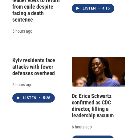
leader vows to return
from exile despite
LISTEN
•
4:15
facing a death
sentence
5 hours ago
Kyiv residents face
attacks with fewer
defenses overhead
5 hours ago
Dr. Erica Schwartz
LISTEN
•
5:28
confirmed as CDC
director, filling a
leadership vacuum
6 hours ago