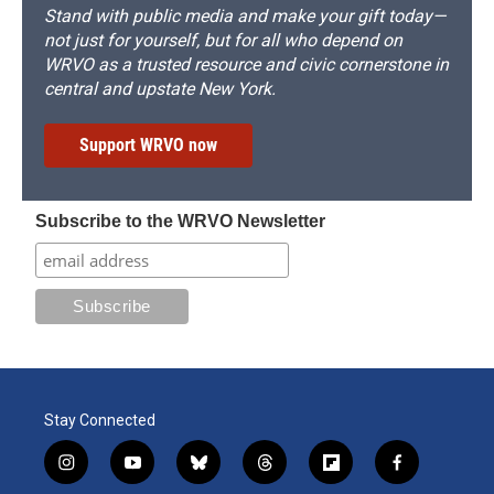
Stand with public media and make your gift today—
not just for yourself, but for all who depend on
WRVO as a trusted resource and civic cornerstone in
central and upstate New York.
Support WRVO now
Subscribe to the WRVO Newsletter
Stay Connected
i
y
b
t
f
f
n
o
l
h
l
a