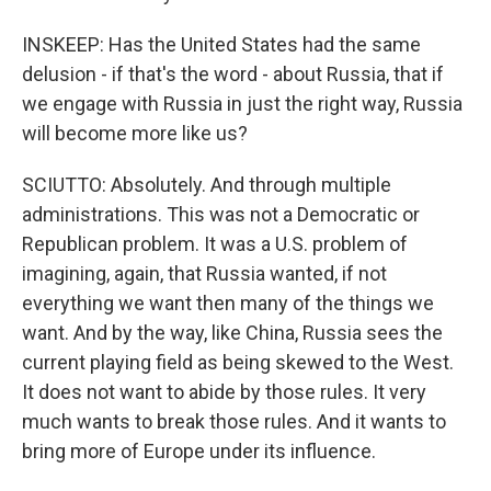
INSKEEP: Has the United States had the same
delusion - if that's the word - about Russia, that if
we engage with Russia in just the right way, Russia
will become more like us?
SCIUTTO: Absolutely. And through multiple
administrations. This was not a Democratic or
Republican problem. It was a U.S. problem of
imagining, again, that Russia wanted, if not
everything we want then many of the things we
want. And by the way, like China, Russia sees the
current playing field as being skewed to the West.
It does not want to abide by those rules. It very
much wants to break those rules. And it wants to
bring more of Europe under its influence.