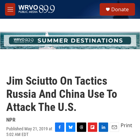
Skip to main content
S
Donate
e
M
a
e
r
n
c
u
h
u
e
r
y
Jim Sciutto On Tactics
Russia And China Use To
Attack The U.S.
NPR
Print
Published May 21, 2019 at
F
B
T
F
L
E
5:02 AM EDT
a
l
h
l
i
m