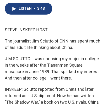
c
u
r
i
n
a
e
e
e
p
k
i
LISTEN
•
3:48
b
s
a
b
e
l
o
k
d
o
d
o
y
s
a
I
k
r
n
STEVE INSKEEP, HOST:
d
The journalist Jim Sciutto of CNN has spent much
of his adult life thinking about China.
JIM SCIUTTO: I was choosing my major in college
in the weeks after the Tiananmen Square
massacre in June 1989. That sparked my interest.
And then after college, I went there.
INSKEEP: Sciutto reported from China and later
returned as a U.S. diplomat. Now he has written
"The Shadow War," a book on two U.S. rivals, China