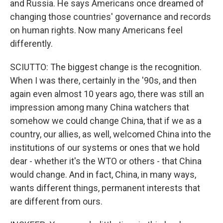
and Russia. He says Americans once dreamed of
changing those countries' governance and records
on human rights. Now many Americans feel
differently.
SCIUTTO: The biggest change is the recognition.
When I was there, certainly in the '90s, and then
again even almost 10 years ago, there was still an
impression among many China watchers that
somehow we could change China, that if we as a
country, our allies, as well, welcomed China into the
institutions of our systems or ones that we hold
dear - whether it's the WTO or others - that China
would change. And in fact, China, in many ways,
wants different things, permanent interests that
are different from ours.