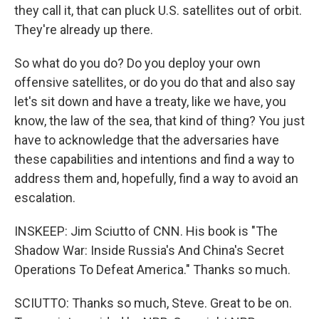
they call it, that can pluck U.S. satellites out of orbit.
They're already up there.
So what do you do? Do you deploy your own
offensive satellites, or do you do that and also say
let's sit down and have a treaty, like we have, you
know, the law of the sea, that kind of thing? You just
have to acknowledge that the adversaries have
these capabilities and intentions and find a way to
address them and, hopefully, find a way to avoid an
escalation.
INSKEEP: Jim Sciutto of CNN. His book is "The
Shadow War: Inside Russia's And China's Secret
Operations To Defeat America." Thanks so much.
SCIUTTO: Thanks so much, Steve. Great to be on.