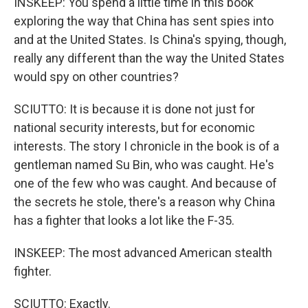
INSKEEP: You spend a little time in this book
exploring the way that China has sent spies into
and at the United States. Is China's spying, though,
really any different than the way the United States
would spy on other countries?
SCIUTTO: It is because it is done not just for
national security interests, but for economic
interests. The story I chronicle in the book is of a
gentleman named Su Bin, who was caught. He's
one of the few who was caught. And because of
the secrets he stole, there's a reason why China
has a fighter that looks a lot like the F-35.
INSKEEP: The most advanced American stealth
fighter.
SCIUTTO: Exactly.