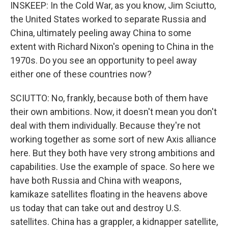
INSKEEP: In the Cold War, as you know, Jim Sciutto,
the United States worked to separate Russia and
China, ultimately peeling away China to some
extent with Richard Nixon's opening to China in the
1970s. Do you see an opportunity to peel away
either one of these countries now?
SCIUTTO: No, frankly, because both of them have
their own ambitions. Now, it doesn't mean you don't
deal with them individually. Because they're not
working together as some sort of new Axis alliance
here. But they both have very strong ambitions and
capabilities. Use the example of space. So here we
have both Russia and China with weapons,
kamikaze satellites floating in the heavens above
us today that can take out and destroy U.S.
satellites. China has a grappler, a kidnapper satellite,