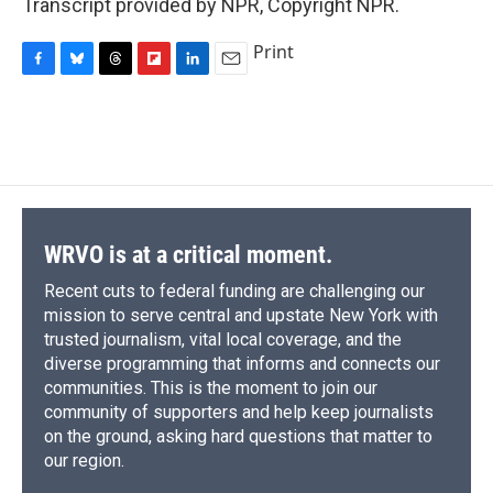
Transcript provided by NPR, Copyright NPR.
Print
F
B
T
F
L
E
a
l
h
l
i
m
c
u
r
i
n
a
e
e
e
p
k
i
b
s
a
b
e
l
o
k
d
o
d
o
y
s
a
I
k
r
n
d
WRVO is at a critical moment.
Recent cuts to federal funding are challenging our
mission to serve central and upstate New York with
trusted journalism, vital local coverage, and the
diverse programming that informs and connects our
communities. This is the moment to join our
community of supporters and help keep journalists
on the ground, asking hard questions that matter to
our region.