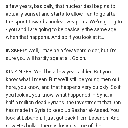
a few years, basically, that nuclear deal begins to
actually sunset and starts to allow Iran to go after
the sprint towards nuclear weapons. We're going to
- you and I are going to be basically the same age
when that happens. And so if you look at it...
INSKEEP: Well, I may be a few years older, but I'm
sure you will hardly age at all. Go on.
KINZINGER: We'll be a few years older. But you
know what I mean. But we'll still be young men out
here, you know, and that happens very quickly. So if
you look at, you know, what happened in Syria, all -
half a million dead Syrians; the investment that Iran
has made in Syria to keep up Bashar al-Assad. You
look at Lebanon. I just got back from Lebanon. And
now Hezbollah there is losing some of their