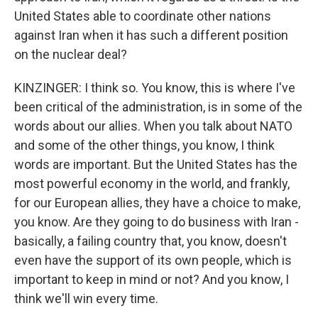
United States able to coordinate other nations
against Iran when it has such a different position
on the nuclear deal?
KINZINGER: I think so. You know, this is where I've
been critical of the administration, is in some of the
words about our allies. When you talk about NATO
and some of the other things, you know, I think
words are important. But the United States has the
most powerful economy in the world, and frankly,
for our European allies, they have a choice to make,
you know. Are they going to do business with Iran -
basically, a failing country that, you know, doesn't
even have the support of its own people, which is
important to keep in mind or not? And you know, I
think we'll win every time.