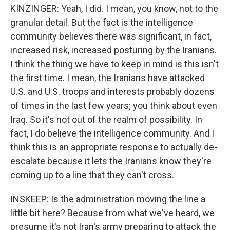
KINZINGER: Yeah, I did. I mean, you know, not to the
granular detail. But the fact is the intelligence
community believes there was significant, in fact,
increased risk, increased posturing by the Iranians.
I think the thing we have to keep in mind is this isn't
the first time. I mean, the Iranians have attacked
U.S. and U.S. troops and interests probably dozens
of times in the last few years; you think about even
Iraq. So it's not out of the realm of possibility. In
fact, I do believe the intelligence community. And I
think this is an appropriate response to actually de-
escalate because it lets the Iranians know they're
coming up to a line that they can't cross.
INSKEEP: Is the administration moving the line a
little bit here? Because from what we've heard, we
presume it's not Iran's army preparing to attack the