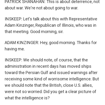
PATRICK SHANAHAN: This is about deterrence, not
about war. We're not about going to war.
INSKEEP: Let's talk about this with Representative
Adam Kinzinger, Republican of Illinois, who was in
that meeting. Good morning, sir.
ADAM KINZINGER: Hey, good morning. Thanks for
having me.
INSKEEP: We should note, of course, that the
administration in recent days has moved ships
toward the Persian Gulf and issued warnings after
receiving some kind of worrisome intelligence. But
we should note that the British, close U.S. allies,
were not so worried. Did you get a clear picture of
what the intelligence is?