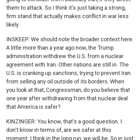
them to attack. So I think it's just taking a strong,
firm stand that actually makes conflict in war less
likely.
INSKEEP: We should note the broader context here.
A little more than a year ago now, the Trump
administration withdrew the U.S. from a nuclear
agreement with Iran. Other nations are still in. The
U.S. is cranking up sanctions, trying to prevent Iran
from selling any oil outside of its borders. When
you look at that, Congressman, do you believe that
one year after withdrawing from that nuclear deal
that America is safer?
KINZINGER: You know, that's a good question. I
don't know in terms of, are we safer at this
moment. I think in the long run, we will be. So in just