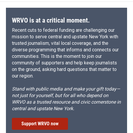
o
k
d
o
d
o
y
s
a
I
k
r
n
d
WRVO is at a critical moment.
Recent cuts to federal funding are challenging our
mission to serve central and upstate New York with
trusted journalism, vital local coverage, and the
diverse programming that informs and connects our
communities. This is the moment to join our
community of supporters and help keep journalists
on the ground, asking hard questions that matter to
our region.
Stand with public media and make your gift today—
not just for yourself, but for all who depend on
WRVO as a trusted resource and civic cornerstone in
central and upstate New York.
Support WRVO now