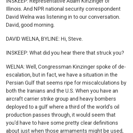
INSKEEP: Representative Adam Kinzinger of
Illinois. And NPR national security correspondent
David Welna was listening in to our conversation.
David, good morning.
DAVID WELNA, BYLINE: Hi, Steve.
INSKEEP: What did you hear there that struck you?
WELNA: Well, Congressman Kinzinger spoke of de-
escalation, but in fact, we have a situation in the
Persian Gulf that seems ripe for miscalculations by
both the Iranians and the U.S. When you have an
aircraft carrier strike group and heavy bombers
deployed to a gulf where a third of the world's oil
production passes through, it would seem that
you'd have to have some pretty clear definitions
about just when those armaments might be used,