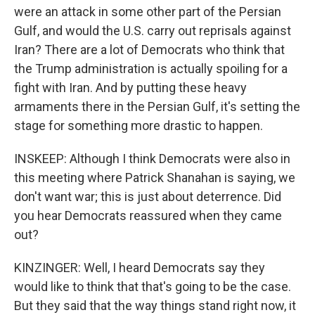
were an attack in some other part of the Persian
Gulf, and would the U.S. carry out reprisals against
Iran? There are a lot of Democrats who think that
the Trump administration is actually spoiling for a
fight with Iran. And by putting these heavy
armaments there in the Persian Gulf, it's setting the
stage for something more drastic to happen.
INSKEEP: Although I think Democrats were also in
this meeting where Patrick Shanahan is saying, we
don't want war; this is just about deterrence. Did
you hear Democrats reassured when they came
out?
KINZINGER: Well, I heard Democrats say they
would like to think that that's going to be the case.
But they said that the way things stand right now, it