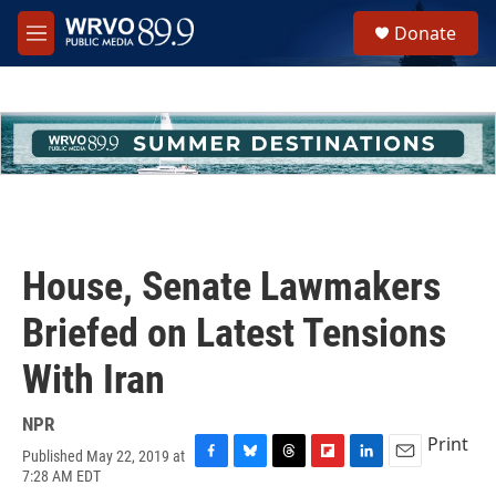
Skip to main content
S
Donate
e
M
a
e
r
n
c
u
h
u
e
r
y
House, Senate Lawmakers
Briefed on Latest Tensions
With Iran
NPR
Print
Published May 22, 2019 at
F
B
T
F
L
E
7:28 AM EDT
a
l
h
l
i
m