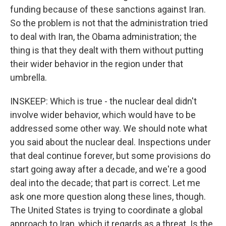
funding because of these sanctions against Iran.
So the problem is not that the administration tried
to deal with Iran, the Obama administration; the
thing is that they dealt with them without putting
their wider behavior in the region under that
umbrella.
INSKEEP: Which is true - the nuclear deal didn't
involve wider behavior, which would have to be
addressed some other way. We should note what
you said about the nuclear deal. Inspections under
that deal continue forever, but some provisions do
start going away after a decade, and we're a good
deal into the decade; that part is correct. Let me
ask one more question along these lines, though.
The United States is trying to coordinate a global
approach to Iran, which it regards as a threat. Is the