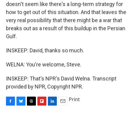
doesn't seem like there's a long-term strategy for
how to get out of this situation. And that leaves the
very real possibility that there might be a war that
breaks out as a result of this buildup in the Persian
Gulf.
INSKEEP: David, thanks so much.
WELNA: You're welcome, Steve.
INSKEEP: That's NPR's David Welna. Transcript
provided by NPR, Copyright NPR.
Print
F
B
T
F
L
E
a
l
h
l
i
m
c
u
r
i
n
a
e
e
e
p
k
i
b
s
a
b
e
l