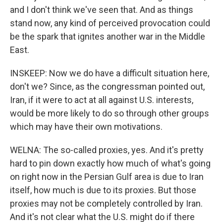
and I don't think we've seen that. And as things
stand now, any kind of perceived provocation could
be the spark that ignites another war in the Middle
East.
INSKEEP: Now we do have a difficult situation here,
don't we? Since, as the congressman pointed out,
Iran, if it were to act at all against U.S. interests,
would be more likely to do so through other groups
which may have their own motivations.
WELNA: The so-called proxies, yes. And it's pretty
hard to pin down exactly how much of what's going
on right now in the Persian Gulf area is due to Iran
itself, how much is due to its proxies. But those
proxies may not be completely controlled by Iran.
And it's not clear what the U.S. might do if there