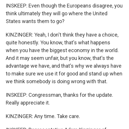
INSKEEP: Even though the Europeans disagree, you
think ultimately they will go where the United
States wants them to go?
KINZINGER: Yeah, I don't think they have a choice,
quite honestly. You know, that's what happens
when you have the biggest economy in the world.
And it may seem unfair, but you know, that's the
advantage we have, and that's why we always have
to make sure we use it for good and stand up when
we think somebody is doing wrong with that.
INSKEEP: Congressman, thanks for the update.
Really appreciate it.
KINZINGER: Any time. Take care.