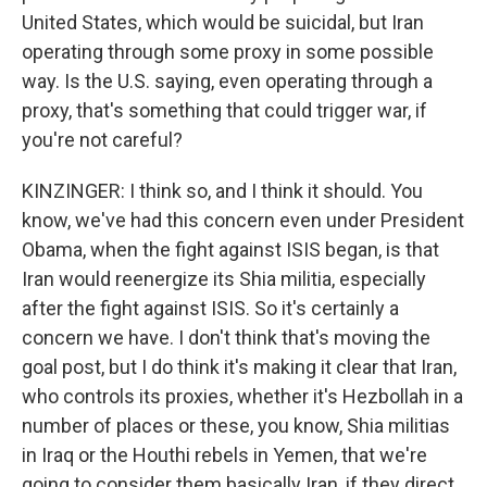
United States, which would be suicidal, but Iran
operating through some proxy in some possible
way. Is the U.S. saying, even operating through a
proxy, that's something that could trigger war, if
you're not careful?
KINZINGER: I think so, and I think it should. You
know, we've had this concern even under President
Obama, when the fight against ISIS began, is that
Iran would reenergize its Shia militia, especially
after the fight against ISIS. So it's certainly a
concern we have. I don't think that's moving the
goal post, but I do think it's making it clear that Iran,
who controls its proxies, whether it's Hezbollah in a
number of places or these, you know, Shia militias
in Iraq or the Houthi rebels in Yemen, that we're
going to consider them basically Iran, if they direct