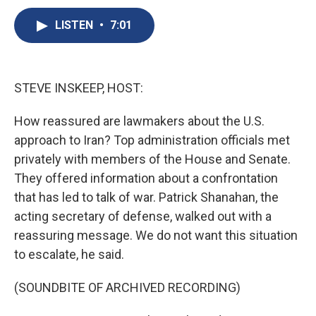
c
u
r
i
n
a
e
e
e
p
k
i
LISTEN
•
7:01
b
s
a
b
e
l
o
k
d
o
d
o
y
s
a
I
k
r
n
STEVE INSKEEP, HOST:
d
How reassured are lawmakers about the U.S.
approach to Iran? Top administration officials met
privately with members of the House and Senate.
They offered information about a confrontation
that has led to talk of war. Patrick Shanahan, the
acting secretary of defense, walked out with a
reassuring message. We do not want this situation
to escalate, he said.
(SOUNDBITE OF ARCHIVED RECORDING)