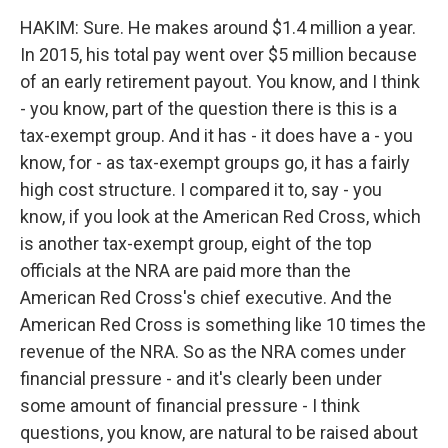
HAKIM: Sure. He makes around $1.4 million a year.
In 2015, his total pay went over $5 million because
of an early retirement payout. You know, and I think
- you know, part of the question there is this is a
tax-exempt group. And it has - it does have a - you
know, for - as tax-exempt groups go, it has a fairly
high cost structure. I compared it to, say - you
know, if you look at the American Red Cross, which
is another tax-exempt group, eight of the top
officials at the NRA are paid more than the
American Red Cross's chief executive. And the
American Red Cross is something like 10 times the
revenue of the NRA. So as the NRA comes under
financial pressure - and it's clearly been under
some amount of financial pressure - I think
questions, you know, are natural to be raised about