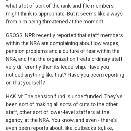
what a lot of sort of the rank-and-file members
might think is appropriate. But it seems like a ways
from him being threatened at the moment.
GROSS: NPR recently reported that staff members
within the NRA are complaining about low wages,
pension problems and a culture of fear within the
NRA, and that the organization treats ordinary staff
very differently than its leadership. Have you
noticed anything like that? Have you been reporting
on that yourself?
HAKIM: The pension fund is underfunded. They've
been sort of making all sorts of cuts to the other
staff, other sort of lower-level staffers at the
agency, at the NRA. You know, and even - there's
even been reports about, like, cutbacks to, like,