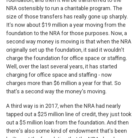
NRA ostensibly to run a charitable program. The
size of those transfers has really gone up sharply.
It's now about $19 million a year moving from the
foundation to the NRA for those purposes. Now, a
second way money is moving is that when the NRA
originally set up the foundation, it said it wouldn't
charge the foundation for office space or staffing.
Well, over the last several years, it has started
charging for office space and staffing - now
charges more than $6 million a year for that. So
that's a second way the money's moving.
A third way is in 2017, when the NRA had nearly
tapped out a $25 million line of credit, they just took
out a $5 million loan from the foundation. And then
there's also some kind of endowment that's been