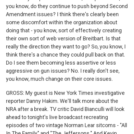
you know, do they continue to push beyond Second
Amendment issues? I think there's clearly been
some discomfort within the organization about
doing that - you know, sort of effectively creating
their own sort of web version of Breitbart. Is that
really the direction they want to go? So, you know, I
think there's a chance they could pull back on that.
Do I see them becoming less assertive or less
aggressive on gun issues? No. I really don't see,
you know, much change on their core issues.
GROSS: My guest is New York Times investigative
reporter Danny Hakim. We'll talk more about the
NRA after a break. TV critic David Bianculli will look
ahead to tonight's live broadcast recreating
episodes of two vintage Norman Lear sitcoms - "All
In The Family" and "The Jeffersons." And Kevin