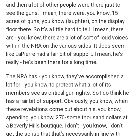
and then a lot of other people were there just to
see the guns. I mean, there were, you know, 15
acres of guns, you know (laughter), on the display
floor there. So it's a little hard to tell. I mean, there
are - you know, there are a lot of sort of loud voices
within the NRA on the various sides. It does seem
like LaPierre had a fair bit of support. I mean, he's
really - he's been there for a long time.
The NRA has - you know, they've accomplished a
lot for - you know, to protect what a lot of its
members see as critical gun rights. So I do think he
has a fair bit of support. Obviously, you know, when
these revelations come out about his, you know,
spending, you know, 270-some thousand dollars at
a Beverly Hills boutique, I don't - you know, I don't
get the sense that that's necessarily in line with