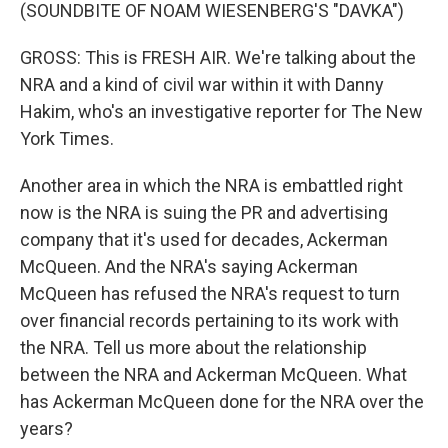
(SOUNDBITE OF NOAM WIESENBERG'S "DAVKA")
GROSS: This is FRESH AIR. We're talking about the
NRA and a kind of civil war within it with Danny
Hakim, who's an investigative reporter for The New
York Times.
Another area in which the NRA is embattled right
now is the NRA is suing the PR and advertising
company that it's used for decades, Ackerman
McQueen. And the NRA's saying Ackerman
McQueen has refused the NRA's request to turn
over financial records pertaining to its work with
the NRA. Tell us more about the relationship
between the NRA and Ackerman McQueen. What
has Ackerman McQueen done for the NRA over the
years?