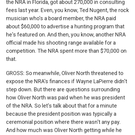
the NRA in Florida, got about 270,000 in consulting
fees last year. Even, you know, Ted Nugent, the rock
musician who's a board member, the NRA paid
about $60,000 to advertise a hunting program that
he's featured on. And then, you know, another NRA
official made his shooting range available for a
competition. The NRA spent more than $70,000 on
that.
GROSS: So meanwhile, Oliver North threatened to
expose the NRA's finances if Wayne LaPierre didn't
step down. But there are questions surrounding
how Oliver North was paid when he was president
of the NRA. So let's talk about that for a minute
because the president position was typically a
ceremonial position where there wasn't any pay.
And how much was Oliver North getting while he