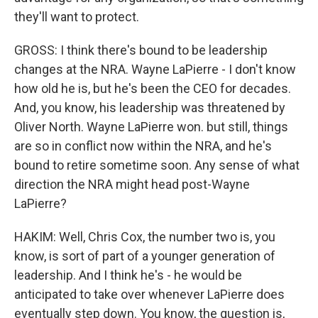
they'll want to protect.
GROSS: I think there's bound to be leadership
changes at the NRA. Wayne LaPierre - I don't know
how old he is, but he's been the CEO for decades.
And, you know, his leadership was threatened by
Oliver North. Wayne LaPierre won. but still, things
are so in conflict now within the NRA, and he's
bound to retire sometime soon. Any sense of what
direction the NRA might head post-Wayne
LaPierre?
HAKIM: Well, Chris Cox, the number two is, you
know, is sort of part of a younger generation of
leadership. And I think he's - he would be
anticipated to take over whenever LaPierre does
eventually step down. You know, the question is,