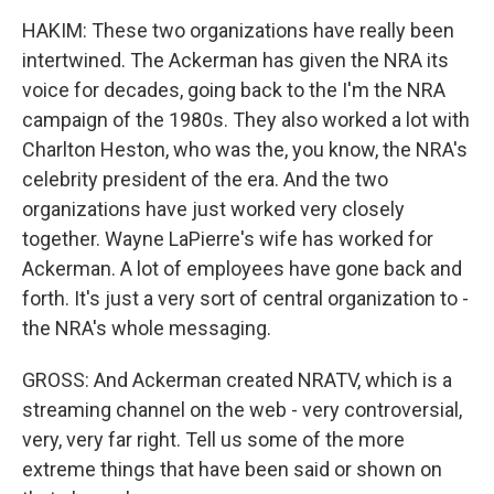
HAKIM: These two organizations have really been
intertwined. The Ackerman has given the NRA its
voice for decades, going back to the I'm the NRA
campaign of the 1980s. They also worked a lot with
Charlton Heston, who was the, you know, the NRA's
celebrity president of the era. And the two
organizations have just worked very closely
together. Wayne LaPierre's wife has worked for
Ackerman. A lot of employees have gone back and
forth. It's just a very sort of central organization to -
the NRA's whole messaging.
GROSS: And Ackerman created NRATV, which is a
streaming channel on the web - very controversial,
very, very far right. Tell us some of the more
extreme things that have been said or shown on