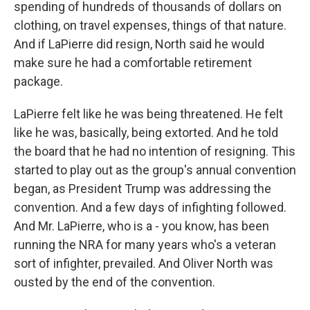
spending of hundreds of thousands of dollars on
clothing, on travel expenses, things of that nature.
And if LaPierre did resign, North said he would
make sure he had a comfortable retirement
package.
LaPierre felt like he was being threatened. He felt
like he was, basically, being extorted. And he told
the board that he had no intention of resigning. This
started to play out as the group's annual convention
began, as President Trump was addressing the
convention. And a few days of infighting followed.
And Mr. LaPierre, who is a - you know, has been
running the NRA for many years who's a veteran
sort of infighter, prevailed. And Oliver North was
ousted by the end of the convention.