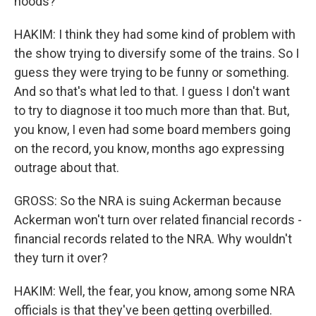
hoods?
HAKIM: I think they had some kind of problem with
the show trying to diversify some of the trains. So I
guess they were trying to be funny or something.
And so that's what led to that. I guess I don't want
to try to diagnose it too much more than that. But,
you know, I even had some board members going
on the record, you know, months ago expressing
outrage about that.
GROSS: So the NRA is suing Ackerman because
Ackerman won't turn over related financial records -
financial records related to the NRA. Why wouldn't
they turn it over?
HAKIM: Well, the fear, you know, among some NRA
officials is that they've been getting overbilled.