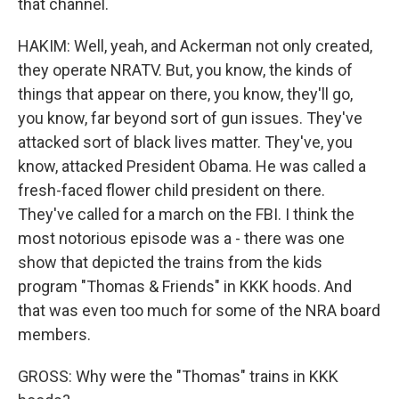
that channel.
HAKIM: Well, yeah, and Ackerman not only created,
they operate NRATV. But, you know, the kinds of
things that appear on there, you know, they'll go,
you know, far beyond sort of gun issues. They've
attacked sort of black lives matter. They've, you
know, attacked President Obama. He was called a
fresh-faced flower child president on there.
They've called for a march on the FBI. I think the
most notorious episode was a - there was one
show that depicted the trains from the kids
program "Thomas & Friends" in KKK hoods. And
that was even too much for some of the NRA board
members.
GROSS: Why were the "Thomas" trains in KKK