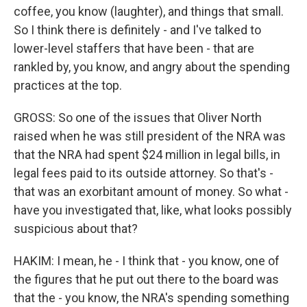
coffee, you know (laughter), and things that small.
So I think there is definitely - and I've talked to
lower-level staffers that have been - that are
rankled by, you know, and angry about the spending
practices at the top.
GROSS: So one of the issues that Oliver North
raised when he was still president of the NRA was
that the NRA had spent $24 million in legal bills, in
legal fees paid to its outside attorney. So that's -
that was an exorbitant amount of money. So what -
have you investigated that, like, what looks possibly
suspicious about that?
HAKIM: I mean, he - I think that - you know, one of
the figures that he put out there to the board was
that the - you know, the NRA's spending something