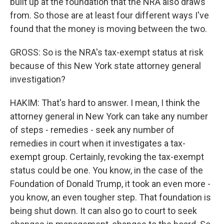
built up at the foundation that the NRA also draws
from. So those are at least four different ways I've
found that the money is moving between the two.
GROSS: So is the NRA's tax-exempt status at risk
because of this New York state attorney general
investigation?
HAKIM: That's hard to answer. I mean, I think the
attorney general in New York can take any number
of steps - remedies - seek any number of
remedies in court when it investigates a tax-
exempt group. Certainly, revoking the tax-exempt
status could be one. You know, in the case of the
Foundation of Donald Trump, it took an even more -
you know, an even tougher step. That foundation is
being shut down. It can also go to court to seek