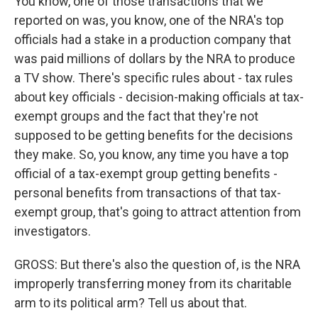
You know, one of those transactions that we
reported on was, you know, one of the NRA's top
officials had a stake in a production company that
was paid millions of dollars by the NRA to produce
a TV show. There's specific rules about - tax rules
about key officials - decision-making officials at tax-
exempt groups and the fact that they're not
supposed to be getting benefits for the decisions
they make. So, you know, any time you have a top
official of a tax-exempt group getting benefits -
personal benefits from transactions of that tax-
exempt group, that's going to attract attention from
investigators.
GROSS: But there's also the question of, is the NRA
improperly transferring money from its charitable
arm to its political arm? Tell us about that.