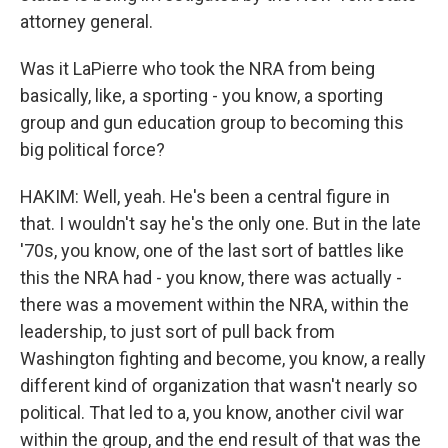
attorney general.
Was it LaPierre who took the NRA from being
basically, like, a sporting - you know, a sporting
group and gun education group to becoming this
big political force?
HAKIM: Well, yeah. He's been a central figure in
that. I wouldn't say he's the only one. But in the late
'70s, you know, one of the last sort of battles like
this the NRA had - you know, there was actually -
there was a movement within the NRA, within the
leadership, to just sort of pull back from
Washington fighting and become, you know, a really
different kind of organization that wasn't nearly so
political. That led to a, you know, another civil war
within the group, and the end result of that was the