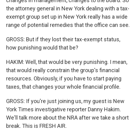
changes in management, changes to the board. So
the attorney general in New York dealing with a tax-
exempt group set up in New York really has a wide
range of potential remedies that the office can see.
GROSS: But if they lost their tax-exempt status,
how punishing would that be?
HAKIM: Well, that would be very punishing. I mean,
that would really constrain the group's financial
resources. Obviously, if you have to start paying
taxes, that changes your whole financial profile.
GROSS: If you're just joining us, my guest is New
York Times investigative reporter Danny Hakim.
We'll talk more about the NRA after we take a short
break. This is FRESH AIR.