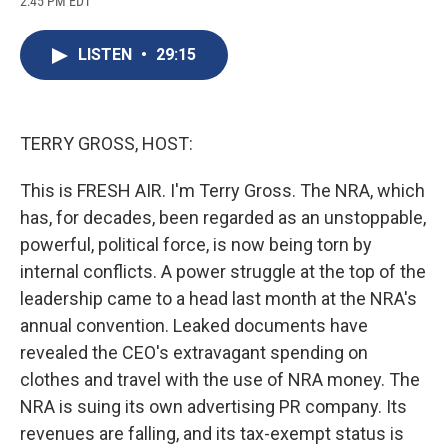
2:45 PM EDT
a
l
h
l
i
m
c
u
r
i
n
a
e
e
e
p
k
i
LISTEN
•
29:15
b
s
a
b
e
l
o
k
d
o
d
o
y
s
a
I
k
r
n
d
TERRY GROSS, HOST:
This is FRESH AIR. I'm Terry Gross. The NRA, which
has, for decades, been regarded as an unstoppable,
powerful, political force, is now being torn by
internal conflicts. A power struggle at the top of the
leadership came to a head last month at the NRA's
annual convention. Leaked documents have
revealed the CEO's extravagant spending on
clothes and travel with the use of NRA money. The
NRA is suing its own advertising PR company. Its
revenues are falling, and its tax-exempt status is