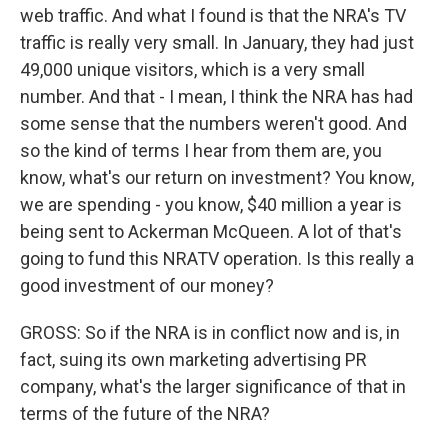
web traffic. And what I found is that the NRA's TV
traffic is really very small. In January, they had just
49,000 unique visitors, which is a very small
number. And that - I mean, I think the NRA has had
some sense that the numbers weren't good. And
so the kind of terms I hear from them are, you
know, what's our return on investment? You know,
we are spending - you know, $40 million a year is
being sent to Ackerman McQueen. A lot of that's
going to fund this NRATV operation. Is this really a
good investment of our money?
GROSS: So if the NRA is in conflict now and is, in
fact, suing its own marketing advertising PR
company, what's the larger significance of that in
terms of the future of the NRA?