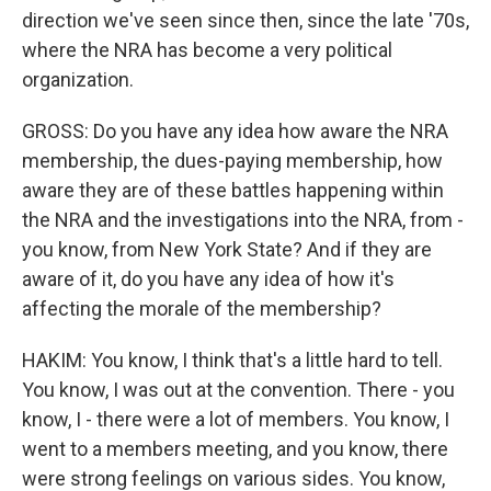
direction we've seen since then, since the late '70s,
where the NRA has become a very political
organization.
GROSS: Do you have any idea how aware the NRA
membership, the dues-paying membership, how
aware they are of these battles happening within
the NRA and the investigations into the NRA, from -
you know, from New York State? And if they are
aware of it, do you have any idea of how it's
affecting the morale of the membership?
HAKIM: You know, I think that's a little hard to tell.
You know, I was out at the convention. There - you
know, I - there were a lot of members. You know, I
went to a members meeting, and you know, there
were strong feelings on various sides. You know,