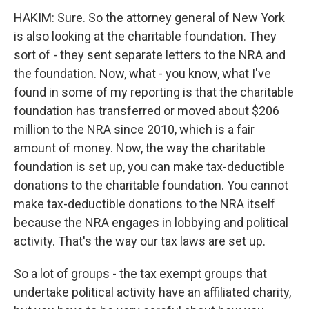
HAKIM: Sure. So the attorney general of New York
is also looking at the charitable foundation. They
sort of - they sent separate letters to the NRA and
the foundation. Now, what - you know, what I've
found in some of my reporting is that the charitable
foundation has transferred or moved about $206
million to the NRA since 2010, which is a fair
amount of money. Now, the way the charitable
foundation is set up, you can make tax-deductible
donations to the charitable foundation. You cannot
make tax-deductible donations to the NRA itself
because the NRA engages in lobbying and political
activity. That's the way our tax laws are set up.
So a lot of groups - the tax exempt groups that
undertake political activity have an affiliated charity,