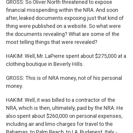
GROSS: So Oliver North threatened to expose
financial misspending within the NRA. And soon
after, leaked documents exposing just that kind of
thing were published on a website. So what were
the documents revealing? What are some of the
most telling things that were revealed?
HAKIM: Well, Mr. LaPierre spent about $275,000 at a
clothing boutique in Beverly Hills.
GROSS: This is of NRA money, not of his personal
money.
HAKIM: Well, it was billed to a contractor of the
NRA, which is then, ultimately, paid by the NRA. He
also spent about $260,000 on personal expenses,
including air and limo charges for travel to the
Bahamas, to Palm Beach, to LA, Budapest, Italy -