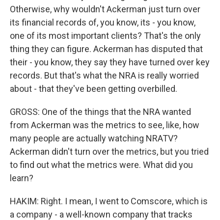
Otherwise, why wouldn't Ackerman just turn over
its financial records of, you know, its - you know,
one of its most important clients? That's the only
thing they can figure. Ackerman has disputed that
their - you know, they say they have turned over key
records. But that's what the NRA is really worried
about - that they've been getting overbilled.
GROSS: One of the things that the NRA wanted
from Ackerman was the metrics to see, like, how
many people are actually watching NRATV?
Ackerman didn't turn over the metrics, but you tried
to find out what the metrics were. What did you
learn?
HAKIM: Right. I mean, I went to Comscore, which is
a company - a well-known company that tracks