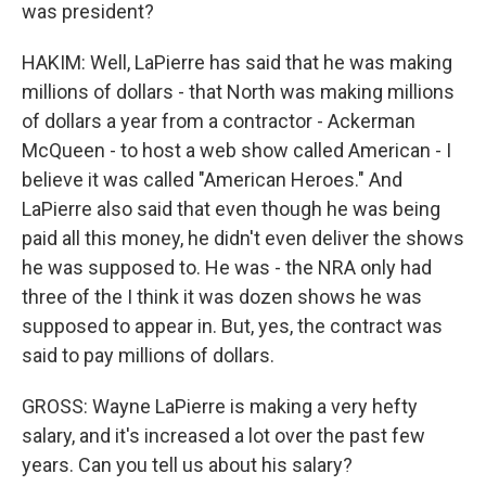
was president?
HAKIM: Well, LaPierre has said that he was making
millions of dollars - that North was making millions
of dollars a year from a contractor - Ackerman
McQueen - to host a web show called American - I
believe it was called "American Heroes." And
LaPierre also said that even though he was being
paid all this money, he didn't even deliver the shows
he was supposed to. He was - the NRA only had
three of the I think it was dozen shows he was
supposed to appear in. But, yes, the contract was
said to pay millions of dollars.
GROSS: Wayne LaPierre is making a very hefty
salary, and it's increased a lot over the past few
years. Can you tell us about his salary?