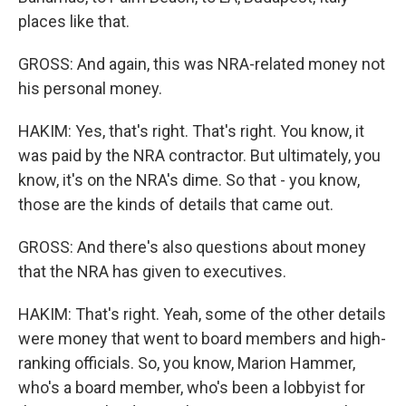
places like that.
GROSS: And again, this was NRA-related money not
his personal money.
HAKIM: Yes, that's right. That's right. You know, it
was paid by the NRA contractor. But ultimately, you
know, it's on the NRA's dime. So that - you know,
those are the kinds of details that came out.
GROSS: And there's also questions about money
that the NRA has given to executives.
HAKIM: That's right. Yeah, some of the other details
were money that went to board members and high-
ranking officials. So, you know, Marion Hammer,
who's a board member, who's been a lobbyist for