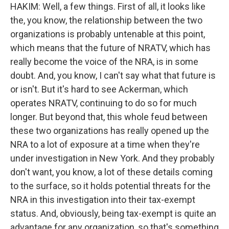
HAKIM: Well, a few things. First of all, it looks like
the, you know, the relationship between the two
organizations is probably untenable at this point,
which means that the future of NRATV, which has
really become the voice of the NRA, is in some
doubt. And, you know, I can't say what that future is
or isn't. But it's hard to see Ackerman, which
operates NRATV, continuing to do so for much
longer. But beyond that, this whole feud between
these two organizations has really opened up the
NRA to a lot of exposure at a time when they're
under investigation in New York. And they probably
don't want, you know, a lot of these details coming
to the surface, so it holds potential threats for the
NRA in this investigation into their tax-exempt
status. And, obviously, being tax-exempt is quite an
advantage for any organization, so that's something