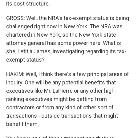
its cost structure.
GROSS: Well, the NRA's tax-exempt status is being
challenged right now in New York. The NRA was
chartered in New York, so the New York state
attorney general has some power here. What is
she, Letitia James, investigating regarding its tax-
exempt status?
HAKIM: Well, I think there's a few principal areas of
inquiry. One will be any potential benefits that
executives like Mr. LaPierre or any other high-
ranking executives might be getting from
contractors or from any kind of other sort of
transactions - outside transactions that might
benefit them.