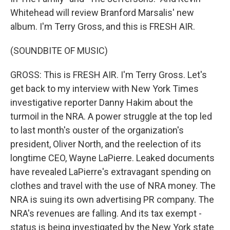
Whitehead will review Branford Marsalis' new
album. I'm Terry Gross, and this is FRESH AIR.
(SOUNDBITE OF MUSIC)
GROSS: This is FRESH AIR. I'm Terry Gross. Let's
get back to my interview with New York Times
investigative reporter Danny Hakim about the
turmoil in the NRA. A power struggle at the top led
to last month's ouster of the organization's
president, Oliver North, and the reelection of its
longtime CEO, Wayne LaPierre. Leaked documents
have revealed LaPierre's extravagant spending on
clothes and travel with the use of NRA money. The
NRA is suing its own advertising PR company. The
NRA's revenues are falling. And its tax exempt -
status is being investigated by the New York state