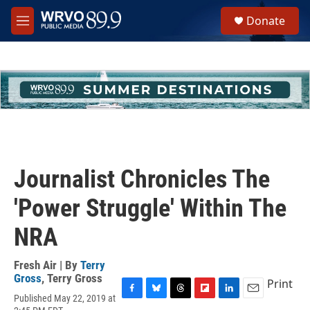
Skip to main content
S
Donate
e
M
a
e
r
n
c
u
h
u
e
r
y
Journalist Chronicles The
'Power Struggle' Within The
NRA
Fresh Air | By
Terry
Gross
,
Terry Gross
Print
Published May 22, 2019 at
F
B
T
F
L
E