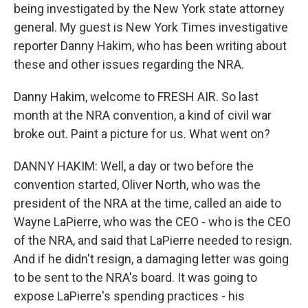
being investigated by the New York state attorney
general. My guest is New York Times investigative
reporter Danny Hakim, who has been writing about
these and other issues regarding the NRA.
Danny Hakim, welcome to FRESH AIR. So last
month at the NRA convention, a kind of civil war
broke out. Paint a picture for us. What went on?
DANNY HAKIM: Well, a day or two before the
convention started, Oliver North, who was the
president of the NRA at the time, called an aide to
Wayne LaPierre, who was the CEO - who is the CEO
of the NRA, and said that LaPierre needed to resign.
And if he didn't resign, a damaging letter was going
to be sent to the NRA's board. It was going to
expose LaPierre's spending practices - his