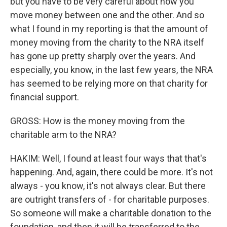
but you have to be very careful about how you
move money between one and the other. And so
what I found in my reporting is that the amount of
money moving from the charity to the NRA itself
has gone up pretty sharply over the years. And
especially, you know, in the last few years, the NRA
has seemed to be relying more on that charity for
financial support.
GROSS: How is the money moving from the
charitable arm to the NRA?
HAKIM: Well, I found at least four ways that that's
happening. And, again, there could be more. It's not
always - you know, it's not always clear. But there
are outright transfers of - for charitable purposes.
So someone will make a charitable donation to the
foundation, and then it will be transferred to the