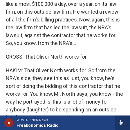
like almost $100,000 a day, over a year, on its law
firm, on this outside law firm. He wanted a review
of all the firm's billing practices. Now, again, this is
the law firm that has led the lawsuit, the NRA's
lawsuit, against the contractor that he works for.
So, you know, from the NRA's...
GROSS: That Oliver North works for.
HAKIM: That Oliver North works for. So from the
NRA's side, they see this as just, you know, he's
sort of doing the bidding of this contractor that he
works for. You know, Mr. North says, you know - the
way he portrayed is, this is a lot of money for
anybody (laughter) to be spending on an outside
law firm.
WRVO-1: NPR News
Freakonomics Radio