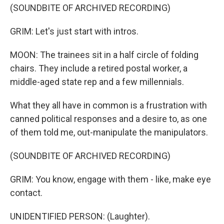
(SOUNDBITE OF ARCHIVED RECORDING)
GRIM: Let's just start with intros.
MOON: The trainees sit in a half circle of folding
chairs. They include a retired postal worker, a
middle-aged state rep and a few millennials.
What they all have in common is a frustration with
canned political responses and a desire to, as one
of them told me, out-manipulate the manipulators.
(SOUNDBITE OF ARCHIVED RECORDING)
GRIM: You know, engage with them - like, make eye
contact.
UNIDENTIFIED PERSON: (Laughter).