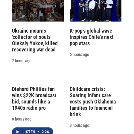
Ukraine mourns
K-pop's global wave
'collector of souls'
inspires Chile's next
Oleksiy Yukov, killed
pop stars
recovering war dead
6 hours ago
2 hours ago
Diehard Phillies fan
Childcare crisis:
wins $22K broadcast
Soaring infant care
bid, sounds like a
costs push Oklahoma
1940s radio pro
families to financial
brink
8 hours ago
8 hours ago
LISTEN
•
2:26