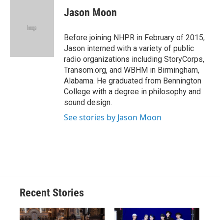
c
u
r
i
n
a
e
e
e
p
k
i
Jason Moon
b
s
a
b
e
l
o
k
d
o
d
o
y
s
a
I
Before joining NHPR in February of 2015,
k
r
n
Jason interned with a variety of public
d
radio organizations including StoryCorps,
Transom.org, and WBHM in Birmingham,
Alabama. He graduated from Bennington
College with a degree in philosophy and
sound design.
See stories by Jason Moon
Recent Stories