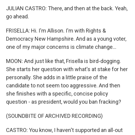
JULIAN CASTRO: There, and then at the back. Yeah,
go ahead.
FRISELLA: Hi. I'm Allison. I'm with Rights &
Democracy New Hampshire. And as a young voter,
one of my major concerns is climate change...
MOON: And just like that, Frisella is bird-dogging.
She starts her question with what's at stake for her
personally. She adds in a little praise of the
candidate to not seem too aggressive. And then
she finishes with a specific, concise policy
question - as president, would you ban fracking?
(SOUNDBITE OF ARCHIVED RECORDING)
CASTRO: You know, I haven't supported an all-out