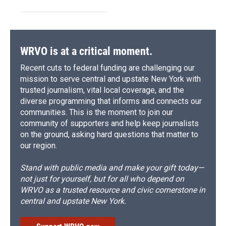
WRVO is at a critical moment.
Recent cuts to federal funding are challenging our
mission to serve central and upstate New York with
trusted journalism, vital local coverage, and the
diverse programming that informs and connects our
communities. This is the moment to join our
community of supporters and help keep journalists
on the ground, asking hard questions that matter to
our region.
Stand with public media and make your gift today—
not just for yourself, but for all who depend on
WRVO as a trusted resource and civic cornerstone in
central and upstate New York.