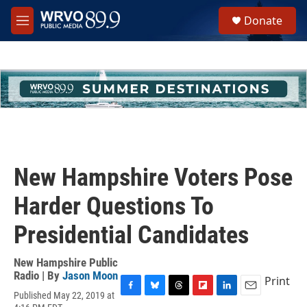
Skip to main content
S
Donate
e
M
a
e
r
n
c
u
h
u
e
r
y
New Hampshire Voters Pose
Harder Questions To
Presidential Candidates
New Hampshire Public
Radio | By
Jason Moon
Print
Published May 22, 2019 at
F
B
T
F
L
E