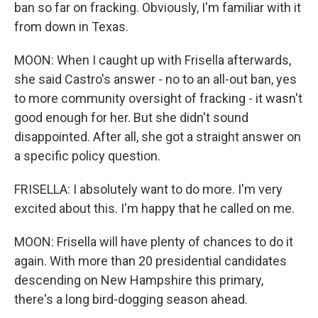
ban so far on fracking. Obviously, I'm familiar with it
from down in Texas.
MOON: When I caught up with Frisella afterwards,
she said Castro's answer - no to an all-out ban, yes
to more community oversight of fracking - it wasn't
good enough for her. But she didn't sound
disappointed. After all, she got a straight answer on
a specific policy question.
FRISELLA: I absolutely want to do more. I'm very
excited about this. I'm happy that he called on me.
MOON: Frisella will have plenty of chances to do it
again. With more than 20 presidential candidates
descending on New Hampshire this primary,
there's a long bird-dogging season ahead.