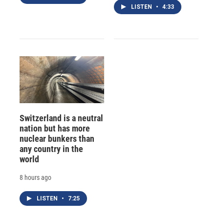
LISTEN
•
4:33
Switzerland is a neutral
nation but has more
nuclear bunkers than
any country in the
world
8 hours ago
LISTEN
•
7:25