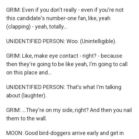
GRIM: Even if you don't really - even if you're not
this candidate's number-one fan, like, yeah
(clapping) - yeah, totally...
UNIDENTIFIED PERSON: Woo. (Unintelligible).
GRIM: Like, make eye contact - right? - because
then they're going to be like yeah, I'm going to call
on this place and...
UNIDENTIFIED PERSON: That's what I'm talking
about (laughter).
GRIM: ...They're on my side, right? And then you nail
them to the wall.
MOON: Good bird-doggers arrive early and get in