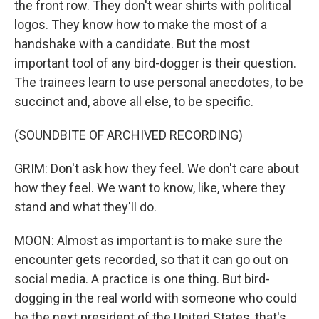
the front row. They don't wear shirts with political
logos. They know how to make the most of a
handshake with a candidate. But the most
important tool of any bird-dogger is their question.
The trainees learn to use personal anecdotes, to be
succinct and, above all else, to be specific.
(SOUNDBITE OF ARCHIVED RECORDING)
GRIM: Don't ask how they feel. We don't care about
how they feel. We want to know, like, where they
stand and what they'll do.
MOON: Almost as important is to make sure the
encounter gets recorded, so that it can go out on
social media. A practice is one thing. But bird-
dogging in the real world with someone who could
be the next president of the United States, that's