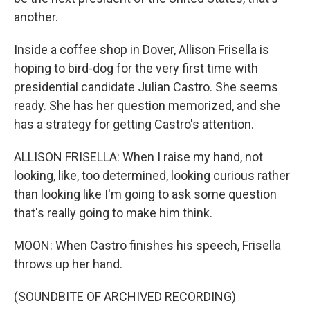
another.
Inside a coffee shop in Dover, Allison Frisella is
hoping to bird-dog for the very first time with
presidential candidate Julian Castro. She seems
ready. She has her question memorized, and she
has a strategy for getting Castro's attention.
ALLISON FRISELLA: When I raise my hand, not
looking, like, too determined, looking curious rather
than looking like I'm going to ask some question
that's really going to make him think.
MOON: When Castro finishes his speech, Frisella
throws up her hand.
(SOUNDBITE OF ARCHIVED RECORDING)