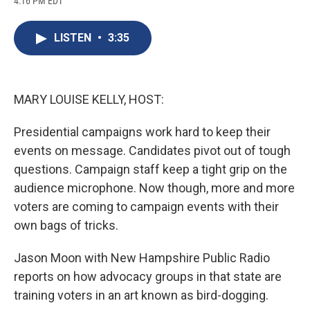
4:16 PM EDT
a
l
h
l
i
m
c
u
r
i
n
a
e
e
e
p
k
i
LISTEN
•
3:35
b
s
a
b
e
l
o
k
d
o
d
o
y
s
a
I
k
r
n
d
MARY LOUISE KELLY, HOST:
Presidential campaigns work hard to keep their
events on message. Candidates pivot out of tough
questions. Campaign staff keep a tight grip on the
audience microphone. Now though, more and more
voters are coming to campaign events with their
own bags of tricks.
Jason Moon with New Hampshire Public Radio
reports on how advocacy groups in that state are
training voters in an art known as bird-dogging.