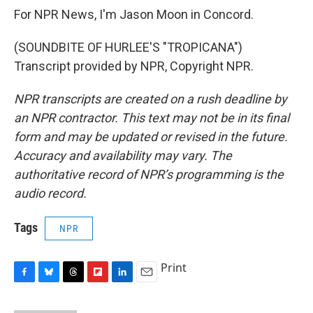
For NPR News, I'm Jason Moon in Concord.
(SOUNDBITE OF HURLEE'S "TROPICANA")
Transcript provided by NPR, Copyright NPR.
NPR transcripts are created on a rush deadline by
an NPR contractor. This text may not be in its final
form and may be updated or revised in the future.
Accuracy and availability may vary. The
authoritative record of NPR’s programming is the
audio record.
Tags
NPR
Print
F
B
T
F
L
E
a
l
h
l
i
m