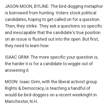
JASON MOON, BYLINE: The bird-dogging metaphor
is borrowed from hunting. Voters stock political
candidates, hoping to get called on for a question.
Then, they strike. They ask a questions so specific
and inescapable that the candidate's true position
on an issue is flushed out into the open. But first,
they need to learn how.
ISAAC GRIM: The more specific your question is,
the harder it is for a candidate to wiggle out of
answering it.
MOON: Isaac Grim, with the liberal activist group
Rights & Democracy, is teaching a handful of
would-be bird-doggers on a recent weeknight in
Manchester, N.H.