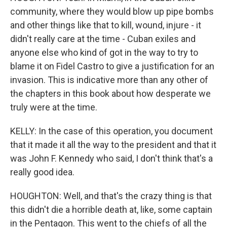
community, where they would blow up pipe bombs
and other things like that to kill, wound, injure - it
didn't really care at the time - Cuban exiles and
anyone else who kind of got in the way to try to
blame it on Fidel Castro to give a justification for an
invasion. This is indicative more than any other of
the chapters in this book about how desperate we
truly were at the time.
KELLY: In the case of this operation, you document
that it made it all the way to the president and that it
was John F. Kennedy who said, I don't think that's a
really good idea.
HOUGHTON: Well, and that's the crazy thing is that
this didn't die a horrible death at, like, some captain
in the Pentagon. This went to the chiefs of all the