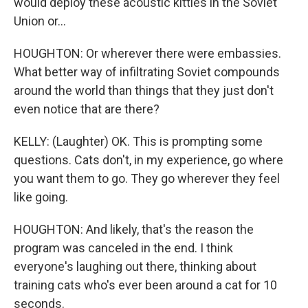
would deploy these acoustic kitties in the Soviet
Union or...
HOUGHTON: Or wherever there were embassies.
What better way of infiltrating Soviet compounds
around the world than things that they just don't
even notice that are there?
KELLY: (Laughter) OK. This is prompting some
questions. Cats don't, in my experience, go where
you want them to go. They go wherever they feel
like going.
HOUGHTON: And likely, that's the reason the
program was canceled in the end. I think
everyone's laughing out there, thinking about
training cats who's ever been around a cat for 10
seconds.