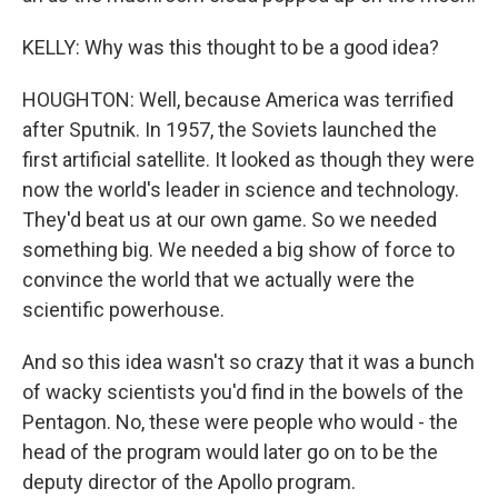
KELLY: Why was this thought to be a good idea?
HOUGHTON: Well, because America was terrified
after Sputnik. In 1957, the Soviets launched the
first artificial satellite. It looked as though they were
now the world's leader in science and technology.
They'd beat us at our own game. So we needed
something big. We needed a big show of force to
convince the world that we actually were the
scientific powerhouse.
And so this idea wasn't so crazy that it was a bunch
of wacky scientists you'd find in the bowels of the
Pentagon. No, these were people who would - the
head of the program would later go on to be the
deputy director of the Apollo program.