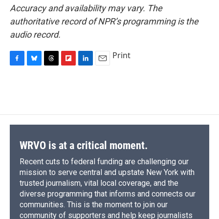
Accuracy and availability may vary. The
authoritative record of NPR’s programming is the
audio record.
Print
F
B
T
F
L
E
a
l
h
l
i
m
c
u
r
i
n
a
e
e
e
p
k
i
b
s
a
b
e
l
o
k
d
o
d
o
y
s
a
I
k
r
n
d
WRVO is at a critical moment.
Recent cuts to federal funding are challenging our
mission to serve central and upstate New York with
trusted journalism, vital local coverage, and the
diverse programming that informs and connects our
communities. This is the moment to join our
community of supporters and help keep journalists