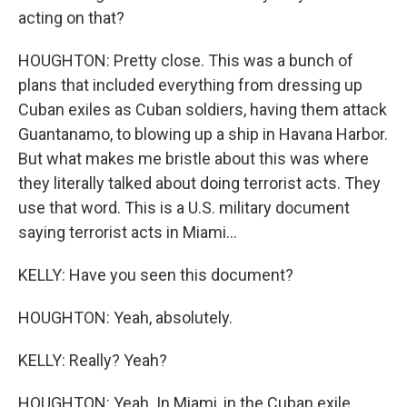
acting on that?
HOUGHTON: Pretty close. This was a bunch of
plans that included everything from dressing up
Cuban exiles as Cuban soldiers, having them attack
Guantanamo, to blowing up a ship in Havana Harbor.
But what makes me bristle about this was where
they literally talked about doing terrorist acts. They
use that word. This is a U.S. military document
saying terrorist acts in Miami...
KELLY: Have you seen this document?
HOUGHTON: Yeah, absolutely.
KELLY: Really? Yeah?
HOUGHTON: Yeah. In Miami, in the Cuban exile