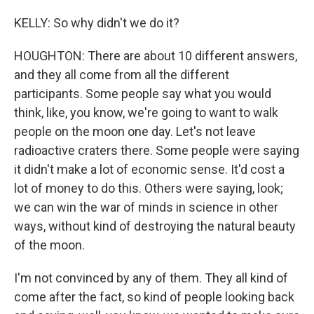
KELLY: So why didn't we do it?
HOUGHTON: There are about 10 different answers,
and they all come from all the different
participants. Some people say what you would
think, like, you know, we're going to want to walk
people on the moon one day. Let's not leave
radioactive craters there. Some people were saying
it didn't make a lot of economic sense. It'd cost a
lot of money to do this. Others were saying, look;
we can win the war of minds in science in other
ways, without kind of destroying the natural beauty
of the moon.
I'm not convinced by any of them. They all kind of
come after the fact, so kind of people looking back