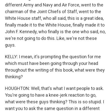
different Army and Navy and Air Force, went to the
chairman of the Joint Chiefs of Staff, went to the
White House staff, who all said, this is a great idea,
finally made it to the White House, finally made it to
John F. Kennedy, who finally is the one who said, no,
we're not going to do this. Like, we're not these
guys.
KELLY: I mean, it's prompting the question for me
which must have been going through your head
throughout the writing of this book, what were they
thinking?
HOUGHTON: Well, that's what I want people to ask.
You're going to have a knee-jerk reaction to go,
what were these guys thinking? This is so stupid. I
want you to ask the same question in a different