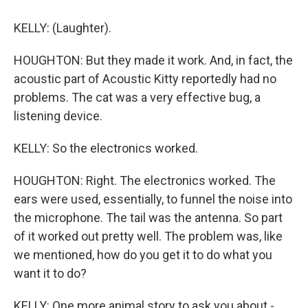
KELLY: (Laughter).
HOUGHTON: But they made it work. And, in fact, the
acoustic part of Acoustic Kitty reportedly had no
problems. The cat was a very effective bug, a
listening device.
KELLY: So the electronics worked.
HOUGHTON: Right. The electronics worked. The
ears were used, essentially, to funnel the noise into
the microphone. The tail was the antenna. So part
of it worked out pretty well. The problem was, like
we mentioned, how do you get it to do what you
want it to do?
KELLY: One more animal story to ask you about -