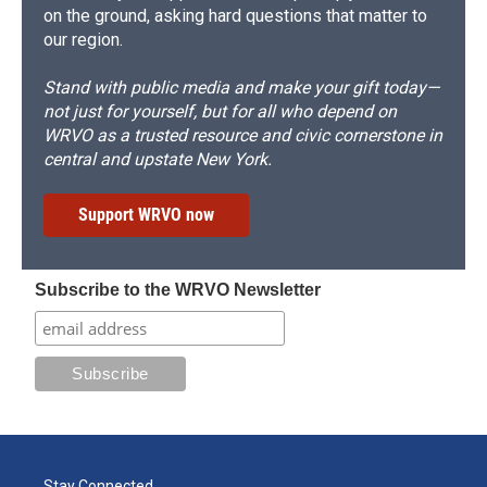
on the ground, asking hard questions that matter to
our region.
Stand with public media and make your gift today—
not just for yourself, but for all who depend on
WRVO as a trusted resource and civic cornerstone in
central and upstate New York.
Support WRVO now
Subscribe to the WRVO Newsletter
Stay Connected