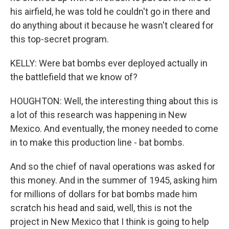
his airfield, he was told he couldn't go in there and
do anything about it because he wasn't cleared for
this top-secret program.
KELLY: Were bat bombs ever deployed actually in
the battlefield that we know of?
HOUGHTON: Well, the interesting thing about this is
a lot of this research was happening in New
Mexico. And eventually, the money needed to come
in to make this production line - bat bombs.
And so the chief of naval operations was asked for
this money. And in the summer of 1945, asking him
for millions of dollars for bat bombs made him
scratch his head and said, well, this is not the
project in New Mexico that I think is going to help