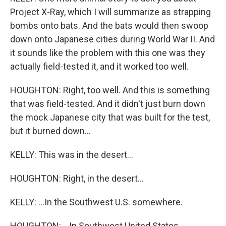
Project X-Ray, which I will summarize as strapping
bombs onto bats. And the bats would then swoop
down onto Japanese cities during World War II. And
it sounds like the problem with this one was they
actually field-tested it, and it worked too well.
HOUGHTON: Right, too well. And this is something
that was field-tested. And it didn't just burn down
the mock Japanese city that was built for the test,
but it burned down...
KELLY: This was in the desert...
HOUGHTON: Right, in the desert...
KELLY: ...In the Southwest U.S. somewhere.
HOUGHTON: ...In Southwest United States.