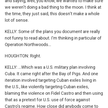
and saying, well, you know, we wanted to make sure
we weren't doing a bad thing to the moon. I think at
the time, they just said, this doesn't make a whole
lot of sense.
KELLY: Some of the plans you document are really
not funny to read about. I'm thinking in particular of
Operation Northwoods...
HOUGHTON: Right.
KELLY: ...Which was a U.S. military plan involving
Cuba. It came right after the Bay of Pigs. And one
iteration involved targeting Cuban exiles living in
the U.S., like violently targeting Cuban exiles,
blaming the violence on Fidel Castro and then using
that as a pretext for U.S. use of force against
Castro's regime. How close did anybody come to