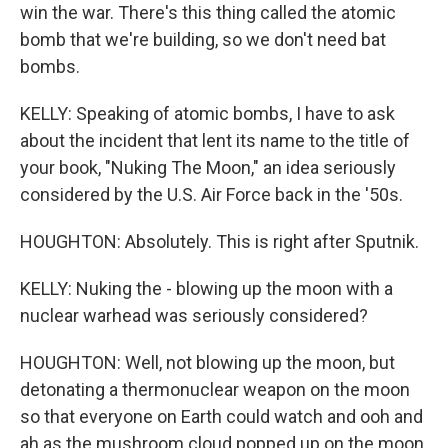
win the war. There's this thing called the atomic
bomb that we're building, so we don't need bat
bombs.
KELLY: Speaking of atomic bombs, I have to ask
about the incident that lent its name to the title of
your book, "Nuking The Moon," an idea seriously
considered by the U.S. Air Force back in the '50s.
HOUGHTON: Absolutely. This is right after Sputnik.
KELLY: Nuking the - blowing up the moon with a
nuclear warhead was seriously considered?
HOUGHTON: Well, not blowing up the moon, but
detonating a thermonuclear weapon on the moon
so that everyone on Earth could watch and ooh and
ah as the mushroom cloud popped up on the moon.