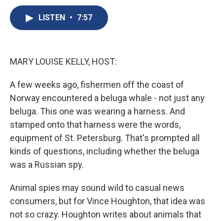
c
u
r
i
n
a
e
e
e
p
k
i
LISTEN
•
7:57
b
s
a
b
e
l
o
k
d
o
d
o
y
s
a
I
k
r
n
MARY LOUISE KELLY, HOST:
d
A few weeks ago, fishermen off the coast of
Norway encountered a beluga whale - not just any
beluga. This one was wearing a harness. And
stamped onto that harness were the words,
equipment of St. Petersburg. That's prompted all
kinds of questions, including whether the beluga
was a Russian spy.
Animal spies may sound wild to casual news
consumers, but for Vince Houghton, that idea was
not so crazy. Houghton writes about animals that