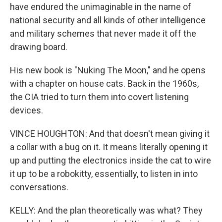
have endured the unimaginable in the name of
national security and all kinds of other intelligence
and military schemes that never made it off the
drawing board.
His new book is "Nuking The Moon," and he opens
with a chapter on house cats. Back in the 1960s,
the CIA tried to turn them into covert listening
devices.
VINCE HOUGHTON: And that doesn't mean giving it
a collar with a bug on it. It means literally opening it
up and putting the electronics inside the cat to wire
it up to be a robokitty, essentially, to listen in into
conversations.
KELLY: And the plan theoretically was what? They