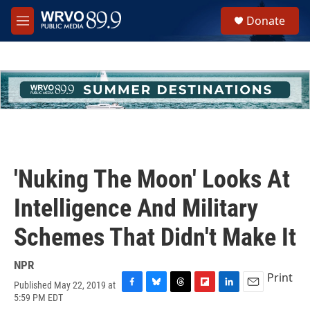
Skip to main content
S
Donate
e
M
a
e
r
n
c
u
h
u
e
r
y
'Nuking The Moon' Looks At
Intelligence And Military
Schemes That Didn't Make It
NPR
Print
Published May 22, 2019 at
F
B
T
F
L
E
5:59 PM EDT
a
l
h
l
i
m