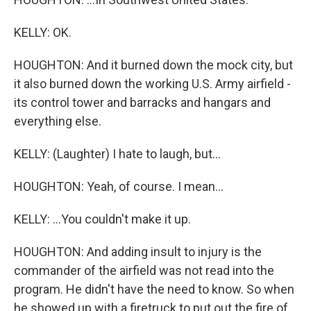
KELLY: OK.
HOUGHTON: And it burned down the mock city, but
it also burned down the working U.S. Army airfield -
its control tower and barracks and hangars and
everything else.
KELLY: (Laughter) I hate to laugh, but...
HOUGHTON: Yeah, of course. I mean...
KELLY: ...You couldn't make it up.
HOUGHTON: And adding insult to injury is the
commander of the airfield was not read into the
program. He didn't have the need to know. So when
he showed up with a firetruck to put out the fire of