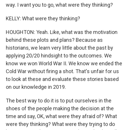
way. I want you to go, what were they thinking?
KELLY: What were they thinking?
HOUGHTON: Yeah. Like, what was the motivation
behind these plots and plans? Because as
historians, we learn very little about the past by
applying 20/20 hindsight to the outcomes. We
know we won World War II. We know we ended the
Cold War without firing a shot. That's unfair for us
to look at these and evaluate these stories based
on our knowledge in 2019.
The best way to do it is to put ourselves in the
shoes of the people making the decision at the
time and say, OK, what were they afraid of? What
were they thinking? What were they trying to do