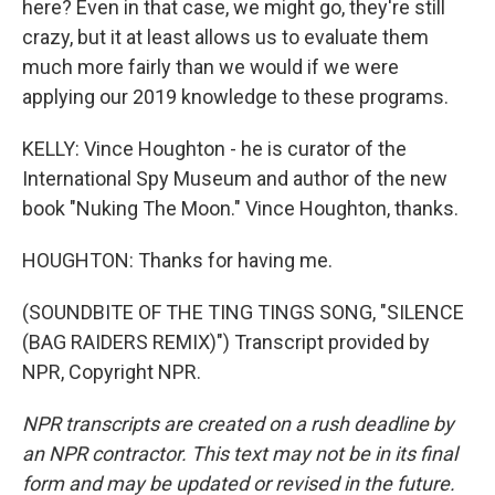
here? Even in that case, we might go, they're still
crazy, but it at least allows us to evaluate them
much more fairly than we would if we were
applying our 2019 knowledge to these programs.
KELLY: Vince Houghton - he is curator of the
International Spy Museum and author of the new
book "Nuking The Moon." Vince Houghton, thanks.
HOUGHTON: Thanks for having me.
(SOUNDBITE OF THE TING TINGS SONG, "SILENCE
(BAG RAIDERS REMIX)") Transcript provided by
NPR, Copyright NPR.
NPR transcripts are created on a rush deadline by
an NPR contractor. This text may not be in its final
form and may be updated or revised in the future.