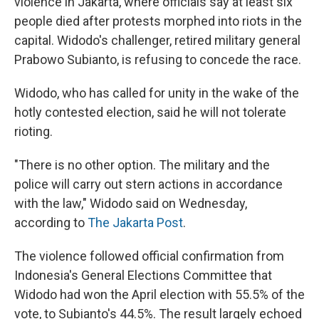
violence in Jakarta, where officials say at least six
people died after protests morphed into riots in the
capital. Widodo's challenger, retired military general
Prabowo Subianto, is refusing to concede the race.
Widodo, who has called for unity in the wake of the
hotly contested election, said he will not tolerate
rioting.
"There is no other option. The military and the
police will carry out stern actions in accordance
with the law," Widodo said on Wednesday,
according to
The Jakarta Post
.
The violence followed official confirmation from
Indonesia's General Elections Committee that
Widodo had won the April election with 55.5% of the
vote, to Subianto's 44.5%. The result largely echoed