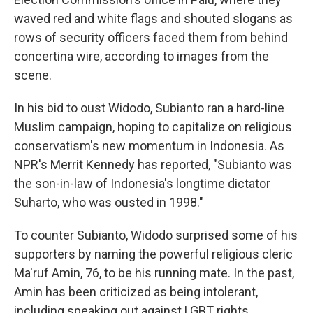
waved red and white flags and shouted slogans as
rows of security officers faced them from behind
concertina wire, according to images from the
scene.
In his bid to oust Widodo, Subianto ran a hard-line
Muslim campaign, hoping to capitalize on religious
conservatism's new momentum in Indonesia. As
NPR's Merrit Kennedy has reported, "Subianto was
the son-in-law of Indonesia's longtime dictator
Suharto, who was ousted in 1998."
To counter Subianto, Widodo surprised some of his
supporters by naming the powerful religious cleric
Ma'ruf Amin, 76, to be his running mate. In the past,
Amin has been criticized as being intolerant,
including speaking out against LGBT rights.