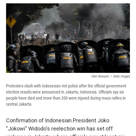
c
u
r
i
n
a
e
e
e
p
k
i
b
s
a
b
e
l
o
k
d
o
d
o
y
s
a
I
k
r
n
d
Ulet Ifansasti
/
Getty Images
Protesters clash with Indonesian riot police after the official government
election results were announced in Jakarta, Indonesia. Officials say six
people have died and more than 200 were injured during mass rallies in
central Jakarta.
Confirmation of Indonesian President Joko
"Jokowi" Widodo's reelection win has set off