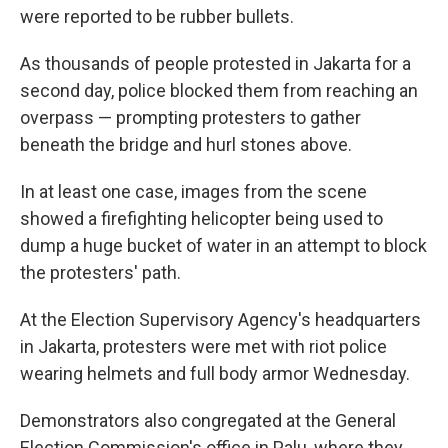
were reported to be rubber bullets.
As thousands of people protested in Jakarta for a
second day, police blocked them from reaching an
overpass — prompting protesters to gather
beneath the bridge and hurl stones above.
In at least one case, images from the scene
showed a firefighting helicopter being used to
dump a huge bucket of water in an attempt to block
the protesters' path.
At the Election Supervisory Agency's headquarters
in Jakarta, protesters were met with riot police
wearing helmets and full body armor Wednesday.
Demonstrators also congregated at the General
Election Commission's office in Palu, where they