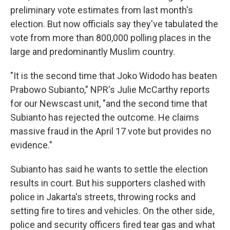
preliminary vote estimates from last month's
election. But now officials say they've tabulated the
vote from more than 800,000 polling places in the
large and predominantly Muslim country.
"It is the second time that Joko Widodo has beaten
Prabowo Subianto," NPR's Julie McCarthy reports
for our Newscast unit, "and the second time that
Subianto has rejected the outcome. He claims
massive fraud in the April 17 vote but provides no
evidence."
Subianto has said he wants to settle the election
results in court. But his supporters clashed with
police in Jakarta's streets, throwing rocks and
setting fire to tires and vehicles. On the other side,
police and security officers fired tear gas and what