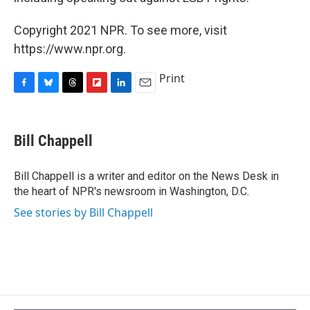
Copyright 2021 NPR. To see more, visit
https://www.npr.org.
Print
F
B
T
F
L
E
a
l
h
l
i
m
c
u
r
i
n
a
e
e
e
p
k
i
Bill Chappell
b
s
a
b
e
l
o
k
d
o
d
o
y
s
a
I
Bill Chappell is a writer and editor on the News Desk in
k
r
n
the heart of NPR's newsroom in Washington, D.C.
d
See stories by Bill Chappell