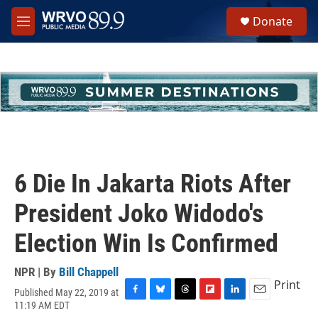
Skip to main content
S
Donate
e
M
a
e
r
n
c
u
h
u
e
r
y
6 Die In Jakarta Riots After
President Joko Widodo's
Election Win Is Confirmed
NPR | By
Bill Chappell
Print
Published May 22, 2019 at
F
B
T
F
L
E
11:19 AM EDT
a
l
h
l
i
m