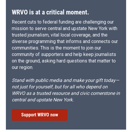
WRVO is at a critical moment.
Recent cuts to federal funding are challenging our
mission to serve central and upstate New York with
trusted journalism, vital local coverage, and the
diverse programming that informs and connects our
communities. This is the moment to join our
community of supporters and help keep journalists
on the ground, asking hard questions that matter to
our region.
Stand with public media and make your gift today—
not just for yourself, but for all who depend on
WRVO as a trusted resource and civic cornerstone in
central and upstate New York.
Support WRVO now