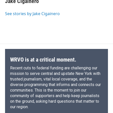
Jake Cigainero
b
s
a
b
e
l
o
k
d
o
d
o
y
s
a
I
See stories by Jake Cigainero
k
r
n
d
WRVO is at a critical moment.
Recent cuts to federal funding are challenging our
mission to serve central and upstate New York with
trusted journalism, vital local coverage, and the
diverse programming that informs and connects our
communities. This is the moment to join our
community of supporters and help keep journalists
on the ground, asking hard questions that matter to
our region.