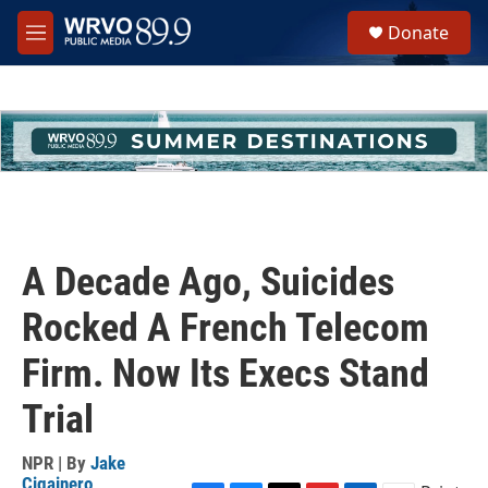
Skip to main content
S
Donate
e
M
a
e
r
n
c
u
h
u
e
r
y
A Decade Ago, Suicides
Rocked A French Telecom
Firm. Now Its Execs Stand
Trial
NPR | By
Jake
Cigainero