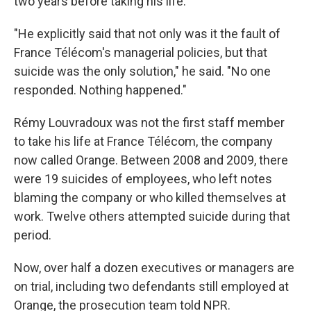
two years before taking his life.
"He explicitly said that not only was it the fault of
France Télécom's managerial policies, but that
suicide was the only solution," he said. "No one
responded. Nothing happened."
Rémy Louvradoux was not the first staff member
to take his life at France Télécom, the company
now called Orange. Between 2008 and 2009, there
were 19 suicides of employees, who left notes
blaming the company or who killed themselves at
work. Twelve others attempted suicide during that
period.
Now, over half a dozen executives or managers are
on trial, including two defendants still employed at
Orange, the prosecution team told NPR.