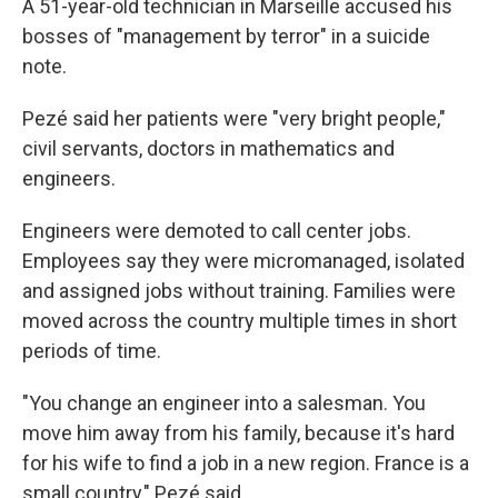
A 51-year-old technician in Marseille accused his
bosses of "management by terror" in a suicide
note.
Pezé said her patients were "very bright people,"
civil servants, doctors in mathematics and
engineers.
Engineers were demoted to call center jobs.
Employees say they were micromanaged, isolated
and assigned jobs without training. Families were
moved across the country multiple times in short
periods of time.
"You change an engineer into a salesman. You
move him away from his family, because it's hard
for his wife to find a job in a new region. France is a
small country," Pezé said.