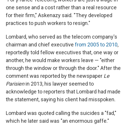
one sense and a cost rather than a real resource
for their firm," Askenazy said. "They developed
practices to push workers to resign."
Lombard, who served as the telecom company's
chairman and chief executive
from 2005 to 2010
,
reportedly told fellow executives that, one way or
another, he would make workers leave — "either
through the window or through the door." After the
comment was reported by the newspaper
Le
Parisien
in 2013, his lawyer seemed to
acknowledge to reporters that Lombard had made
the statement, saying his client had misspoken.
Lombard was quoted calling the suicides a "fad,"
which he later said was "an enormous gaffe."