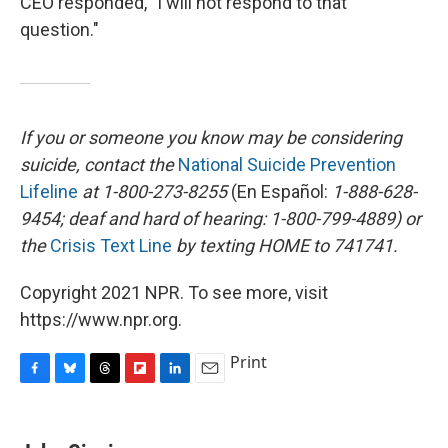
CEO responded, "I will not respond to that
question."
If you or someone you know may be considering
suicide, contact the
National Suicide Prevention
Lifeline
at 1-800-273-8255
(En Español:
1-888-628-
9454; deaf and hard of hearing: 1-800-799-4889) or
the
Crisis Text Line
by texting HOME to 741741.
Copyright 2021 NPR. To see more, visit
https://www.npr.org.
Print
F
B
T
F
L
E
a
l
h
l
i
m
c
u
r
i
n
a
e
e
e
p
k
i