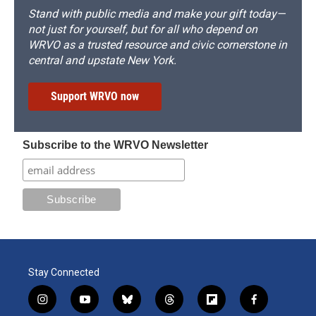
Stand with public media and make your gift today—
not just for yourself, but for all who depend on
WRVO as a trusted resource and civic cornerstone in
central and upstate New York.
Support WRVO now
Subscribe to the WRVO Newsletter
Stay Connected
i
y
b
t
f
f