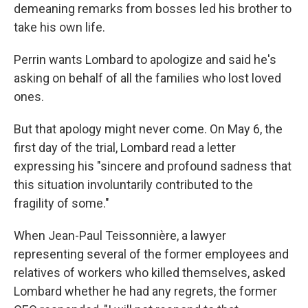
demeaning remarks from bosses led his brother to
take his own life.
Perrin wants Lombard to apologize and said he's
asking on behalf of all the families who lost loved
ones.
But that apology might never come. On May 6, the
first day of the trial, Lombard read a letter
expressing his "sincere and profound sadness that
this situation involuntarily contributed to the
fragility of some."
When Jean-Paul Teissonnière, a lawyer
representing several of the former employees and
relatives of workers who killed themselves, asked
Lombard whether he had any regrets, the former