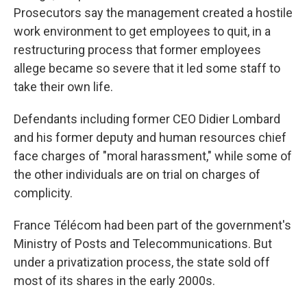
Prosecutors say the management created a hostile
work environment to get employees to quit, in a
restructuring process that former employees
allege became so severe that it led some staff to
take their own life.
Defendants including former CEO Didier Lombard
and his former deputy and human resources chief
face charges of "moral harassment," while some of
the other individuals are on trial on charges of
complicity.
France Télécom had been part of the government's
Ministry of Posts and Telecommunications. But
under a privatization process, the state sold off
most of its shares in the early 2000s.