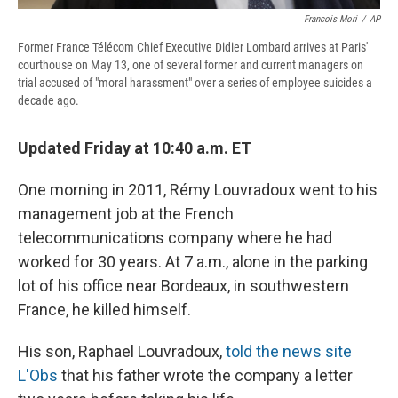
Francois Mori
/
AP
Former France Télécom Chief Executive Didier Lombard arrives at Paris'
courthouse on May 13, one of several former and current managers on
trial accused of "moral harassment" over a series of employee suicides a
decade ago.
Updated Friday at 10:40 a.m. ET
One morning in 2011, Rémy Louvradoux went to his
management job at the French
telecommunications company where he had
worked for 30 years. At 7 a.m., alone in the parking
lot of his office near Bordeaux, in southwestern
France, he killed himself.
His son, Raphael Louvradoux,
told the news site
L'Obs
that his father wrote the company a letter