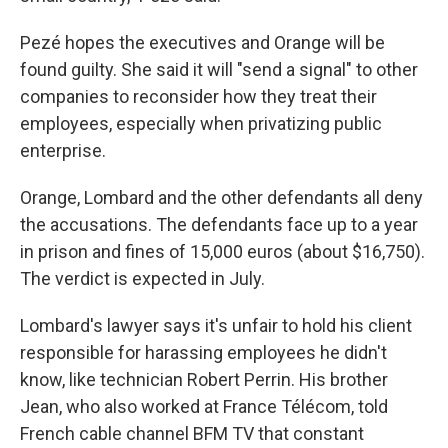
Pezé hopes the executives and Orange will be
found guilty. She said it will "send a signal" to other
companies to reconsider how they treat their
employees, especially when privatizing public
enterprise.
Orange, Lombard and the other defendants all deny
the accusations.
The defendants face up to a year
in prison and fines of 15,000 euros (about $16,750).
The verdict is expected in July.
Lombard's lawyer says it's unfair to hold his client
responsible for harassing employees he didn't
know, like technician Robert Perrin. His brother
Jean, who also worked at France Télécom, told
French cable channel BFM TV that constant