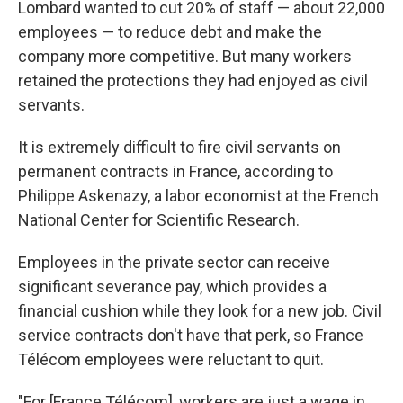
Lombard wanted to cut 20% of staff — about 22,000
employees — to reduce debt and make the
company more competitive. But many workers
retained the protections they had enjoyed as civil
servants.
It is extremely difficult to fire civil servants on
permanent contracts in France, according to
Philippe Askenazy, a labor economist at the French
National Center for Scientific Research.
Employees in the private sector can receive
significant severance pay, which provides a
financial cushion while they look for a new job. Civil
service contracts don't have that perk, so France
Télécom employees were reluctant to quit.
"For [France Télécom], workers are just a wage in