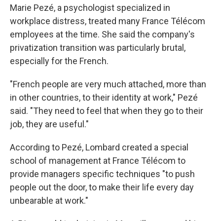
Marie Pezé, a psychologist specialized in
workplace distress, treated many France Télécom
employees at the time. She said the company's
privatization transition was particularly brutal,
especially for the French.
"French people are very much attached, more than
in other countries, to their identity at work," Pezé
said. "They need to feel that when they go to their
job, they are useful."
According to Pezé, Lombard created a special
school of management at France Télécom to
provide managers specific techniques "to push
people out the door, to make their life every day
unbearable at work."