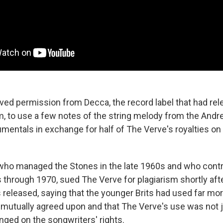
ved permission from Decca, the record label that had rel
m, to use a few notes of the string melody from the And
umentals in exchange for half of The Verve's royalties on
, who managed the Stones in the late 1960s and who contr
 through 1970, sued The Verve for plagiarism shortly afte
eleased, saying that the younger Brits had used far mor
mutually agreed upon and that The Verve's use was not j
nged on the songwriters' rights.