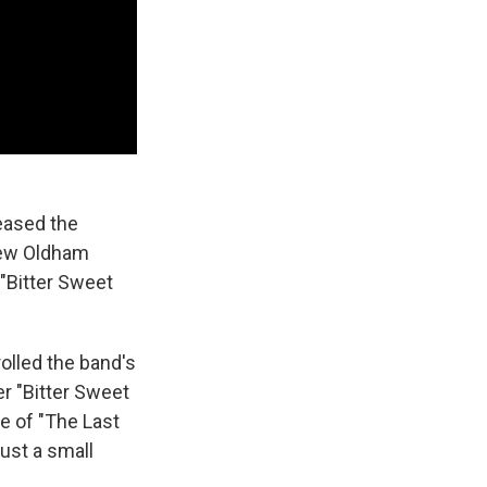
eased the
rew Oldham
 "Bitter Sweet
olled the band's
r "Bitter Sweet
e of "The Last
ust a small