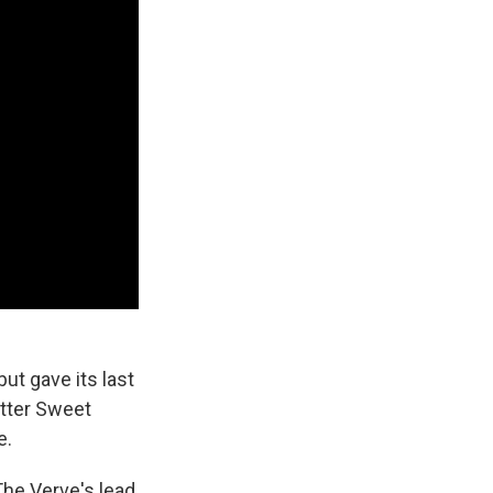
ut gave its last
itter Sweet
e.
The Verve's lead