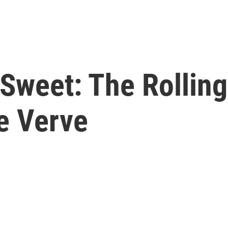
t Sweet: The Rollin
e Verve