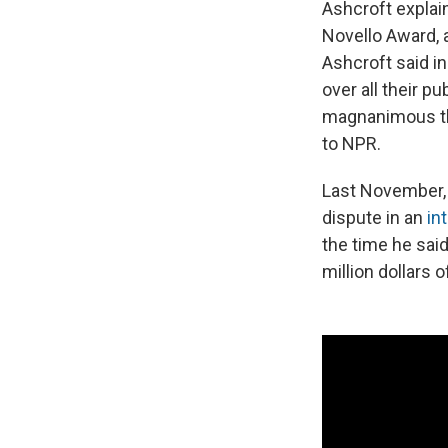
Ashcroft explai
Novello Award, a
Ashcroft said i
over all their p
magnanimous thi
to NPR.
Last November, 
dispute in an
in
the time he sa
million dollars o