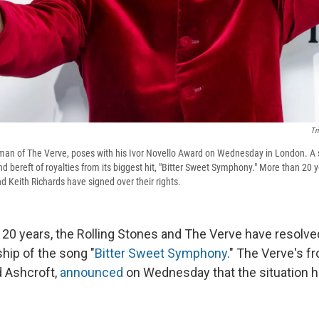
Tr
tman of The Verve, poses with his Ivor Novello Award on Wednesday in London. A 
nd bereft of royalties from its biggest hit, "Bitter Sweet Symphony." More than 20 ye
d Keith Richards have signed over their rights.
 20 years, the Rolling Stones and The Verve have resolve
hip of the song "
Bitter Sweet Symphony
." The Verve's f
d Ashcroft,
announced
on Wednesday that the situation ha