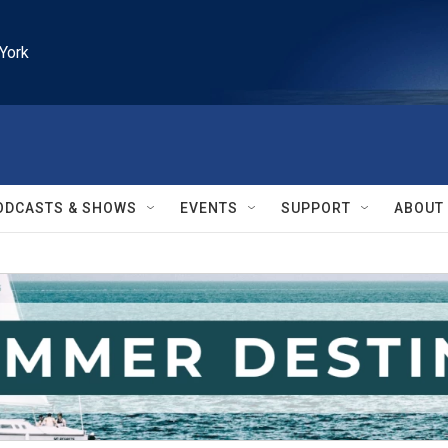
York
ODCASTS & SHOWS
EVENTS
SUPPORT
ABOUT