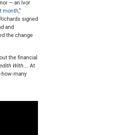
nor — an Ivor
st month
,"
 Richards signed
ind and
med the change
ut the financial
dith With...
. At
ws-how-many