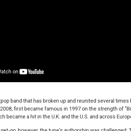
tpop band that has broken up and reunited several times b
2008, first became famous in 1997 on the strength of "B
h became a hit in the U.K. and the U.S. and across Europ
 get-go, however, the tune's authorship was challenged: 