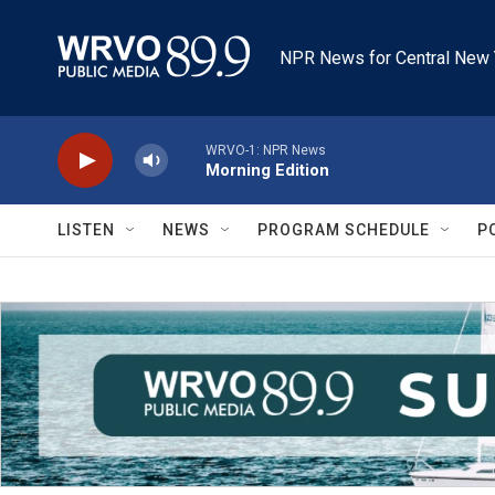
Skip to main content
NPR News for Central New 
WRVO-1: NPR News
Morning Edition
LISTEN
NEWS
PROGRAM SCHEDULE
P