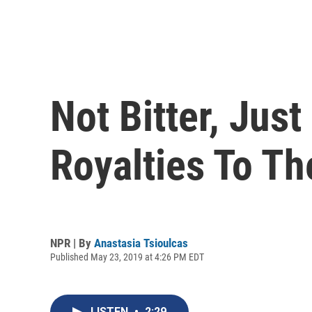
Not Bitter, Jus
Royalties To Th
NPR | By
Anastasia Tsioulcas
Published May 23, 2019 at 4:26 PM EDT
LISTEN
•
2:29