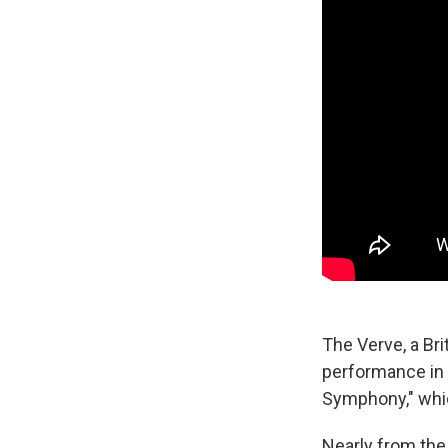
The Verve, a Bri
performance in 
Symphony," whic
Nearly from the