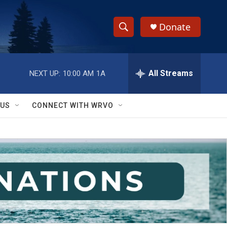
Donate
S
S
e
h
a
r
All Streams
NEXT UP:
10:00 AM
1A
o
c
h
w
Q
 US
CONNECT WITH WRVO
u
S
e
r
e
y
a
r
c
h