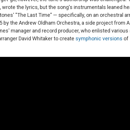
, wrote the lyrics, but the song's instrumentals leaned he
Stones' "The Last Time" — specifically, on an orchestral 
5 by the Andrew Oldham Orchestra, a side project from
nes' manager and record producer, who enlisted various
rranger David Whitaker to create
symphonic versions
of