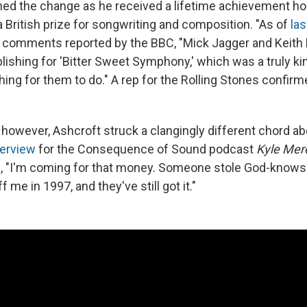
ned the change as he received a lifetime achievement ho
 British prize for songwriting and composition. "As of
la
n comments reported by the BBC, "Mick Jagger and Keith
ublishing for 'Bitter Sweet Symphony,' which was a truly k
ng for them to do." A rep for the Rolling Stones confir
however, Ashcroft struck a clangingly different chord abo
terview
for the Consequence of Sound podcast
Kyle Mere
id, "I'm coming for that money. Someone stole God-kno
ff me in 1997, and they've still got it."