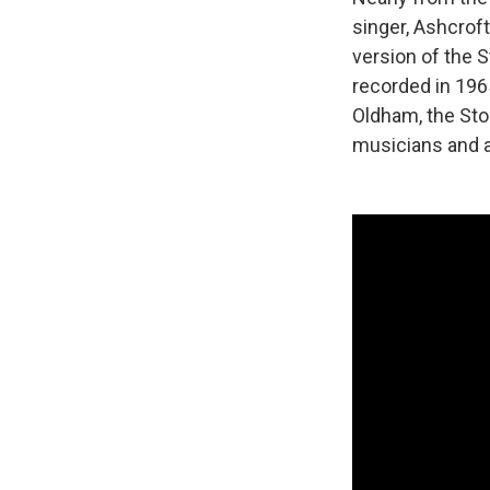
singer, Ashcroft
version of the 
recorded in 196
Oldham, the Sto
musicians and a