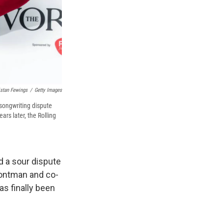
istan Fewings
/
Getty Images
songwriting dispute
ars later, the Rolling
d a sour dispute
rontman and co-
s finally been