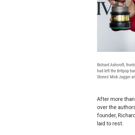
Richard Ashcroft, fron
had left the Britpop ba
Stones' Mick Jagger an
After more than
over the authors
founder, Richar
laid to rest.