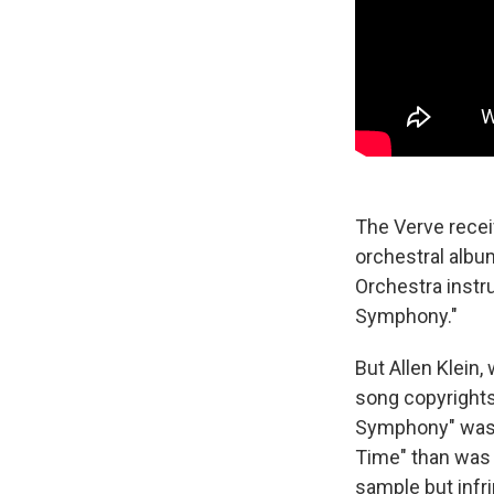
The Verve recei
orchestral albu
Orchestra instr
Symphony."
But Allen Klein
song copyrights
Symphony" was r
Time" than was 
sample but infri