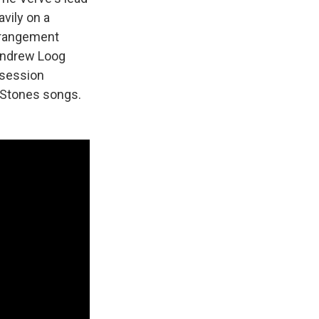
avily on a
arrangement
 Andrew Loog
 session
 Stones songs.