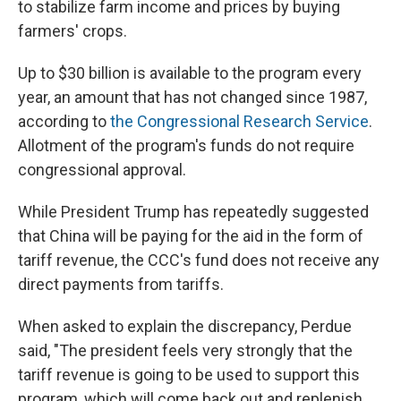
to stabilize farm income and prices by buying
farmers' crops.
Up to $30 billion is available to the program every
year, an amount that has not changed since 1987,
according to
the Congressional Research Service
.
Allotment of the program's funds do not require
congressional approval.
While President Trump has repeatedly suggested
that China will be paying for the aid in the form of
tariff revenue, the CCC's fund does not receive any
direct payments from tariffs.
When asked to explain the discrepancy, Perdue
said, "The president feels very strongly that the
tariff revenue is going to be used to support this
program, which will come back out and replenish