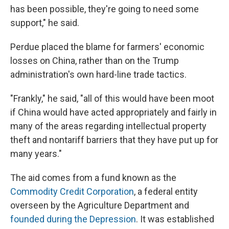
has been possible, they're going to need some
support," he said.
Perdue placed the blame for farmers' economic
losses on China, rather than on the Trump
administration's own hard-line trade tactics.
"Frankly," he said, "all of this would have been moot
if China would have acted appropriately and fairly in
many of the areas regarding intellectual property
theft and nontariff barriers that they have put up for
many years."
The aid comes from a fund known as the
Commodity Credit Corporation
, a federal entity
overseen by the Agriculture Department and
founded during the Depression
. It was established