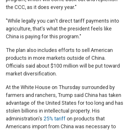
the CCC, as it does every year."
"While legally you can't direct tariff payments into
agriculture, that's what the president feels like
China is paying for this program."
The plan also includes efforts to sell American
products in more markets outside of China.
Officials said about $100 million will be put toward
market diversification.
At the White House on Thursday surrounded by
farmers and ranchers, Trump said China has taken
advantage of the United States for too long and has
stolen billions in intellectual property. His
administration's
25% tariff
on products that
Americans import from China was necessary to