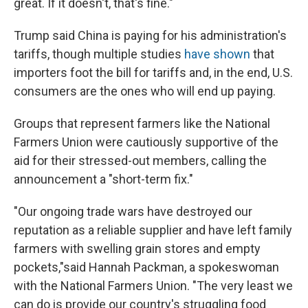
great. If it doesn't, that's fine."
Trump said China is paying for his administration's
tariffs, though multiple studies
have shown
that
importers foot the bill for tariffs and, in the end, U.S.
consumers are the ones who will end up paying.
Groups that represent farmers like the National
Farmers Union were cautiously supportive of the
aid for their stressed-out members, calling the
announcement a "short-term fix."
"Our ongoing trade wars have destroyed our
reputation as a reliable supplier and have left family
farmers with swelling grain stores and empty
pockets,"said Hannah Packman, a spokeswoman
with the National Farmers Union. "The very least we
can do is provide our country's struggling food