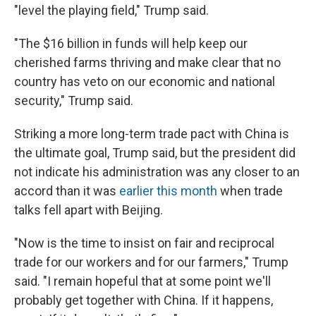
"level the playing field," Trump said.
"The $16 billion in funds will help keep our
cherished farms thriving and make clear that no
country has veto on our economic and national
security," Trump said.
Striking a more long-term trade pact with China is
the ultimate goal, Trump said, but the president did
not indicate his administration was any closer to an
accord than it was
earlier this month
when trade
talks fell apart with Beijing.
"Now is the time to insist on fair and reciprocal
trade for our workers and for our farmers," Trump
said. "I remain hopeful that at some point we'll
probably get together with China. If it happens,