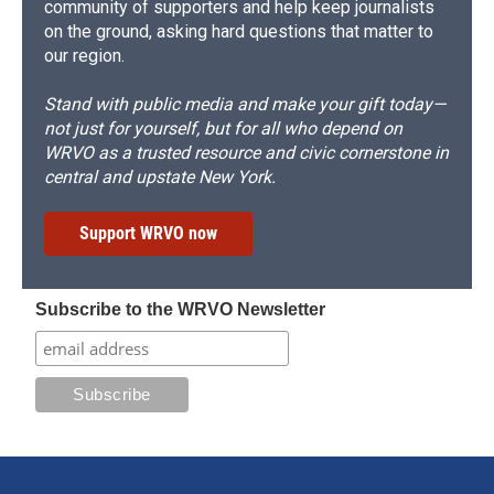
community of supporters and help keep journalists
on the ground, asking hard questions that matter to
our region.
Stand with public media and make your gift today—
not just for yourself, but for all who depend on
WRVO as a trusted resource and civic cornerstone in
central and upstate New York.
Support WRVO now
Subscribe to the WRVO Newsletter