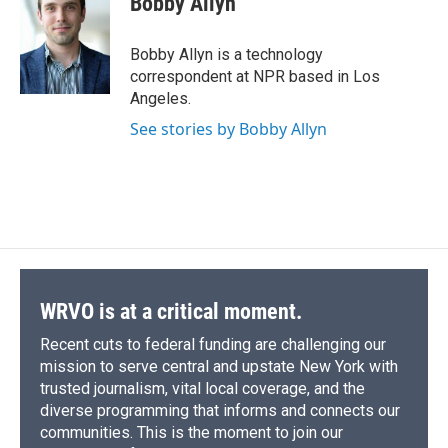
Bobby Allyn
b
s
a
b
e
l
o
k
d
o
d
o
y
s
a
I
Bobby Allyn is a technology
k
r
n
correspondent at NPR based in Los
d
Angeles.
See stories by Bobby Allyn
WRVO is at a critical moment.
Recent cuts to federal funding are challenging our
mission to serve central and upstate New York with
trusted journalism, vital local coverage, and the
diverse programming that informs and connects our
communities. This is the moment to join our