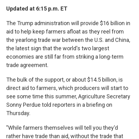
Updated at 6:15 p.m. ET
The Trump administration will provide $16 billion in
aid to help keep farmers afloat as they reel from
the yearlong trade war between the U.S. and China,
the latest sign that the world's two largest
economies are still far from striking a long-term
trade agreement.
The bulk of the support, or about $14.5 billion, is
direct aid to farmers, which producers will start to
see some time this summer, Agriculture Secretary
Sonny Perdue told reporters in a briefing on
Thursday.
"While farmers themselves will tell you they'd
rather have trade than aid, without the trade that