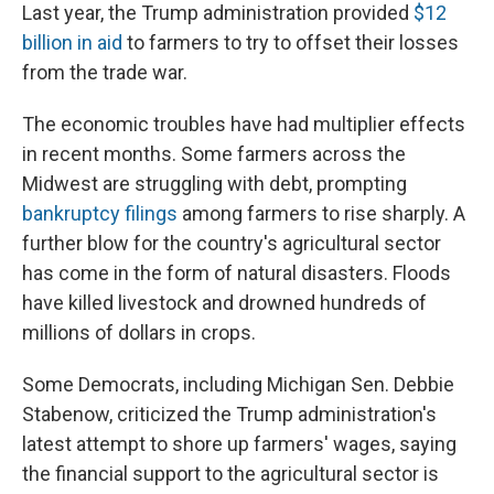
Last year, the Trump administration provided
$12
billion in aid
to farmers to try to offset their losses
from the trade war.
The economic troubles have had multiplier effects
in recent months. Some farmers across the
Midwest are struggling with debt, prompting
bankruptcy filings
among farmers to rise sharply. A
further blow for the country's agricultural sector
has come in the form of natural disasters. Floods
have killed livestock and drowned hundreds of
millions of dollars in crops.
Some Democrats, including Michigan Sen. Debbie
Stabenow, criticized the Trump administration's
latest attempt to shore up farmers' wages, saying
the financial support to the agricultural sector is