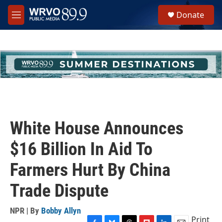
Skip to main content
S
Donate
e
M
a
e
r
n
c
u
h
u
e
r
y
White House Announces
$16 Billion In Aid To
Farmers Hurt By China
Trade Dispute
NPR | By
Bobby Allyn
Print