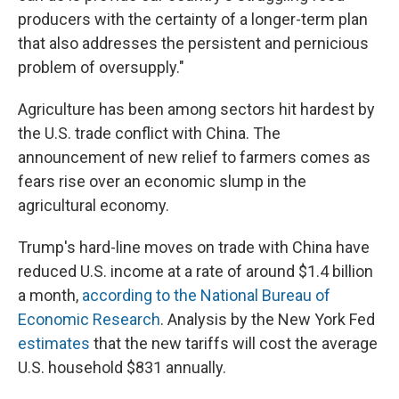
producers with the certainty of a longer-term plan
that also addresses the persistent and pernicious
problem of oversupply."
Agriculture has been among sectors hit hardest by
the U.S. trade conflict with China. The
announcement of new relief to farmers comes as
fears rise over an economic slump in the
agricultural economy.
Trump's hard-line moves on trade with China have
reduced U.S. income at a rate of around $1.4 billion
a month,
according to the National Bureau of
Economic Research
. Analysis by the New York Fed
estimates
that the new tariffs will cost the average
U.S. household $831 annually.