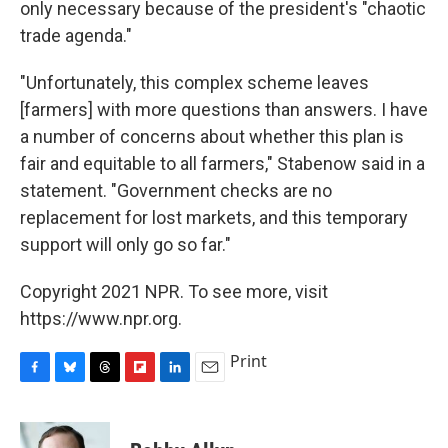
only necessary because of the president's "chaotic
trade agenda."
"Unfortunately, this complex scheme leaves
[farmers] with more questions than answers. I have
a number of concerns about whether this plan is
fair and equitable to all farmers," Stabenow said in a
statement. "Government checks are no
replacement for lost markets, and this temporary
support will only go so far."
Copyright 2021 NPR. To see more, visit
https://www.npr.org.
Print
F
B
T
F
L
E
a
l
h
l
i
m
c
u
r
i
n
a
e
e
e
p
k
i