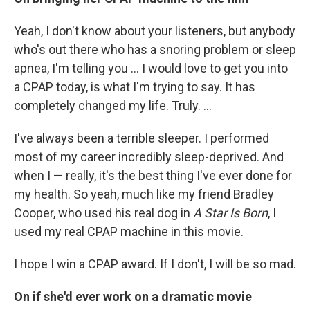
Yeah, I don't know about your listeners, but anybody
who's out there who has a snoring problem or sleep
apnea, I'm telling you ... I would love to get you into
a CPAP today, is what I'm trying to say. It has
completely changed my life. Truly. ...
I've always been a terrible sleeper. I performed
most of my career incredibly sleep-deprived. And
when I — really, it's the best thing I've ever done for
my health. So yeah, much like my friend Bradley
Cooper, who used his real dog in
A Star Is Born
, I
used my real CPAP machine in this movie.
I hope I win a CPAP award. If I don't, I will be so mad.
On if she'd ever work on a dramatic movie