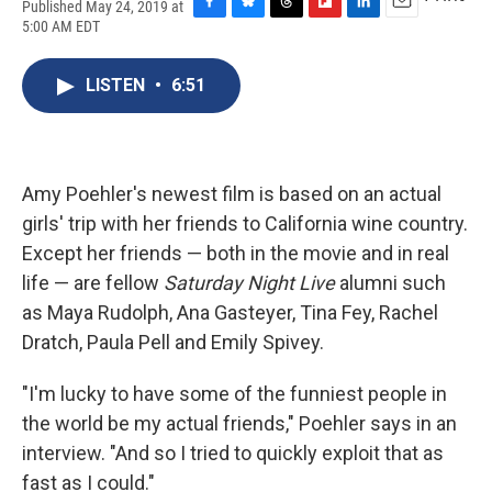
Published May 24, 2019 at
F
B
T
F
L
E
5:00 AM EDT
a
l
h
l
i
m
c
u
r
i
n
a
e
e
e
p
k
i
LISTEN
•
6:51
b
s
a
b
e
l
o
k
d
o
d
o
y
s
a
I
k
r
n
d
Amy Poehler's newest film is based on an actual
girls' trip with her friends to California wine country.
Except her friends — both in the movie and in real
life — are fellow
Saturday Night Live
alumni such
as Maya Rudolph, Ana Gasteyer, Tina Fey, Rachel
Dratch, Paula Pell and Emily Spivey.
"I'm lucky to have some of the funniest people in
the world be my actual friends," Poehler says in an
interview. "And so I tried to quickly exploit that as
fast as I could."