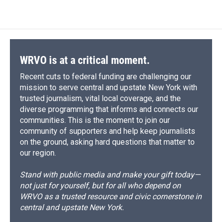
WRVO is at a critical moment.
Recent cuts to federal funding are challenging our
mission to serve central and upstate New York with
trusted journalism, vital local coverage, and the
diverse programming that informs and connects our
communities. This is the moment to join our
community of supporters and help keep journalists
on the ground, asking hard questions that matter to
our region.
Stand with public media and make your gift today—
not just for yourself, but for all who depend on
WRVO as a trusted resource and civic cornerstone in
central and upstate New York.