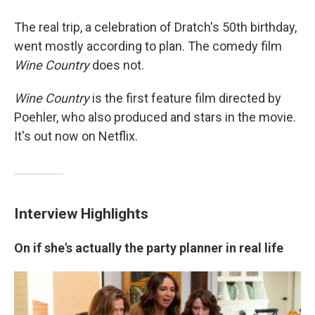
The real trip, a celebration of Dratch's 50th birthday,
went mostly according to plan. The comedy film
Wine Country
does not.
Wine Country
is the first feature film directed by
Poehler, who also produced and stars in the movie.
It's out now on Netflix.
Interview Highlights
On if she's actually the party planner in real life