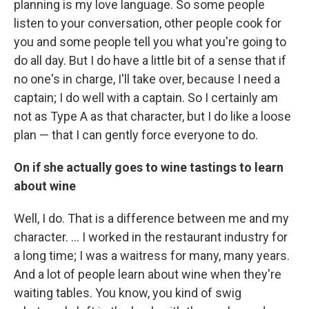
planning is my love language. So some people
listen to your conversation, other people cook for
you and some people tell you what you're going to
do all day. But I do have a little bit of a sense that if
no one's in charge, I'll take over, because I need a
captain; I do well with a captain. So I certainly am
not as Type A as that character, but I do like a loose
plan — that I can gently force everyone to do.
On if she actually goes to wine tastings to learn
about wine
Well, I do. That is a difference between me and my
character. ... I worked in the restaurant industry for
a long time; I was a waitress for many, many years.
And a lot of people learn about wine when they're
waiting tables. You know, you kind of swig