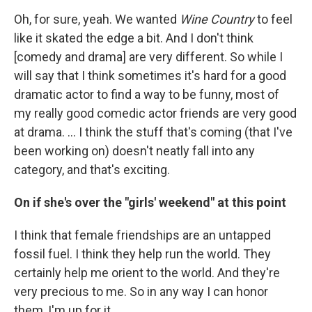
Oh, for sure, yeah. We wanted
Wine Country
to feel
like it skated the edge a bit. And I don't think
[comedy and drama] are very different. So while I
will say that I think sometimes it's hard for a good
dramatic actor to find a way to be funny, most of
my really good comedic actor friends are very good
at drama. ... I think the stuff that's coming (that I've
been working on) doesn't neatly fall into any
category, and that's exciting.
On if she's over the "girls' weekend" at this point
I think that female friendships are an untapped
fossil fuel. I think they help run the world. They
certainly help me orient to the world. And they're
very precious to me. So in any way I can honor
them, I'm up for it.