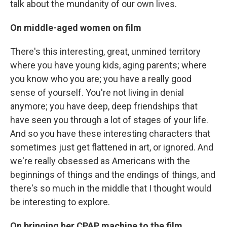
talk about the mundanity of our own lives.
On middle-aged women on film
There's this interesting, great, unmined territory
where you have young kids, aging parents; where
you know who you are; you have a really good
sense of yourself. You're not living in denial
anymore; you have deep, deep friendships that
have seen you through a lot of stages of your life.
And so you have these interesting characters that
sometimes just get flattened in art, or ignored. And
we're really obsessed as Americans with the
beginnings of things and the endings of things, and
there's so much in the middle that I thought would
be interesting to explore.
On bringing her CPAP machine to the film