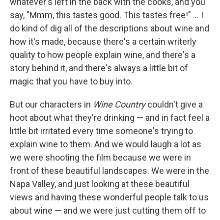
whatever's left in the back with the cooks, and you
say, "Mmm, this tastes good. This tastes free!" ... I
do kind of dig all of the descriptions about wine and
how it's made, because there's a certain writerly
quality to how people explain wine, and there's a
story behind it, and there's always a little bit of
magic that you have to buy into.
But our characters in
Wine Country
couldn't give a
hoot about what they're drinking — and in fact feel a
little bit irritated every time someone's trying to
explain wine to them. And we would laugh a lot as
we were shooting the film because we were in
front of these beautiful landscapes. We were in the
Napa Valley, and just looking at these beautiful
views and having these wonderful people talk to us
about wine — and we were just cutting them off to