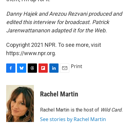
Danny Hajek and Arezou Rezvani produced and
edited this interview for broadcast. Patrick
Jarenwattananon adapted it for the Web.
Copyright 2021 NPR. To see more, visit
https://www.npr.org.
Print
F
B
T
F
L
E
a
l
h
l
i
m
c
u
r
i
n
a
e
e
e
p
k
i
Rachel Martin
b
s
a
b
e
l
o
k
d
o
d
o
y
s
a
I
Rachel Martin is the host of
Wild Card.
k
r
n
See stories by Rachel Martin
d