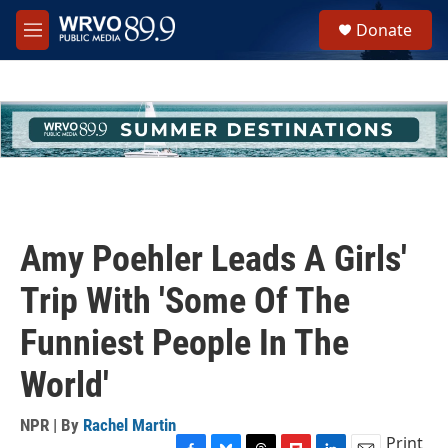
Skip to main content
S
Donate
e
M
a
e
r
n
c
u
h
u
e
r
y
Amy Poehler Leads A Girls'
Trip With 'Some Of The
Funniest People In The
World'
NPR | By
Rachel Martin
Print