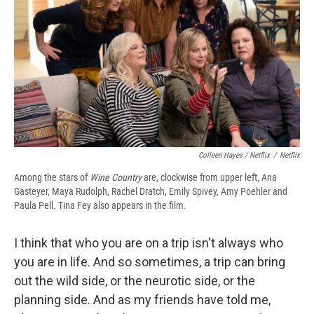
Colleen Hayes / Netflix
/
Netflix
Among the stars of
Wine Country
are, clockwise from upper left, Ana
Gasteyer, Maya Rudolph, Rachel Dratch, Emily Spivey, Amy Poehler and
Paula Pell. Tina Fey also appears in the film.
I think that who you are on a trip isn't always who
you are in life. And so sometimes, a trip can bring
out the wild side, or the neurotic side, or the
planning side. And as my friends have told me,