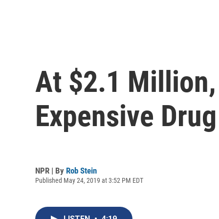
At $2.1 Millio
Expensive Drug
NPR | By
Rob Stein
Published May 24, 2019 at 3:52 PM EDT
LISTEN
•
4:19