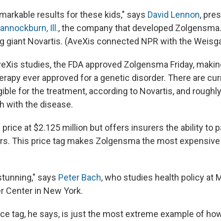
markable results for these kids," says
David Lennon
, pre
annockburn, Ill.
, the company that developed Zolgensm
g giant Novartis. (AveXis connected NPR with the Weisga
eXis studies, the FDA approved Zolgensma Friday, making
rapy ever approved for a genetic disorder. There are cur
gible for the treatment, according to Novartis, and roughl
 with the disease.
 price at $2.125 million but offers insurers the ability to
rs.
This price tag makes Zolgensma the most expensive
 stunning," says
Peter Bach
, who studies health policy at
r Center in New York.
ce tag, he says, is just the most extreme example of ho