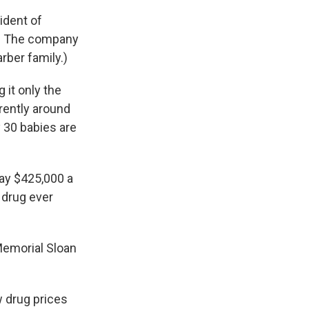
sident of
a. The company
rber family.)
 it only the
rently around
y 30 babies are
 pay $425,000 a
 drug ever
 Memorial Sloan
w drug prices