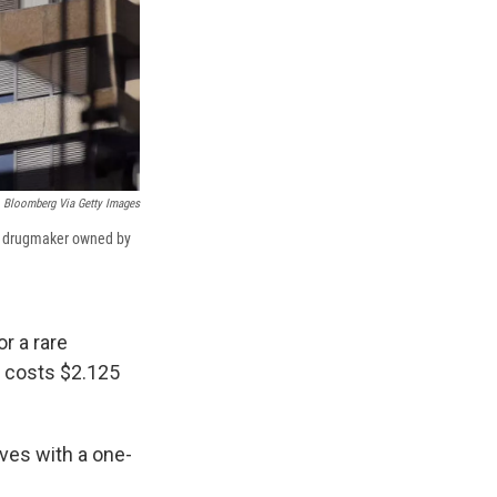
Bloomberg Via Getty Images
 a drugmaker owned by
r a rare
t costs $2.125
ives with a one-