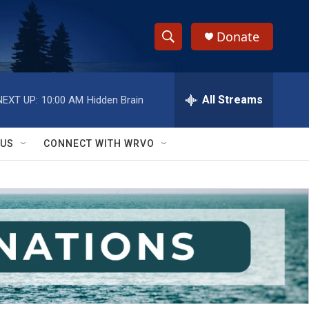
Donate
S
S
e
h
a
r
All Streams
NEXT UP:
10:00 AM
Hidden Brain
o
c
h
w
Q
 US
CONNECT WITH WRVO
u
S
e
r
e
y
a
r
c
h