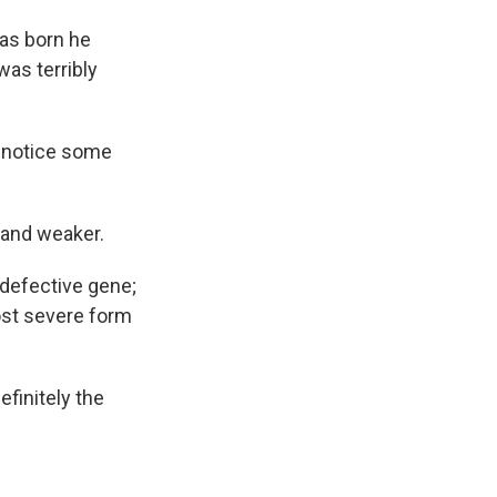
as born
he
as terribly
o notice some
 and weaker.
 defective gene;
ost severe form
efinitely the