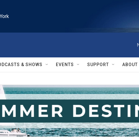
York
ODCASTS & SHOWS
EVENTS
SUPPORT
ABOUT