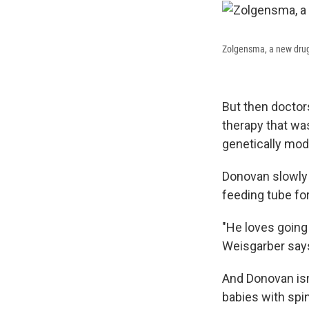
Zolgensma, a new drug 
But then doctor
therapy that wa
genetically mod
Donovan slowly 
feeding tube for
"He loves going 
Weisgarber says.
And Donovan isn
babies with spi