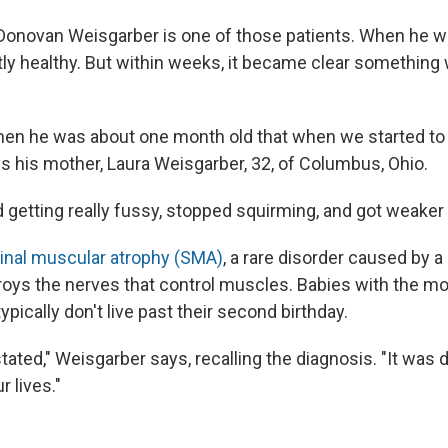
Donovan Weisgarber is one of those patients. When he w
y healthy. But within weeks, it became clear something w
hen he was about one month old that when we started t
 his mother, Laura Weisgarber, 32, of Columbus, Ohio.
 getting really fussy, stopped squirming, and got weaker
inal muscular atrophy (SMA)
, a rare disorder caused by a
troys the nerves that control muscles. Babies with the m
ypically don't live past their second birthday.
ted," Weisgarber says, recalling the diagnosis. "It was d
r lives."