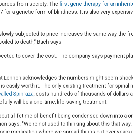
sources from society. The
first gene therapy for an inher
7 for a genetic form of blindness. It is also very expensi
lowly subjected to price increases the same way the frog
boiled to death," Bach says.
pected to cover the cost. The company says payment pla
nt Lennon acknowledges the numbers might seem shocki
is easily worth it. The only existing treatment for spinal
called Spinraza
, costs hundreds of thousands of dollars a
ully will be a
one-time, life-saving treatment.
about a lifetime of benefit being condensed down into a o
on says. "We're not used to thinking about this that way.
onic medication where we spread things out over years i