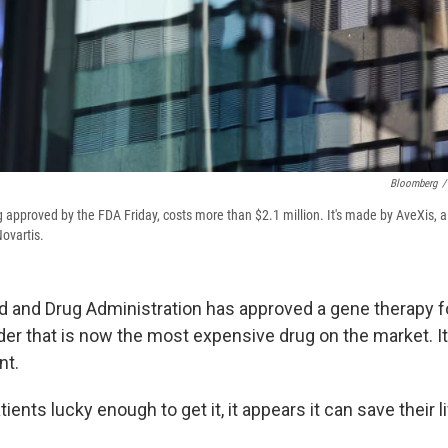
Bloomberg
/
approved by the FDA Friday, costs more than $2.1 million. It's made by AveXis,
ovartis.
d and Drug Administration has approved a gene therapy fo
der that is now the most expensive drug on the market. I
nt.
tients lucky enough to get it, it appears it can save their l