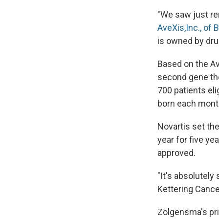
"We saw just re
AveXis,Inc., of B
is owned by dru
Based on the Av
second gene the
700 patients eli
born each month
Novartis set the
year for five yea
approved.
"It's absolutely
Kettering Cance
Zolgensma's pri