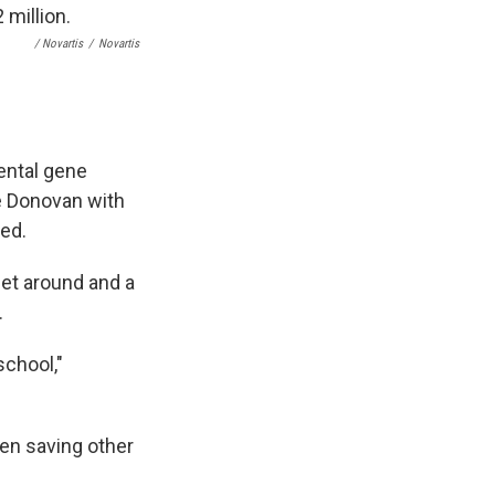
/ Novartis
/
Novartis
ental gene
e Donovan with
ded.
get around and a
.
school,"
en saving other