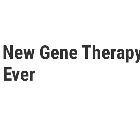
n, New Gene Therap
 Ever