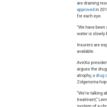
are draining re
approved
in 201
for each eye.
"We have been s
water is slowly 
Insurers are ex
available.
AveXis preside
argues the drug 
atrophy,
a drug 
Zolgensma hopef
"We're talking 
treatment," Lenn
system of a chr