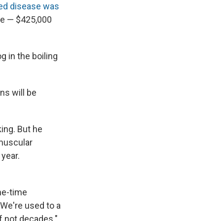
ited disease was
ve
— $425,000
 in the boiling
ns will be
ng. But he
 muscular
 year.
ne-time
 We're used to a
f not decades."