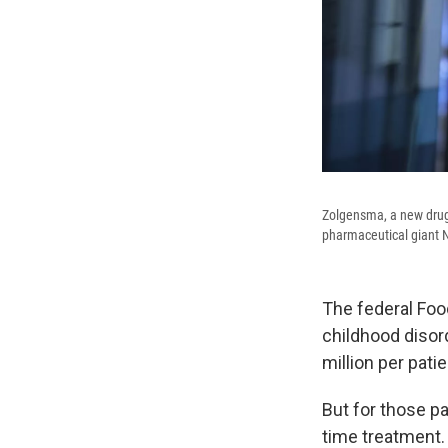
Zolgensma, a new drug 
pharmaceutical giant N
The federal Foo
childhood disor
million per patie
But for those pa
time treatment.