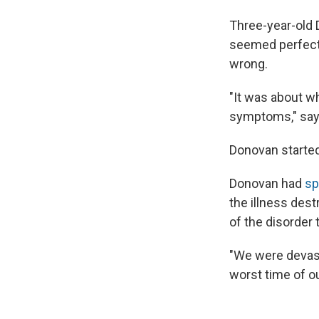
Three-year-old 
seemed perfectl
wrong.
"It was about w
symptoms," says
Donovan started
Donovan had
sp
the illness des
of the disorder t
"We were devasta
worst time of ou