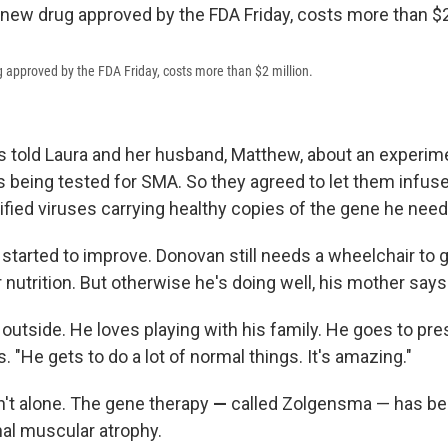
approved by the FDA Friday, costs more than $2 million.
s told Laura and her husband, Matthew, about an experim
s being tested for SMA. So they agreed to let them infus
ified viruses carrying healthy copies of the gene he nee
started to improve. Donovan still needs a wheelchair to 
 nutrition. But otherwise he's doing well, his mother says
outside. He loves playing with his family. He goes to pre
 "He gets to do a lot of normal things. It's amazing."
't alone. The gene therapy
—
called Zolgensma —
has be
nal muscular atrophy.