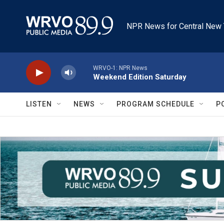
Skip to main content
NPR News for Central New 
WRVO-1: NPR News
Weekend Edition Saturday
LISTEN
NEWS
PROGRAM SCHEDULE
P