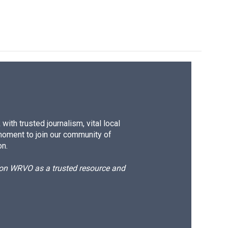
ith trusted journalism, vital local
moment to join our community of
on.
d on WRVO as a trusted resource and