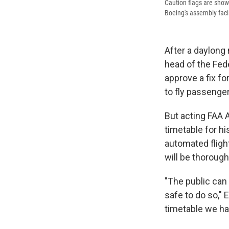
Caution flags are shown
Boeing's assembly faci
After a daylong 
head of the Fed
approve a fix fo
to fly passenger
But acting FAA A
timetable for h
automated flight
will be thorough
"The public can t
safe to do so," 
timetable we hav