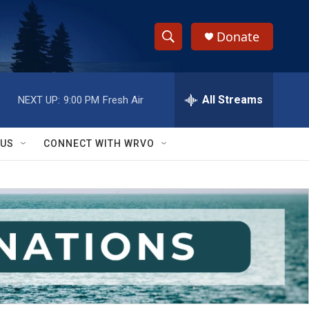
Donate
S
S
e
h
a
r
All Streams
NEXT UP:
9:00 PM
Fresh Air
o
c
h
w
Q
 US
CONNECT WITH WRVO
u
S
e
r
e
y
a
r
c
h