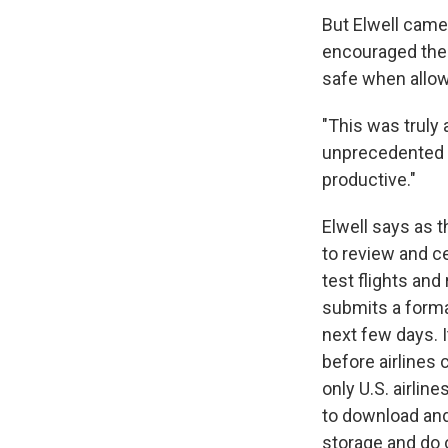
But Elwell came 
encouraged the 
safe when allow
"This was truly 
unprecedented i
productive."
Elwell says as th
to review and c
test flights an
submits a forma
next few days. I
before airlines 
only U.S. airlin
to download and
storage and do 