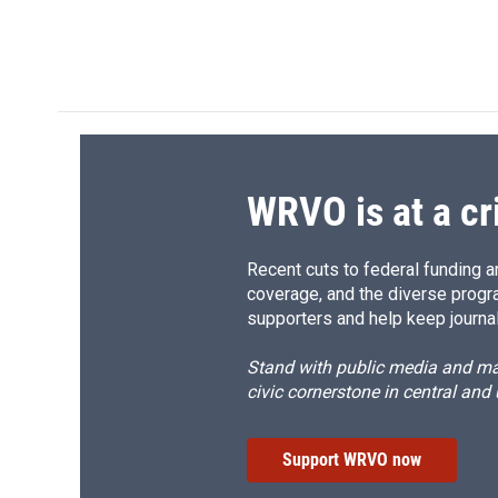
WRVO is at a cr
Recent cuts to federal funding ar
coverage, and the diverse progr
supporters and help keep journal
Stand with public media and mak
civic cornerstone in central and
Support WRVO now