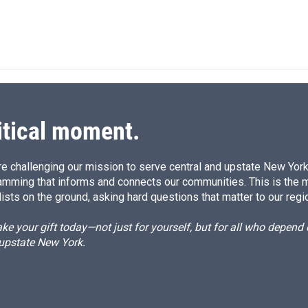
itical moment.
e challenging our mission to serve central and upstate New York w
amming that informs and connects our communities. This is the 
ists on the ground, asking hard questions that matter to our regi
e your gift today—not just for yourself, but for all who depen
 upstate New York.