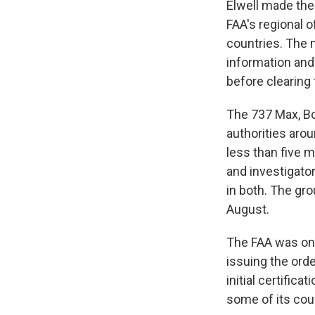
Elwell made th
FAA's regional o
countries. The 
information and
before clearing 
The 737 Max, Bo
authorities aro
less than five m
and investigato
in both. The gro
August.
The FAA was one
issuing the ord
initial certific
some of its coun