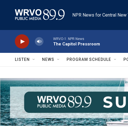
Skip to main content
NPR News for Central New 
WRVO-1: NPR News
The Capitol Pressroom
LISTEN
NEWS
PROGRAM SCHEDULE
P