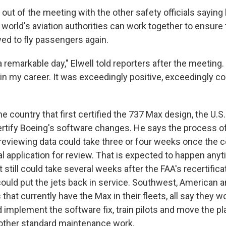
out of the meeting with the other safety officials saying 
world's aviation authorities can work together to ensure 
ed to fly passengers again.
a remarkable day," Elwell told reporters after the meeting. 
n my career. It was exceedingly positive, exceedingly co
e country that first certified the 737 Max design, the U.S. 
ertify Boeing's software changes. He says the process o
d reviewing data could take three or four weeks once the
l application for review. That is expected to happen anyt
t still could take several weeks after the FAA's recertifica
could put the jets back in service. Southwest, American a
es that currently have the Max in their fleets, all say they
 implement the software fix, train pilots and move the pl
other standard maintenance work.