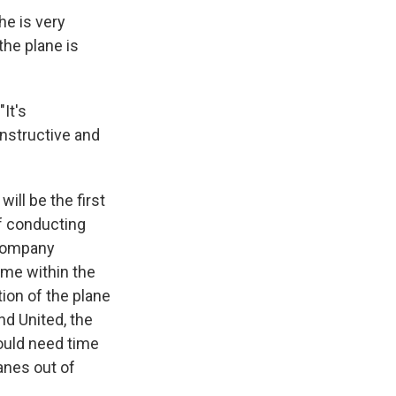
he is very
the plane is
"It's
nstructive and
will be the first
f conducting
 company
ime within the
tion of the plane
nd United, the
 would need time
anes out of