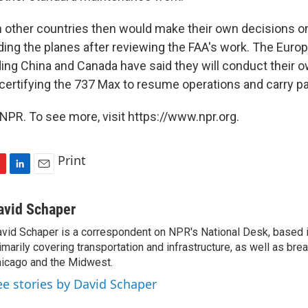
 other countries then would make their own decisions on 
ding the planes after reviewing the FAA's work. The Euro
ding China and Canada have said they will conduct their 
certifying the 737 Max to resume operations and carry p
NPR. To see more, visit https://www.npr.org.
Print
L
E
i
m
n
a
avid Schaper
k
i
vid Schaper is a correspondent on NPR's National Desk, based i
e
l
imarily covering transportation and infrastructure, as well as bre
d
I
icago and the Midwest.
n
ee stories by David Schaper