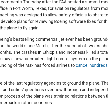
e comments Thursday after the FAA hosted a summit mee
ffice in Fort Worth, Texas, for aviation regulators from mo
meeting was designed to allow safety officials to share t
 develop plans for reviewing Boeing software fixes for t
the plane to fly again.
eing's bestselling commercial jet ever, has been grounde
und the world since March, after the second of two crashe
onths. The crashes in Ethiopia and Indonesia killed a tota
rs say a new automated flight control system on the plane
unding of the Max has forced airlines to
cancel hundreds 
 of the last regulatory agencies to ground the plane. Th
er and critics' questions over how thorough and independ
ation process of the plane was strained relations between 
terparts in other countries.