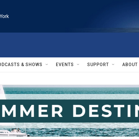
York
ODCASTS & SHOWS
EVENTS
SUPPORT
ABOUT