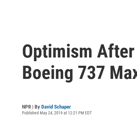
Optimism After 
Boeing 737 Ma
NPR | By
David Schaper
Published May 24, 2019 at 12:21 PM EDT