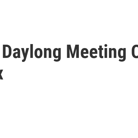
Daylong Meeting O
x